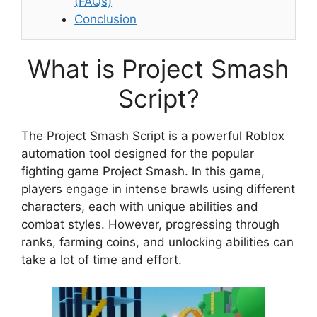
(FAQs)
Conclusion
What is Project Smash
Script?
The Project Smash Script is a powerful Roblox
automation tool designed for the popular
fighting game Project Smash. In this game,
players engage in intense brawls using different
characters, each with unique abilities and
combat styles. However, progressing through
ranks, farming coins, and unlocking abilities can
take a lot of time and effort.