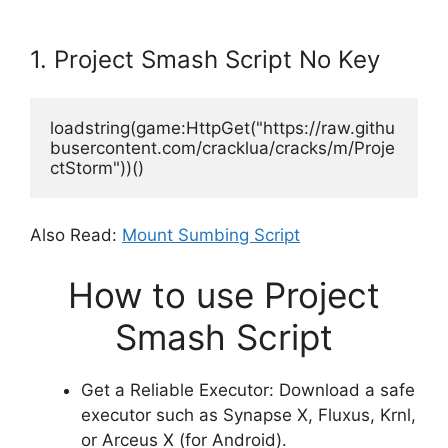
1. Project Smash Script No Key
loadstring(game:HttpGet("https://raw.githu
busercontent.com/cracklua/cracks/m/Proje
ctStorm"))()
Also Read:
Mount Sumbing Script
How to use Project
Smash Script
Get a Reliable Executor: Download a safe
executor such as Synapse X, Fluxus, Krnl,
or Arceus X (for Android).