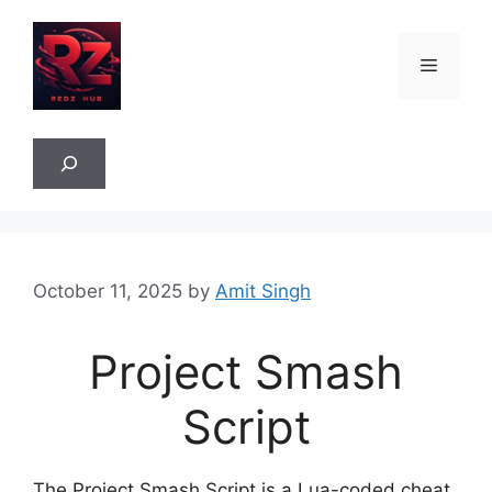
Skip
to
Menu
content
Sea
October 11, 2025
by
Amit Singh
Project Smash
Script
The Project Smash Script is a Lua-coded cheat