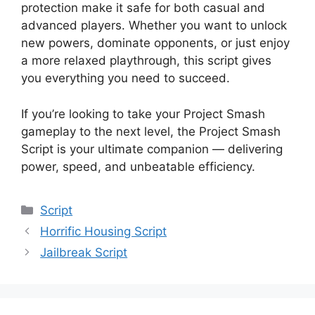
protection make it safe for both casual and
advanced players. Whether you want to unlock
new powers, dominate opponents, or just enjoy
a more relaxed playthrough, this script gives
you everything you need to succeed.
If you’re looking to take your Project Smash
gameplay to the next level, the Project Smash
Script is your ultimate companion — delivering
power, speed, and unbeatable efficiency.
Categories
Script
Horrific Housing Script
Jailbreak Script