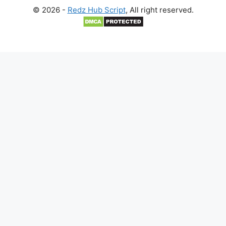
© 2026 -
Redz Hub Script
, All right reserved.