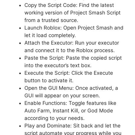
Copy the Script Code: Find the latest
working version of Project Smash Script
from a trusted source.
Launch Roblox: Open Project Smash and
let it load completely.
Attach the Executor: Run your executor
and connect it to the Roblox process.
Paste the Script: Paste the copied script
into the executor’s text box.
Execute the Script: Click the Execute
button to activate it.
Open the GUI Menu: Once activated, a
GUI will appear on your screen.
Enable Functions: Toggle features like
Auto Farm, Instant Kill, or God Mode
according to your needs.
Play and Dominate: Sit back and let the
script automate your progress while you