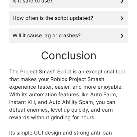
Is it safe to use?
How often is the script updated?
Will it cause lag or crashes?
Conclusion
The Project Smash Script is an exceptional tool
that makes your Roblox Project Smash
experience faster, easier, and more enjoyable.
With its automation features like Auto Farm,
Instant Kill, and Auto Ability Spam, you can
defeat enemies, level up quickly, and earn
rewards without grinding for hours.
Its simple GUI design and strong anti-ban