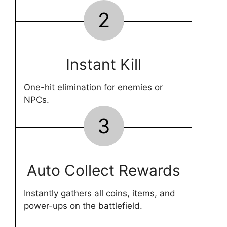
2
Instant Kill
One-hit elimination for enemies or
NPCs.
3
Auto Collect Rewards
Instantly gathers all coins, items, and
power-ups on the battlefield.