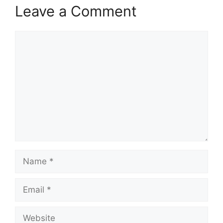
Leave a Comment
Comment
Name
Email
Website