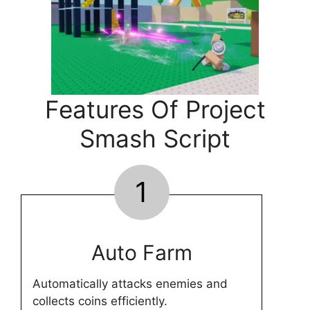
Features Of Project
Smash Script
1
Auto Farm
Automatically attacks enemies and
collects coins efficiently.