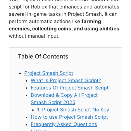
script for Roblox that enhances and automates
several in-game tasks in Project Smash. It can
perform automatic actions like
farming
enemies, collecting coins, and using abilities
without manual input.
Table Of Contents
Project Smash Script
What is Project Smash Script?
Features Of Project Smash Script
Download & Copy All Project
Smash Script 2025
1. Project Smash Script No Key
How to use Project Smash Script
Frequently Asked Questions