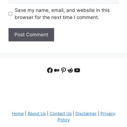
Save my name, email, and website in this
browser for the next time I comment.
Facebook
Medium
Pinterest
Reddit
YouTube
Home
|
About Us
|
Contact Us
|
Disclaimer
|
Privacy
Policy