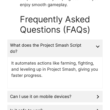
enjoy smooth gameplay.
Frequently Asked
Questions (FAQs)
What does the Project Smash Script
do?
It automates actions like farming, fighting,
and leveling up in Project Smash, giving you
faster progress.
Can I use it on mobile devices?