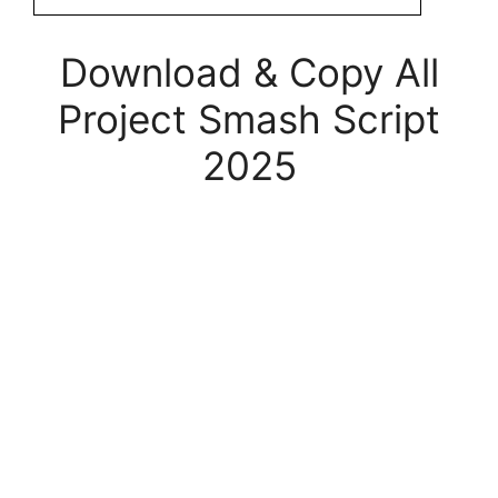
Download & Copy All
Project Smash Script
2025