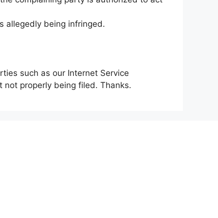
s allegedly being infringed.
rties such as our Internet Service
 not properly being filed. Thanks.