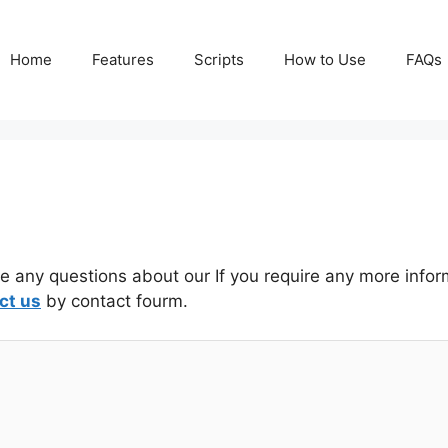
Home
Features
Scripts
How to Use
FAQs
ve any questions about our If you require any more info
ct us
by contact fourm.