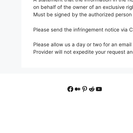
on behalf of the owner of an exclusive righ
Must be signed by the authorized person to
Please send the infringement notice via 
Please allow us a day or two for an email
Provider will not expedite your request a
Facebook
Medium
Pinterest
Reddit
YouTube