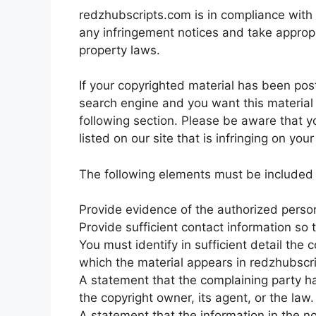
redzhubscripts.com is in compliance with 1
any infringement notices and take appropr
property laws.
If your copyrighted material has been pos
search engine and you want this material 
following section. Please be aware that yo
listed on our site that is infringing on yo
The following elements must be included i
Provide evidence of the authorized person 
Provide sufficient contact information so
You must identify in sufficient detail th
which the material appears in redzhubscri
A statement that the complaining party ha
the copyright owner, its agent, or the law.
A statement that the information in the no