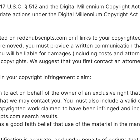
7 U.S.C. § 512 and the Digital Millennium Copyright Act 
iate actions under the Digital Millennium Copyright Act 
ted on redzhubscripts.com or if links to your copyrighte
removed, you must provide a written communication that 
u will be liable for damages (including costs and attorn
ur copyrights. We suggest that you first contact an attorne
n your copyright infringement claim:
to act on behalf of the owner of an exclusive right that 
 that we may contact you. You must also include a valid 
e copyrighted work claimed to have been infringed and in
pts.com search results.
s a good faith belief that use of the material in the ma
tification is accurate, and under penalty of perjury, that