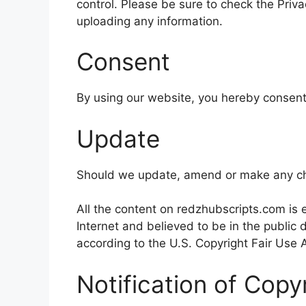
control. Please be sure to check the Priva
uploading any information.
Consent
By using our website, you hereby consent 
Update
Should we update, amend or make any cha
All the content on redzhubscripts.com is e
Internet and believed to be in the public
according to the U.S. Copyright Fair Use A
Notification of Copy