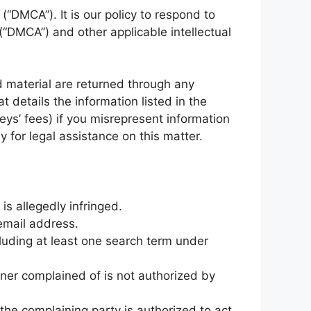
(“DMCA”). It is our policy to respond to
(“DMCA”) and other applicable intellectual
d material are returned through any
details the information listed in the
eys’ fees) if you misrepresent information
y for legal assistance on this matter.
is allegedly infringed.
email address.
cluding at least one search term under
nner complained of is not authorized by
 the complaining party is authorized to act