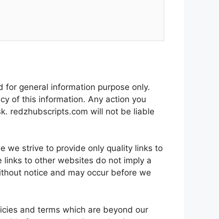
d for general information purpose only.
y of this information. Any action you
sk. redzhubscripts.com will not be liable
 we strive to provide only quality links to
 links to other websites do not imply a
ithout notice and may occur before we
licies and terms which are beyond our