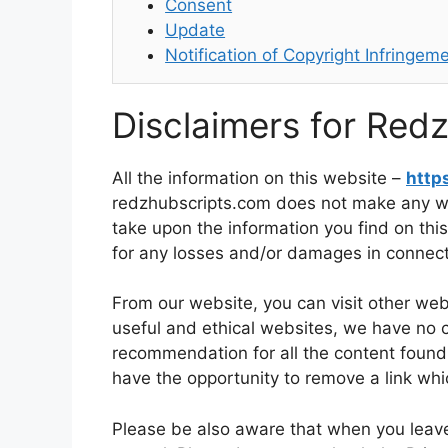
Consent
Update
Notification of Copyright Infringem
Disclaimers for Red
All the information on this website –
http
redzhubscripts.com does not make any war
take upon the information you find on this
for any losses and/or damages in connect
From our website, you can visit other websi
useful and ethical websites, we have no c
recommendation for all the content foun
have the opportunity to remove a link wh
Please be also aware that when you leave