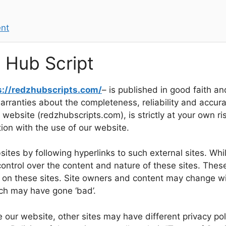
ent
z Hub Script
s://redzhubscripts.com/
– is published in good faith an
ranties about the completeness, reliability and accurac
 website (redzhubscripts.com), is strictly at your own ri
ion with the use of our website.
tes by following hyperlinks to such external sites. While
ontrol over the content and nature of these sites. These
d on these sites. Site owners and content may change w
ich may have gone ‘bad’.
 our website, other sites may have different privacy po