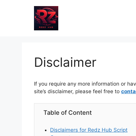
Skip
to
content
Disclaimer
If you require any more information or ha
site’s disclaimer, please feel free to
conta
Table of Content
Disclaimers for Redz Hub Script