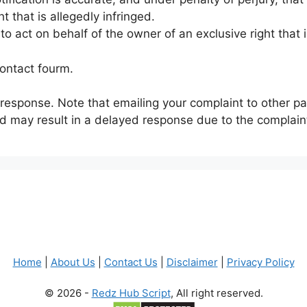
t that is allegedly infringed.
 act on behalf of the owner of an exclusive right that i
Contact fourm.
 response. Note that emailing your complaint to other pa
nd may result in a delayed response due to the complaint
Home
|
About Us
|
Contact Us
|
Disclaimer
|
Privacy Policy
© 2026 -
Redz Hub Script
, All right reserved.