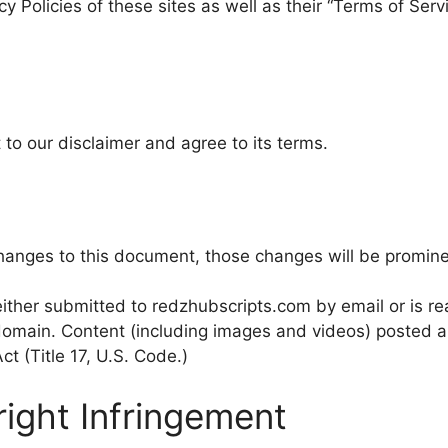
cy Policies of these sites as well as their “Terms of Ser
to our disclaimer and agree to its terms.
nges to this document, those changes will be promine
ither submitted to redzhubscripts.com by email or is rea
 domain. Content (including images and videos) posted ar
ct (Title 17, U.S. Code.)
right Infringement