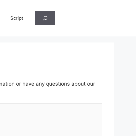
Search
Script
rmation or have any questions about our