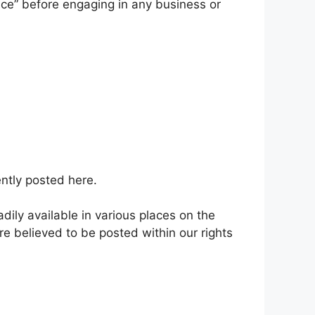
vice” before engaging in any business or
ntly posted here.
dily available in various places on the
e believed to be posted within our rights