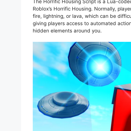
The Horrific Housing Script is a Lua-cod
Roblox’s Horrific Housing. Normally, playe
fire, lightning, or lava, which can be diffic
giving players access to automated action
hidden elements around you.