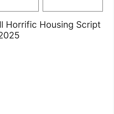
 Horrific Housing Script
2025