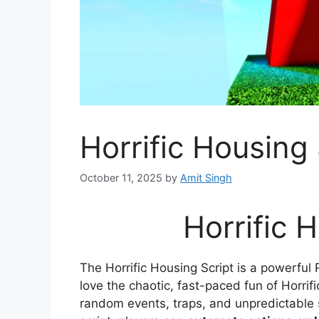
Horrific Housing 
October 11, 2025
by
Amit Singh
Horrific 
The Horrific Housing Script is a powerfu
love the chaotic, fast-paced fun of Horri
random events, traps, and unpredictable 