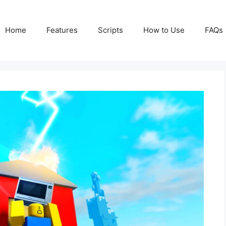
Home
Features
Scripts
How to Use
FAQs