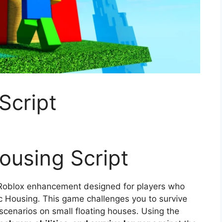
Script
Housing Script
l Roblox enhancement designed for players who
fic Housing. This game challenges you to survive
scenarios on small floating houses. Using the