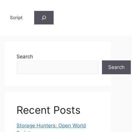
Search
Script
Search
Search
Recent Posts
Storage Hunters: Open World