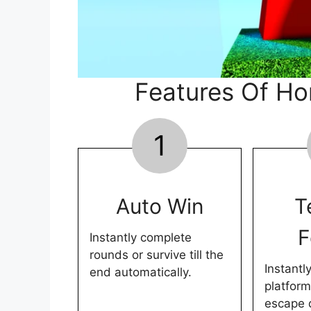
Features Of Hor
1
Auto Win
T
F
Instantly complete
rounds or survive till the
Instantl
end automatically.
platform
escape 