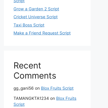
Script
Grow a Garden 2 Script
Cricket Universe Script
Taxi Boss Script
Make a Friend Request Script
Recent
Comments
gg_gani56
on
Blox Fruits Script
TAMANGKTA1234
on
Blox Fruits
Script