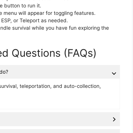
e button to run it.
menu will appear for toggling features.
 ESP, or Teleport as needed.
dle survival while you have fun exploring the
ed Questions (FAQs)
 do?
urvival, teleportation, and auto-collection,