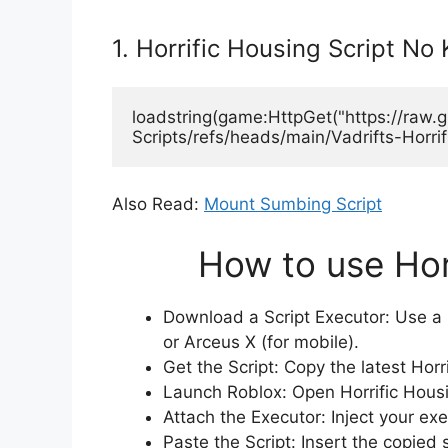
1. Horrific Housing Script No
loadstring(game:HttpGet("https://raw
Scripts/refs/heads/main/Vadrifts-Horrif
Also Read:
Mount Sumbing Script
How to use Hor
Download a Script Executor: Use a r
or Arceus X (for mobile).
Get the Script: Copy the latest Horr
Launch Roblox: Open Horrific Housin
Attach the Executor: Inject your ex
Paste the Script: Insert the copied 