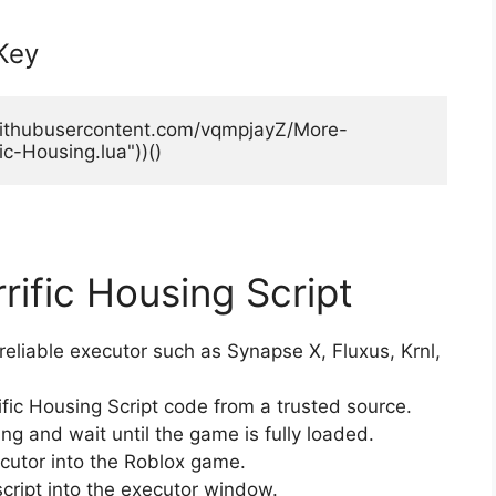
 Key
.githubusercontent.com/vqmpjayZ/More-
ic-Housing.lua"))()
rific Housing Script
eliable executor such as Synapse X, Fluxus, Krnl,
ific Housing Script code from a trusted source.
g and wait until the game is fully loaded.
ecutor into the Roblox game.
script into the executor window.