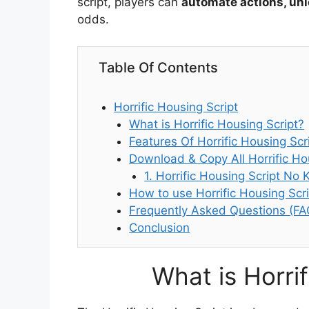
script, players can
automate actions, unlo
odds.
Table Of Contents
Horrific Housing Script
What is Horrific Housing Script?
Features Of Horrific Housing Scr
Download & Copy All Horrific Ho
1. Horrific Housing Script No 
How to use Horrific Housing Scri
Frequently Asked Questions (FA
Conclusion
What is Horri