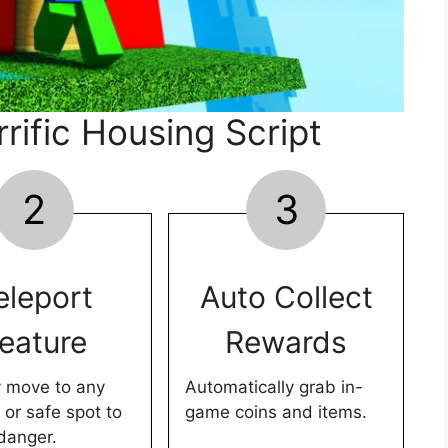
rific Housing Script
2
3
eleport
Auto Collect
eature
Rewards
y move to any
Automatically grab in-
 or safe spot to
game coins and items.
danger.