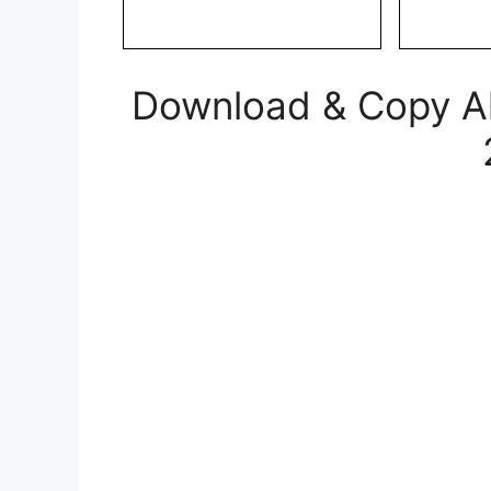
Download & Copy All