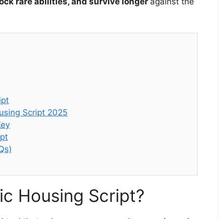
ck rare abilities, and survive longer
against the
ipt
using Script 2025
Key
pt
Qs)
fic Housing Script?