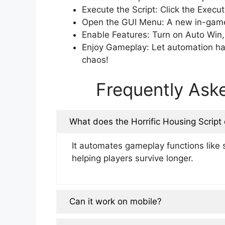
Execute the Script: Click the Execut
Open the GUI Menu: A new in-game 
Enable Features: Turn on Auto Win,
Enjoy Gameplay: Let automation han
chaos!
Frequently Ask
What does the Horrific Housing Script
It automates gameplay functions like s
helping players survive longer.
Can it work on mobile?