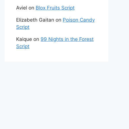
Aviel
on
Blox Fruits Script
Elizabeth Gaitan
on
Poison Candy
Script
Kaique
on
99 Nights in the Forest
Script