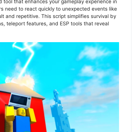
ed tool that enhances your gameplay experience in
rs need to react quickly to unexpected events like
ult and repetitive. This script simplifies survival by
s, teleport features, and ESP tools that reveal