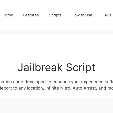
Home
Features
Scripts
How to Use
FAQs
Jailbreak Script
ation code developed to enhance your experience in Rob
ort to any location, Infinite Nitro, Auto Arrest, and mo