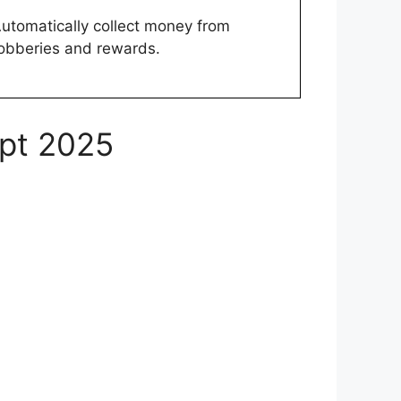
utomatically collect money from
obberies and rewards.
ipt 2025