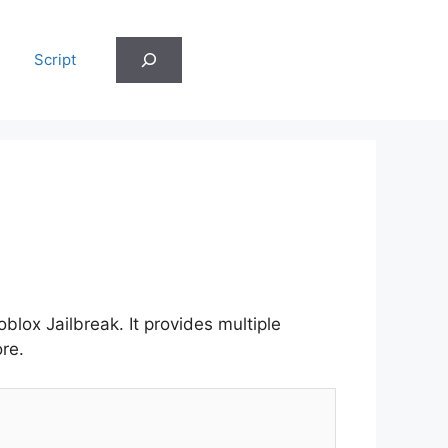
Search
Script
lox Jailbreak. It provides multiple
re.