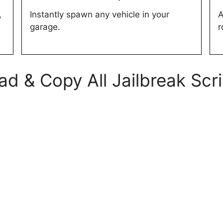
,
Instantly spawn any vehicle in your
A
garage.
r
d & Copy All Jailbreak Scr