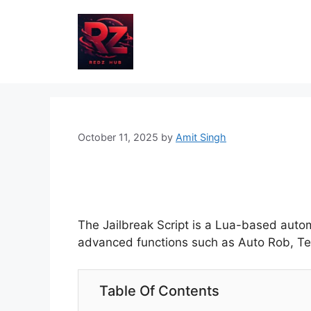
Skip
to
content
October 11, 2025
by
Amit Singh
The Jailbreak Script is a Lua-based autom
advanced functions such as Auto Rob, Telep
Table Of Contents