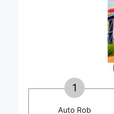
1
Auto Rob