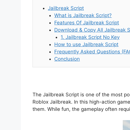
Jailbreak Script
What is Jailbreak Script?
Features Of Jailbreak Script
Download & Copy All Jailbreak S
1. Jailbreak Script No Key
How to use Jailbreak Script
Frequently Asked Questions (FA
Conclusion
The Jailbreak Script is one of the most p
Roblox Jailbreak. In this high-action game
them. While fun, the gameplay often requir