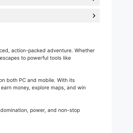
paced, action-packed adventure. Whether
 escapes to powerful tools like
s on both PC and mobile. With its
to earn money, explore maps, and win
 to domination, power, and non-stop