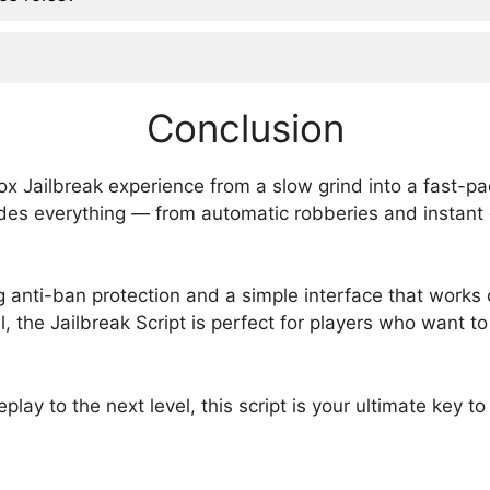
Conclusion
lox Jailbreak experience from a slow grind into a fast-
ovides everything — from automatic robberies and instant
ring anti-ban protection and a simple interface that work
l, the Jailbreak Script is perfect for players who want 
eplay to the next level, this script is your ultimate key