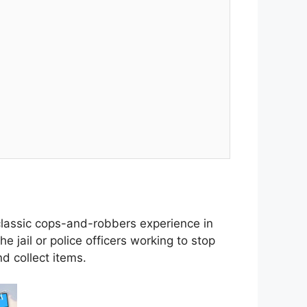
 classic cops-and-robbers experience in
e jail or police officers working to stop
d collect items.