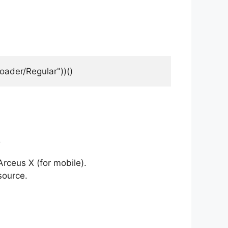
oader/Regular"))()
t
rceus X (for mobile).
source.