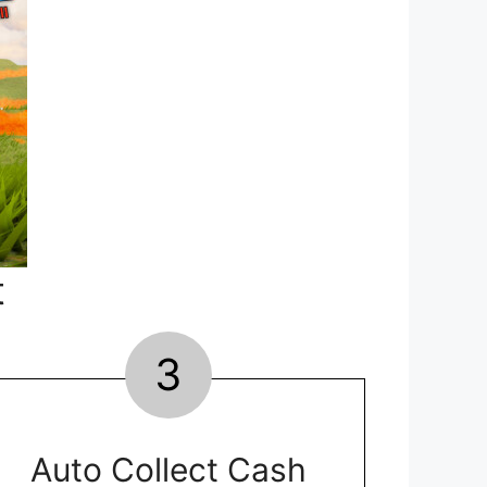
t
3
Auto Collect Cash