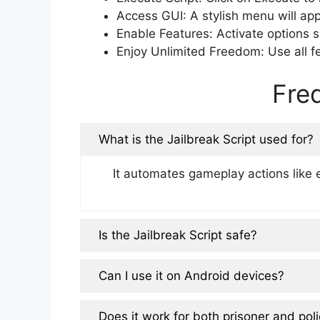
Access GUI: A stylish menu will ap
Enable Features: Activate options s
Enjoy Unlimited Freedom: Use all fe
Fre
What is the Jailbreak Script used for?
It automates gameplay actions like 
Is the Jailbreak Script safe?
Can I use it on Android devices?
Does it work for both prisoner and poli