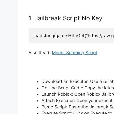
1. Jailbreak Script No Key
loadstring(game:HttpGet("https://raw.
Also Read:
Mount Sumbing Script
Download an Executor: Use a reliabl
Get the Script Code: Copy the lates
Launch Roblox: Open Roblox Jailbrea
Attach Executor: Open your executo
Paste Script: Paste the Jailbreak S
Execute Script: Click on Execute to 