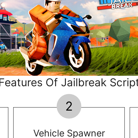
Features Of Jailbreak Scrip
2
Vehicle Spawner