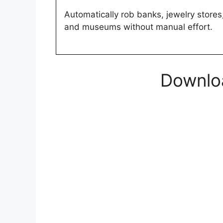
Automatically rob banks, jewelry stores
and museums without manual effort.
Downloa