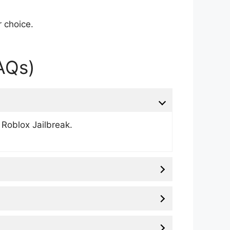
r choice.
AQs)
 Roblox Jailbreak.