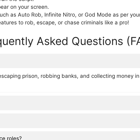
pear on your screen.
uch as Auto Rob, Infinite Nitro, or God Mode as per you
atures to rob, escape, or chase criminals like a pro!
quently Asked Questions (F
escaping prison, robbing banks, and collecting money in
ce roles?