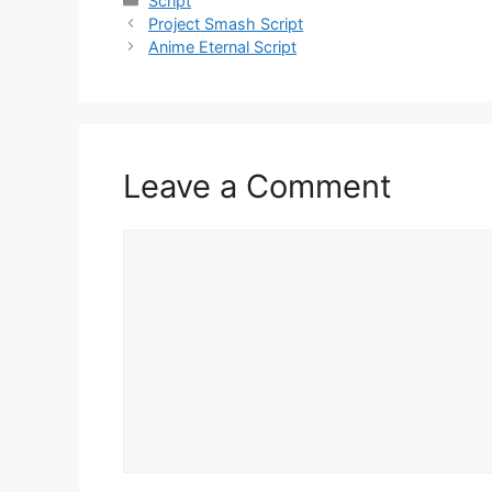
Script
Project Smash Script
Anime Eternal Script
Leave a Comment
Comment