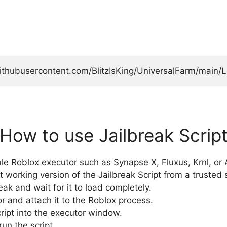
githubusercontent.com/BlitzIsKing/UniversalFarm/main/L
How to use Jailbreak Scrip
e Roblox executor such as Synapse X, Fluxus, Krnl, or A
t working version of the Jailbreak Script from a trusted 
k and wait for it to load completely.
r and attach it to the Roblox process.
cript into the executor window.
run the script.