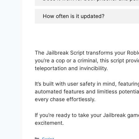
How often is it updated?
The Jailbreak Script transforms your Rob
you’re a cop or a criminal, this script pr
teleportation and invincibility.
It’s built with user safety in mind, featu
automated features and limitless potentia
every chase effortlessly.
If you’re ready to take your Jailbreak gam
excitement.
Categories