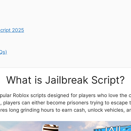
cript 2025
Qs)
What is Jailbreak Script?
opular Roblox scripts designed for players who love the
, players can either become prisoners trying to escape th
es long grinding hours to earn cash, unlock vehicles, an