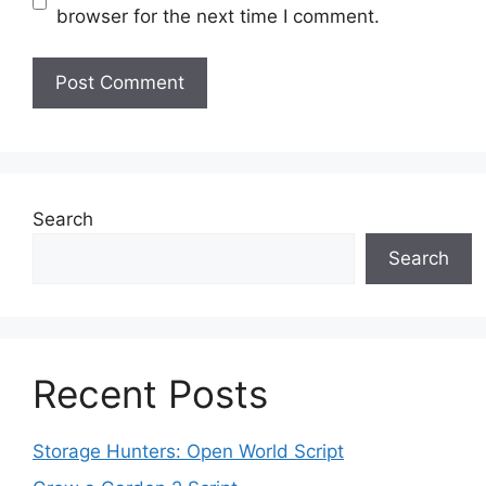
browser for the next time I comment.
Search
Search
Recent Posts
Storage Hunters: Open World Script