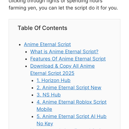
clicking through fights or spending hours
farming yen, you can let the script do it for you.
Table Of Contents
Anime Eternal Script
What is Anime Eternal Script?
Features Of Anime Eternal Script
Download & Copy All Anime
Eternal Script 2025
1. Horizon Hub
2. Anime Eternal Script New
3. NS Hub
4. Anime Eternal Roblox Script
Mobile
5. Anime Eternal Script AI Hub
No Key