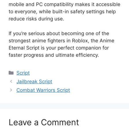
mobile and PC compatibility makes it accessible
to everyone, while built-in safety settings help
reduce risks during use.
If you’re serious about becoming one of the
strongest anime fighters in Roblox, the Anime
Eternal Script is your perfect companion for
faster progress and ultimate efficiency.
Categories
Script
Jailbreak Script
Combat Warriors Script
Leave a Comment