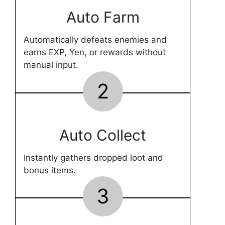
Auto Farm
Automatically defeats enemies and
earns EXP, Yen, or rewards without
manual input.
2
Auto Collect
Instantly gathers dropped loot and
bonus items.
3