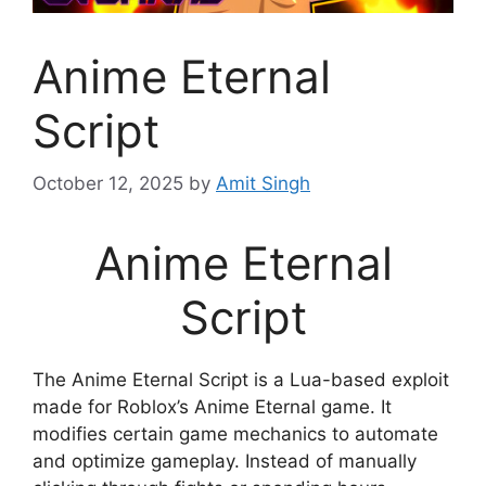
Anime Eternal
Script
October 12, 2025
by
Amit Singh
Anime Eternal
Script
The Anime Eternal Script is a Lua-based exploit
made for Roblox’s Anime Eternal game. It
modifies certain game mechanics to automate
and optimize gameplay. Instead of manually