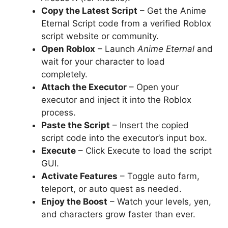
Copy the Latest Script
– Get the Anime
Eternal Script code from a verified Roblox
script website or community.
Open Roblox
– Launch
Anime Eternal
and
wait for your character to load
completely.
Attach the Executor
– Open your
executor and inject it into the Roblox
process.
Paste the Script
– Insert the copied
script code into the executor’s input box.
Execute
– Click Execute to load the script
GUI.
Activate Features
– Toggle auto farm,
teleport, or auto quest as needed.
Enjoy the Boost
– Watch your levels, yen,
and characters grow faster than ever.