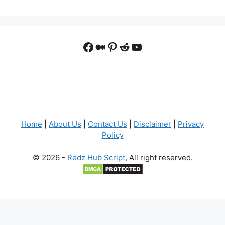
Facebook
Medium
Pinterest
Reddit
YouTube
Home
|
About Us
|
Contact Us
|
Disclaimer
|
Privacy
Policy
© 2026 -
Redz Hub Script
, All right reserved.