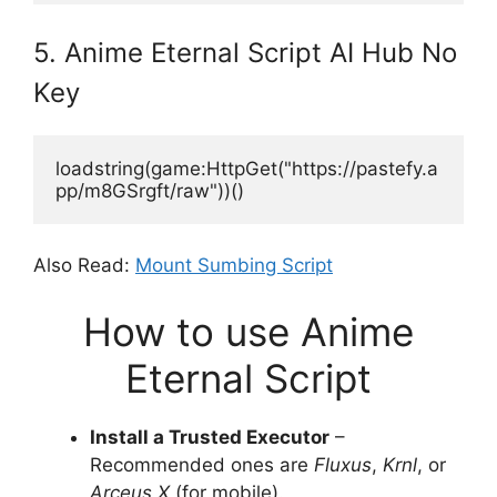
5. Anime Eternal Script AI Hub No
Key
loadstring(game:HttpGet("https://pastefy.a
pp/m8GSrgft/raw"))()
Also Read:
Mount Sumbing Script
How to use Anime
Eternal Script
Install a Trusted Executor
–
Recommended ones are
Fluxus
,
Krnl
, or
Arceus X
(for mobile).