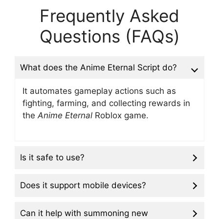
Frequently Asked
Questions (FAQs)
What does the Anime Eternal Script do?
It automates gameplay actions such as
fighting, farming, and collecting rewards in
the
Anime Eternal
Roblox game.
Is it safe to use?
Does it support mobile devices?
Can it help with summoning new