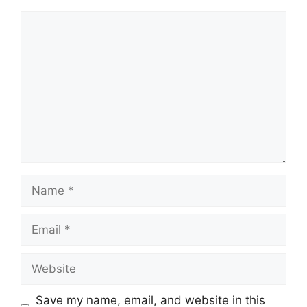
Comment
Name
Email
Website
Save my name, email, and website in this