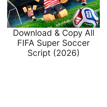
Download & Copy All
FIFA Super Soccer
Script (2026)