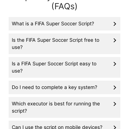
(FAQs)
What is a FIFA Super Soccer Script?
Is the FIFA Super Soccer Script free to
use?
Is a FIFA Super Soccer Script easy to
use?
Do I need to complete a key system?
Which executor is best for running the
script?
Can I use the script on mobile devices?