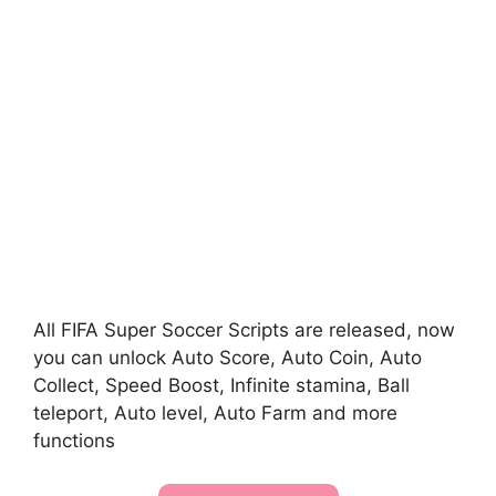
All FIFA Super Soccer Scripts are released, now
you can unlock Auto Score, Auto Coin, Auto
Collect, Speed Boost, Infinite stamina, Ball
teleport, Auto level, Auto Farm and more
functions