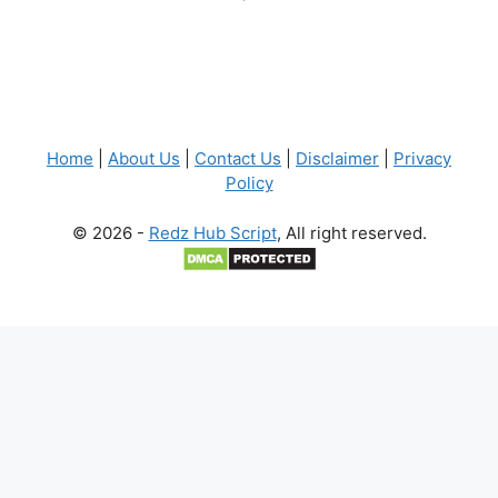
Home
|
About Us
|
Contact Us
|
Disclaimer
|
Privacy
Policy
© 2026 -
Redz Hub Script
, All right reserved.