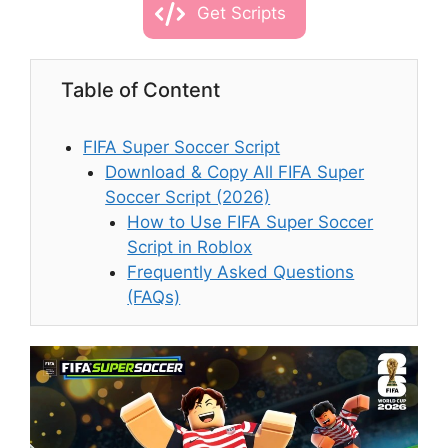
Get Scripts
Table of Content
FIFA Super Soccer Script
Download & Copy All FIFA Super
Soccer Script (2026)
How to Use FIFA Super Soccer
Script in Roblox
Frequently Asked Questions
(FAQs)