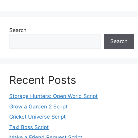
Search
Search
Recent Posts
Storage Hunters: Open World Script
Grow a Garden 2 Script
Cricket Universe Script
Taxi Boss Script
Make a Friend Request Script