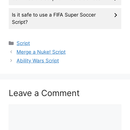
Is it safe to use a FIFA Super Soccer
Script?
Categories
Script
Merge a Nuke! Script
Ability Wars Script
Leave a Comment
Comment