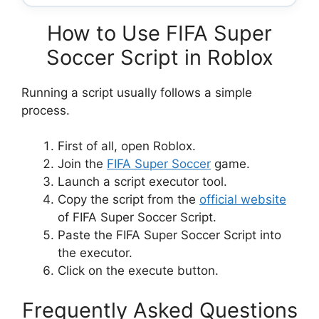
How to Use FIFA Super
Soccer Script in Roblox
Running a script usually follows a simple
process.
First of all, open Roblox.
Join the
FIFA Super Soccer
game.
Launch a script executor tool.
Copy the script from the
official website
of FIFA Super Soccer Script.
Paste the FIFA Super Soccer Script into
the executor.
Click on the execute button.
Frequently Asked Questions