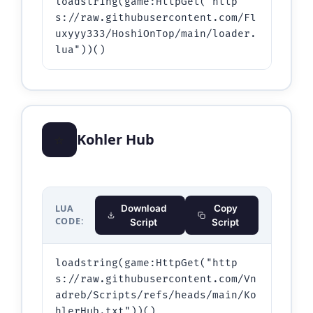
loadstring(game:HttpGet("http
s://raw.githubusercontent.com/Fl
uxyyy333/HoshiOnTop/main/loader.
lua"))()
⭐
Kohler Hub
LUA
Download
Copy
CODE:
Script
Script
loadstring(game:HttpGet("http
s://raw.githubusercontent.com/Vn
adreb/Scripts/refs/heads/main/Ko
hlerHub.txt"))()