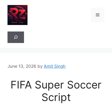
Skip
to
Menu
content
Sea
June 13, 2026
by
Amit Singh
FIFA Super Soccer
Script