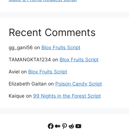
Recent Comments
gg_gani56
on
Blox Fruits Script
TAMANGKTA1234
on
Blox Fruits Script
Aviel
on
Blox Fruits Script
Elizabeth Gaitan
on
Poison Candy Script
Kaique
on
99 Nights in the Forest Script
Facebook
Medium
Pinterest
Reddit
YouTube