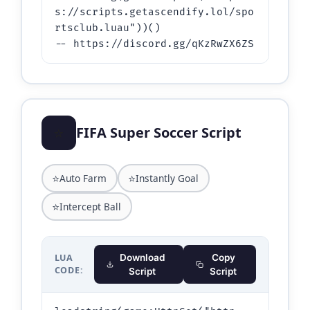
s://scripts.getascendify.lol/spo
rtsclub.luau"))()

-- https://discord.gg/qKzRwZX6ZS
⭐
FIFA Super Soccer Script
⭐
⭐
Auto Farm
Instantly Goal
⭐
Intercept Ball
LUA
Download
Copy
CODE:
Script
Script