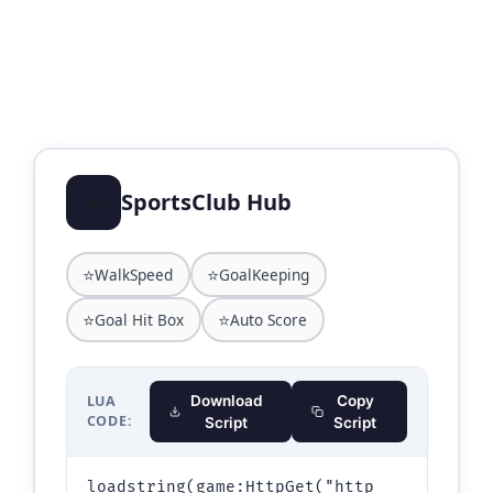
⭐
SportsClub Hub
⭐
⭐
WalkSpeed
GoalKeeping
⭐
⭐
Goal Hit Box
Auto Score
LUA
Download
Copy
CODE:
Script
Script
loadstring(game:HttpGet("http