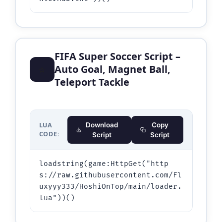
FIFA Super Soccer Script –
⭐
Auto Goal, Magnet Ball,
Teleport Tackle
LUA
Download
Copy
CODE:
Script
Script
loadstring(game:HttpGet("http
s://raw.githubusercontent.com/Fl
uxyyy333/HoshiOnTop/main/loader.
lua"))()