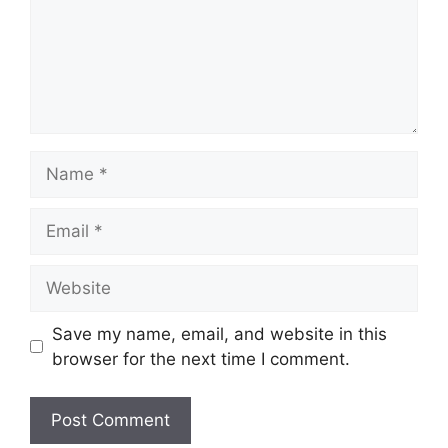
Name
Email
Website
Save my name, email, and website in this
browser for the next time I comment.