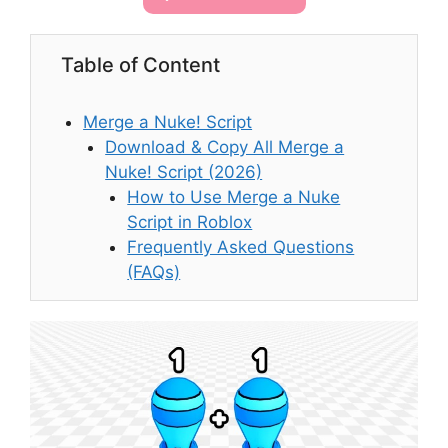
Table of Content
Merge a Nuke! Script
Download & Copy All Merge a
Nuke! Script (2026)
How to Use Merge a Nuke
Script in Roblox
Frequently Asked Questions
(FAQs)