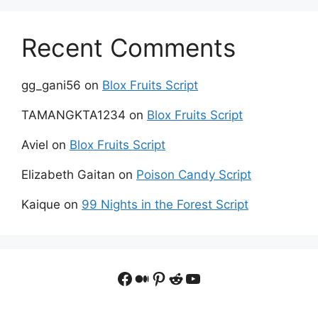
Recent Comments
gg_gani56
on
Blox Fruits Script
TAMANGKTA1234
on
Blox Fruits Script
Aviel
on
Blox Fruits Script
Elizabeth Gaitan
on
Poison Candy Script
Kaique
on
99 Nights in the Forest Script
Facebook
Medium
Pinterest
Reddit
YouTube