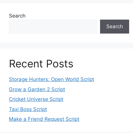
Search
Search
Recent Posts
Storage Hunters: Open World Script
Grow a Garden 2 Script
Cricket Universe Script
Taxi Boss Script
Make a Friend Request Script