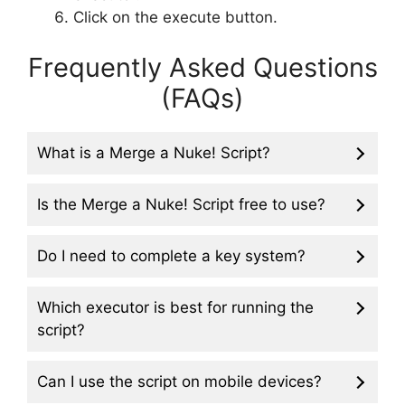
Click on the execute button.
Frequently Asked Questions
(FAQs)
What is a Merge a Nuke! Script?
Is the Merge a Nuke! Script free to use?
Do I need to complete a key system?
Which executor is best for running the
script?
Can I use the script on mobile devices?