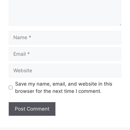
Name
Email
Website
Save my name, email, and website in this
browser for the next time I comment.