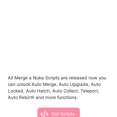
All Merge a Nuke Scripts are released now you
can unlock Auto Merge, Auto Upgrade, Auto
Locked, Auto Hatch, Auto Collect, Teleport,
Auto Rebirth and more functions.
Get Scripts