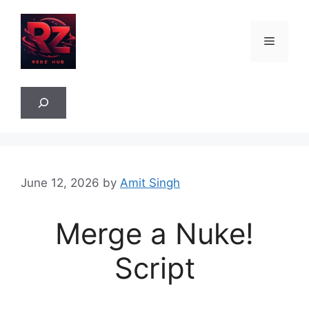
Skip
to
Menu
content
Sea
June 12, 2026
by
Amit Singh
Merge a Nuke!
Script