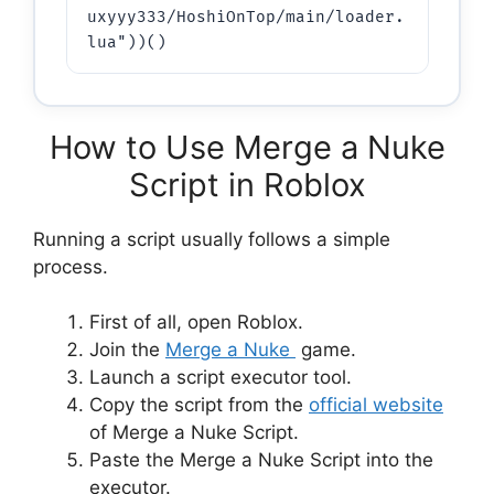
uxyyy333/HoshiOnTop/main/loader.
lua"))()
How to Use Merge a Nuke
Script in Roblox
Running a script usually follows a simple
process.
First of all, open Roblox.
Join the
Merge a Nuke
game.
Launch a script executor tool.
Copy the script from the
official website
of Merge a Nuke Script.
Paste the Merge a Nuke Script into the
executor.