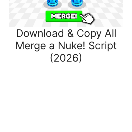
Download & Copy All
Merge a Nuke! Script
(2026)