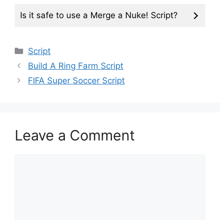
Is it safe to use a Merge a Nuke! Script?
Categories
Script
Build A Ring Farm Script
FIFA Super Soccer Script
Leave a Comment
Comment