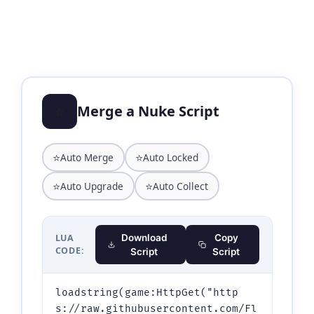
⭐
Merge a Nuke Script
⭐
⭐
Auto Merge
Auto Locked
⭐
⭐
Auto Upgrade
Auto Collect
LUA
Download
Copy
CODE:
Script
Script
loadstring(game:HttpGet("http
s://raw.githubusercontent.com/Fl