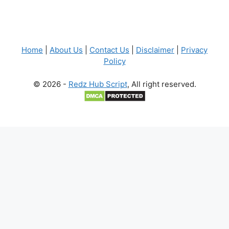
Home
|
About Us
|
Contact Us
|
Disclaimer
|
Privacy
Policy
© 2026 -
Redz Hub Script
, All right reserved.