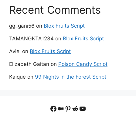
Recent Comments
gg_gani56
on
Blox Fruits Script
TAMANGKTA1234
on
Blox Fruits Script
Aviel
on
Blox Fruits Script
Elizabeth Gaitan
on
Poison Candy Script
Kaique
on
99 Nights in the Forest Script
Facebook
Medium
Pinterest
Reddit
YouTube