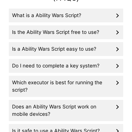
What is a Ability Wars Script?
Is the Ability Wars Script free to use?
Is a Ability Wars Script easy to use?
Do I need to complete a key system?
Which executor is best for running the
script?
Does an Ability Wars Script work on
mobile devices?
Is it safe to use a Ability Wars Script?