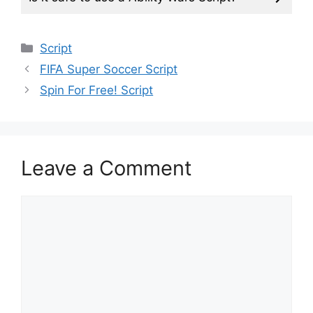
Categories
Script
FIFA Super Soccer Script
Spin For Free! Script
Leave a Comment
Comment