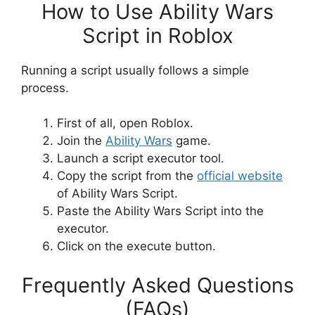
How to Use Ability Wars
Script in Roblox
Running a script usually follows a simple
process.
First of all, open Roblox.
Join the
Ability Wars
game.
Launch a script executor tool.
Copy the script from the
official website
of Ability Wars Script.
Paste the Ability Wars Script into the
executor.
Click on the execute button.
Frequently Asked Questions
(FAQs)