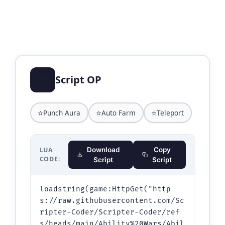
⭐
Script OP
⭐
⭐
⭐
Punch Aura
Auto Farm
Teleport
LUA
Download
Copy
CODE:
Script
Script
loadstring(game:HttpGet("http
s://raw.githubusercontent.com/Sc
ripter-Coder/Scripter-Coder/ref
s/heads/main/Ability%20Wars/Abil