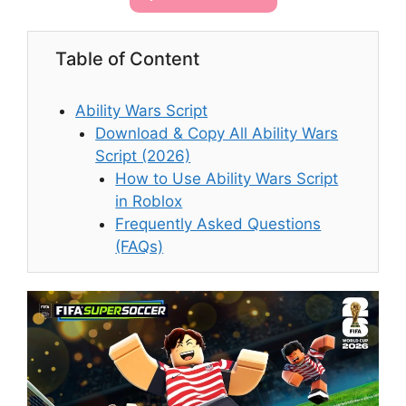
Table of Content
Ability Wars Script
Download & Copy All Ability Wars
Script (2026)
How to Use Ability Wars Script
in Roblox
Frequently Asked Questions
(FAQs)