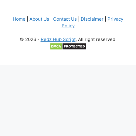
Home
|
About Us
|
Contact Us
|
Disclaimer
|
Privacy
Policy
© 2026 -
Redz Hub Script
, All right reserved.