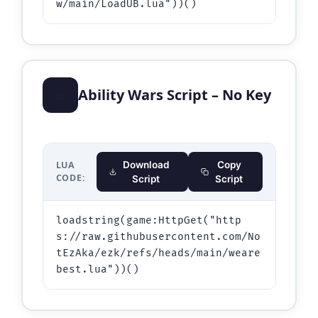
w/main/LoadUB.lua"))()
⭐
Ability Wars Script – No Key
LUA
Download
Copy
CODE:
Script
Script
loadstring(game:HttpGet("http
s://raw.githubusercontent.com/No
tEzAka/ezk/refs/heads/main/weare
best.lua"))()