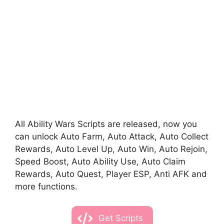
All Ability Wars Scripts are released, now you
can unlock Auto Farm, Auto Attack, Auto Collect
Rewards, Auto Level Up, Auto Win, Auto Rejoin,
Speed Boost, Auto Ability Use, Auto Claim
Rewards, Auto Quest, Player ESP, Anti AFK and
more functions.
Get Scripts