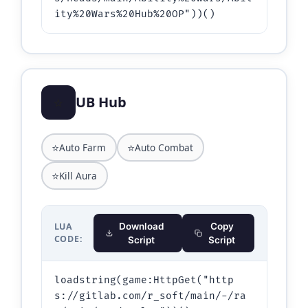
ity%20Wars%20Hub%20OP"))()
⭐
UB Hub
⭐
⭐
Auto Farm
Auto Combat
⭐
Kill Aura
LUA
Download
Copy
CODE:
Script
Script
loadstring(game:HttpGet("http
s://gitlab.com/r_soft/main/-/ra