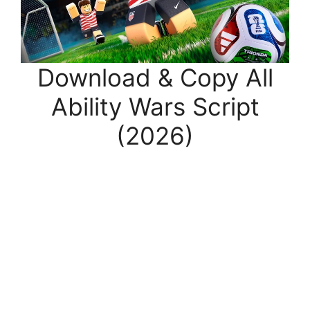
Download & Copy All
Ability Wars Script
(2026)