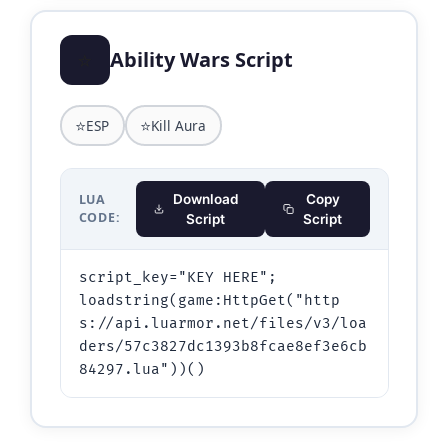
⭐
Ability Wars Script
⭐
⭐
ESP
Kill Aura
LUA
Download
Copy
CODE:
Script
Script
script_key="KEY HERE";

loadstring(game:HttpGet("http
s://api.luarmor.net/files/v3/loa
ders/57c3827dc1393b8fcae8ef3e6cb
84297.lua"))()