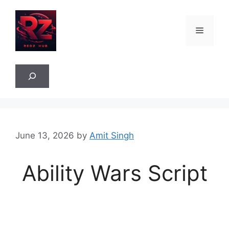
Skip
to
Menu
content
Sea
June 13, 2026
by
Amit Singh
Ability Wars Script