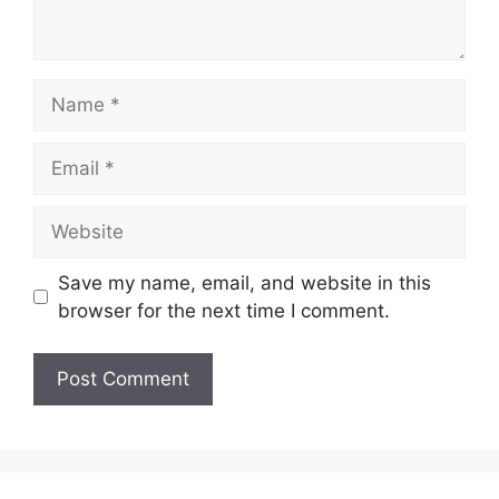
Name
Email
Website
Save my name, email, and website in this
browser for the next time I comment.