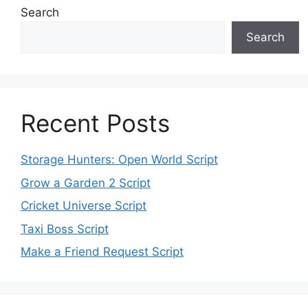
Search
Search
Recent Posts
Storage Hunters: Open World Script
Grow a Garden 2 Script
Cricket Universe Script
Taxi Boss Script
Make a Friend Request Script