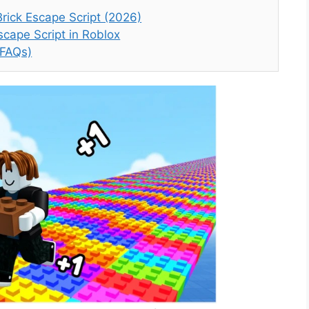
rick Escape Script (2026)
cape Script in Roblox
(FAQs)