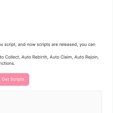
ox script, and now scripts are released, you can
 Collect, Auto Rebirth, Auto Claim, Auto Rejoin,
nctions.
Get Scripts