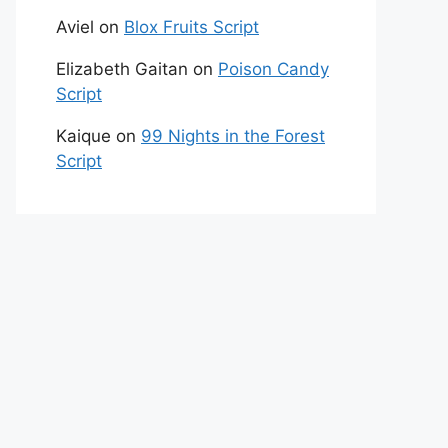
Aviel
on
Blox Fruits Script
Elizabeth Gaitan
on
Poison Candy
Script
Kaique
on
99 Nights in the Forest
Script