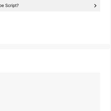
pe Script?