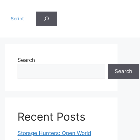
Search
Script
Search
Search
Recent Posts
Storage Hunters: Open World