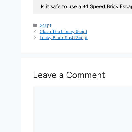
Is it safe to use a +1 Speed Brick Esca
Categories
Script
Clean The Library Script
Lucky Block Rush Script
Leave a Comment
Comment