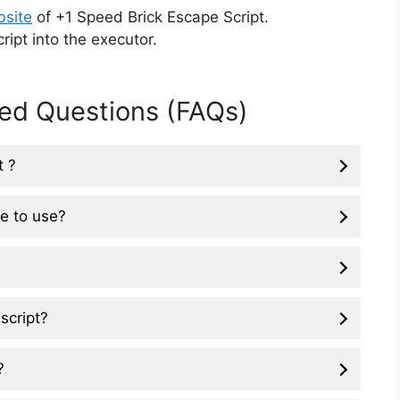
bsite
of +1 Speed Brick Escape Script.
ipt into the executor.
ed Questions (FAQs)
t ?
ee to use?
script?
?