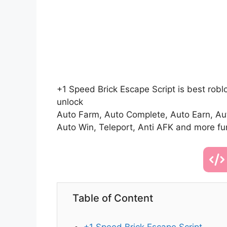
+1 Speed Brick Escape Script is best robl
unlock
Auto Farm, Auto Complete, Auto Earn, Auto
Auto Win, Teleport, Anti AFK and more fu
Table of Content
+1 Speed Brick Escape Script