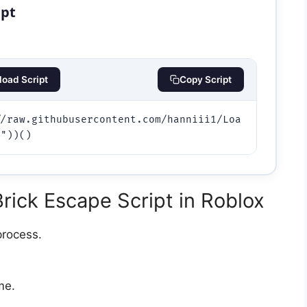
ipt
oad Script
Copy Script
//raw.githubusercontent.com/hanniii1/Loa
a"))()
ick Escape Script in Roblox
process.
e.