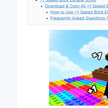
Download & Copy All +1 Speed B
How to Use +1 Speed Brick Es
Frequently Asked Questions 