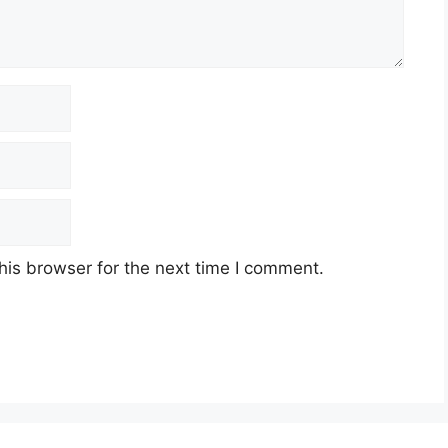
his browser for the next time I comment.