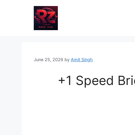
Skip
to
content
June 25, 2026
by
Amit Singh
+1 Speed Bri