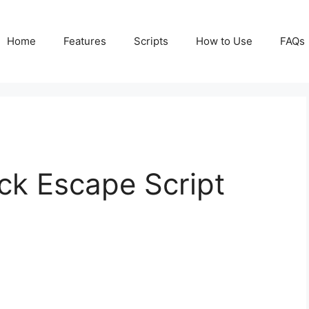
Home
Features
Scripts
How to Use
FAQs
ck Escape Script