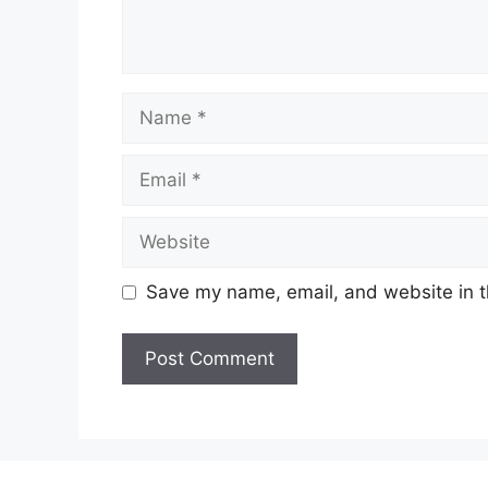
Name
Email
Website
Save my name, email, and website in t