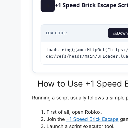
⭐
+1 Speed Brick Escape Scr
LUA CODE:
Downl
loadstring(game:HttpGet("https:
der/refs/heads/main/BFLoader.lu
How to Use +1 Speed Br
Running a script usually follows a simple 
First of all, open Roblox.
Join the
+1 Speed Brick Escape
gam
Launch a script executor tool.