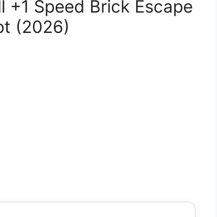
l +1 Speed Brick Escape
pt (2026)