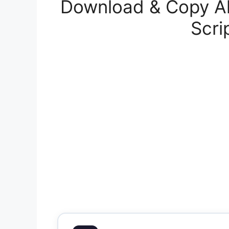
Download & Copy Al
Scri