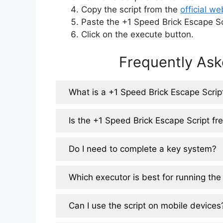
Copy the script from the
official we
Paste the +1 Speed Brick Escape Scr
Click on the execute button.
Frequently Ask
What is a +1 Speed Brick Escape Scrip
Is the +1 Speed Brick Escape Script fr
Do I need to complete a key system?
Which executor is best for running the 
Can I use the script on mobile devices