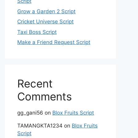
Script
Grow a Garden 2 Script
Cricket Universe Script
Taxi Boss Script
Make a Friend Request Script
Recent
Comments
gg_gani56
on
Blox Fruits Script
TAMANGKTA1234
on
Blox Fruits
Script