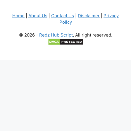
Home
|
About Us
|
Contact Us
|
Disclaimer
|
Privacy
Policy
© 2026 -
Redz Hub Script
, All right reserved.