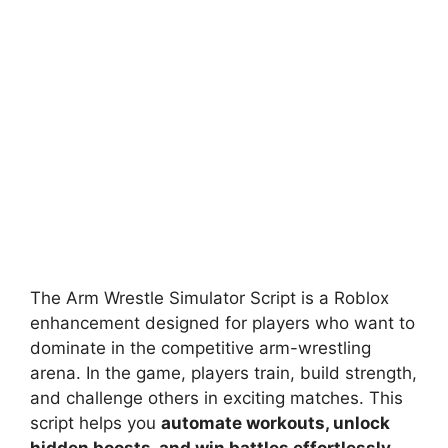
The Arm Wrestle Simulator Script is a Roblox
enhancement designed for players who want to
dominate in the competitive arm-wrestling
arena. In the game, players train, build strength,
and challenge others in exciting matches. This
script helps you
automate workouts, unlock