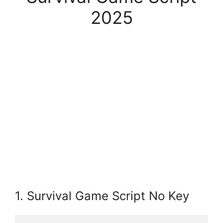
2025
1. Survival Game Script No Key