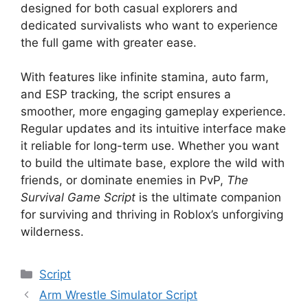
designed for both casual explorers and
dedicated survivalists who want to experience
the full game with greater ease.
With features like infinite stamina, auto farm,
and ESP tracking, the script ensures a
smoother, more engaging gameplay experience.
Regular updates and its intuitive interface make
it reliable for long-term use. Whether you want
to build the ultimate base, explore the wild with
friends, or dominate enemies in PvP,
The
Survival Game Script
is the ultimate companion
for surviving and thriving in Roblox’s unforgiving
wilderness.
Categories
Script
Arm Wrestle Simulator Script