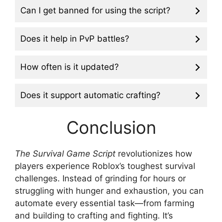
Can I get banned for using the script?
Does it help in PvP battles?
How often is it updated?
Does it support automatic crafting?
Conclusion
The Survival Game Script
revolutionizes how
players experience Roblox’s toughest survival
challenges. Instead of grinding for hours or
struggling with hunger and exhaustion, you can
automate every essential task—from farming
and building to crafting and fighting. It’s