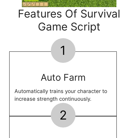
Features Of Survival
Game Script
1
Auto Farm
Automatically trains your character to
increase strength continuously.
2