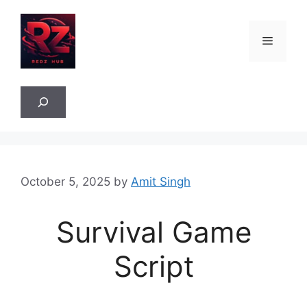
Skip
to
Menu
content
Sea
October 5, 2025
by
Amit Singh
Survival Game
Script