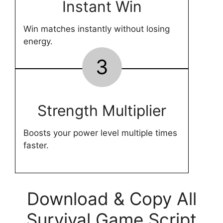
Instant Win
Win matches instantly without losing
energy.
3
Strength Multiplier
Boosts your power level multiple times
faster.
Download & Copy All
Survival Game Script