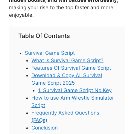
hidden boosts, and win battles effortlessly
,
making your rise to the top faster and more
enjoyable.
Table Of Contents
Survival Game Script
What is Survival Game Script?
Features Of Survival Game Script
Download & Copy All Survival
Game Script 2025
1. Survival Game Script No Key
How to use Arm Wrestle Simulator
Script
Frequently Asked Questions
(FAQs)
Conclusion