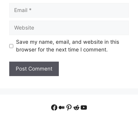
Email
Website
Save my name, email, and website in this
browser for the next time I comment.
Facebook
Medium
Pinterest
Reddit
YouTube