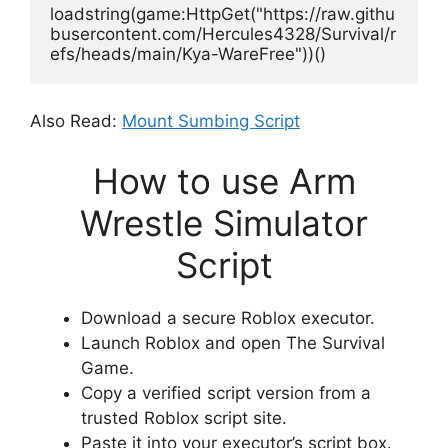
loadstring(game:HttpGet("https://raw.githu
busercontent.com/Hercules4328/Survival/r
efs/heads/main/Kya-WareFree"))()
Also Read:
Mount Sumbing Script
How to use Arm
Wrestle Simulator
Script
Download a secure Roblox executor.
Launch Roblox and open The Survival
Game.
Copy a verified script version from a
trusted Roblox script site.
Paste it into your executor’s script box.