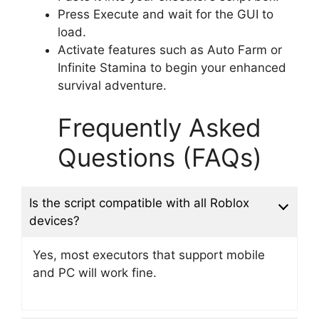
Press Execute and wait for the GUI to
load.
Activate features such as Auto Farm or
Infinite Stamina to begin your enhanced
survival adventure.
Frequently Asked
Questions (FAQs)
Is the script compatible with all Roblox
devices?
Yes, most executors that support mobile
and PC will work fine.