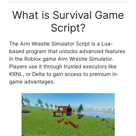
What is Survival Game
Script?
The Arm Wrestle Simulator Script is a Lua-
based program that unlocks advanced features
in the Roblox game Arm Wrestle Simulator.
Players use it through trusted executors like
KRNL, or Delta to gain access to premium in-
game advantages.