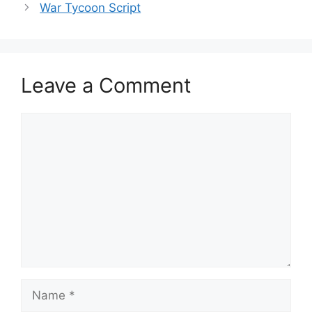
War Tycoon Script
Leave a Comment
Comment
Name