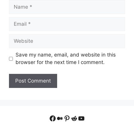
Name
Email
Website
Save my name, email, and website in this
browser for the next time I comment.
Facebook
Medium
Pinterest
Reddit
YouTube