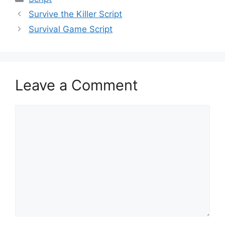
Survive the Killer Script
Survival Game Script
Leave a Comment
Comment