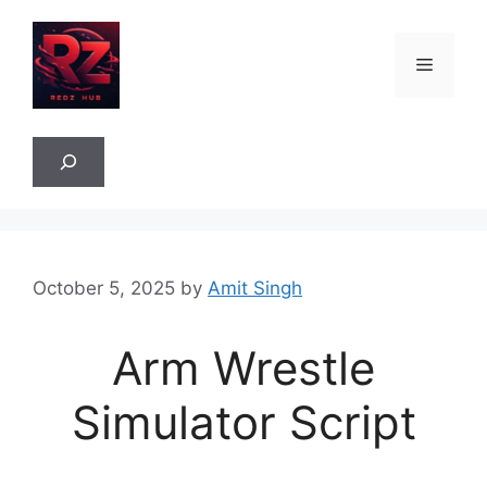
Skip
to
Menu
content
Sea
October 5, 2025
by
Amit Singh
Arm Wrestle
Simulator Script