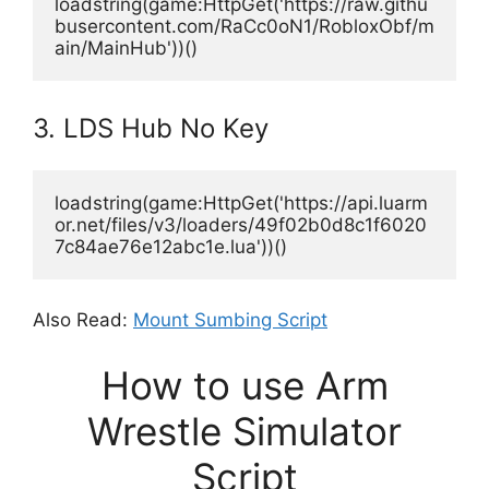
loadstring(game:HttpGet('https://raw.githu
busercontent.com/RaCc0oN1/RobloxObf/m
ain/MainHub'))()
3. LDS Hub No Key
loadstring(game:HttpGet('https://api.luarm
or.net/files/v3/loaders/49f02b0d8c1f6020
7c84ae76e12abc1e.lua'))()
Also Read:
Mount Sumbing Script
How to use Arm
Wrestle Simulator
Script