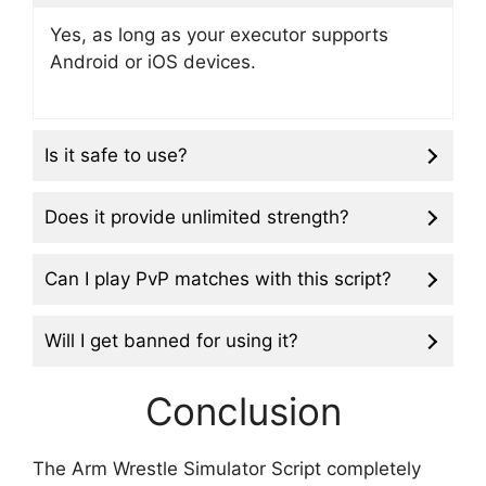
Yes, as long as your executor supports
Android or iOS devices.
Is it safe to use?
Does it provide unlimited strength?
Can I play PvP matches with this script?
Will I get banned for using it?
Conclusion
The Arm Wrestle Simulator Script completely