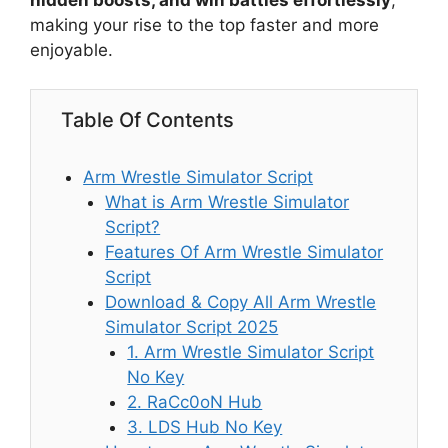
hidden boosts, and win battles effortlessly
,
making your rise to the top faster and more
enjoyable.
Table Of Contents
Arm Wrestle Simulator Script
What is Arm Wrestle Simulator
Script?
Features Of Arm Wrestle Simulator
Script
Download & Copy All Arm Wrestle
Simulator Script 2025
1. Arm Wrestle Simulator Script
No Key
2. RaCc0oN Hub
3. LDS Hub No Key