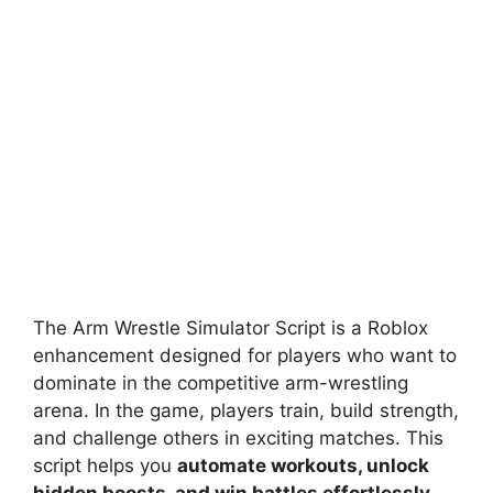
The Arm Wrestle Simulator Script is a Roblox
enhancement designed for players who want to
dominate in the competitive arm-wrestling
arena. In the game, players train, build strength,
and challenge others in exciting matches. This
script helps you
automate workouts, unlock