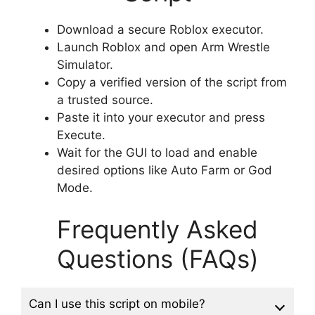
Download a secure Roblox executor.
Launch Roblox and open Arm Wrestle
Simulator.
Copy a verified version of the script from
a trusted source.
Paste it into your executor and press
Execute.
Wait for the GUI to load and enable
desired options like Auto Farm or God
Mode.
Frequently Asked
Questions (FAQs)
Can I use this script on mobile?