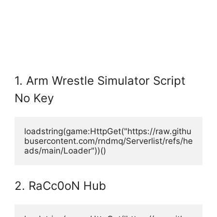
1. Arm Wrestle Simulator Script
No Key
loadstring(game:HttpGet("https://raw.githu
busercontent.com/rndmq/Serverlist/refs/he
ads/main/Loader"))()
2. RaCc0oN Hub