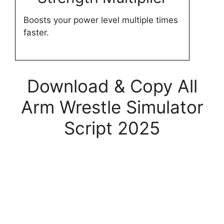
Boosts your power level multiple times
faster.
Download & Copy All
Arm Wrestle Simulator
Script 2025