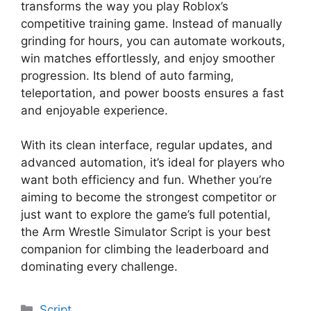
transforms the way you play Roblox’s
competitive training game. Instead of manually
grinding for hours, you can automate workouts,
win matches effortlessly, and enjoy smoother
progression. Its blend of auto farming,
teleportation, and power boosts ensures a fast
and enjoyable experience.
With its clean interface, regular updates, and
advanced automation, it’s ideal for players who
want both efficiency and fun. Whether you’re
aiming to become the strongest competitor or
just want to explore the game’s full potential,
the Arm Wrestle Simulator Script is your best
companion for climbing the leaderboard and
dominating every challenge.
Categories
Script