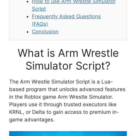
How to use Arm Wrestle Simulator
Script
Frequently Asked Questions
(FAQs)
Conclusion
What is Arm Wrestle
Simulator Script?
The Arm Wrestle Simulator Script is a Lua-
based program that unlocks advanced features
in the Roblox game Arm Wrestle Simulator.
Players use it through trusted executors like
KRNL, or Delta to gain access to premium in-
game advantages.