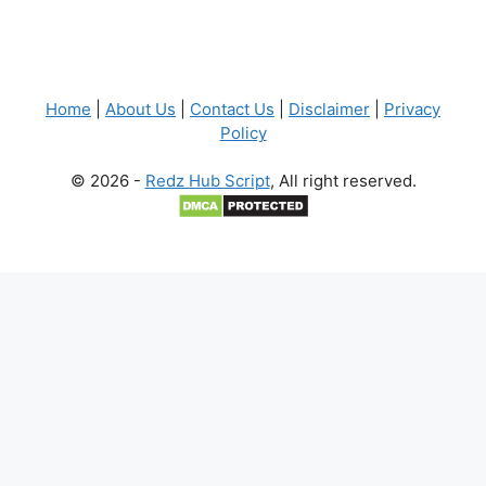
Home
|
About Us
|
Contact Us
|
Disclaimer
|
Privacy
Policy
© 2026 -
Redz Hub Script
, All right reserved.