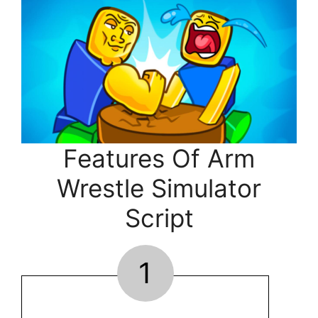
Features Of Arm
Wrestle Simulator
Script
1