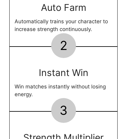
Auto Farm
Automatically trains your character to
increase strength continuously.
2
Instant Win
Win matches instantly without losing
energy.
3
Strength Multiplier