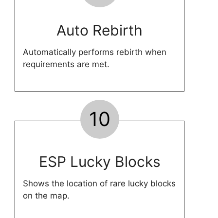
Auto Rebirth
Automatically performs rebirth when
requirements are met.
10
ESP Lucky Blocks
Shows the location of rare lucky blocks
on the map.