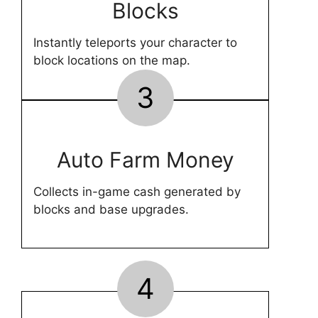
Blocks
Instantly teleports your character to
block locations on the map.
3
Auto Farm Money
Collects in-game cash generated by
blocks and base upgrades.
4