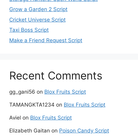
Grow a Garden 2 Script
Cricket Universe Script
Taxi Boss Script
Make a Friend Request Script
Recent Comments
gg_gani56
on
Blox Fruits Script
TAMANGKTA1234
on
Blox Fruits Script
Aviel
on
Blox Fruits Script
Elizabeth Gaitan
on
Poison Candy Script