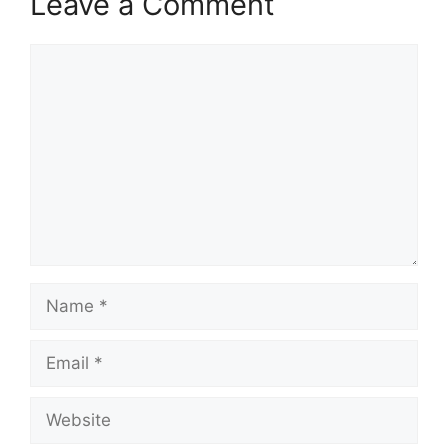
Leave a Comment
Comment
Name
Email
Website