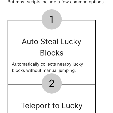
But most scripts include a few common options.
1
Auto Steal Lucky
Blocks
Automatically collects nearby lucky
blocks without manual jumping.
2
Teleport to Lucky