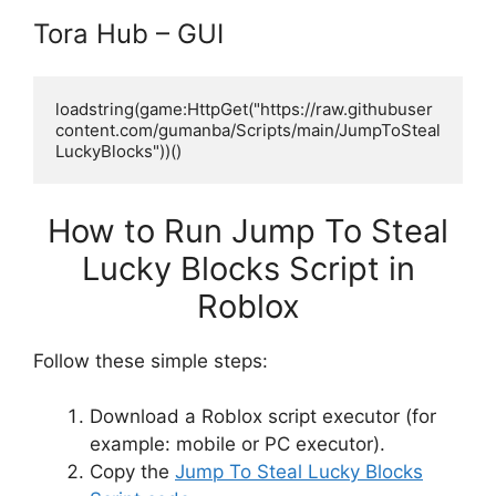
Tora Hub – GUI
loadstring(game:HttpGet("https://raw.githubuser
content.com/gumanba/Scripts/main/JumpToSteal
LuckyBlocks"))()
How to Run Jump To Steal
Lucky Blocks Script in
Roblox
Follow these simple steps:
Download a Roblox script executor (for
example: mobile or PC executor).
Copy the
Jump To Steal Lucky Blocks