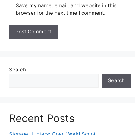
Save my name, email, and website in this
browser for the next time I comment.
Search
Search
Recent Posts
Storage Hunters: Open World Script