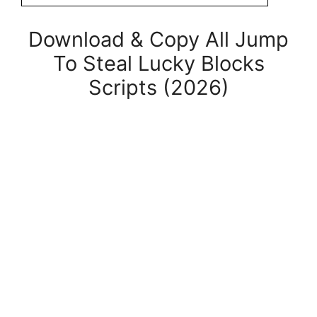
Download & Copy All Jump
To Steal Lucky Blocks
Scripts (2026)