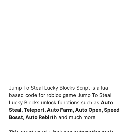
Jump To Steal Lucky Blocks Script is a lua
based code for roblox game Jump To Steal
Lucky Blocks unlock functions such as
Auto
Steal, Teleport, Auto Farm, Auto Open, Speed
Bosst, Auto Rebirth
and much more