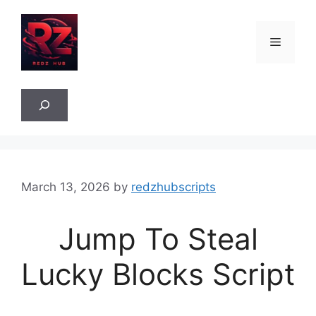
Skip
to
Menu
content
Sea
March 13, 2026
by
redzhubscripts
Jump To Steal
Lucky Blocks Script