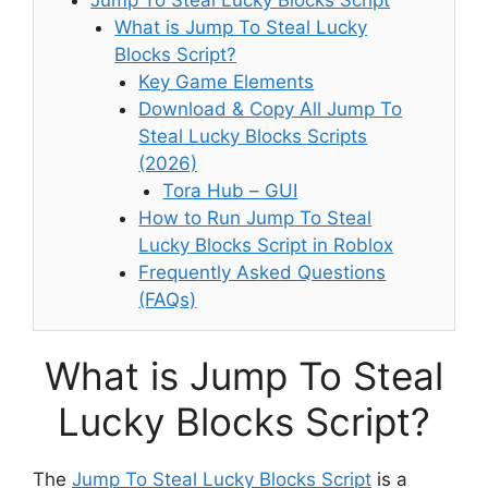
What is Jump To Steal Lucky
Blocks Script?
Key Game Elements
Download & Copy All Jump To
Steal Lucky Blocks Scripts
(2026)
Tora Hub – GUI
How to Run Jump To Steal
Lucky Blocks Script in Roblox
Frequently Asked Questions
(FAQs)
What is Jump To Steal
Lucky Blocks Script?
The
Jump To Steal Lucky Blocks Script
is a