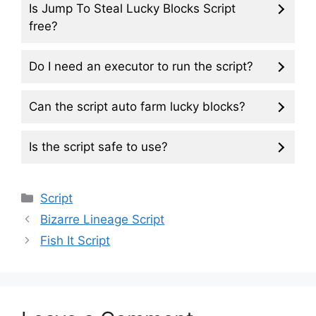
Is Jump To Steal Lucky Blocks Script
free?
Do I need an executor to run the script?
Can the script auto farm lucky blocks?
Is the script safe to use?
Categories
Script
Bizarre Lineage Script
Fish It Script