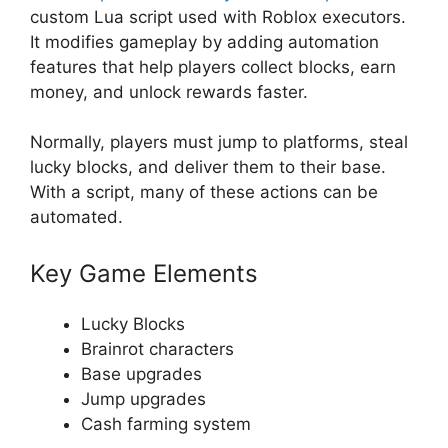
custom Lua script used with Roblox executors.
It modifies gameplay by adding automation
features that help players collect blocks, earn
money, and unlock rewards faster.
Normally, players must jump to platforms, steal
lucky blocks, and deliver them to their base.
With a script, many of these actions can be
automated.
Key Game Elements
Lucky Blocks
Brainrot characters
Base upgrades
Jump upgrades
Cash farming system