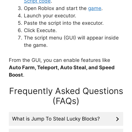
Script code
.
Open Roblox and start the
game
.
Launch your executor.
Paste the script into the executor.
Click Execute.
The script menu (GUI) will appear inside
the game.
From the GUI, you can enable features like
Auto Farm, Teleport, Auto Steal, and Speed
Boost
.
Frequently Asked Questions
(FAQs)
What is Jump To Steal Lucky Blocks?