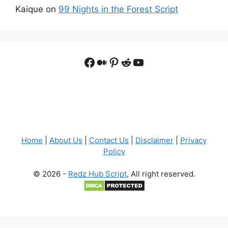
Kaique
on
99 Nights in the Forest Script
Facebook
Medium
Pinterest
Reddit
YouTube
Home
|
About Us
|
Contact Us
|
Disclaimer
|
Privacy
Policy
© 2026 -
Redz Hub Script
, All right reserved.