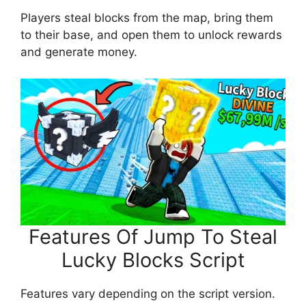
Players steal blocks from the map, bring them
to their base, and open them to unlock rewards
and generate money.
Features Of Jump To Steal
Lucky Blocks Script
Features vary depending on the script version.