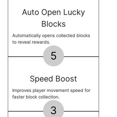
Auto Open Lucky
Blocks
Automatically opens collected blocks
to reveal rewards.
5
Speed Boost
Improves player movement speed for
faster block collection.
3