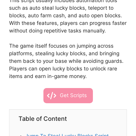
This script usually includes automation tools
such as auto steal lucky blocks, teleport to
blocks, auto farm cash, and auto open blocks.
With these features, players can progress faster
without doing repetitive tasks manually.
The game itself focuses on jumping across
platforms, stealing lucky blocks, and bringing
them back to your base while avoiding guards.
Players can open lucky blocks to unlock rare
items and earn in-game money.
Get Scripts
Table of Content
Jump To Steal Lucky Blocks Script