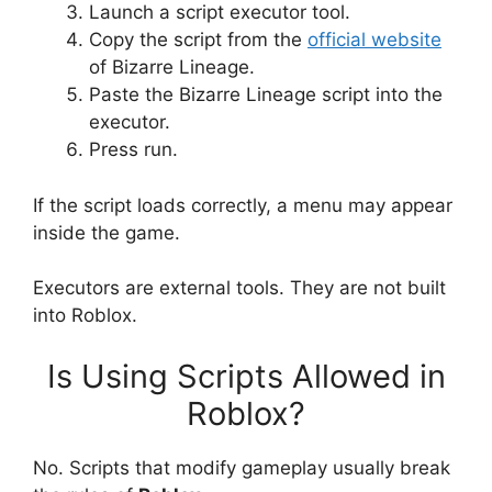
Launch a script executor tool.
Copy the script from the
official website
of Bizarre Lineage.
Paste the Bizarre Lineage script into the
executor.
Press run.
If the script loads correctly, a menu may appear
inside the game.
Executors are external tools. They are not built
into Roblox.
Is Using Scripts Allowed in
Roblox?
No. Scripts that modify gameplay usually break