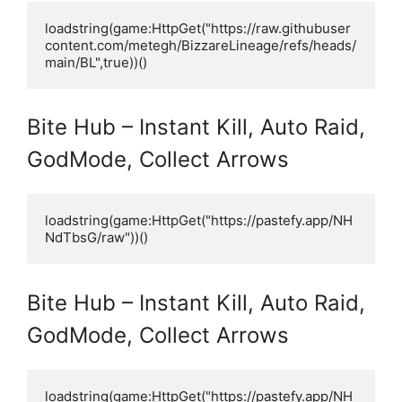
loadstring(game:HttpGet("https://raw.githubuser
content.com/metegh/BizzareLineage/refs/heads/
main/BL",true))()
Bite Hub – Instant Kill, Auto Raid,
GodMode, Collect Arrows
loadstring(game:HttpGet("https://pastefy.app/NH
NdTbsG/raw"))()
Bite Hub – Instant Kill, Auto Raid,
GodMode, Collect Arrows
loadstring(game:HttpGet("https://pastefy.app/NH