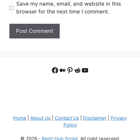
Save my name, email, and website in this
browser for the next time I comment.
Facebook
Medium
Pinterest
Reddit
YouTube
Home
|
About Us
|
Contact Us
|
Disclaimer
|
Privacy
Policy
© 2026 -
Redz Hub Script
, All right reserved.