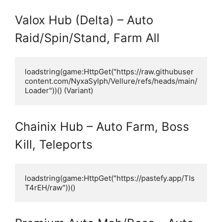
Valox Hub (Delta) – Auto
Raid/Spin/Stand, Farm All
loadstring(game:HttpGet("https://raw.githubuser
content.com/NyxaSylph/Vellure/refs/heads/main/
Loader"))() (Variant)
Chainix Hub – Auto Farm, Boss
Kill, Teleports
loadstring(game:HttpGet("https://pastefy.app/TIs
T4rEH/raw"))()