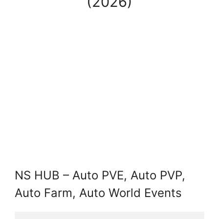
(2026)
NS HUB – Auto PVE, Auto PVP,
Auto Farm, Auto World Events