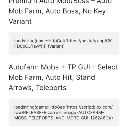
Premium Auto Mob/Boss – Auto
Mob Farm, Auto Boss, No Key
Variant
loadstring(game:HttpGet("https://pastefy.app/GK
FD8pCJ/raw"))() (Variant)
Autofarm Mobs + TP GUI – Select
Mob Farm, Auto Hit, Stand
Arrows, Teleports
loadstring(game:HttpGet("https://scriptblox.com/
raw/RELEASE-Bizarre-Lineage-AUTOFARM-
MOBS-TELEPORTS-AND-MORE-GUI-126248"))()