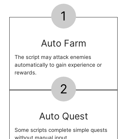
1
Auto Farm
The script may attack enemies
automatically to gain experience or
rewards.
2
Auto Quest
Some scripts complete simple quests
without manual input.