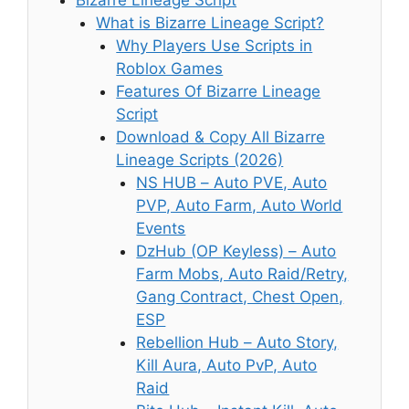
Bizarre Lineage Script
What is Bizarre Lineage Script?
Why Players Use Scripts in
Roblox Games
Features Of Bizarre Lineage
Script
Download & Copy All Bizarre
Lineage Scripts (2026)
NS HUB – Auto PVE, Auto
PVP, Auto Farm, Auto World
Events
DzHub (OP Keyless) – Auto
Farm Mobs, Auto Raid/Retry,
Gang Contract, Chest Open,
ESP
Rebellion Hub – Auto Story,
Kill Aura, Auto PvP, Auto
Raid