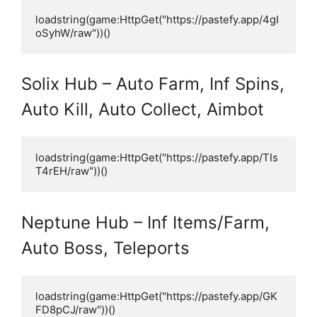
loadstring(game:HttpGet("https://pastefy.app/4gI
oSyhW/raw"))()
Solix Hub – Auto Farm, Inf Spins,
Auto Kill, Auto Collect, Aimbot
loadstring(game:HttpGet("https://pastefy.app/TIs
T4rEH/raw"))()
Neptune Hub – Inf Items/Farm,
Auto Boss, Teleports
loadstring(game:HttpGet("https://pastefy.app/GK
FD8pCJ/raw"))()