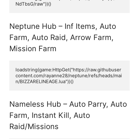
NdTbsG/raw"))()
Neptune Hub – Inf Items, Auto
Farm, Auto Raid, Arrow Farm,
Mission Farm
loadstring(game:HttpGet("https://raw.githubuser
content.com/rayanne28/neptune/refs/heads/mai
n/BIZZARELINEAGE.lua"))()
Nameless Hub – Auto Parry, Auto
Farm, Instant Kill, Auto
Raid/Missions