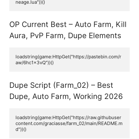
neage.lua"))()
OP Current Best – Auto Farm, Kill
Aura, PvP Farm, Dupe Elements
loadstring(game:HttpGet("https://pastebin.com/r
aw/6hc1x3vQ"))()
Dupe Script (Farm_02) – Best
Dupe, Auto Farm, Working 2026
loadstring(game:HttpGet("https://raw.githubuser
content.com/graciasse/farm_02/main/README.m
d"))()