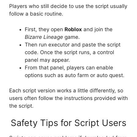
Players who still decide to use the script usually
follow a basic routine.
First, they open
Roblox
and join the
Bizarre Lineage
game.
Then run executor and paste the script
code. Once the script runs, a control
panel may appear.
From that panel, players can enable
options such as auto farm or auto quest.
Each script version works a little differently, so
users often follow the instructions provided with
the script.
Safety Tips for Script Users