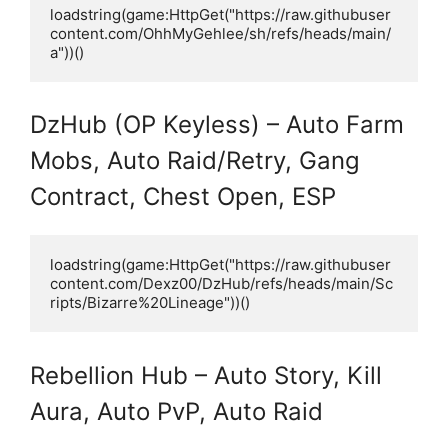
loadstring(game:HttpGet("https://raw.githubuser
content.com/OhhMyGehlee/sh/refs/heads/main/
a"))()
DzHub (OP Keyless) – Auto Farm
Mobs, Auto Raid/Retry, Gang
Contract, Chest Open, ESP
loadstring(game:HttpGet("https://raw.githubuser
content.com/Dexz00/DzHub/refs/heads/main/Sc
ripts/Bizarre%20Lineage"))()
Rebellion Hub – Auto Story, Kill
Aura, Auto PvP, Auto Raid