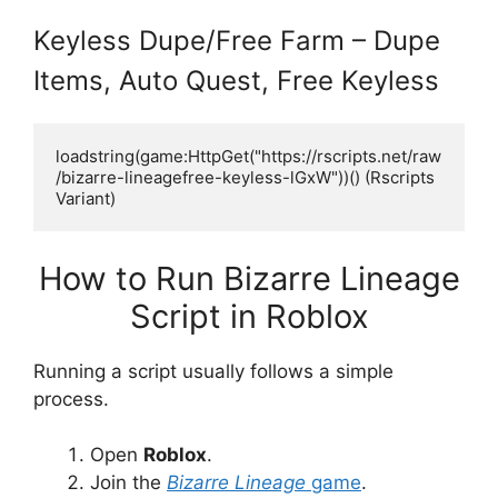
Keyless Dupe/Free Farm – Dupe
Items, Auto Quest, Free Keyless
loadstring(game:HttpGet("https://rscripts.net/raw
/bizarre-lineagefree-keyless-lGxW"))() (Rscripts 
Variant)
How to Run Bizarre Lineage
Script in Roblox
Running a script usually follows a simple
process.
Open
Roblox
.
Join the
Bizarre Lineage
game
.