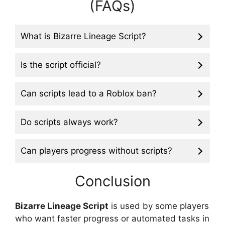
(FAQs)
What is Bizarre Lineage Script?
Is the script official?
Can scripts lead to a Roblox ban?
Do scripts always work?
Can players progress without scripts?
Conclusion
Bizarre Lineage Script
is used by some players
who want faster progress or automated tasks in