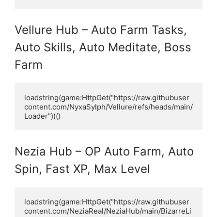
Vellure Hub – Auto Farm Tasks,
Auto Skills, Auto Meditate, Boss
Farm
loadstring(game:HttpGet("https://raw.githubuser
content.com/NyxaSylph/Vellure/refs/heads/main/
Loader"))()
Nezia Hub – OP Auto Farm, Auto
Spin, Fast XP, Max Level
loadstring(game:HttpGet("https://raw.githubuser
content.com/NeziaReal/NeziaHub/main/BizarreLi