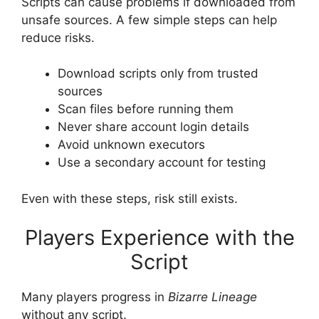
Scripts can cause problems if downloaded from
unsafe sources. A few simple steps can help
reduce risks.
Download scripts only from trusted
sources
Scan files before running them
Never share account login details
Avoid unknown executors
Use a secondary account for testing
Even with these steps, risk still exists.
Players Experience with the
Script
Many players progress in
Bizarre Lineage
without any script.