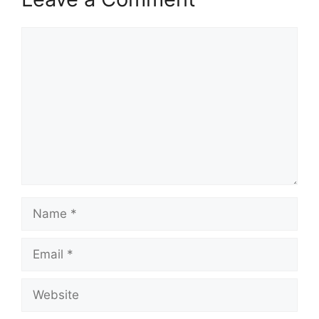
Comment
Name
Email
Website