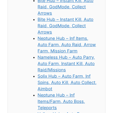
Bite Hub – Instant Kill, Auto
Raid, GodMode, Collect
Arrows
Bite Hub – Instant Kill, Auto
Raid, GodMode, Collect
Arrows
Neptune Hub – Inf Items,
Auto Farm, Auto Raid, Arrow
Farm, Mission Farm
Nameless Hub – Auto Parry,
Auto Farm, Instant Kill, Auto
Raid/Missions
Solix Hub – Auto Farm, Inf
Spins, Auto Kill, Auto Collect,
Aimbot
Neptune Hub – Inf
Items/Farm, Auto Boss,
Teleports