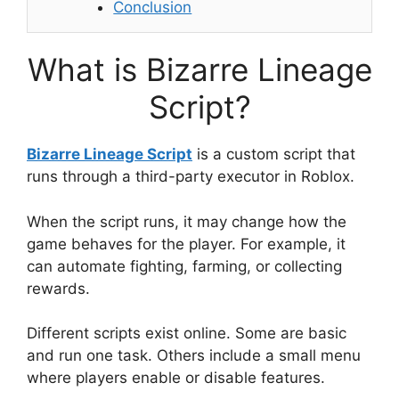
Conclusion
What is Bizarre Lineage
Script?
Bizarre Lineage Script
is a custom script that
runs through a third-party executor in Roblox.
When the script runs, it may change how the
game behaves for the player. For example, it
can automate fighting, farming, or collecting
rewards.
Different scripts exist online. Some are basic
and run one task. Others include a small menu
where players enable or disable features.