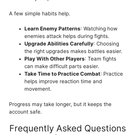
A few simple habits help.
Learn Enemy Patterns
: Watching how
enemies attack helps during fights.
Upgrade Abilities Carefully
: Choosing
the right upgrades makes battles easier.
Play With Other Players
: Team fights
can make difficult parts easier.
Take Time to Practice Combat
: Practice
helps improve reaction time and
movement.
Progress may take longer, but it keeps the
account safe.
Frequently Asked Questions