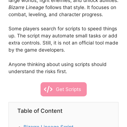
large worlds, fight enemies, and unlock abilities.
Bizarre Lineage
follows that style. It focuses on
combat, leveling, and character progress.
Some players search for scripts to speed things
up. The script may automate small tasks or add
extra controls. Still, it is not an official tool made
by the game developers.
Anyone thinking about using scripts should
understand the risks first.
Get Scripts
Table of Content