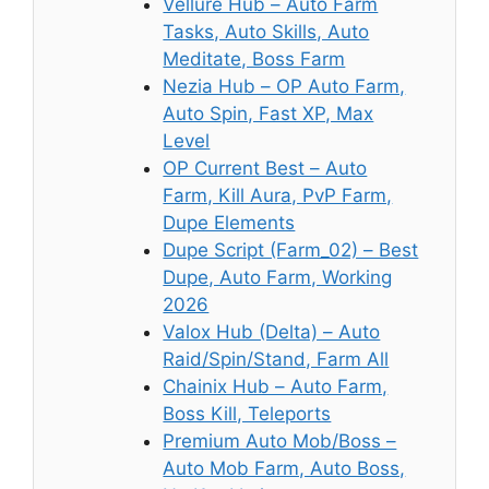
Vellure Hub – Auto Farm
Tasks, Auto Skills, Auto
Meditate, Boss Farm
Nezia Hub – OP Auto Farm,
Auto Spin, Fast XP, Max
Level
OP Current Best – Auto
Farm, Kill Aura, PvP Farm,
Dupe Elements
Dupe Script (Farm_02) – Best
Dupe, Auto Farm, Working
2026
Valox Hub (Delta) – Auto
Raid/Spin/Stand, Farm All
Chainix Hub – Auto Farm,
Boss Kill, Teleports
Premium Auto Mob/Boss –
Auto Mob Farm, Auto Boss,