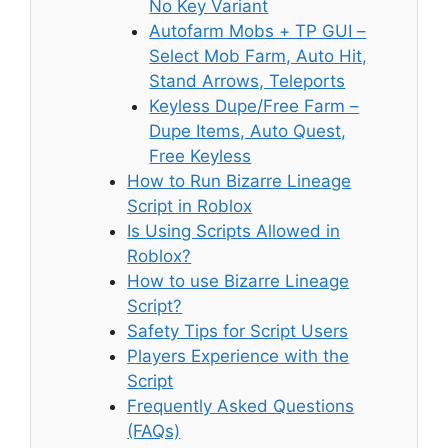
No Key Variant
Autofarm Mobs + TP GUI –
Select Mob Farm, Auto Hit,
Stand Arrows, Teleports
Keyless Dupe/Free Farm –
Dupe Items, Auto Quest,
Free Keyless
How to Run Bizarre Lineage
Script in Roblox
Is Using Scripts Allowed in
Roblox?
How to use Bizarre Lineage
Script?
Safety Tips for Script Users
Players Experience with the
Script
Frequently Asked Questions
(FAQs)