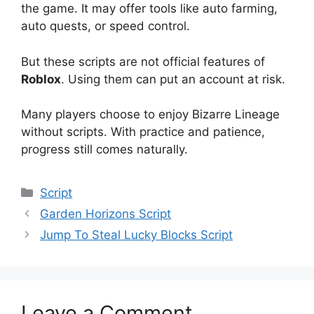
the game. It may offer tools like auto farming,
auto quests, or speed control.
But these scripts are not official features of
Roblox
. Using them can put an account at risk.
Many players choose to enjoy Bizarre Lineage
without scripts. With practice and patience,
progress still comes naturally.
Categories
Script
Garden Horizons Script
Jump To Steal Lucky Blocks Script
Leave a Comment