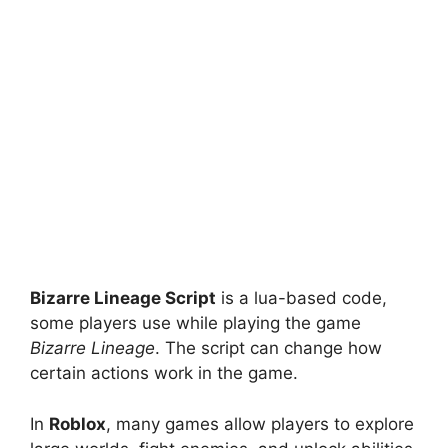
Bizarre Lineage Script
is a lua-based code,
some players use while playing the game
Bizarre Lineage
. The script can change how
certain actions work in the game.
In
Roblox
, many games allow players to explore