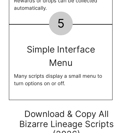
Rewards or drops can be collected
automatically.
5
Simple Interface
Menu
Many scripts display a small menu to
turn options on or off.
Download & Copy All
Bizarre Lineage Scripts