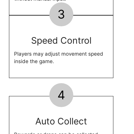
3
Speed Control
Players may adjust movement speed
inside the game.
4
Auto Collect