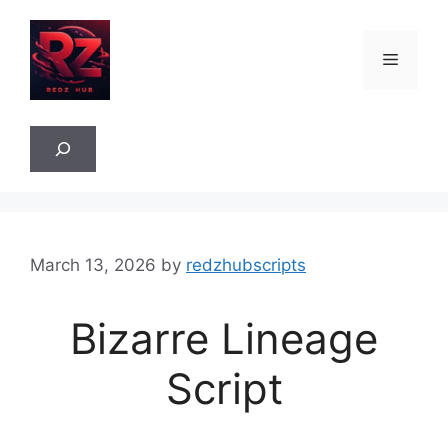
Skip
to
Menu
content
Sea
March 13, 2026
by
redzhubscripts
Bizarre Lineage
Script