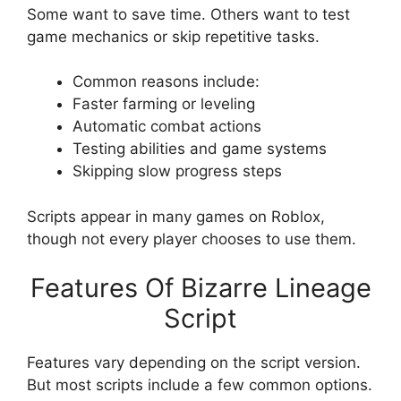
Some want to save time. Others want to test
game mechanics or skip repetitive tasks.
Common reasons include:
Faster farming or leveling
Automatic combat actions
Testing abilities and game systems
Skipping slow progress steps
Scripts appear in many games on Roblox,
though not every player chooses to use them.
Features Of Bizarre Lineage
Script
Features vary depending on the script version.
But most scripts include a few common options.