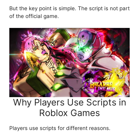
But the key point is simple. The script is not part
of the official game.
Why Players Use Scripts in
Roblox Games
Players use scripts for different reasons.