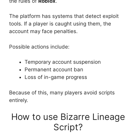
the rules of
Roblox
.
The platform has systems that detect exploit
tools. If a player is caught using them, the
account may face penalties.
Possible actions include:
Temporary account suspension
Permanent account ban
Loss of in-game progress
Because of this, many players avoid scripts
entirely.
How to use Bizarre Lineage
Script?