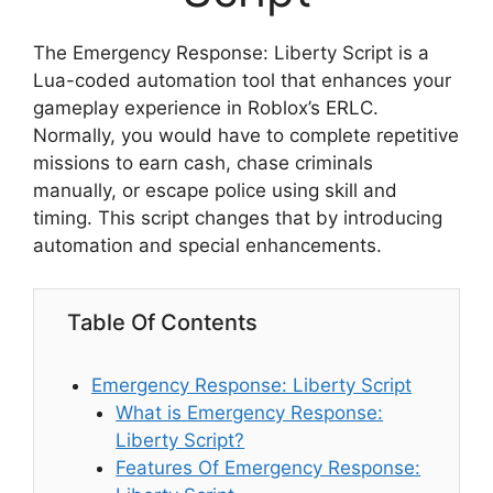
The Emergency Response: Liberty Script is a
Lua-coded automation tool that enhances your
gameplay experience in Roblox’s ERLC.
Normally, you would have to complete repetitive
missions to earn cash, chase criminals
manually, or escape police using skill and
timing. This script changes that by introducing
automation and special enhancements.
Table Of Contents
Emergency Response: Liberty Script
What is Emergency Response:
Liberty Script?
Features Of Emergency Response: