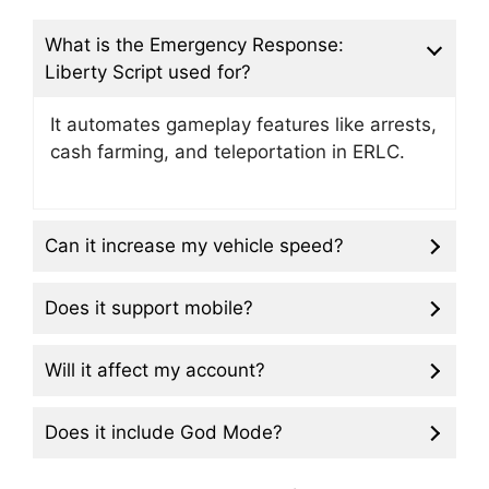
What is the Emergency Response:
Liberty Script used for?
It automates gameplay features like arrests,
cash farming, and teleportation in ERLC.
Can it increase my vehicle speed?
Does it support mobile?
Will it affect my account?
Does it include God Mode?