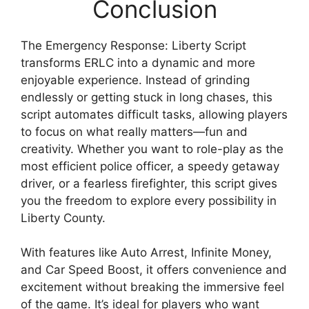
Conclusion
The Emergency Response: Liberty Script
transforms ERLC into a dynamic and more
enjoyable experience. Instead of grinding
endlessly or getting stuck in long chases, this
script automates difficult tasks, allowing players
to focus on what really matters—fun and
creativity. Whether you want to role-play as the
most efficient police officer, a speedy getaway
driver, or a fearless firefighter, this script gives
you the freedom to explore every possibility in
Liberty County.
With features like Auto Arrest, Infinite Money,
and Car Speed Boost, it offers convenience and
excitement without breaking the immersive feel
of the game. It’s ideal for players who want