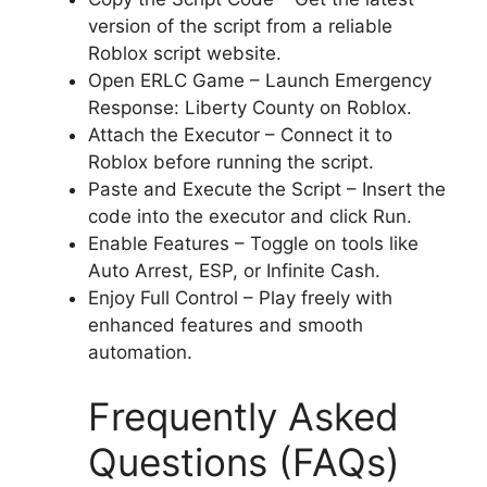
version of the script from a reliable
Roblox script website.
Open ERLC Game – Launch Emergency
Response: Liberty County on Roblox.
Attach the Executor – Connect it to
Roblox before running the script.
Paste and Execute the Script – Insert the
code into the executor and click Run.
Enable Features – Toggle on tools like
Auto Arrest, ESP, or Infinite Cash.
Enjoy Full Control – Play freely with
enhanced features and smooth
automation.
Frequently Asked
Questions (FAQs)