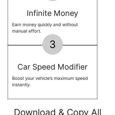
Infinite Money
Earn money quickly and without
manual effort.
3
Car Speed Modifier
Boost your vehicle’s maximum speed
instantly.
Download & Copy All