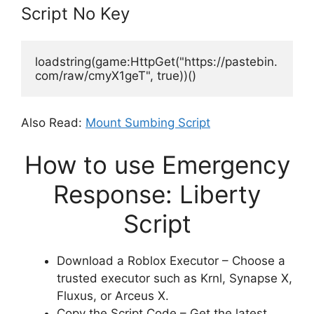
Script No Key
loadstring(game:HttpGet("https://pastebin.
com/raw/cmyX1geT", true))()
Also Read:
Mount Sumbing Script
How to use Emergency
Response: Liberty
Script
Download a Roblox Executor – Choose a
trusted executor such as Krnl, Synapse X,
Fluxus, or Arceus X.
Copy the Script Code – Get the latest