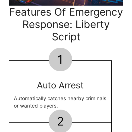
Features Of Emergency
Response: Liberty
Script
1
Auto Arrest
Automatically catches nearby criminals
or wanted players.
2