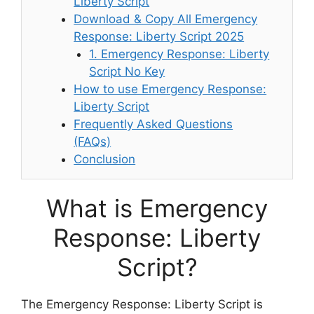
Liberty Script
Download & Copy All Emergency
Response: Liberty Script 2025
1. Emergency Response: Liberty
Script No Key
How to use Emergency Response:
Liberty Script
Frequently Asked Questions
(FAQs)
Conclusion
What is Emergency
Response: Liberty
Script?
The Emergency Response: Liberty Script is