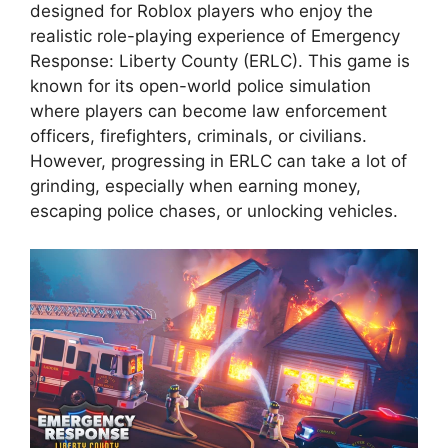
designed for Roblox players who enjoy the
realistic role-playing experience of Emergency
Response: Liberty County (ERLC). This game is
known for its open-world police simulation
where players can become law enforcement
officers, firefighters, criminals, or civilians.
However, progressing in ERLC can take a lot of
grinding, especially when earning money,
escaping police chases, or unlocking vehicles.