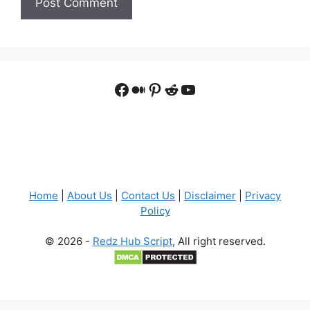
Facebook
Medium
Pinterest
Reddit
YouTube
Home
|
About Us
|
Contact Us
|
Disclaimer
|
Privacy
Policy
© 2026 -
Redz Hub Script
, All right reserved.