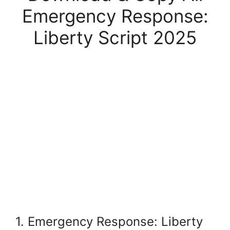
Emergency Response:
Liberty Script 2025
1. Emergency Response: Liberty