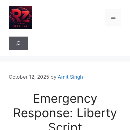
Skip
to
Menu
content
Sea
October 12, 2025
by
Amit Singh
Emergency
Response: Liberty
Script