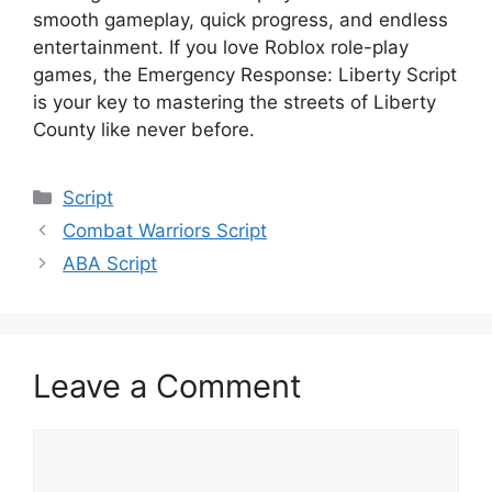
smooth gameplay, quick progress, and endless
entertainment. If you love Roblox role-play
games, the Emergency Response: Liberty Script
is your key to mastering the streets of Liberty
County like never before.
Categories
Script
Combat Warriors Script
ABA Script
Leave a Comment
Comment