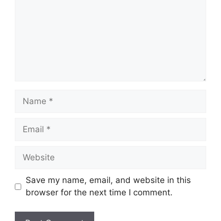
Name
Email
Website
Save my name, email, and website in this
browser for the next time I comment.