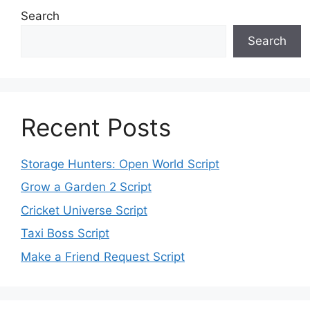
Search
Search
Recent Posts
Storage Hunters: Open World Script
Grow a Garden 2 Script
Cricket Universe Script
Taxi Boss Script
Make a Friend Request Script