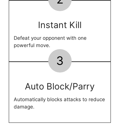
Instant Kill
Defeat your opponent with one
powerful move.
3
Auto Block/Parry
Automatically blocks attacks to reduce
damage.