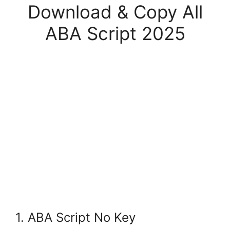
Download & Copy All
ABA Script 2025
1. ABA Script No Key