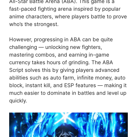
All-Star Battle Arena (ABA). This game is a
fast-paced fighting arena inspired by popular
anime characters, where players battle to prove
who’s the strongest.
However, progressing in ABA can be quite
challenging — unlocking new fighters,
mastering combos, and earning in-game
currency takes hours of grinding. The ABA
Script solves this by giving players advanced
abilities such as auto farm, infinite money, auto
block, instant kill, and ESP features — making it
much easier to dominate in battles and level up
quickly.