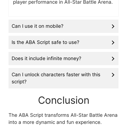
player performance in All-Star Battle Arena.
Can I use it on mobile?
Is the ABA Script safe to use?
Does it include infinite money?
Can I unlock characters faster with this
script?
Conclusion
The ABA Script transforms All-Star Battle Arena
into a more dynamic and fun experience.