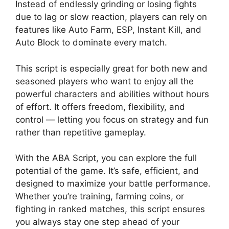
Instead of endlessly grinding or losing fights
due to lag or slow reaction, players can rely on
features like Auto Farm, ESP, Instant Kill, and
Auto Block to dominate every match.
This script is especially great for both new and
seasoned players who want to enjoy all the
powerful characters and abilities without hours
of effort. It offers freedom, flexibility, and
control — letting you focus on strategy and fun
rather than repetitive gameplay.
With the ABA Script, you can explore the full
potential of the game. It’s safe, efficient, and
designed to maximize your battle performance.
Whether you’re training, farming coins, or
fighting in ranked matches, this script ensures
you always stay one step ahead of your