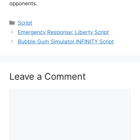
opponents.
Categories
Script
Emergency Response: Liberty Script
Bubble Gum Simulator INFINITY Script
Leave a Comment
Comment