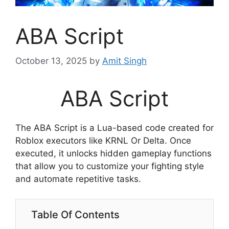
ABA Script
October 13, 2025
by
Amit Singh
ABA Script
The ABA Script is a Lua-based code created for
Roblox executors like KRNL Or Delta. Once
executed, it unlocks hidden gameplay functions
that allow you to customize your fighting style
and automate repetitive tasks.
Table Of Contents