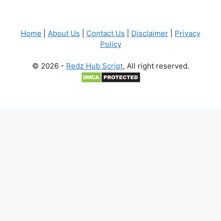
Home
|
About Us
|
Contact Us
|
Disclaimer
|
Privacy
Policy
© 2026 -
Redz Hub Script
, All right reserved.