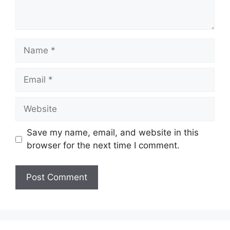
Name
Email
Website
Save my name, email, and website in this
browser for the next time I comment.