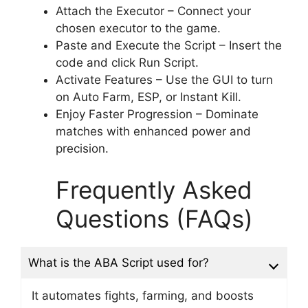
Attach the Executor – Connect your
chosen executor to the game.
Paste and Execute the Script – Insert the
code and click Run Script.
Activate Features – Use the GUI to turn
on Auto Farm, ESP, or Instant Kill.
Enjoy Faster Progression – Dominate
matches with enhanced power and
precision.
Frequently Asked
Questions (FAQs)
What is the ABA Script used for?
It automates fights, farming, and boosts