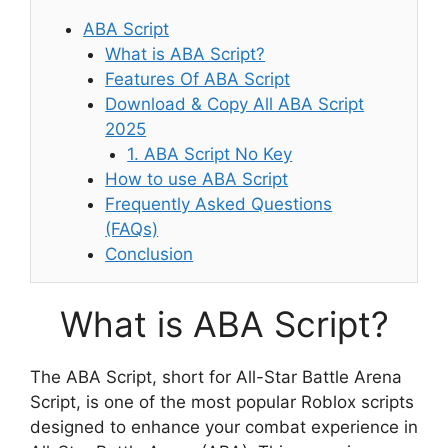
ABA Script
What is ABA Script?
Features Of ABA Script
Download & Copy All ABA Script
2025
1. ABA Script No Key
How to use ABA Script
Frequently Asked Questions
(FAQs)
Conclusion
What is ABA Script?
The ABA Script, short for All-Star Battle Arena
Script, is one of the most popular Roblox scripts
designed to enhance your combat experience in