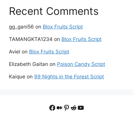
Recent Comments
gg_gani56
on
Blox Fruits Script
TAMANGKTA1234
on
Blox Fruits Script
Aviel
on
Blox Fruits Script
Elizabeth Gaitan
on
Poison Candy Script
Kaique
on
99 Nights in the Forest Script
Facebook
Medium
Pinterest
Reddit
YouTube