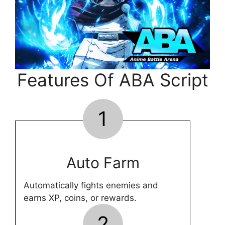
Features Of ABA Script
1
Auto Farm
Automatically fights enemies and
earns XP, coins, or rewards.
2