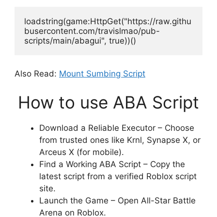
loadstring(game:HttpGet("https://raw.githu
busercontent.com/travislmao/pub-
scripts/main/abagui", true))()
Also Read:
Mount Sumbing Script
How to use ABA Script
Download a Reliable Executor – Choose
from trusted ones like Krnl, Synapse X, or
Arceus X (for mobile).
Find a Working ABA Script – Copy the
latest script from a verified Roblox script
site.
Launch the Game – Open All-Star Battle
Arena on Roblox.