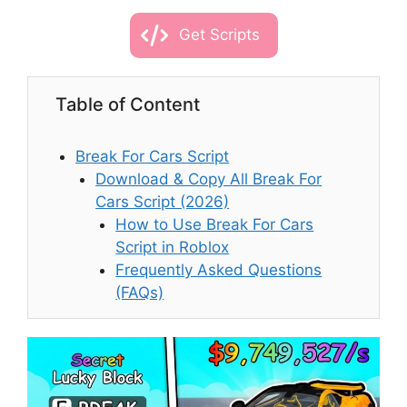
Get Scripts
Table of Content
Break For Cars Script
Download & Copy All Break For
Cars Script (2026)
How to Use Break For Cars
Script in Roblox
Frequently Asked Questions
(FAQs)