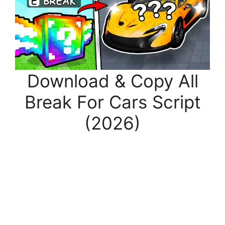
Download & Copy All
Break For Cars Script
(2026)