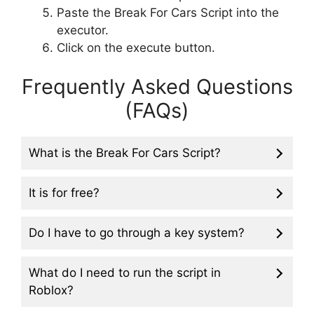
Paste the Break For Cars Script into the
executor.
Click on the execute button.
Frequently Asked Questions
(FAQs)
What is the Break For Cars Script?
It is for free?
Do I have to go through a key system?
What do I need to run the script in
Roblox?