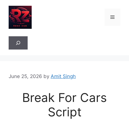
Skip
to
Menu
content
Sea
June 25, 2026
by
Amit Singh
Break For Cars
Script