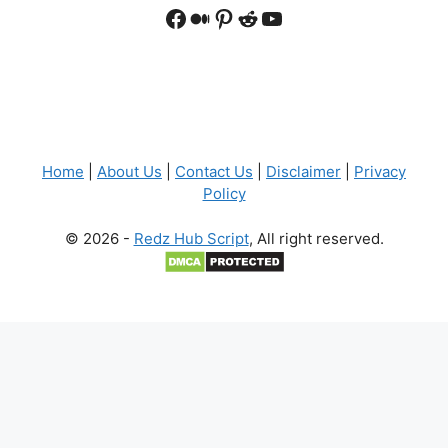
Facebook
Medium
Pinterest
Reddit
YouTube
Home
|
About Us
|
Contact Us
|
Disclaimer
|
Privacy
Policy
© 2026 -
Redz Hub Script
, All right reserved.