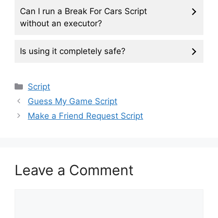
Can I run a Break For Cars Script
without an executor?
Is using it completely safe?
Categories
Script
Guess My Game Script
Make a Friend Request Script
Leave a Comment
Comment