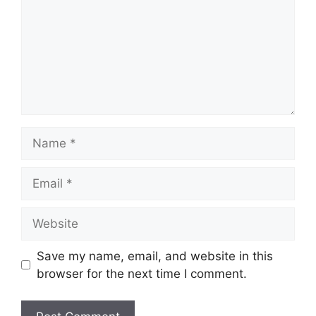
Name
Email
Website
Save my name, email, and website in this
browser for the next time I comment.