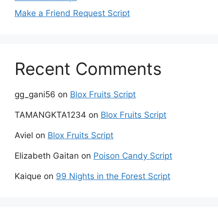
Make a Friend Request Script
Recent Comments
gg_gani56
on
Blox Fruits Script
TAMANGKTA1234
on
Blox Fruits Script
Aviel
on
Blox Fruits Script
Elizabeth Gaitan
on
Poison Candy Script
Kaique
on
99 Nights in the Forest Script