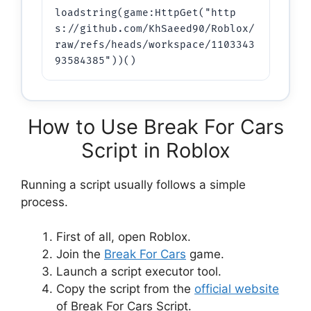
loadstring(game:HttpGet("http
s://github.com/KhSaeed90/Roblox/
raw/refs/heads/workspace/1103343
93584385"))()
How to Use Break For Cars
Script in Roblox
Running a script usually follows a simple
process.
First of all, open Roblox.
Join the
Break For Cars
game.
Launch a script executor tool.
Copy the script from the
official website
of Break For Cars Script.