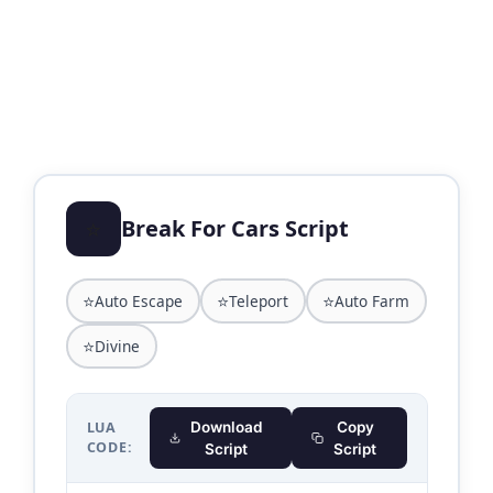
⭐
Break For Cars Script
⭐
⭐
⭐
Auto Escape
Teleport
Auto Farm
⭐
Divine
LUA
Download
Copy
CODE:
Script
Script