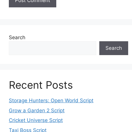
Search
Search
Recent Posts
Storage Hunters: Open World Script
Grow a Garden 2 Script
Cricket Universe Script
Taxi Boss Script