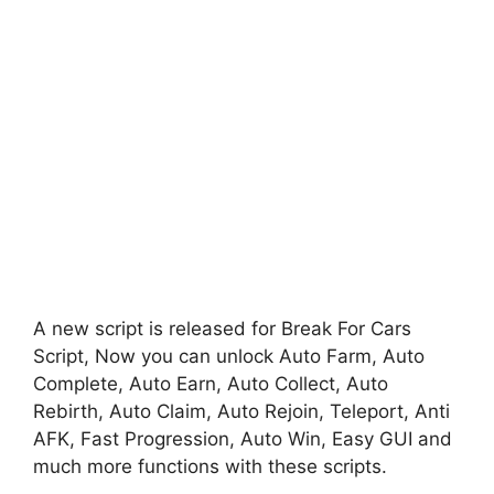
A new script is released for Break For Cars
Script, Now you can unlock Auto Farm, Auto
Complete, Auto Earn, Auto Collect, Auto
Rebirth, Auto Claim, Auto Rejoin, Teleport, Anti
AFK, Fast Progression, Auto Win, Easy GUI and
much more functions with these scripts.