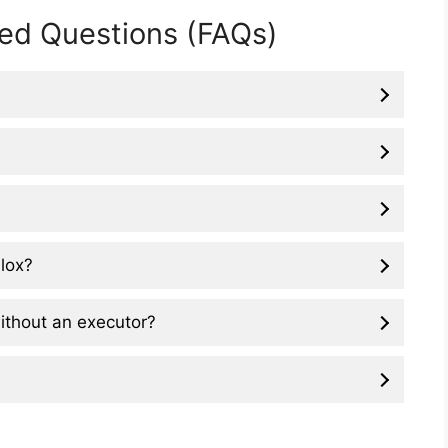
ed Questions (FAQs)
blox?
 without an executor?