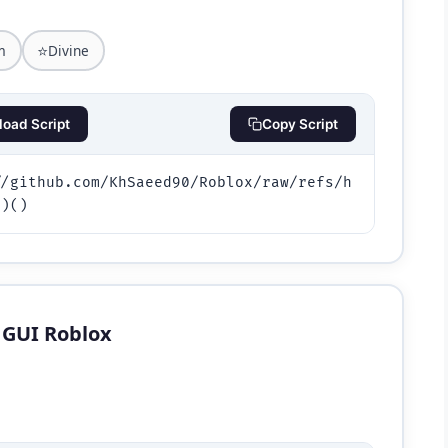
⭐
m
Divine
oad Script
Copy Script
//github.com/KhSaeed90/Roblox/raw/refs/h
))()
s GUI Roblox