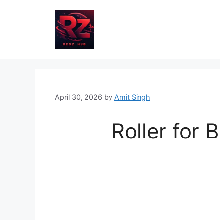
Skip
to
content
April 30, 2026
by
Amit Singh
Roller for B