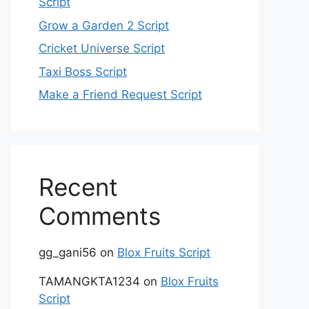
Script
Grow a Garden 2 Script
Cricket Universe Script
Taxi Boss Script
Make a Friend Request Script
Recent
Comments
gg_gani56
on
Blox Fruits Script
TAMANGKTA1234
on
Blox Fruits
Script