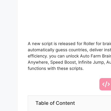
A new script is released for Roller for br
automatically guess countries, deliver in
efficiency. you can unlock Auto Farm Brai
Anywhere, Speed Boost, Infinite Jump, A
functions with these scripts.
Table of Content