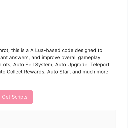
ainrot, this is a A Lua-based code designed to
stant answers, and improve overall gameplay
nrots, Auto Sell System, Auto Upgrade, Teleport
uto Collect Rewards, Auto Start and much more
Get Scripts