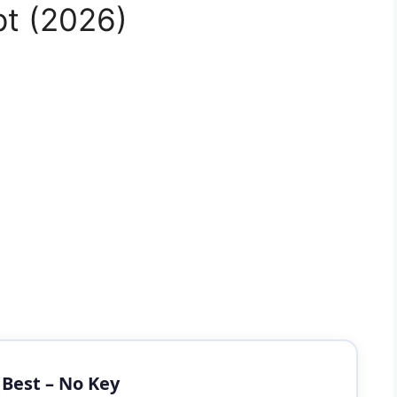
pt (2026)
t Best – No Key