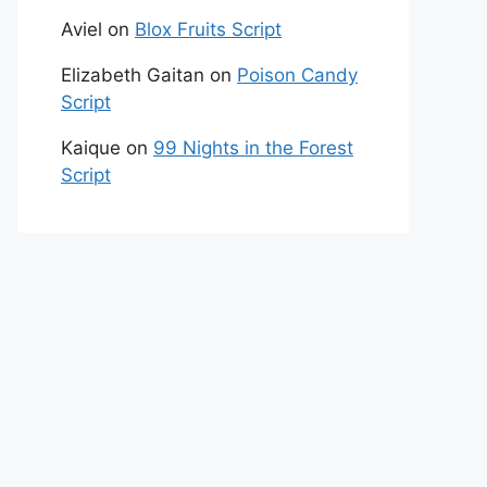
Aviel
on
Blox Fruits Script
Elizabeth Gaitan
on
Poison Candy
Script
Kaique
on
99 Nights in the Forest
Script