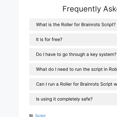
Frequently Ask
What is the Roller for Brainrots Script?
It is for free?
Do I have to go through a key system?
What do I need to run the script in Ro
Can I run a Roller for Brainrots Script
Is using it completely safe?
Categories
Script