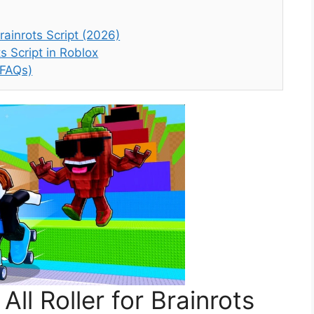
rainrots Script (2026)
s Script in Roblox
(FAQs)
ll Roller for Brainrots