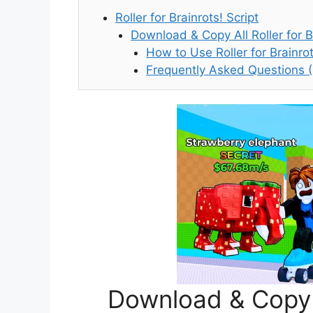
Roller for Brainrots! Script
Download & Copy All Roller for B
How to Use Roller for Brainrot
Frequently Asked Questions 
Download & Copy A