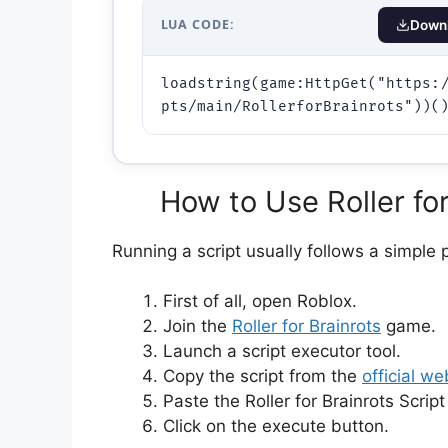
LUA CODE:
Downl
loadstring(game:HttpGet("https:
pts/main/RollerforBrainrots"))(
How to Use Roller for
Running a script usually follows a simple 
First of all, open Roblox.
Join the
Roller for Brainrots
game.
Launch a script executor tool.
Copy the script from the
official we
Paste the Roller for Brainrots Script
Click on the execute button.