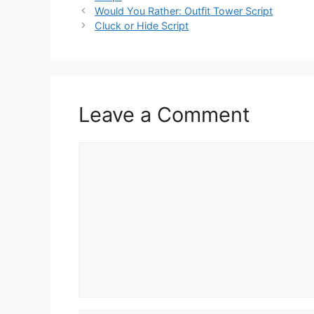
Would You Rather: Outfit Tower Script
Cluck or Hide Script
Leave a Comment
Comment