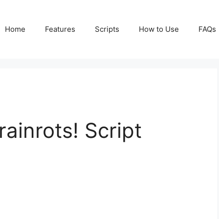
Home
Features
Scripts
How to Use
FAQs
rainrots! Script