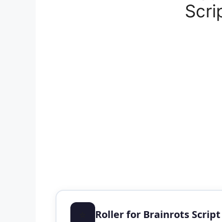
Scri
⭐
Roller for Brainrots Scrip