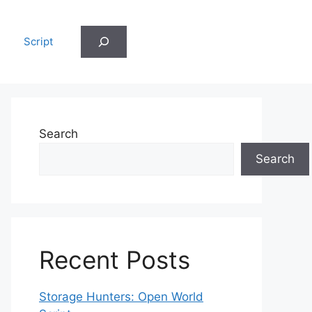
Search
Script
Search
Search
Recent Posts
Storage Hunters: Open World