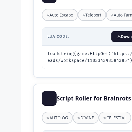
⭐
⭐
⭐
Auto Escape
Teleport
Auto Far
LUA CODE:
Downl
loadstring(game:HttpGet("https:
eads/workspace/110334393584385"
⭐
Script Roller for Brainrot
⭐
⭐
⭐
AUTO OG
DIVINE
CELESTIAL