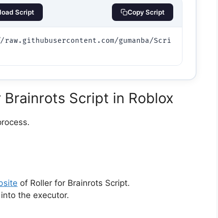
oad Script
Copy Script
//raw.githubusercontent.com/gumanba/Scri
)
 Brainrots Script in Roblox
process.
bsite
of Roller for Brainrots Script.
 into the executor.