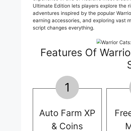
Ultimate Edition lets players explore the ri
adventures inspired by the popular Warri
earning accessories, and exploring vast m
script changes everything.
Features Of Warrio
1
Auto Farm XP
Fre
& Coins
M