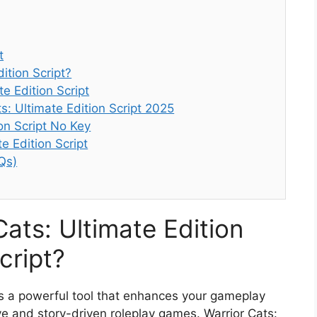
t
ition Script?
e Edition Script
s: Ultimate Edition Script 2025
ion Script No Key
e Edition Script
Qs)
Cats: Ultimate Edition
cript?
 is a powerful tool that enhances your gameplay
ve and story-driven roleplay games. Warrior Cats: