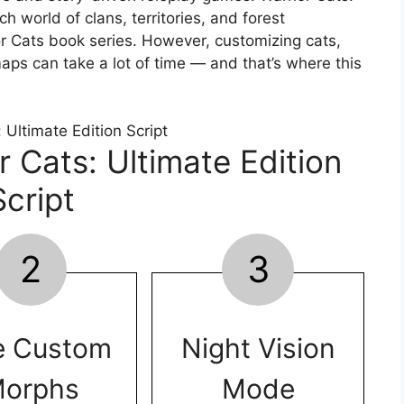
ch world of clans, territories, and forest
or Cats book series. However, customizing cats,
aps can take a lot of time — and that’s where this
r Cats: Ultimate Edition
Script
2
3
e Custom
Night Vision
orphs
Mode