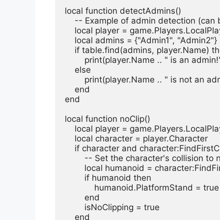
local function detectAdmins()
    -- Example of admin detection (ca
    local player = game.Players.LocalPl
    local admins = {"Admin1", "Admin2
    if table.find(admins, player.Name) t
        print(player.Name .. " is an admin!
    else
        print(player.Name .. " is not an a
    end
end
local function noClip()
    local player = game.Players.LocalPl
    local character = player.Character
    if character and character:FindFir
        -- Set the character's collisio
        local humanoid = character:Fi
        if humanoid then
            humanoid.PlatformStand = true
        end
        isNoClipping = true
    end