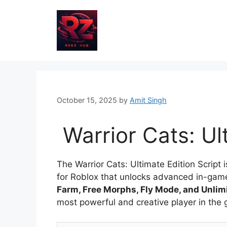
Skip
to
content
October 15, 2025
by
Amit Singh
Warrior Cats: Ul
The Warrior Cats: Ultimate Edition Scrip
for Roblox that unlocks advanced in-game a
Farm, Free Morphs, Fly Mode, and Unli
most powerful and creative player in the