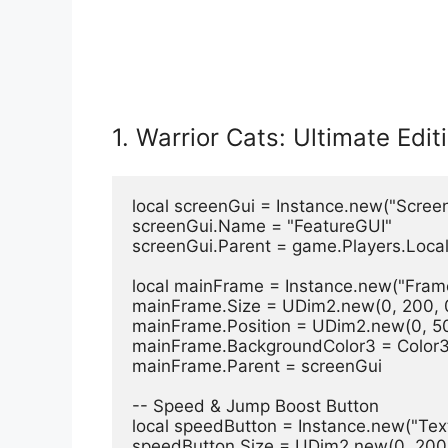
1. Warrior Cats: Ultimate Edit
local screenGui = Instance.new("Scree
screenGui.Name = "FeatureGUI"
screenGui.Parent = game.Players.Local
local mainFrame = Instance.new("Fram
mainFrame.Size = UDim2.new(0, 200, 
mainFrame.Position = UDim2.new(0, 50
mainFrame.BackgroundColor3 = Color3
mainFrame.Parent = screenGui
-- Speed & Jump Boost Button
local speedButton = Instance.new("Tex
speedButton.Size = UDim2.new(0, 200,