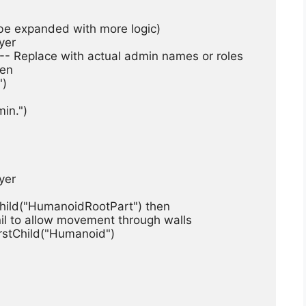
n be expanded with more logic)
ayer
"} -- Replace with actual admin names or roles
hen
")
dmin.")
ayer
stChild("HumanoidRootPart") then
n to nil to allow movement through walls
ndFirstChild("Humanoid")