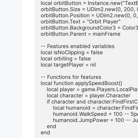
local orbitButton = Instance.new("Text
orbitButton.Size = UDim2.new(0, 200, 
orbitButton.Position = UDim2.new(0, 0,
orbitButton.Text = "Orbit Player"
orbitButton.BackgroundColor3 = Color
orbitButton.Parent = mainFrame
-- Features enabled variables
local isNoClipping = false
local orbiting = false
local targetPlayer = nil
-- Functions for features
local function applySpeedBoost()
    local player = game.Players.LocalPl
    local character = player.Character
    if character and character:FindFir
        local humanoid = character:Fi
        humanoid.WalkSpeed = 100 --
        humanoid.JumpPower = 100 --
    end
end