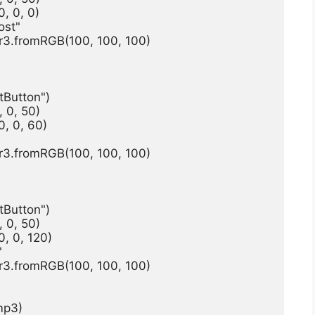
, 0, 0)
ost"
r3.fromRGB(100, 100, 100)
tButton")
 0, 50)
, 0, 60)
r3.fromRGB(100, 100, 100)
tButton")
 0, 50)
, 0, 120)
"
r3.fromRGB(100, 100, 100)
mp3)