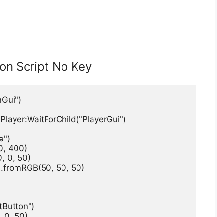
ion Script No Key
nGui")
Player:WaitForChild("PlayerGui")
e")
0, 400)
, 0, 50)
.fromRGB(50, 50, 50)
tButton")
 0, 50)