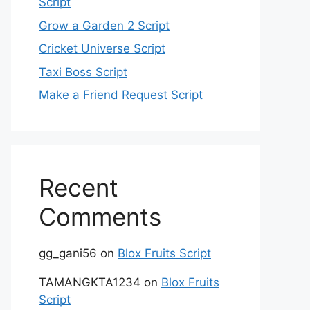
Script
Grow a Garden 2 Script
Cricket Universe Script
Taxi Boss Script
Make a Friend Request Script
Recent
Comments
gg_gani56
on
Blox Fruits Script
TAMANGKTA1234
on
Blox Fruits
Script