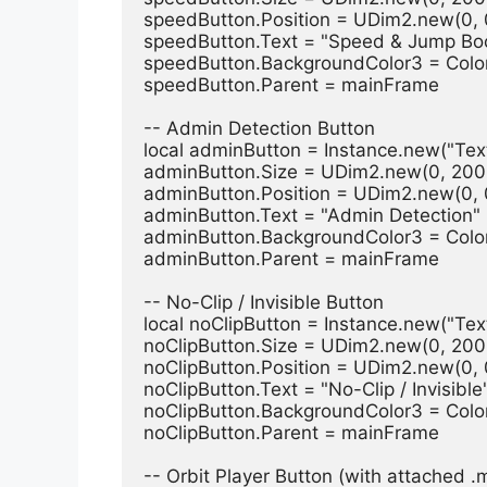
speedButton.Position = UDim2.new(0, 0
speedButton.Text = "Speed & Jump Bo
speedButton.BackgroundColor3 = Colo
speedButton.Parent = mainFrame
-- Admin Detection Button
local adminButton = Instance.new("Tex
adminButton.Size = UDim2.new(0, 200,
adminButton.Position = UDim2.new(0, 0
adminButton.Text = "Admin Detection"
adminButton.BackgroundColor3 = Colo
adminButton.Parent = mainFrame
-- No-Clip / Invisible Button
local noClipButton = Instance.new("Tex
noClipButton.Size = UDim2.new(0, 200,
noClipButton.Position = UDim2.new(0, 0
noClipButton.Text = "No-Clip / Invisible
noClipButton.BackgroundColor3 = Colo
noClipButton.Parent = mainFrame
-- Orbit Player Button (with attached .