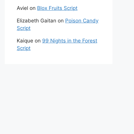
Aviel
on
Blox Fruits Script
Elizabeth Gaitan
on
Poison Candy
Script
Kaique
on
99 Nights in the Forest
Script