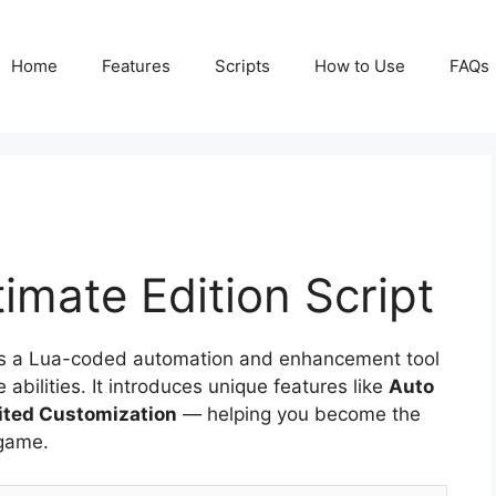
Home
Features
Scripts
How to Use
FAQs
timate Edition Script
t is a Lua-coded automation and enhancement tool
bilities. It introduces unique features like
Auto
mited Customization
— helping you become the
 game.