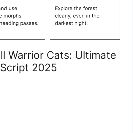
and use
Explore the forest
ve morphs
clearly, even in the
 needing passes.
darkest night.
 Warrior Cats: Ultimate
 Script 2025