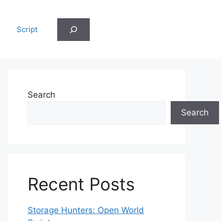
Search
Script
Search
Search
Recent Posts
Storage Hunters: Open World