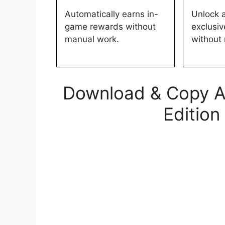
Automatically earns in-
Unlock 
game rewards without
exclusi
manual work.
without
Download & Copy All
Edition