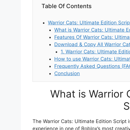
Table Of Contents
Warrior Cats: Ultimate Edition Scrip
What is Warrior Cats: Ultimate Ed
Features Of Warrior Cats: Ultimat
Download & Copy All Warrior Cat
1. Warrior Cats: Ultimate Edit
How to use Warrior Cats: Ultimat
Frequently Asked Questions (FA
Conclusion
What is Warrior 
S
The Warrior Cats: Ultimate Edition Script
experience in one of Roblox’s most creati