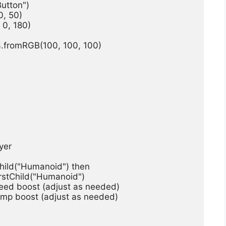
Button")
0, 50)
 0, 180)
3.fromRGB(100, 100, 100)
ayer
stChild("Humanoid") then
ndFirstChild("Humanoid")
 Speed boost (adjust as needed)
 Jump boost (adjust as needed)