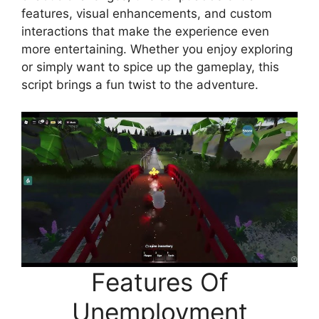
features, visual enhancements, and custom
interactions that make the experience even
more entertaining. Whether you enjoy exploring
or simply want to spice up the gameplay, this
script brings a fun twist to the adventure.
Features Of
Unemployment