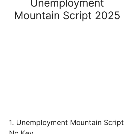
Unemployment
Mountain Script 2025
1. Unemployment Mountain Script
No Key