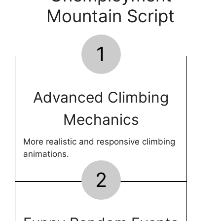
Mountain Script
1
Advanced Climbing
Mechanics
More realistic and responsive climbing
animations.
2