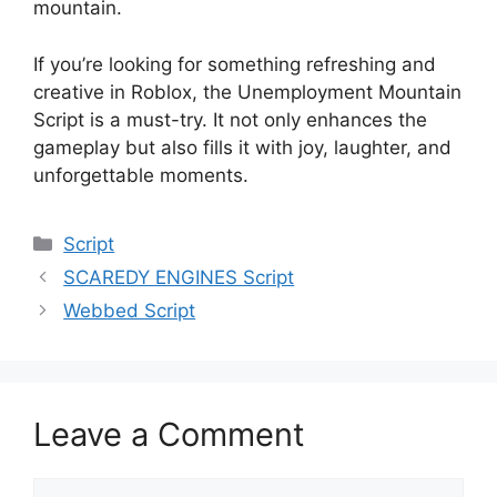
mountain.
If you’re looking for something refreshing and
creative in Roblox, the Unemployment Mountain
Script is a must-try. It not only enhances the
gameplay but also fills it with joy, laughter, and
unforgettable moments.
Categories
Script
SCAREDY ENGINES Script
Webbed Script
Leave a Comment
Comment