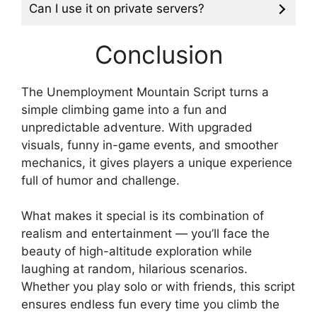
Can I use it on private servers?
Conclusion
The Unemployment Mountain Script turns a
simple climbing game into a fun and
unpredictable adventure. With upgraded
visuals, funny in-game events, and smoother
mechanics, it gives players a unique experience
full of humor and challenge.
What makes it special is its combination of
realism and entertainment — you’ll face the
beauty of high-altitude exploration while
laughing at random, hilarious scenarios.
Whether you play solo or with friends, this script
ensures endless fun every time you climb the