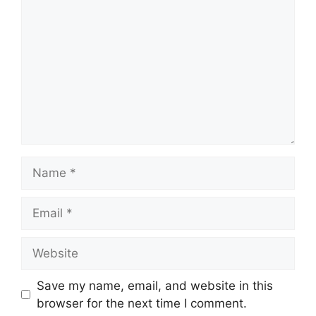
Name
Email
Website
Save my name, email, and website in this
browser for the next time I comment.