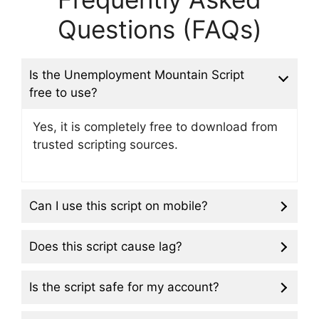
Questions (FAQs)
Is the Unemployment Mountain Script
free to use?
Yes, it is completely free to download from
trusted scripting sources.
Can I use this script on mobile?
Does this script cause lag?
Is the script safe for my account?