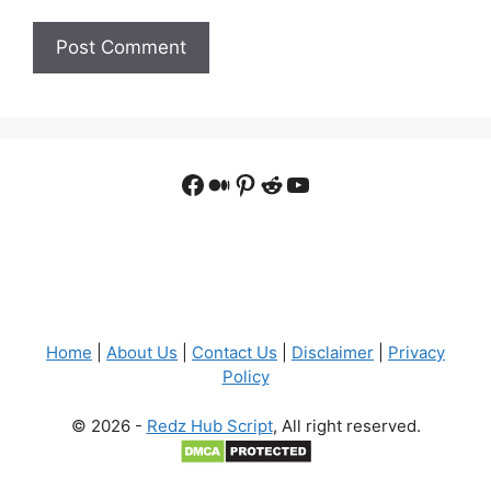
Facebook
Medium
Pinterest
Reddit
YouTube
Home
|
About Us
|
Contact Us
|
Disclaimer
|
Privacy
Policy
© 2026 -
Redz Hub Script
, All right reserved.