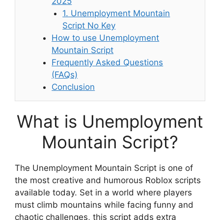
2025
1. Unemployment Mountain
Script No Key
How to use Unemployment
Mountain Script
Frequently Asked Questions
(FAQs)
Conclusion
What is Unemployment
Mountain Script?
The Unemployment Mountain Script is one of
the most creative and humorous Roblox scripts
available today. Set in a world where players
must climb mountains while facing funny and
chaotic challenges, this script adds extra