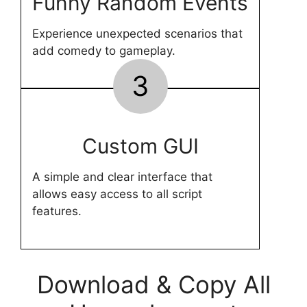
Funny Random Events
Experience unexpected scenarios that
add comedy to gameplay.
3
Custom GUI
A simple and clear interface that
allows easy access to all script
features.
Download & Copy All