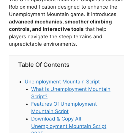
Roblox modification designed to enhance the
Unemployment Mountain game. It introduces
advanced mechanics, smoother climbing
controls, and interactive tools
that help
players navigate the steep terrains and
unpredictable environments.
Table Of Contents
Unemployment Mountain Script
What is Unemployment Mountain
Script?
Features Of Unemployment
Mountain Script
Download & Copy All
Unemployment Mountain Script