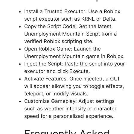
Install a Trusted Executor: Use a Roblox
script executor such as KRNL or Delta.
Copy the Script Code: Get the latest
Unemployment Mountain Script from a
verified Roblox scripting site.
Open Roblox Game: Launch the
Unemployment Mountain game in Roblox.
Inject the Script: Paste the script into your
executor and click Execute.
Activate Features: Once injected, a GUI
will appear allowing you to toggle effects,
teleport, or modify visuals.
Customize Gameplay: Adjust settings
such as weather intensity or character
speed for a personalized experience.
Frequently Asked