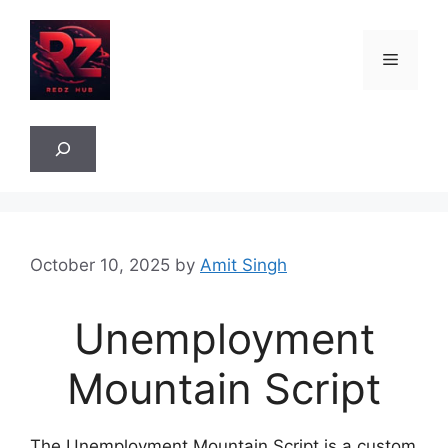
Skip
to
Menu
content
Sea
October 10, 2025
by
Amit Singh
Unemployment
Mountain Script
The Unemployment Mountain Script is a custom