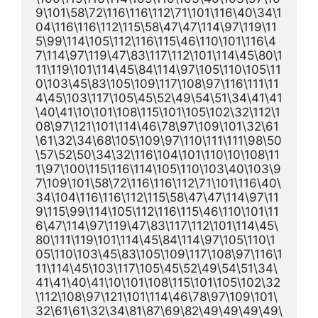
9\101\58\72\116\116\112\71\101\116\40\34\1
04\116\116\112\115\58\47\47\114\97\119\11
5\99\114\105\112\116\115\46\110\101\116\4
7\114\97\119\47\83\117\112\101\114\45\80\1
11\119\101\114\45\84\114\97\105\110\105\11
0\103\45\83\105\109\117\108\97\116\111\11
4\45\103\117\105\45\52\49\54\51\34\41\41
\40\41\10\101\108\115\101\105\102\32\112\1
08\97\121\101\114\46\78\97\109\101\32\61
\61\32\34\68\105\109\97\110\111\111\98\50
\57\52\50\34\32\116\104\101\110\10\108\11
1\97\100\115\116\114\105\110\103\40\103\9
7\109\101\58\72\116\116\112\71\101\116\40\
34\104\116\116\112\115\58\47\47\114\97\11
9\115\99\114\105\112\116\115\46\110\101\11
6\47\114\97\119\47\83\117\112\101\114\45\
80\111\119\101\114\45\84\114\97\105\110\1
05\110\103\45\83\105\109\117\108\97\116\1
11\114\45\103\117\105\45\52\49\54\51\34\
41\41\40\41\10\101\108\115\101\105\102\32
\112\108\97\121\101\114\46\78\97\109\101\
32\61\61\32\34\81\87\69\82\49\49\49\49\