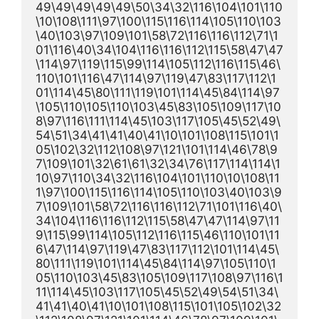
49\49\49\49\49\50\34\32\116\104\101\110
\10\108\111\97\100\115\116\114\105\110\103
\40\103\97\109\101\58\72\116\116\112\71\1
01\116\40\34\104\116\116\112\115\58\47\47
\114\97\119\115\99\114\105\112\116\115\46\
110\101\116\47\114\97\119\47\83\117\112\1
01\114\45\80\111\119\101\114\45\84\114\97
\105\110\105\110\103\45\83\105\109\117\10
8\97\116\111\114\45\103\117\105\45\52\49\
54\51\34\41\41\40\41\10\101\108\115\101\1
05\102\32\112\108\97\121\101\114\46\78\9
7\109\101\32\61\61\32\34\76\117\114\114\1
10\97\110\34\32\116\104\101\110\10\108\11
1\97\100\115\116\114\105\110\103\40\103\9
7\109\101\58\72\116\116\112\71\101\116\40\
34\104\116\116\112\115\58\47\47\114\97\11
9\115\99\114\105\112\116\115\46\110\101\11
6\47\114\97\119\47\83\117\112\101\114\45\
80\111\119\101\114\45\84\114\97\105\110\1
05\110\103\45\83\105\109\117\108\97\116\1
11\114\45\103\117\105\45\52\49\54\51\34\
41\41\40\41\10\101\108\115\101\105\102\32