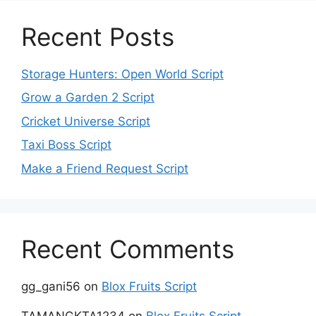
Recent Posts
Storage Hunters: Open World Script
Grow a Garden 2 Script
Cricket Universe Script
Taxi Boss Script
Make a Friend Request Script
Recent Comments
gg_gani56
on
Blox Fruits Script
TAMANGKTA1234
on
Blox Fruits Script