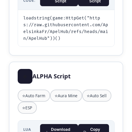
CODE:
Script
Script
loadstring(game:HttpGet("http
s://raw.githubusercontent.com/Ap
elsinkaFr/ApelHub/refs/heads/mai
⭐
ALPHA Script
⭐
⭐
⭐
Auto Farm
Aura Mine
Auto Sell
⭐
ESP
LUA
Download
Copy