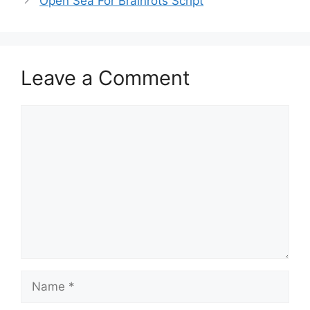
Open Sea For Brainrots Script
Leave a Comment
Comment
Name