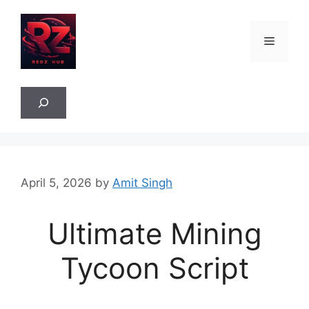
Skip
to
Menu
content
Sea
April 5, 2026
by
Amit Singh
Ultimate Mining
Tycoon Script