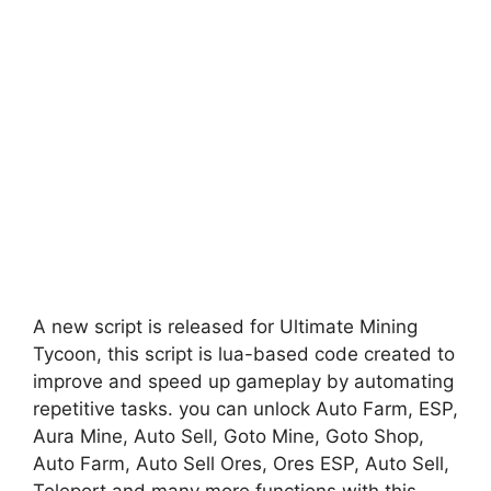
A new script is released for Ultimate Mining
Tycoon, this script is lua-based code created to
improve and speed up gameplay by automating
repetitive tasks. you can unlock Auto Farm, ESP,
Aura Mine, Auto Sell, Goto Mine, Goto Shop,
Auto Farm, Auto Sell Ores, Ores ESP, Auto Sell,