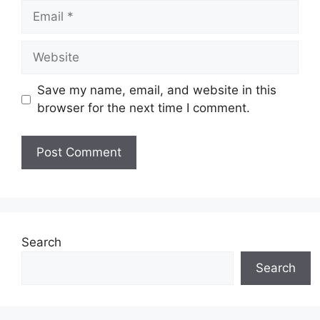
Email
Website
Save my name, email, and website in this
browser for the next time I comment.
Search
Search