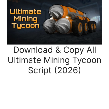
Download & Copy All
Ultimate Mining Tycoon
Script (2026)