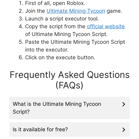
First of all, open Roblox.
Join the
Ultimate Mining Tyc
o
on
game.
Launch a script executor tool.
Copy the script from the
official website
of Ultimate Mining Tycoon Script.
Paste the Ultimate Mining Tycoon Script
into the executor.
Click on the execute button.
Frequently Asked Questions
(FAQs)
What is the Ultimate Mining Tycoon
Script?
Is it available for free?