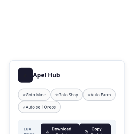
⭐
Apel Hub
⭐
⭐
⭐
Goto Mine
Goto Shop
Auto Farm
⭐
Auto sell Oreos
LUA
Download
Copy