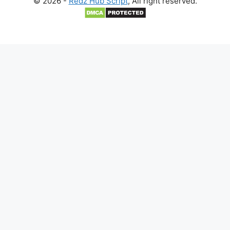
© 2026 -
Redz Hub Script
, All right reserved.