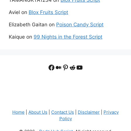
Aviel
on
Blox Fruits Script
Elizabeth Gaitan
on
Poison Candy Script
Kaique
on
99 Nights in the Forest Script
Facebook
Medium
Pinterest
Reddit
YouTube
Home
|
About Us
|
Contact Us
|
Disclaimer
|
Privacy
Policy