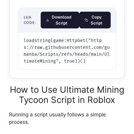
LUA
Download
Copy
CODE:
Script
Script
loadstring(game:HttpGet("http
s://raw.githubusercontent.com/gu
manba/Scripts/refs/heads/main/Ul
timateMining", true))()
How to Use Ultimate Mining
Tycoon Script in Roblox
Running a script usually follows a simple
process.