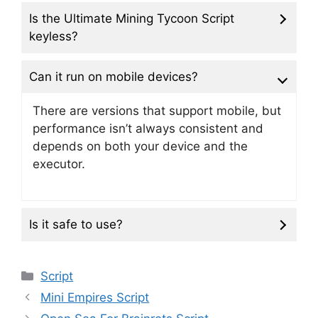
Is the Ultimate Mining Tycoon Script
keyless?
Can it run on mobile devices?
There are versions that support mobile, but
performance isn’t always consistent and
depends on both your device and the
executor.
Is it safe to use?
Categories
Script
Mini Empires Script