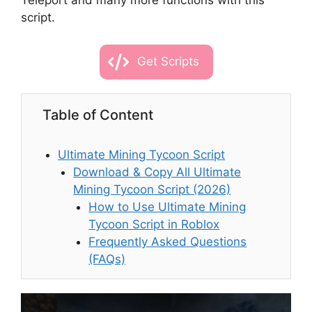
Teleport and many more functions with this
script.
Get Scripts
Table of Content
Ultimate Mining Tycoon Script
Download & Copy All Ultimate
Mining Tycoon Script (2026)
How to Use Ultimate Mining
Tycoon Script in Roblox
Frequently Asked Questions
(FAQs)