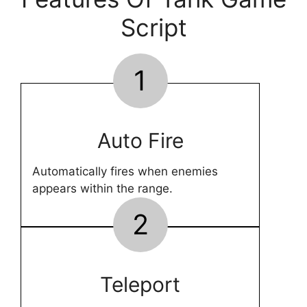
Script
1
Auto Fire
Automatically fires when enemies
appears within the range.
2
Teleport