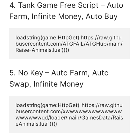
4. Tank Game Free Script – Auto
Farm, Infinite Money, Auto Buy
loadstring(game:HttpGet('https://raw.githu
busercontent.com/ATGFAIL/ATGHub/main/
Raise-Animals.lua'))()
5. No Key – Auto Farm, Auto
Swap, Infinite Money
loadstring(game:HttpGet("https://raw.githu
busercontent.com/xwwwwwwwwwwwww
wwwwwwqd/loader/main/GamesData/Rais
eAnimals.lua"))()