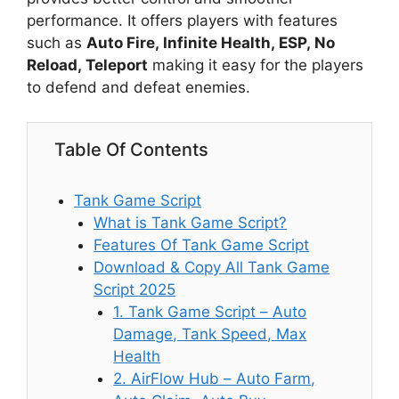
performance. It offers players with features
such as
Auto Fire, Infinite Health, ESP, No
Reload, Teleport
making it easy for the players
to defend and defeat enemies.
Table Of Contents
Tank Game Script
What is Tank Game Script?
Features Of Tank Game Script
Download & Copy All Tank Game
Script 2025
1. Tank Game Script – Auto
Damage, Tank Speed, Max
Health
2. AirFlow Hub – Auto Farm,