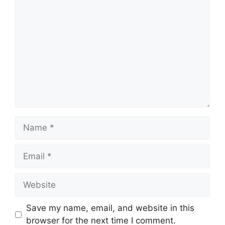
Comment
Name
Email
Website
Save my name, email, and website in this
browser for the next time I comment.