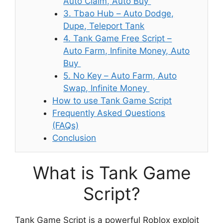
Auto Claim, Auto Buy
3. Tbao Hub – Auto Dodge,
Dupe, Teleport Tank
4. Tank Game Free Script –
Auto Farm, Infinite Money, Auto
Buy
5. No Key – Auto Farm, Auto
Swap, Infinite Money
How to use Tank Game Script
Frequently Asked Questions
(FAQs)
Conclusion
What is Tank Game
Script?
Tank Game Script is a powerful Roblox exploit