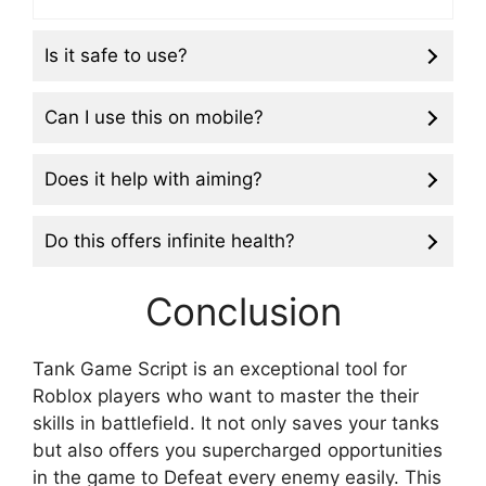
Is it safe to use?
Can I use this on mobile?
Does it help with aiming?
Do this offers infinite health?
Conclusion
Tank Game Script is an exceptional tool for
Roblox players who want to master the their
skills in battlefield. It not only saves your tanks
but also offers you supercharged opportunities
in the game to Defeat every enemy easily. This