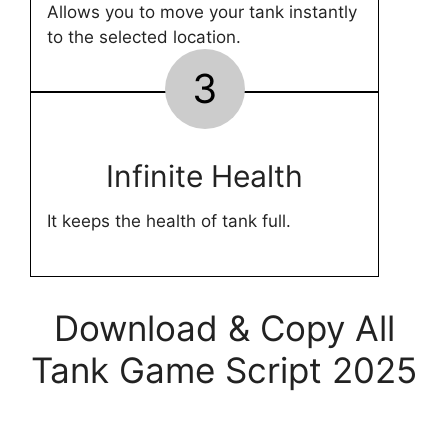
Allows you to move your tank instantly
to the selected location.
3
Infinite Health
It keeps the health of tank full.
Download & Copy All
Tank Game Script 2025