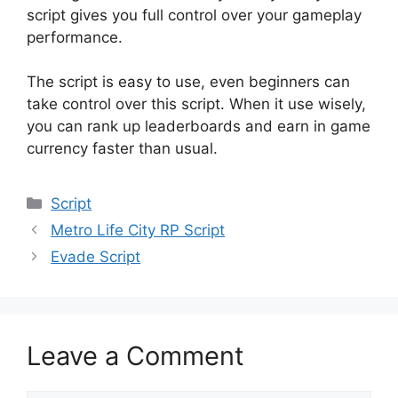
script gives you full control over your gameplay
performance.
The script is easy to use, even beginners can
take control over this script. When it use wisely,
you can rank up leaderboards and earn in game
currency faster than usual.
Categories
Script
Metro Life City RP Script
Evade Script
Leave a Comment