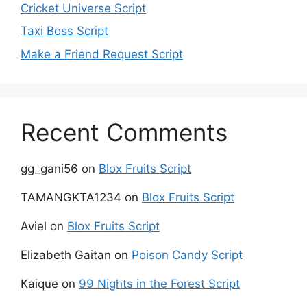
Cricket Universe Script
Taxi Boss Script
Make a Friend Request Script
Recent Comments
gg_gani56
on
Blox Fruits Script
TAMANGKTA1234
on
Blox Fruits Script
Aviel
on
Blox Fruits Script
Elizabeth Gaitan
on
Poison Candy Script
Kaique
on
99 Nights in the Forest Script