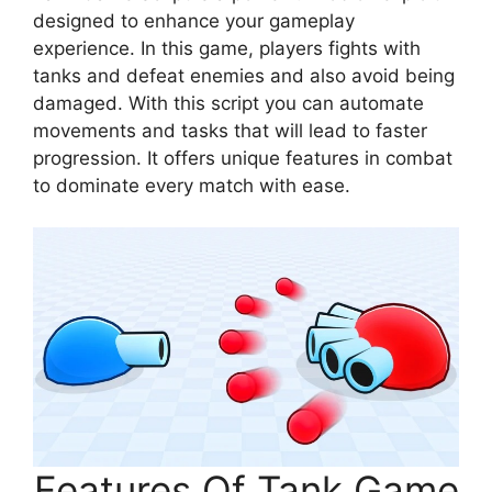
designed to enhance your gameplay
experience. In this game, players fights with
tanks and defeat enemies and also avoid being
damaged. With this script you can automate
movements and tasks that will lead to faster
progression. It offers unique features in combat
to dominate every match with ease.
Features Of Tank Game