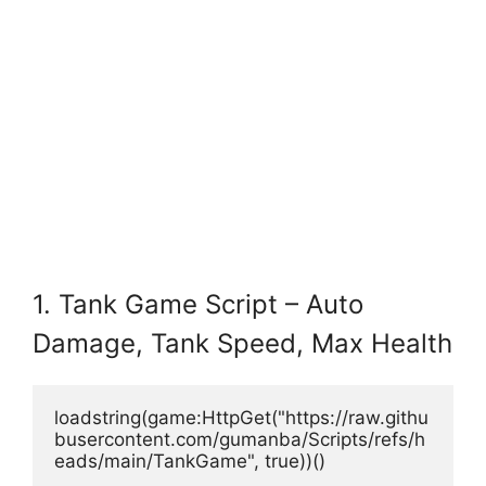
1. Tank Game Script – Auto
Damage, Tank Speed, Max Health
loadstring(game:HttpGet("https://raw.githu
busercontent.com/gumanba/Scripts/refs/h
eads/main/TankGame", true))()