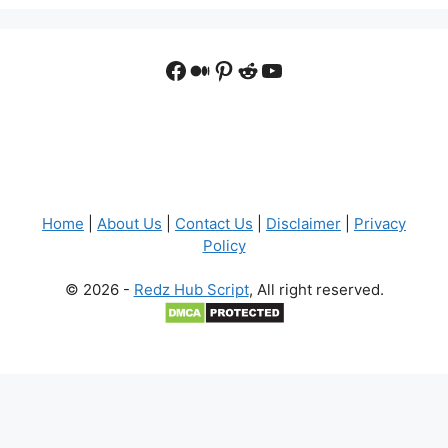
Facebook
Medium
Pinterest
Reddit
YouTube
Home
|
About Us
|
Contact Us
|
Disclaimer
|
Privacy
Policy
© 2026 -
Redz Hub Script
, All right reserved.