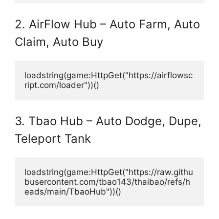
2. AirFlow Hub – Auto Farm, Auto
Claim, Auto Buy
loadstring(game:HttpGet("https://airflowsc
ript.com/loader"))()
3. Tbao Hub – Auto Dodge, Dupe,
Teleport Tank
loadstring(game:HttpGet("https://raw.githu
busercontent.com/tbao143/thaibao/refs/h
eads/main/TbaoHub"))()