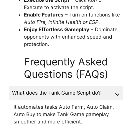
Execute to activate the script.
Enable Features
– Turn on functions like
Auto Fire, Infinite Health or ESP
.
Enjoy Effortless Gameplay
– Dominate
opponents with enhanced speed and
protection.
Frequently Asked
Questions (FAQs)
What does the Tank Game Script do?
It automates tasks Auto Farm, Auto Claim,
Auto Buy to make Tank Game gameplay
smoother and more efficient.