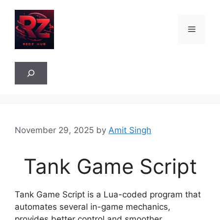
Skip
to
Menu
content
Sea
November 29, 2025
by
Amit Singh
Tank Game Script
Tank Game Script is a Lua-coded program that
automates several in-game mechanics,
provides better control and smoother