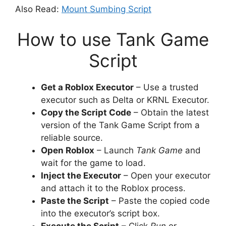
Also Read:
Mount Sumbing Script
How to use Tank Game
Script
Get a Roblox Executor
– Use a trusted
executor such as Delta or KRNL Executor.
Copy the Script Code
– Obtain the latest
version of the Tank Game Script from a
reliable source.
Open Roblox
– Launch
Tank Game
and
wait for the game to load.
Inject the Executor
– Open your executor
and attach it to the Roblox process.
Paste the Script
– Paste the copied code
into the executor’s script box.
Execute the Script
– Click
Run
or