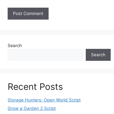
Search
Search
Recent Posts
Storage Hunters: Open World Script
Grow a Garden 2 Script