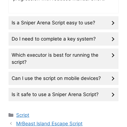
Is a Sniper Arena Script easy to use?
Do I need to complete a key system?
Which executor is best for running the
script?
Can I use the script on mobile devices?
Is it safe to use a Sniper Arena Script?
Categories
Script
MrBeast Island Escape Script