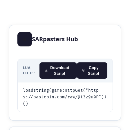
⭐
SARpasters Hub
LUA
Download
Copy
CODE:
Script
Script
loadstring(game:HttpGet("http
s://pastebin.com/raw/9t3z9u0P"))
()