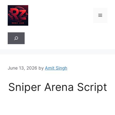
Skip
to
Menu
content
Sea
June 13, 2026
by
Amit Singh
Sniper Arena Script