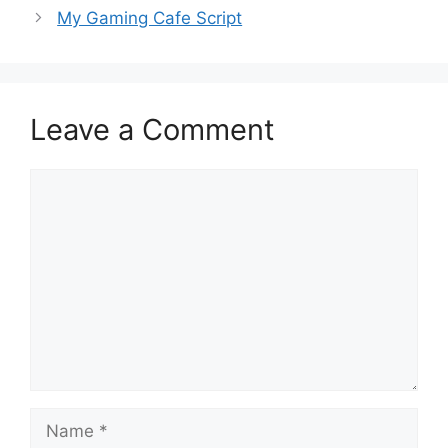
My Gaming Cafe Script
Leave a Comment
Comment
Name