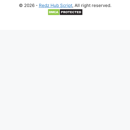
© 2026 -
Redz Hub Script
, All right reserved.