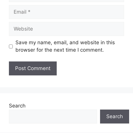
Email
Website
Save my name, email, and website in this
browser for the next time I comment.
Search
Search