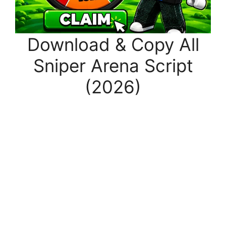
Download & Copy All
Sniper Arena Script
(2026)