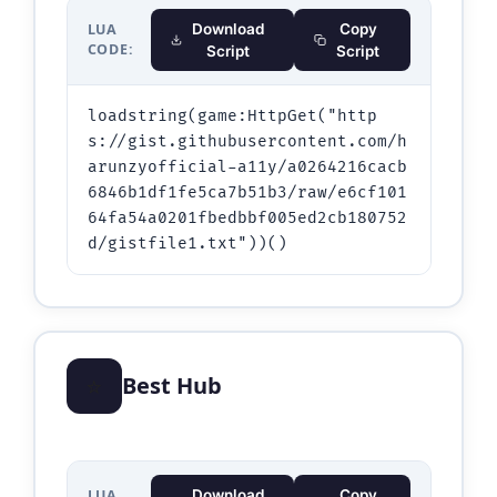
LUA
Download
Copy
CODE:
Script
Script
loadstring(game:HttpGet("http
s://gist.githubusercontent.com/h
arunzyofficial-a11y/a0264216cacb
6846b1df1fe5ca7b51b3/raw/e6cf101
64fa54a0201fbedbbf005ed2cb180752
d/gistfile1.txt"))()
⭐
Best Hub
LUA
Download
Copy