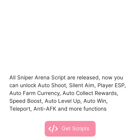
All Sniper Arena Script are released, now you
can unlock Auto Shoot, Silent Aim, Player ESP,
Auto Farm Currency, Auto Collect Rewards,
Speed Boost, Auto Level Up, Auto Win,
Teleport, Anti-AFK and more functions
Get Scripts