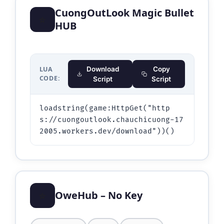
CuongOutLook Magic Bullet
⭐
HUB
LUA
Download
Copy
CODE:
Script
Script
loadstring(game:HttpGet("http
s://cuongoutlook.chauchicuong-17
⭐
OweHub – No Key