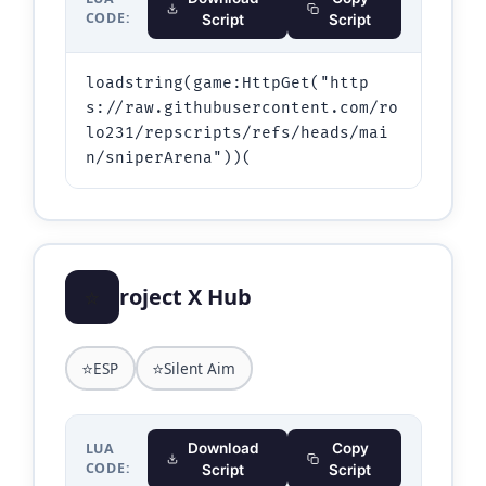
CODE:
Script
Script
loadstring(game:HttpGet("http
s://raw.githubusercontent.com/ro
lo231/repscripts/refs/heads/mai
n/sniperArena"))(
⭐
roject X Hub
⭐
⭐
ESP
Silent Aim
LUA
Download
Copy
CODE:
Script
Script