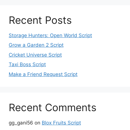
Recent Posts
Storage Hunters: Open World Script
Grow a Garden 2 Script
Cricket Universe Script
Taxi Boss Script
Make a Friend Request Script
Recent Comments
gg_gani56
on
Blox Fruits Script