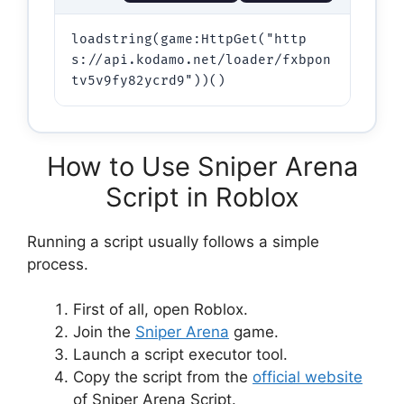
loadstring(game:HttpGet("http
s://api.kodamo.net/loader/fxbpon
How to Use Sniper Arena
Script in Roblox
Running a script usually follows a simple
process.
First of all, open Roblox.
Join the
Sniper Arena
game.
Launch a script executor tool.
Copy the script from the
official website
of Sniper Arena Script.