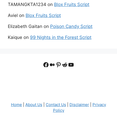
TAMANGKTA1234
on
Blox Fruits Script
Aviel
on
Blox Fruits Script
Elizabeth Gaitan
on
Poison Candy Script
Kaique
on
99 Nights in the Forest Script
Facebook
Medium
Pinterest
Reddit
YouTube
Home
|
About Us
|
Contact Us
|
Disclaimer
|
Privacy
Policy