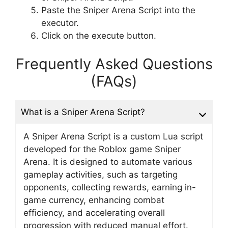
Paste the Sniper Arena Script into the
executor.
Click on the execute button.
Frequently Asked Questions
(FAQs)
What is a Sniper Arena Script?
A Sniper Arena Script is a custom Lua script
developed for the Roblox game Sniper
Arena. It is designed to automate various
gameplay activities, such as targeting
opponents, collecting rewards, earning in-
game currency, enhancing combat
efficiency, and accelerating overall
progression with reduced manual effort.