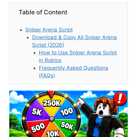
Table of Content
Sniper Arena Script
Download & Copy All Sniper Arena
Script (2026)
How to Use Sniper Arena Script
in Roblox
Frequently Asked Questions
(FAQs)