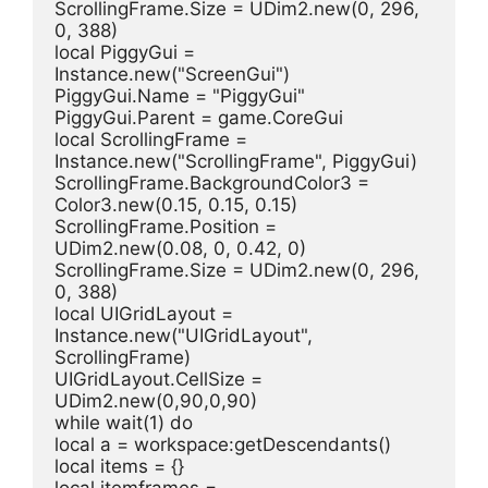
ScrollingFrame.Size = UDim2.new(0, 296, 
0, 388)
local PiggyGui = 
Instance.new("ScreenGui")
PiggyGui.Name = "PiggyGui"
PiggyGui.Parent = game.CoreGui
local ScrollingFrame = 
Instance.new("ScrollingFrame", PiggyGui)
ScrollingFrame.BackgroundColor3 = 
Color3.new(0.15, 0.15, 0.15)
ScrollingFrame.Position = 
UDim2.new(0.08, 0, 0.42, 0)
ScrollingFrame.Size = UDim2.new(0, 296, 
0, 388)
local UIGridLayout = 
Instance.new("UIGridLayout", 
ScrollingFrame)
UIGridLayout.CellSize = 
UDim2.new(0,90,0,90)
while wait(1) do
local a = workspace:getDescendants()
local items = {}
local itemframes = 