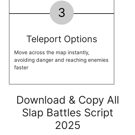
3
Teleport Options
Move across the map instantly,
avoiding danger and reaching enemies
faster
Download & Copy All
Slap Battles Script
2025