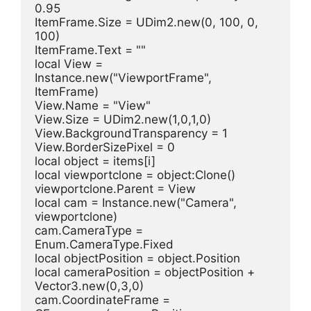
0.95
ItemFrame.Size = UDim2.new(0, 100, 0, 
100)
ItemFrame.Text = ""
local View = 
Instance.new("ViewportFrame", 
ItemFrame)
View.Name = "View"
View.Size = UDim2.new(1,0,1,0)
View.BackgroundTransparency = 1
View.BorderSizePixel = 0
local object = items[i]
local viewportclone = object:Clone()
viewportclone.Parent = View
local cam = Instance.new("Camera", 
viewportclone)
cam.CameraType = 
Enum.CameraType.Fixed
local objectPosition = object.Position
local cameraPosition = objectPosition + 
Vector3.new(0,3,0)
cam.CoordinateFrame = 