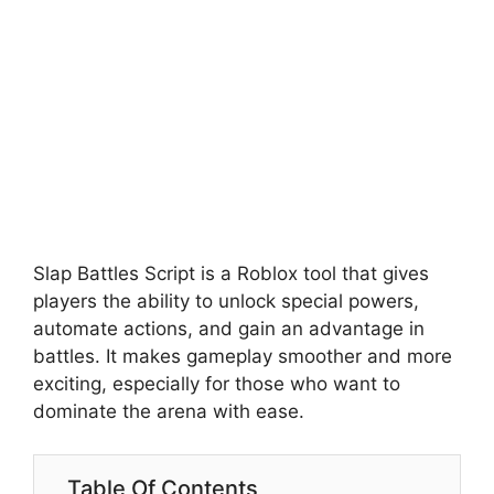
Slap Battles Script is a Roblox tool that gives
players the ability to unlock special powers,
automate actions, and gain an advantage in
battles. It makes gameplay smoother and more
exciting, especially for those who want to
dominate the arena with ease.
Table Of Contents