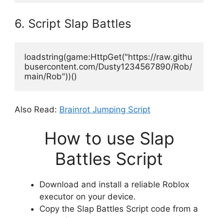
6. Script Slap Battles
loadstring(game:HttpGet("https://raw.githu
busercontent.com/Dusty1234567890/Rob/
main/Rob"))()
Also Read:
Brainrot Jumping Script
How to use Slap
Battles Script
Download and install a reliable Roblox
executor on your device.
Copy the Slap Battles Script code from a