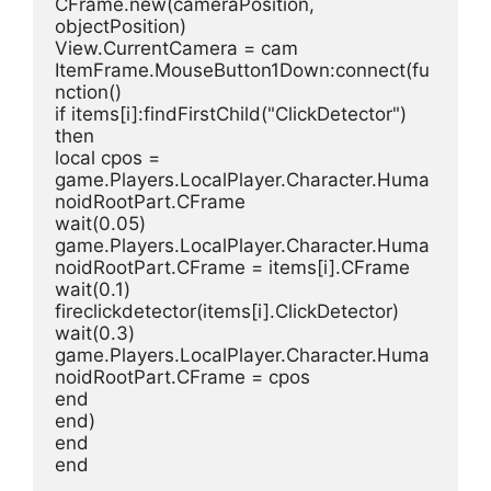
CFrame.new(cameraPosition, 
objectPosition)
View.CurrentCamera = cam
ItemFrame.MouseButton1Down:connect(fu
nction()
if items[i]:findFirstChild("ClickDetector") 
then
local cpos = 
game.Players.LocalPlayer.Character.Huma
noidRootPart.CFrame
wait(0.05)
game.Players.LocalPlayer.Character.Huma
noidRootPart.CFrame = items[i].CFrame
wait(0.1)
fireclickdetector(items[i].ClickDetector)
wait(0.3)
game.Players.LocalPlayer.Character.Huma
noidRootPart.CFrame = cpos
end
end)
end
end