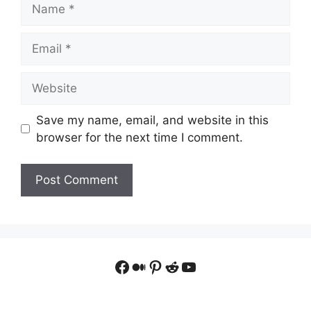
Name
Email
Website
Save my name, email, and website in this
browser for the next time I comment.
Facebook
Medium
Pinterest
Reddit
YouTube