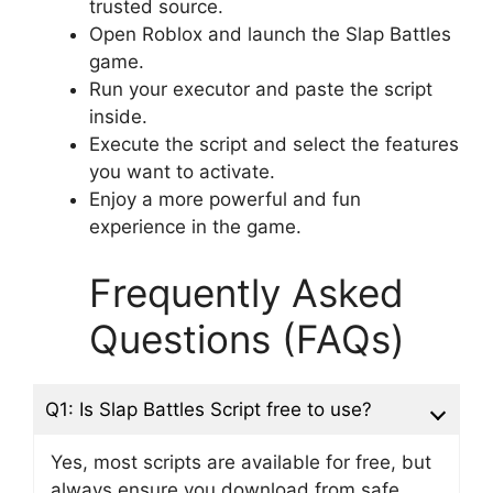
trusted source.
Open Roblox and launch the Slap Battles
game.
Run your executor and paste the script
inside.
Execute the script and select the features
you want to activate.
Enjoy a more powerful and fun
experience in the game.
Frequently Asked
Questions (FAQs)
Q1: Is Slap Battles Script free to use?
Yes, most scripts are available for free, but
always ensure you download from safe