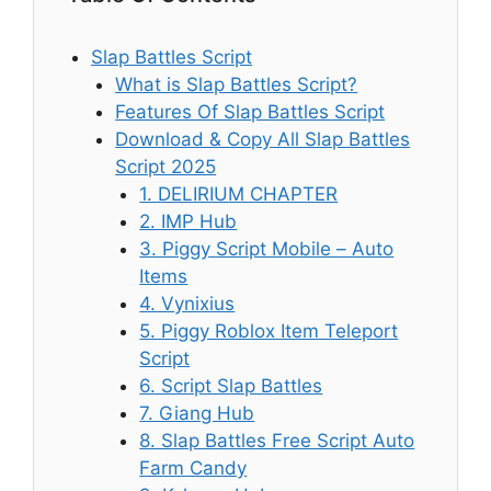
Slap Battles Script
What is Slap Battles Script?
Features Of Slap Battles Script
Download & Copy All Slap Battles
Script 2025
1. DELIRIUM CHAPTER
2. IMP Hub
3. Piggy Script Mobile – Auto
Items
4. Vynixius
5. Piggy Roblox Item Teleport
Script
6. Script Slap Battles
7. Giang Hub
8. Slap Battles Free Script Auto
Farm Candy