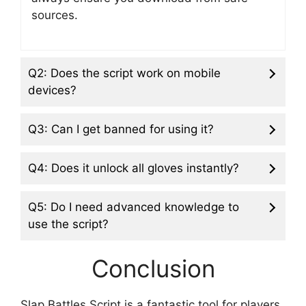
sources.
Q2: Does the script work on mobile
devices?
Q3: Can I get banned for using it?
Q4: Does it unlock all gloves instantly?
Q5: Do I need advanced knowledge to
use the script?
Conclusion
Slap Battles Script is a fantastic tool for players