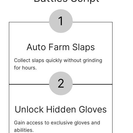
1
Auto Farm Slaps
Collect slaps quickly without grinding
for hours.
2
Unlock Hidden Gloves
Gain access to exclusive gloves and
abilities.