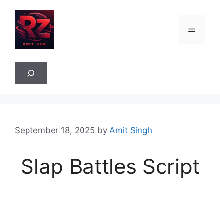
Skip
to
Menu
content
Sea
September 18, 2025
by
Amit Singh
Slap Battles Script