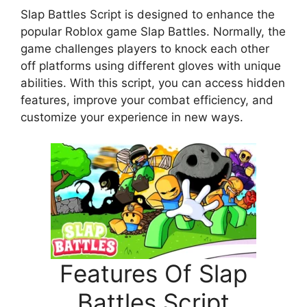
Slap Battles Script is designed to enhance the
popular Roblox game Slap Battles. Normally, the
game challenges players to knock each other
off platforms using different gloves with unique
abilities. With this script, you can access hidden
features, improve your combat efficiency, and
customize your experience in new ways.
Features Of Slap
Battles Script