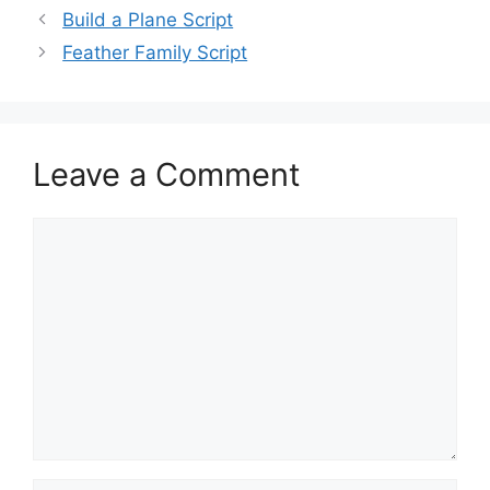
Build a Plane Script
Feather Family Script
Leave a Comment
Comment