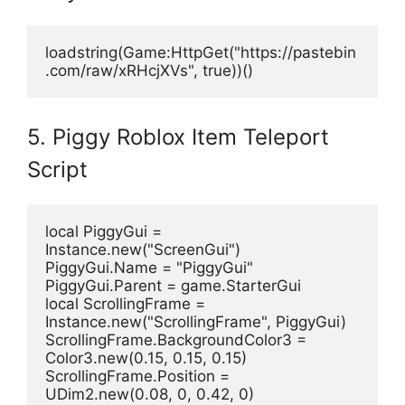
loadstring(Game:HttpGet("https://pastebin
.com/raw/xRHcjXVs", true))() 
5. Piggy Roblox Item Teleport
Script
local PiggyGui = 
Instance.new("ScreenGui")
PiggyGui.Name = "PiggyGui"
PiggyGui.Parent = game.StarterGui
local ScrollingFrame = 
Instance.new("ScrollingFrame", PiggyGui)
ScrollingFrame.BackgroundColor3 = 
Color3.new(0.15, 0.15, 0.15)
ScrollingFrame.Position = 
UDim2.new(0.08, 0, 0.42, 0)