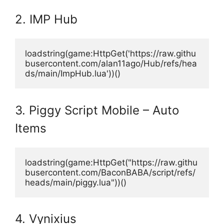
2. IMP Hub
loadstring(game:HttpGet('https://raw.githu
busercontent.com/alan11ago/Hub/refs/hea
ds/main/ImpHub.lua'))()
3. Piggy Script Mobile – Auto
Items
loadstring(game:HttpGet("https://raw.githu
busercontent.com/BaconBABA/script/refs/
heads/main/piggy.lua"))() 
4. Vynixius