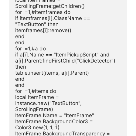
ScrollingFrame:getChildren()
for i=1,#itemframes do
if itemframes[i].ClassName == 
"TextButton" then
itemframes[i]:remove()
end
end
for i=1,#a do
if a[i].Name == "ItemPickupScript" and 
a[i].Parent:findFirstChild("ClickDetector") 
then
table.insert(items, a[i].Parent)
end
end
for i=1,#items do
local ItemFrame = 
Instance.new("TextButton", 
ScrollingFrame)
ItemFrame.Name = "ItemFrame"
ItemFrame.BackgroundColor3 = 
Color3.new(1, 1, 1)
ItemFrame.BackgroundTransparency = 