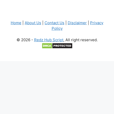
Home
|
About Us
|
Contact Us
|
Disclaimer
|
Privacy
Policy
© 2026 -
Redz Hub Script
, All right reserved.