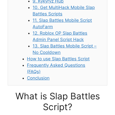
9. Kykyryz Hub
10. Get MultiHack Mobile Slap
Battles Scripts
11. Slap Battles Mobile Script
AutoFarm
12. Roblox OP Slap Battles
Admin Panel Script Hack
13. Slap Battles Mobile Script –
No Cooldown
How to use Slap Battles Script
Frequently Asked Questions
(FAQs)
Conclusion
What is Slap Battles
Script?