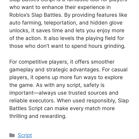
who want to enhance their experience in
Roblox’s Slap Battles. By providing features like
auto farming, teleportation, and hidden glove
unlocks, it saves time and lets you enjoy more
of the action. It also levels the playing field for
those who don’t want to spend hours grinding.
For competitive players, it offers smoother
gameplay and strategic advantages. For casual
players, it opens up more fun ways to explore
the game. As with any script, safety is
important—always use trusted sources and
reliable executors. When used responsibly, Slap
Battles Script can make every match more
thrilling and rewarding.
Categories
Script