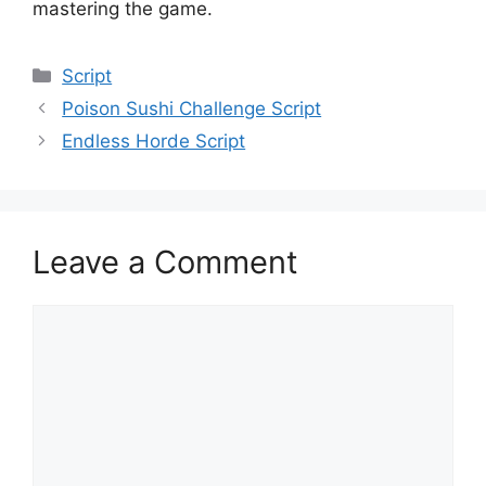
mastering the game.
Categories
Script
Poison Sushi Challenge Script
Endless Horde Script
Leave a Comment
Comment