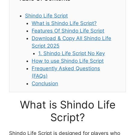
Shindo Life Script
What is Shindo Life Script?
Features Of Shindo Life Script
Download & Copy All Shindo Life
Script 2025
1. Shindo Life Script No Key
How to use Shindo Life Script
Frequently Asked Questions
(FAQs)
Conclusion
What is Shindo Life
Script?
Shindo Life Script is designed for players who