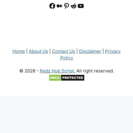
Facebook
Medium
Pinterest
Reddit
YouTube
Home
|
About Us
|
Contact Us
|
Disclaimer
|
Privacy
Policy
© 2026 -
Redz Hub Script
, All right reserved.