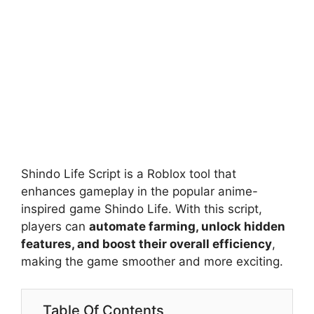
Shindo Life Script is a Roblox tool that
enhances gameplay in the popular anime-
inspired game Shindo Life. With this script,
players can
automate farming, unlock hidden
features, and boost their overall efficiency
,
making the game smoother and more exciting.
Table Of Contents