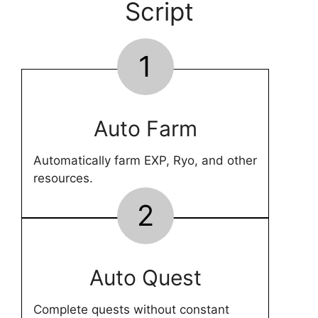
Script
1
Auto Farm
Automatically farm EXP, Ryo, and other
resources.
2
Auto Quest
Complete quests without constant