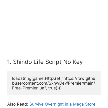
1. Shindo Life Script No Key
loadstring(game:HttpGet("https://raw.githu
busercontent.com/SxnwDev/Premier/main/
Free-Premier.lua", true))()
Also Read:
Survive Overnight in a Mega Store