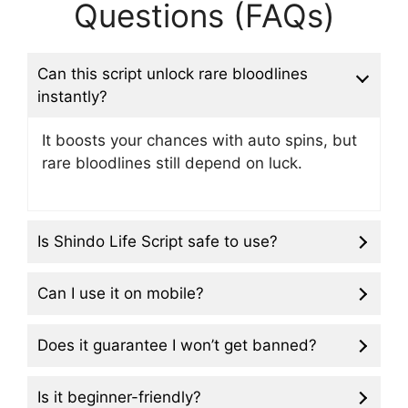
Questions (FAQs)
Can this script unlock rare bloodlines
instantly?
It boosts your chances with auto spins, but
rare bloodlines still depend on luck.
Is Shindo Life Script safe to use?
Can I use it on mobile?
Does it guarantee I won’t get banned?
Is it beginner-friendly?