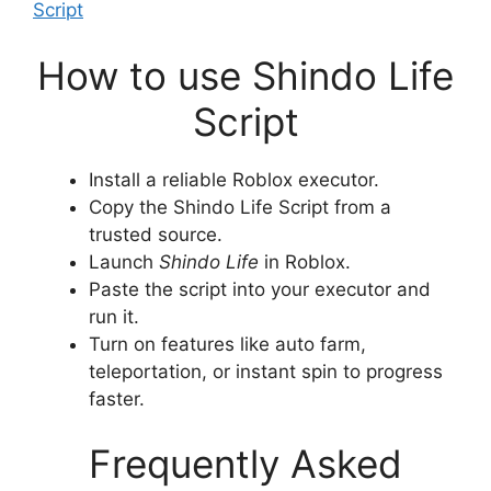
Script
How to use Shindo Life
Script
Install a reliable Roblox executor.
Copy the Shindo Life Script from a
trusted source.
Launch
Shindo Life
in Roblox.
Paste the script into your executor and
run it.
Turn on features like auto farm,
teleportation, or instant spin to progress
faster.
Frequently Asked