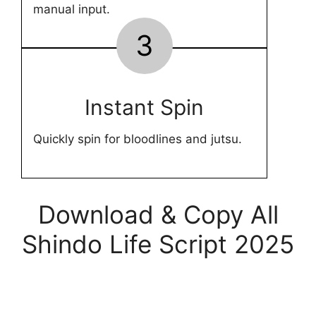
manual input.
3
Instant Spin
Quickly spin for bloodlines and jutsu.
Download & Copy All
Shindo Life Script 2025