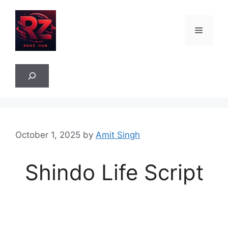
Skip
to
Menu
content
Sea
October 1, 2025
by
Amit Singh
Shindo Life Script