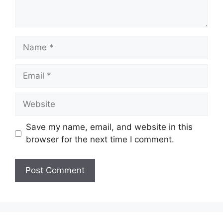
Name
Email
Website
Save my name, email, and website in this
browser for the next time I comment.