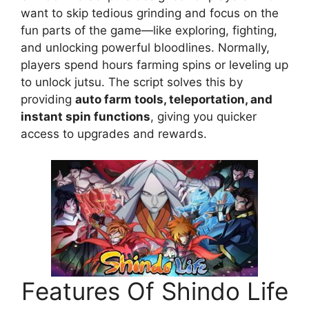
want to skip tedious grinding and focus on the
fun parts of the game—like exploring, fighting,
and unlocking powerful bloodlines. Normally,
players spend hours farming spins or leveling up
to unlock jutsu. The script solves this by
providing
auto farm tools, teleportation, and
instant spin functions
, giving you quicker
access to upgrades and rewards.
Features Of Shindo Life