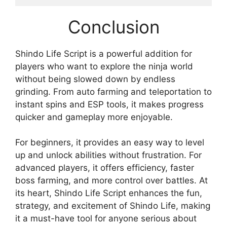
Conclusion
Shindo Life Script is a powerful addition for
players who want to explore the ninja world
without being slowed down by endless
grinding. From auto farming and teleportation to
instant spins and ESP tools, it makes progress
quicker and gameplay more enjoyable.
For beginners, it provides an easy way to level
up and unlock abilities without frustration. For
advanced players, it offers efficiency, faster
boss farming, and more control over battles. At
its heart, Shindo Life Script enhances the fun,
strategy, and excitement of Shindo Life, making
it a must-have tool for anyone serious about