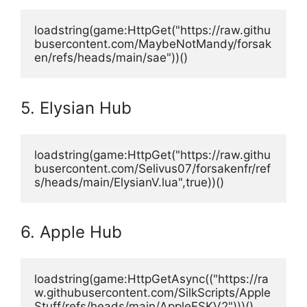
loadstring(game:HttpGet("https://raw.githu
busercontent.com/MaybeNotMandy/forsak
en/refs/heads/main/sae"))()
5. Elysian Hub
loadstring(game:HttpGet("https://raw.githu
busercontent.com/Selivus07/forsakenfr/ref
s/heads/main/ElysianV.lua",true))()
6. Apple Hub
loadstring(game:HttpGetAsync(("https://ra
w.githubusercontent.com/SilkScripts/Apple
Stuff/refs/heads/main/AppleFSKV2")))()