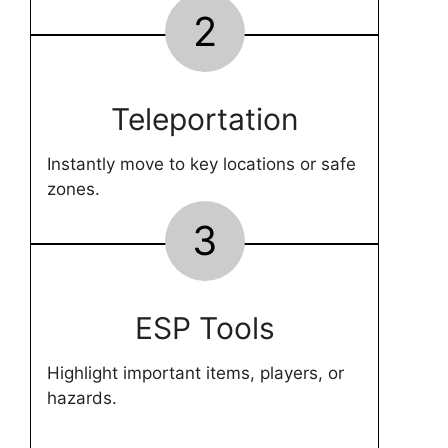
2
Teleportation
Instantly move to key locations or safe
zones.
3
ESP Tools
Highlight important items, players, or
hazards.