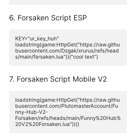
6. Forsaken Script ESP
KEY="ur_key_huh"
loadstring(game:HttpGet("https://raw.githu
busercontent.com/Dzgak/xrurus/refs/head
s/main/farsaken.lua"))("cool text")
7. Forsaken Script Mobile V2
loadstring(game:HttpGet("https://raw.githu
busercontent.com/PlutomasterAccount/Fu
nny-Hub-V2-
Forsaken/refs/heads/main/Funny%20Hub%
20V2%20Forsaken.lua"))()