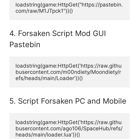
loadstring(game:HttpGet("https://pastebin.
com/raw/M1JTpck1"))()
4. Forsaken Script Mod GUI
Pastebin
loadstring(game:HttpGet('https://raw.githu
busercontent.com/m00ndiety/Moondiety/r
efs/heads/main/Loader'))()
5. Script Forsaken PC and Mobile
loadstring(game:HttpGet('https://raw.githu
busercontent.com/ago106/SpaceHub/refs/
heads/main/loader.lua'))()