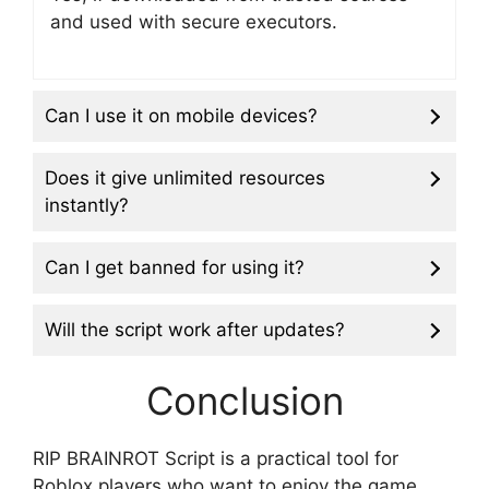
and used with secure executors.
Can I use it on mobile devices?
Does it give unlimited resources
instantly?
Can I get banned for using it?
Will the script work after updates?
Conclusion
RIP BRAINROT Script is a practical tool for
Roblox players who want to enjoy the game