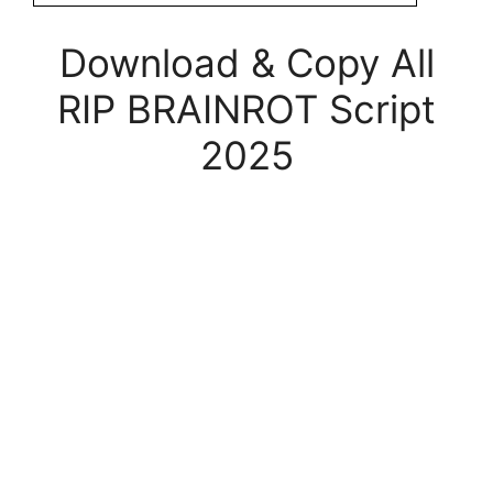
Download & Copy All
RIP BRAINROT Script
2025