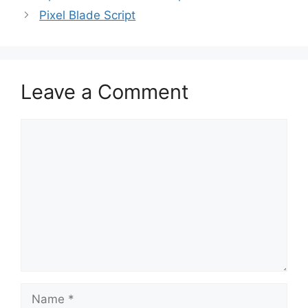
Pixel Blade Script
Leave a Comment
Comment
Name