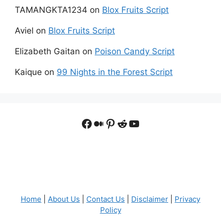
TAMANGKTA1234
on
Blox Fruits Script
Aviel
on
Blox Fruits Script
Elizabeth Gaitan
on
Poison Candy Script
Kaique
on
99 Nights in the Forest Script
Facebook
Medium
Pinterest
Reddit
YouTube
Home
|
About Us
|
Contact Us
|
Disclaimer
|
Privacy
Policy