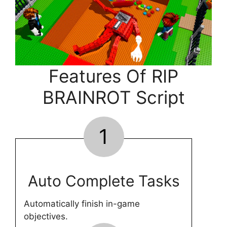
Features Of RIP
BRAINROT Script
1
Auto Complete Tasks
Automatically finish in-game
objectives.