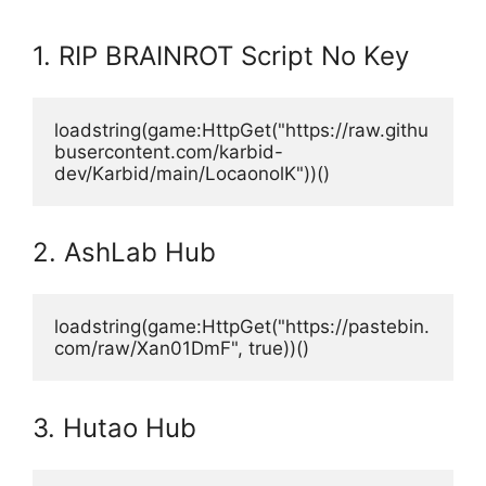
1. RIP BRAINROT Script No Key
loadstring(game:HttpGet("https://raw.githu
busercontent.com/karbid-
dev/Karbid/main/LocaonolK"))()
2. AshLab Hub
loadstring(game:HttpGet("https://pastebin.
com/raw/Xan01DmF", true))()
3. Hutao Hub