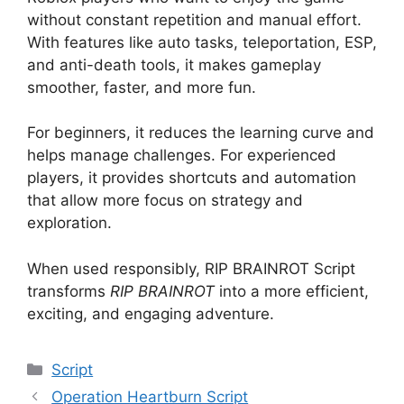
without constant repetition and manual effort.
With features like auto tasks, teleportation, ESP,
and anti-death tools, it makes gameplay
smoother, faster, and more fun.
For beginners, it reduces the learning curve and
helps manage challenges. For experienced
players, it provides shortcuts and automation
that allow more focus on strategy and
exploration.
When used responsibly, RIP BRAINROT Script
transforms
RIP BRAINROT
into a more efficient,
exciting, and engaging adventure.
Categories
Script
Operation Heartburn Script