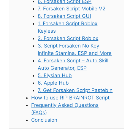
6. Forsaken Script ESP
7. Forsaken Script Mobile V2
8. Forsaken Script GUI
1. Forsaken Script Roblox
Keyless
2. Forsaken Script Roblox
3. Script Forsaken No Key –
Infinite Stamina, ESP and More
4. Forsaken Script – Auto Skill,
Auto Generator, ESP
5. Elysian Hub
6. Apple Hub
7. Get Forsaken Script Pastebin
How to use RIP BRAINROT Script
Frequently Asked Questions
(FAQs)
Conclusion