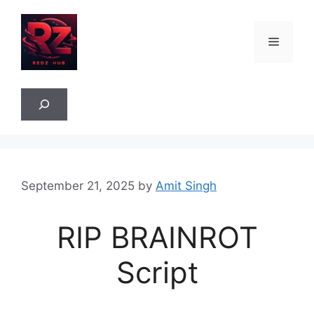
Skip
to
Menu
content
Sea
September 21, 2025
by
Amit Singh
RIP BRAINROT
Script