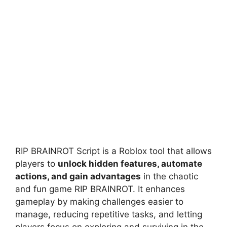
RIP BRAINROT Script is a Roblox tool that allows
players to
unlock hidden features, automate
actions, and gain advantages
in the chaotic
and fun game RIP BRAINROT. It enhances
gameplay by making challenges easier to
manage, reducing repetitive tasks, and letting