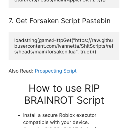
7. Get Forsaken Script Pastebin
loadstring(game:HttpGet("https://raw.githu
busercontent.com/ivannetta/ShitScripts/ref
s/heads/main/forsaken.lua", true))()
Also Read:
Prospecting Script
How to use RIP
BRAINROT Script
Install a secure Roblox executor
compatible with your device.