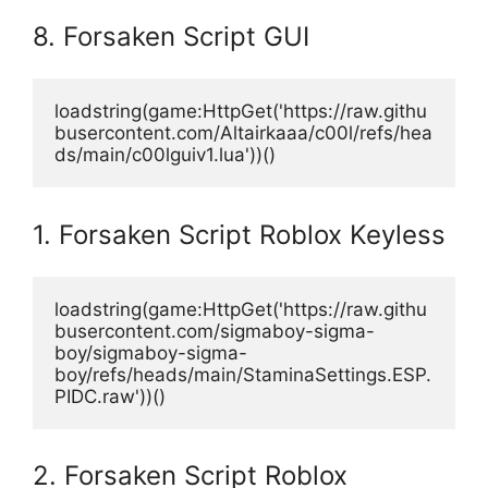
8. Forsaken Script GUI
loadstring(game:HttpGet('https://raw.githu
busercontent.com/Altairkaaa/c00l/refs/hea
ds/main/c00lguiv1.lua'))()
1. Forsaken Script Roblox Keyless
loadstring(game:HttpGet('https://raw.githu
busercontent.com/sigmaboy-sigma-
boy/sigmaboy-sigma-
boy/refs/heads/main/StaminaSettings.ESP.
PIDC.raw'))()
2. Forsaken Script Roblox