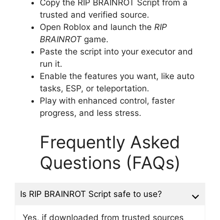
Copy the RIP BRAINROT Script from a
trusted and verified source.
Open Roblox and launch the
RIP
BRAINROT
game.
Paste the script into your executor and
run it.
Enable the features you want, like auto
tasks, ESP, or teleportation.
Play with enhanced control, faster
progress, and less stress.
Frequently Asked
Questions (FAQs)
Is RIP BRAINROT Script safe to use?
Yes, if downloaded from trusted sources