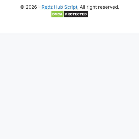
© 2026 -
Redz Hub Script
, All right reserved.