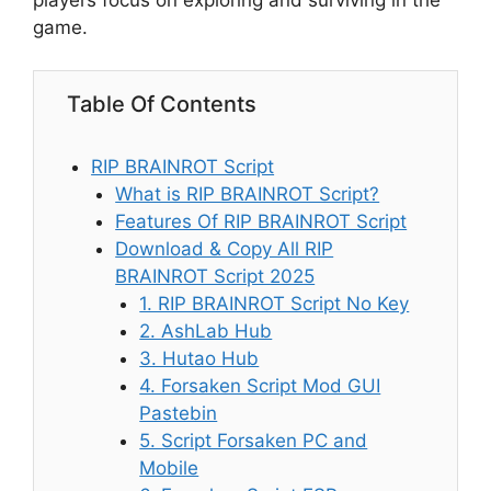
players focus on exploring and surviving in the
game.
Table Of Contents
RIP BRAINROT Script
What is RIP BRAINROT Script?
Features Of RIP BRAINROT Script
Download & Copy All RIP
BRAINROT Script 2025
1. RIP BRAINROT Script No Key
2. AshLab Hub
3. Hutao Hub
4. Forsaken Script Mod GUI
Pastebin
5. Script Forsaken PC and
Mobile