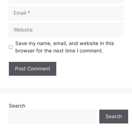
Email
Website
Save my name, email, and website in this
browser for the next time I comment.
Search
Search