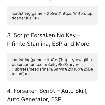
loadstring(game:HttpGet("https://rifton.top
/loader.lua"))()
3. Script Forsaken No Key –
Infinite Stamina, ESP and More
loadstring(game:HttpGet('https://raw.githu
busercontent.com/Saiky988/Saryn-
Hub/refs/heads/main/Saryn%25Hub%25Be
ta.lua'))()
4. Forsaken Script – Auto Skill,
Auto Generator, ESP