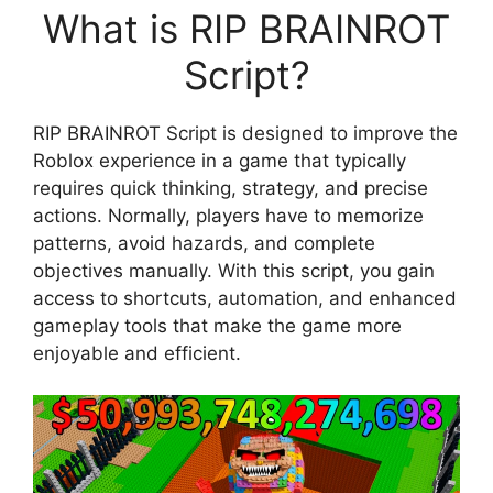
What is RIP BRAINROT
Script?
RIP BRAINROT Script is designed to improve the
Roblox experience in a game that typically
requires quick thinking, strategy, and precise
actions. Normally, players have to memorize
patterns, avoid hazards, and complete
objectives manually. With this script, you gain
access to shortcuts, automation, and enhanced
gameplay tools that make the game more
enjoyable and efficient.