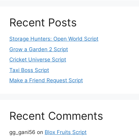
Recent Posts
Storage Hunters: Open World Script
Grow a Garden 2 Script
Cricket Universe Script
Taxi Boss Script
Make a Friend Request Script
Recent Comments
gg_gani56
on
Blox Fruits Script