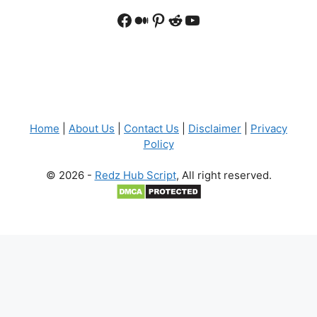
Facebook
Medium
Pinterest
Reddit
YouTube
Home
|
About Us
|
Contact Us
|
Disclaimer
|
Privacy
Policy
© 2026 -
Redz Hub Script
, All right reserved.