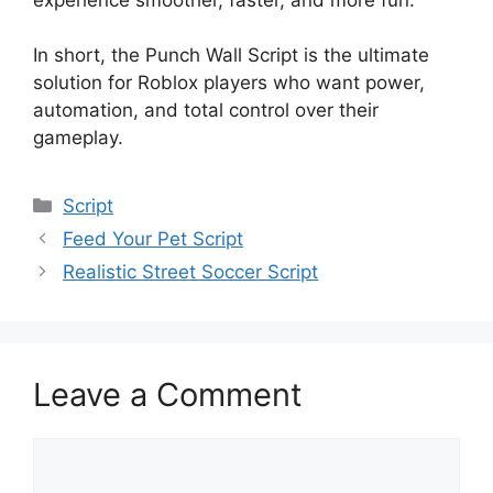
In short, the Punch Wall Script is the ultimate
solution for Roblox players who want power,
automation, and total control over their
gameplay.
Categories
Script
Feed Your Pet Script
Realistic Street Soccer Script
Leave a Comment
Comment