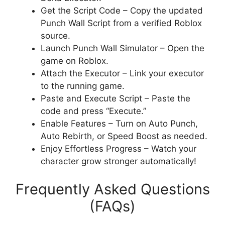
Get the Script Code – Copy the updated
Punch Wall Script from a verified Roblox
source.
Launch Punch Wall Simulator – Open the
game on Roblox.
Attach the Executor – Link your executor
to the running game.
Paste and Execute Script – Paste the
code and press “Execute.”
Enable Features – Turn on Auto Punch,
Auto Rebirth, or Speed Boost as needed.
Enjoy Effortless Progress – Watch your
character grow stronger automatically!
Frequently Asked Questions
(FAQs)