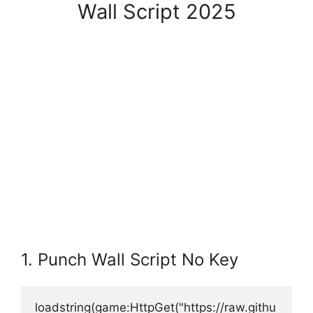
Wall Script 2025
1. Punch Wall Script No Key
loadstring(game:HttpGet("https://raw.githu