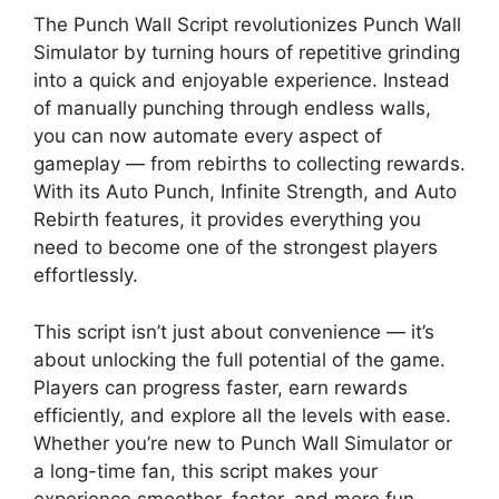
The Punch Wall Script revolutionizes Punch Wall
Simulator by turning hours of repetitive grinding
into a quick and enjoyable experience. Instead
of manually punching through endless walls,
you can now automate every aspect of
gameplay — from rebirths to collecting rewards.
With its Auto Punch, Infinite Strength, and Auto
Rebirth features, it provides everything you
need to become one of the strongest players
effortlessly.
This script isn’t just about convenience — it’s
about unlocking the full potential of the game.
Players can progress faster, earn rewards
efficiently, and explore all the levels with ease.
Whether you’re new to Punch Wall Simulator or
a long-time fan, this script makes your
experience smoother, faster, and more fun.