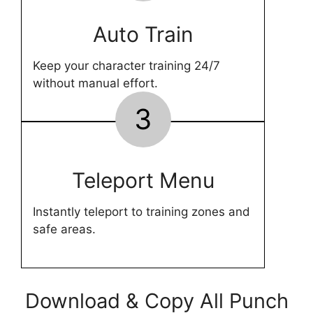
Auto Train
Keep your character training 24/7
without manual effort.
3
Teleport Menu
Instantly teleport to training zones and
safe areas.
Download & Copy All Punch