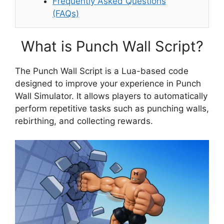
Frequently Asked Questions
(FAQs)
What is Punch Wall Script?
The Punch Wall Script is a Lua-based code
designed to improve your experience in Punch
Wall Simulator. It allows players to automatically
perform repetitive tasks such as punching walls,
rebirthing, and collecting rewards.