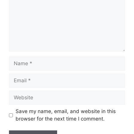
Name
Email
Website
Save my name, email, and website in this
browser for the next time I comment.