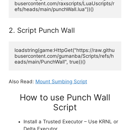
busercontent.com/raxscripts/LuaUscripts/r
efs/heads/main/punchWall.lua"))()
2. Script Punch Wall
loadstring(game:HttpGet("https://raw.githu
busercontent.com/gumanba/Scripts/refs/h
eads/main/PunchWall", true))()
Also Read:
Mount Sumbing Script
How to use Punch Wall
Script
Install a Trusted Executor – Use KRNL or
Delta Executor.