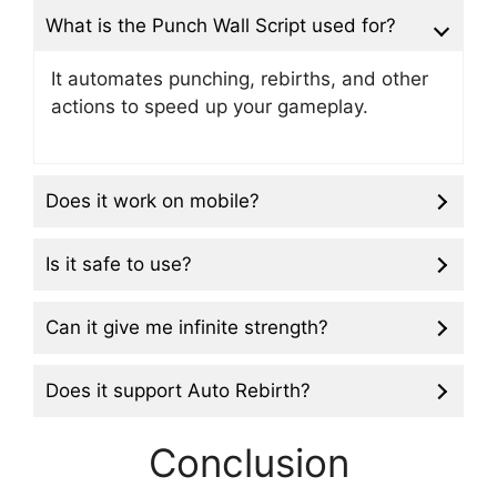
What is the Punch Wall Script used for?
It automates punching, rebirths, and other
actions to speed up your gameplay.
Does it work on mobile?
Is it safe to use?
Can it give me infinite strength?
Does it support Auto Rebirth?
Conclusion