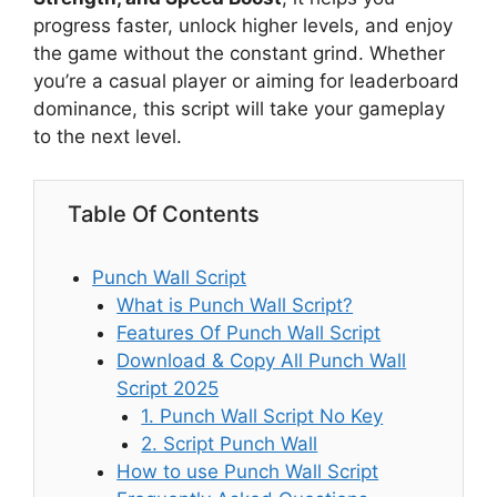
progress faster, unlock higher levels, and enjoy
the game without the constant grind. Whether
you’re a casual player or aiming for leaderboard
dominance, this script will take your gameplay
to the next level.
Table Of Contents
Punch Wall Script
What is Punch Wall Script?
Features Of Punch Wall Script
Download & Copy All Punch Wall
Script 2025
1. Punch Wall Script No Key
2. Script Punch Wall
How to use Punch Wall Script