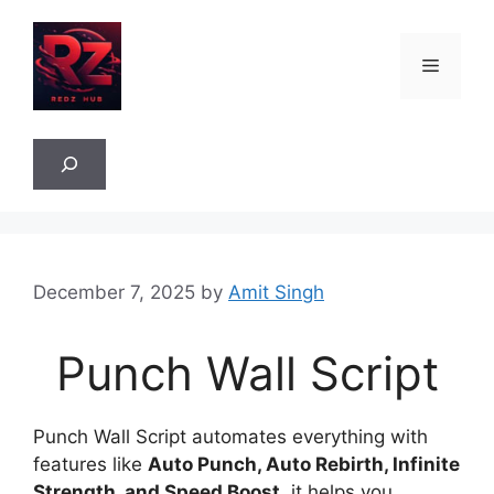
Skip
to
Menu
content
Sea
December 7, 2025
by
Amit Singh
Punch Wall Script
Punch Wall Script automates everything with
features like
Auto Punch, Auto Rebirth, Infinite
Strength, and Speed Boost
, it helps you