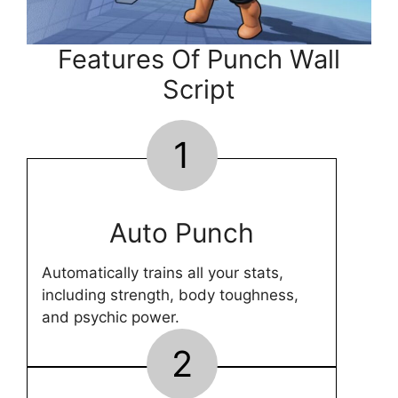
Features Of Punch Wall
Script
1
Auto Punch
Automatically trains all your stats,
including strength, body toughness,
and psychic power.
2