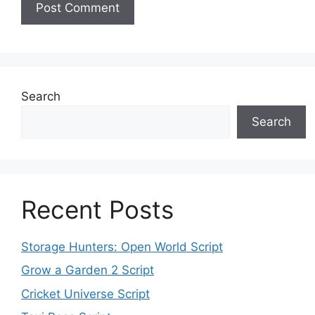
Search
Search
Recent Posts
Storage Hunters: Open World Script
Grow a Garden 2 Script
Cricket Universe Script