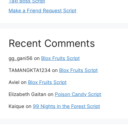
Taxi Boss Script
Make a Friend Request Script
Recent Comments
gg_gani56
on
Blox Fruits Script
TAMANGKTA1234
on
Blox Fruits Script
Aviel
on
Blox Fruits Script
Elizabeth Gaitan
on
Poison Candy Script
Kaique
on
99 Nights in the Forest Script