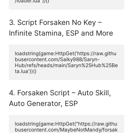
/loader.lua"))()
3. Script Forsaken No Key –
Infinite Stamina, ESP and More
loadstring(game:HttpGet('https://raw.githu
busercontent.com/Saiky988/Saryn-
Hub/refs/heads/main/Saryn%25Hub%25Be
ta.lua'))()
4. Forsaken Script – Auto Skill,
Auto Generator, ESP
loadstring(game:HttpGet("https://raw.githu
busercontent.com/MaybeNotMandy/forsak