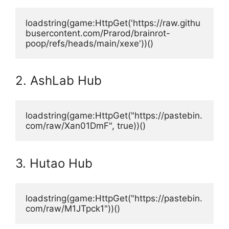
loadstring(game:HttpGet('https://raw.githu
busercontent.com/Prarod/brainrot-
poop/refs/heads/main/xexe'))()
2. AshLab Hub
loadstring(game:HttpGet("https://pastebin.
com/raw/Xan01DmF", true))()
3. Hutao Hub
loadstring(game:HttpGet("https://pastebin.
com/raw/M1JTpck1"))()