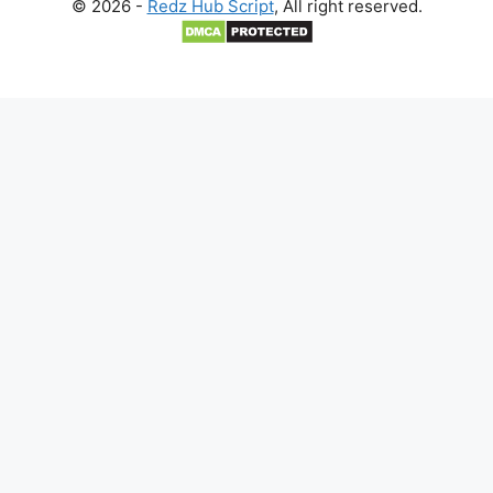
© 2026 -
Redz Hub Script
, All right reserved.