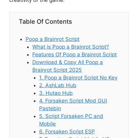
creativity of the game.
Table Of Contents
Poop a Brainrot Script
What is Poop a Brainrot Script?
Features Of Poop a Brainrot Script
Download & Copy All Poop a
Brainrot Script 2025
1. Poop a Brainrot Script No Key
2. AshLab Hub
3. Hutao Hub
4. Forsaken Script Mod GUI
Pastebin
5. Script Forsaken PC and
Mobile
6. Forsaken Script ESP