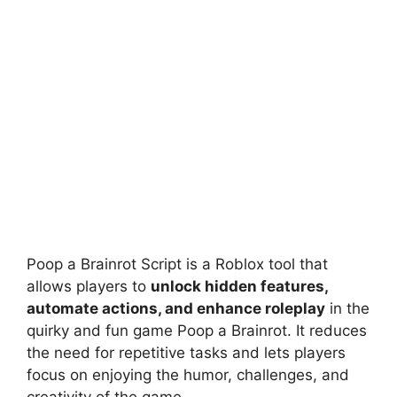
Poop a Brainrot Script is a Roblox tool that
allows players to
unlock hidden features,
automate actions, and enhance roleplay
in the
quirky and fun game Poop a Brainrot. It reduces
the need for repetitive tasks and lets players
focus on enjoying the humor, challenges, and