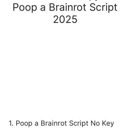
Poop a Brainrot Script
2025
1. Poop a Brainrot Script No Key