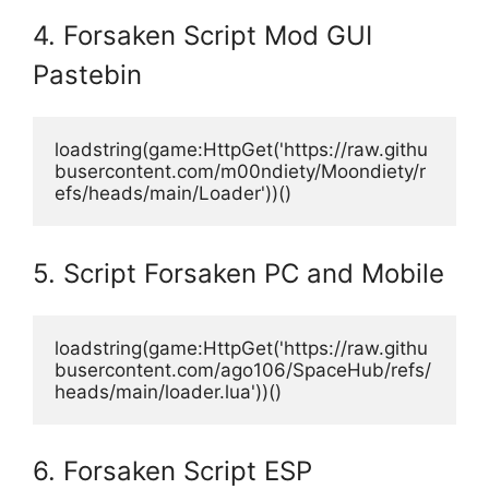
4. Forsaken Script Mod GUI
Pastebin
loadstring(game:HttpGet('https://raw.githu
busercontent.com/m00ndiety/Moondiety/r
efs/heads/main/Loader'))()
5. Script Forsaken PC and Mobile
loadstring(game:HttpGet('https://raw.githu
busercontent.com/ago106/SpaceHub/refs/
heads/main/loader.lua'))()
6. Forsaken Script ESP