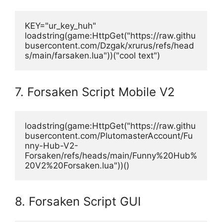
KEY="ur_key_huh"
loadstring(game:HttpGet("https://raw.githu
busercontent.com/Dzgak/xrurus/refs/head
s/main/farsaken.lua"))("cool text")
7. Forsaken Script Mobile V2
loadstring(game:HttpGet("https://raw.githu
busercontent.com/PlutomasterAccount/Fu
nny-Hub-V2-
Forsaken/refs/heads/main/Funny%20Hub%
20V2%20Forsaken.lua"))()
8. Forsaken Script GUI