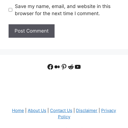
Save my name, email, and website in this
browser for the next time I comment.
Facebook
Medium
Pinterest
Reddit
YouTube
Home
|
About Us
|
Contact Us
|
Disclaimer
|
Privacy
Policy