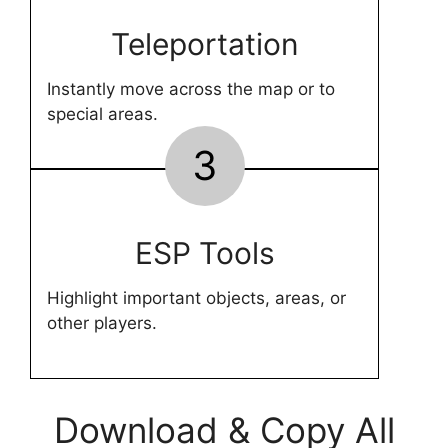
Teleportation
Instantly move across the map or to
special areas.
3
ESP Tools
Highlight important objects, areas, or
other players.
Download & Copy All