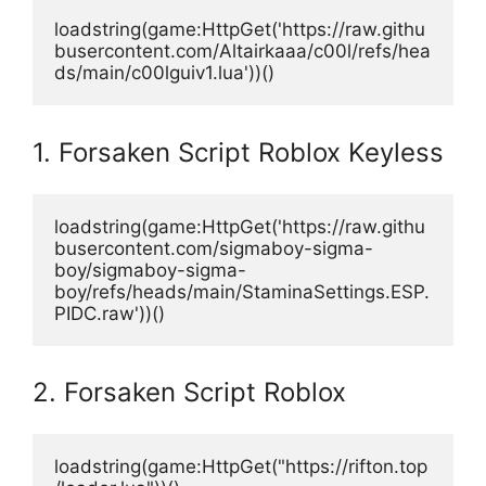
loadstring(game:HttpGet('https://raw.githu
busercontent.com/Altairkaaa/c00l/refs/hea
ds/main/c00lguiv1.lua'))()
1. Forsaken Script Roblox Keyless
loadstring(game:HttpGet('https://raw.githu
busercontent.com/sigmaboy-sigma-
boy/sigmaboy-sigma-
boy/refs/heads/main/StaminaSettings.ESP.
PIDC.raw'))()
2. Forsaken Script Roblox
loadstring(game:HttpGet("https://rifton.top