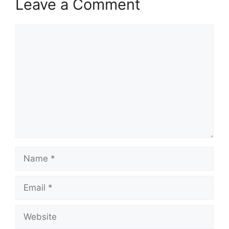
Leave a Comment
Comment
Name
Email
Website