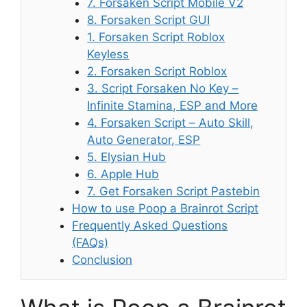
7. Forsaken Script Mobile V2
8. Forsaken Script GUI
1. Forsaken Script Roblox
Keyless
2. Forsaken Script Roblox
3. Script Forsaken No Key –
Infinite Stamina, ESP and More
4. Forsaken Script – Auto Skill,
Auto Generator, ESP
5. Elysian Hub
6. Apple Hub
7. Get Forsaken Script Pastebin
How to use Poop a Brainrot Script
Frequently Asked Questions
(FAQs)
Conclusion