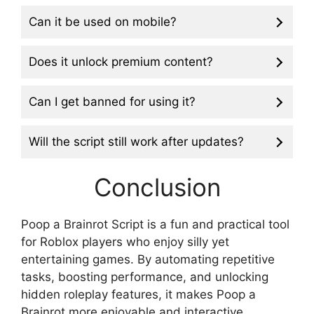
Can it be used on mobile?
Does it unlock premium content?
Can I get banned for using it?
Will the script still work after updates?
Conclusion
Poop a Brainrot Script is a fun and practical tool
for Roblox players who enjoy silly yet
entertaining games. By automating repetitive
tasks, boosting performance, and unlocking
hidden roleplay features, it makes Poop a
Brainrot more enjoyable and interactive.