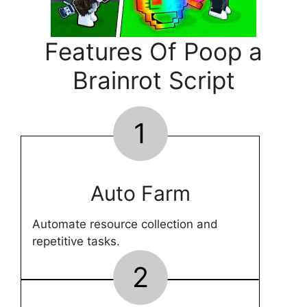
Features Of Poop a
Brainrot Script
1
Auto Farm
Automate resource collection and
repetitive tasks.
2