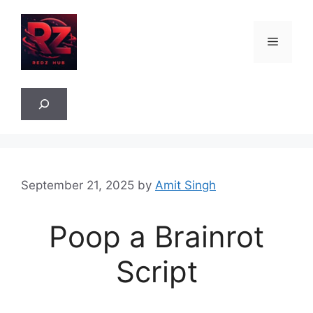
Skip
to
Menu
content
Sea
September 21, 2025
by
Amit Singh
Poop a Brainrot
Script