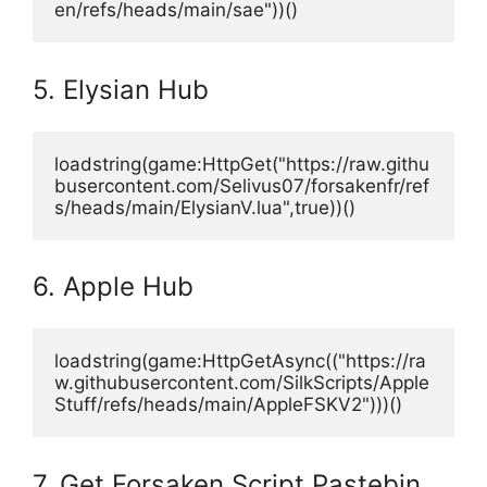
en/refs/heads/main/sae"))()
5. Elysian Hub
loadstring(game:HttpGet("https://raw.githu
busercontent.com/Selivus07/forsakenfr/ref
s/heads/main/ElysianV.lua",true))()
6. Apple Hub
loadstring(game:HttpGetAsync(("https://ra
w.githubusercontent.com/SilkScripts/Apple
Stuff/refs/heads/main/AppleFSKV2")))()
7. Get Forsaken Script Pastebin