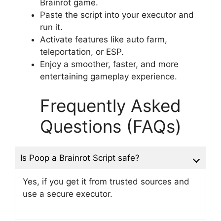
Brainrot game.
Paste the script into your executor and
run it.
Activate features like auto farm,
teleportation, or ESP.
Enjoy a smoother, faster, and more
entertaining gameplay experience.
Frequently Asked
Questions (FAQs)
Is Poop a Brainrot Script safe?
Yes, if you get it from trusted sources and
use a secure executor.