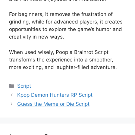
For beginners, it removes the frustration of
grinding, while for advanced players, it creates
opportunities to explore the game’s humor and
creativity in new ways.
When used wisely, Poop a Brainrot Script
transforms the experience into a smoother,
more exciting, and laughter-filled adventure.
Categories
Script
Kpop Demon Hunters RP Script
Guess the Meme or Die Script