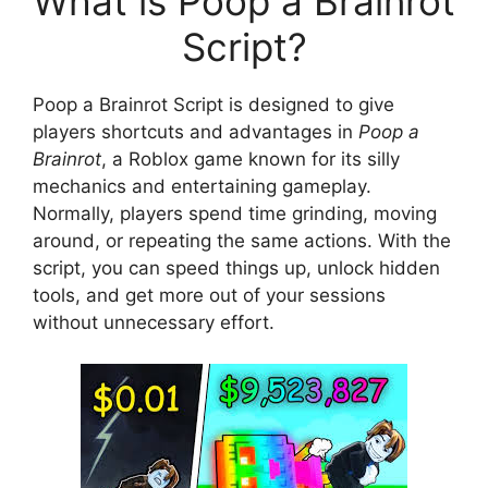
What is Poop a Brainrot
Script?
Poop a Brainrot Script is designed to give
players shortcuts and advantages in
Poop a
Brainrot
, a Roblox game known for its silly
mechanics and entertaining gameplay.
Normally, players spend time grinding, moving
around, or repeating the same actions. With the
script, you can speed things up, unlock hidden
tools, and get more out of your sessions
without unnecessary effort.