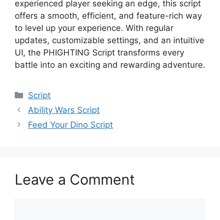
experienced player seeking an edge, this script
offers a smooth, efficient, and feature-rich way
to level up your experience. With regular
updates, customizable settings, and an intuitive
UI, the PHIGHTING Script transforms every
battle into an exciting and rewarding adventure.
Categories
Script
Ability Wars Script
Feed Your Dino Script
Leave a Comment
Comment