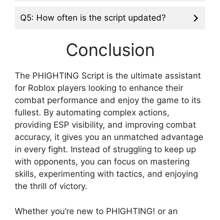
Q5: How often is the script updated?
Conclusion
The PHIGHTING Script is the ultimate assistant
for Roblox players looking to enhance their
combat performance and enjoy the game to its
fullest. By automating complex actions,
providing ESP visibility, and improving combat
accuracy, it gives you an unmatched advantage
in every fight. Instead of struggling to keep up
with opponents, you can focus on mastering
skills, experimenting with tactics, and enjoying
the thrill of victory.
Whether you’re new to PHIGHTING! or an