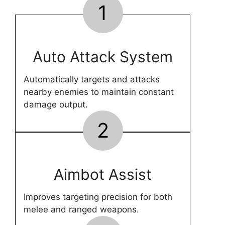
1
Auto Attack System
Automatically targets and attacks
nearby enemies to maintain constant
damage output.
2
Aimbot Assist
Improves targeting precision for both
melee and ranged weapons.