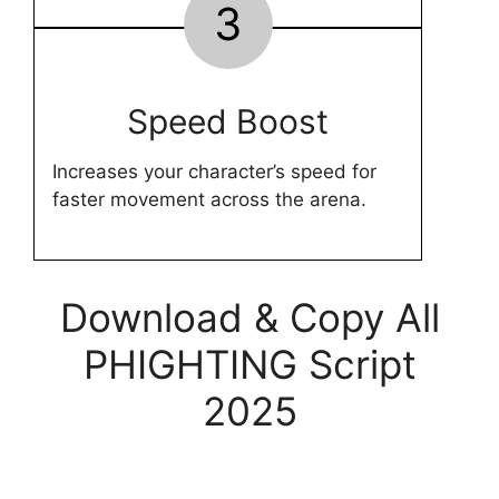
3
Speed Boost
Increases your character’s speed for
faster movement across the arena.
Download & Copy All
PHIGHTING Script
2025