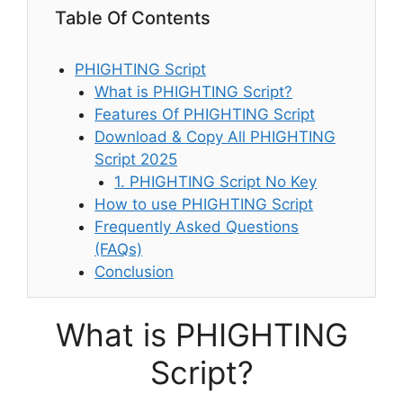
Table Of Contents
PHIGHTING Script
What is PHIGHTING Script?
Features Of PHIGHTING Script
Download & Copy All PHIGHTING
Script 2025
1. PHIGHTING Script No Key
How to use PHIGHTING Script
Frequently Asked Questions
(FAQs)
Conclusion
What is PHIGHTING
Script?