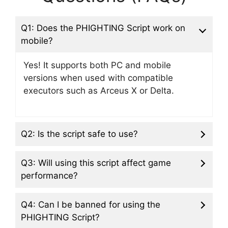
Q1: Does the PHIGHTING Script work on
mobile?
Yes! It supports both PC and mobile
versions when used with compatible
executors such as Arceus X or Delta.
Q2: Is the script safe to use?
Q3: Will using this script affect game
performance?
Q4: Can I be banned for using the
PHIGHTING Script?