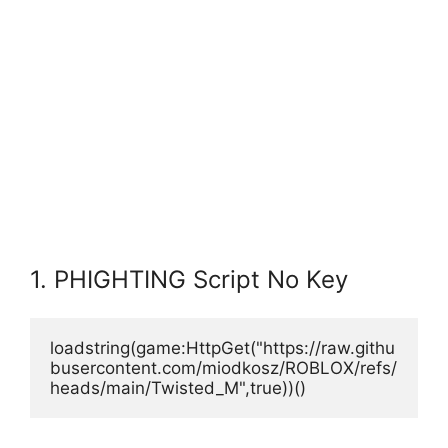
1. PHIGHTING Script No Key
loadstring(game:HttpGet("https://raw.githu
busercontent.com/miodkosz/ROBLOX/refs/
heads/main/Twisted_M",true))()