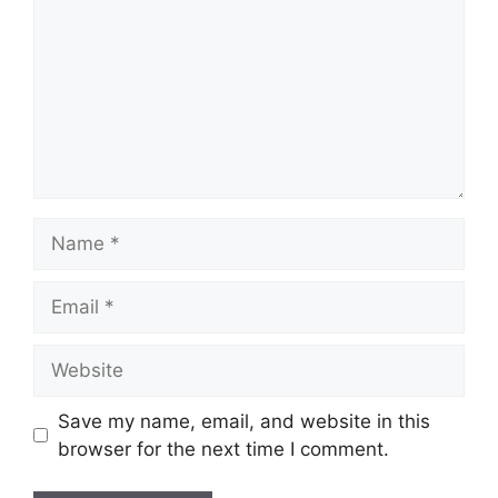
Name
Email
Website
Save my name, email, and website in this
browser for the next time I comment.