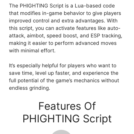
The PHIGHTING Script is a Lua-based code
that modifies in-game behavior to give players
improved control and extra advantages. With
this script, you can activate features like auto-
attack, aimbot, speed boost, and ESP tracking,
making it easier to perform advanced moves
with minimal effort.
It’s especially helpful for players who want to
save time, level up faster, and experience the
full potential of the game’s mechanics without
endless grinding.
Features Of
PHIGHTING Script