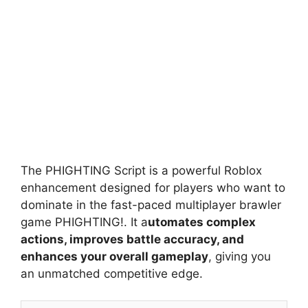
The PHIGHTING Script is a powerful Roblox
enhancement designed for players who want to
dominate in the fast-paced multiplayer brawler
game PHIGHTING!. It a
utomates complex
actions, improves battle accuracy, and
enhances your overall gameplay
, giving you
an unmatched competitive edge.