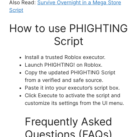
Also Read:
Survive Overnight in a Mega Store
Script
How to use PHIGHTING
Script
Install a trusted Roblox executor.
Launch PHIGHTING! on Roblox.
Copy the updated PHIGHTING Script
from a verified and safe source.
Paste it into your executor’s script box.
Click Execute to activate the script and
customize its settings from the UI menu.
Frequently Asked
Questions (FAQs)