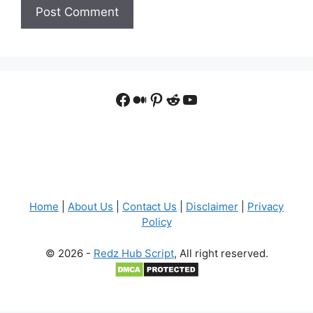
Facebook
Medium
Pinterest
Reddit
YouTube
Home
|
About Us
|
Contact Us
|
Disclaimer
|
Privacy
Policy
© 2026 -
Redz Hub Script
, All right reserved.