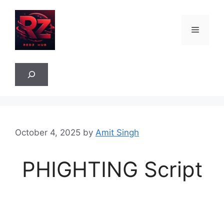
Skip
to
Menu
content
Sea
October 4, 2025
by
Amit Singh
PHIGHTING Script