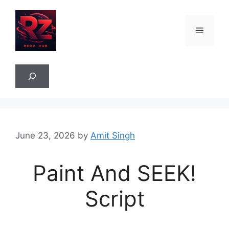
Skip
to
Menu
content
Sea
June 23, 2026
by
Amit Singh
Paint And SEEK!
Script