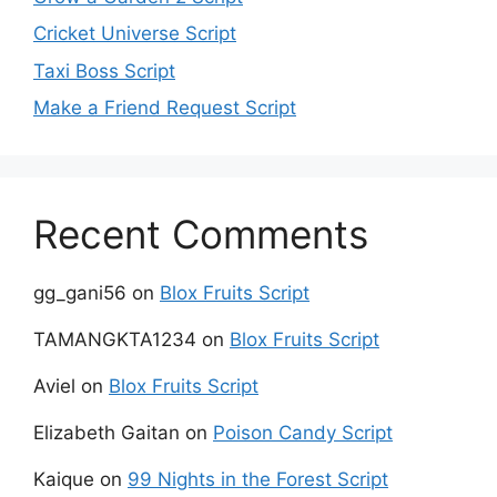
Cricket Universe Script
Taxi Boss Script
Make a Friend Request Script
Recent Comments
gg_gani56
on
Blox Fruits Script
TAMANGKTA1234
on
Blox Fruits Script
Aviel
on
Blox Fruits Script
Elizabeth Gaitan
on
Poison Candy Script
Kaique
on
99 Nights in the Forest Script