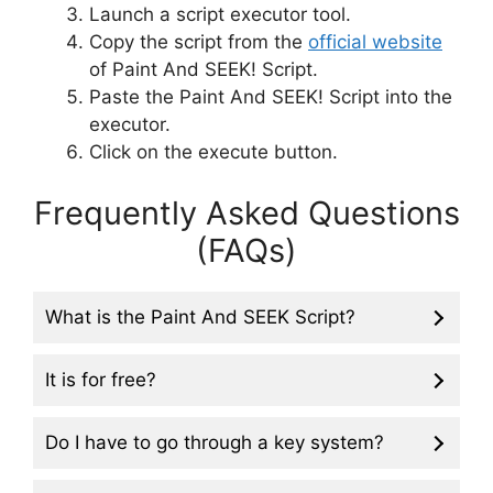
Launch a script executor tool.
Copy the script from the
official website
of Paint And SEEK! Script.
Paste the Paint And SEEK! Script into the
executor.
Click on the execute button.
Frequently Asked Questions
(FAQs)
What is the Paint And SEEK Script?
It is for free?
Do I have to go through a key system?