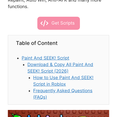
Repaint, Auto Win, Anti-AFK and many more
functions.
Get Scripts
Table of Content
Paint And SEEK! Script
Download & Copy All Paint And
SEEK! Script (2026)
How to Use Paint And SEEK!
Script in Roblox
Frequently Asked Questions
(FAQs)