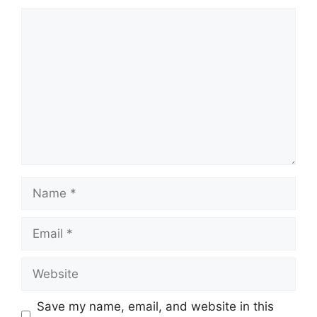
Comment
Name
Email
Website
Save my name, email, and website in this