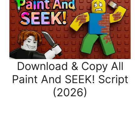
Download & Copy All
Paint And SEEK! Script
(2026)