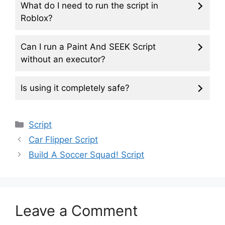
What do I need to run the script in
Roblox?
Can I run a Paint And SEEK Script
without an executor?
Is using it completely safe?
Categories
Script
Car Flipper Script
Build A Soccer Squad! Script
Leave a Comment