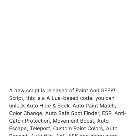
A new script is released of Paint And SEEK!
Script, this is a A Lua-based code. you can
unlock Auto Hide & Seek, Auto Paint Match,
Color Change, Auto Safe Spot Finder, ESP, Anti-
Catch Protection, Movement Boost, Auto
Escape, Teleport, Custom Paint Colors, Auto