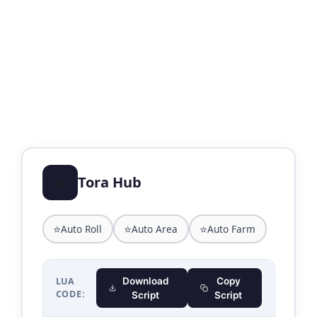
⭐
Tora Hub
⭐
⭐
⭐
Auto Roll
Auto Area
Auto Farm
LUA
Download
Copy
CODE:
Script
Script