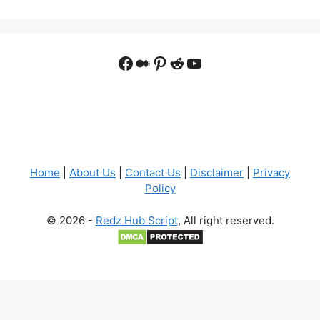
Facebook
Medium
Pinterest
Reddit
YouTube
Home
|
About Us
|
Contact Us
|
Disclaimer
|
Privacy
Policy
© 2026 -
Redz Hub Script
, All right reserved.