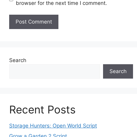
browser for the next time I comment.
Search
Search
Recent Posts
Storage Hunters: Open World Script
Grow a Garden 2 Script