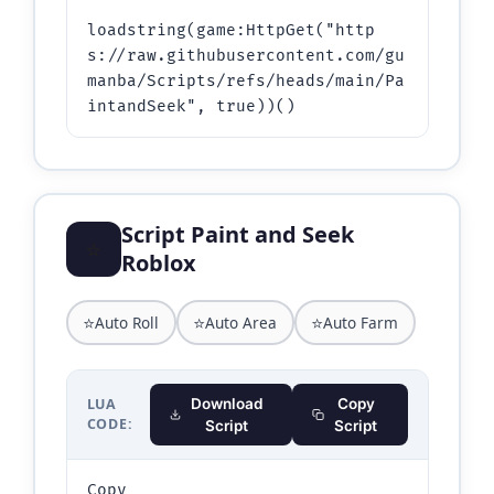
loadstring(game:HttpGet("http
s://raw.githubusercontent.com/gu
manba/Scripts/refs/heads/main/Pa
intandSeek", true))()
Script Paint and Seek
⭐
Roblox
⭐
⭐
⭐
Auto Roll
Auto Area
Auto Farm
LUA
Download
Copy
CODE:
Script
Script
Copy
