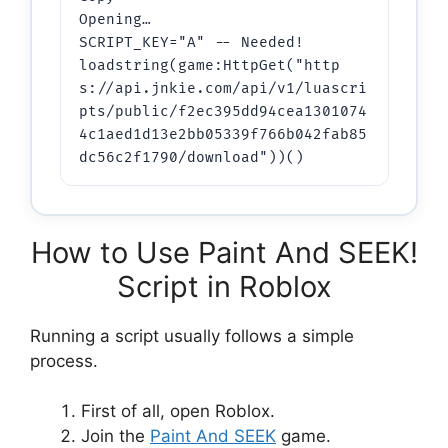
Opening…

SCRIPT_KEY="A" -- Needed!

loadstring(game:HttpGet("http
s://api.jnkie.com/api/v1/luascri
pts/public/f2ec395dd94cea1301074
4c1aed1d13e2bb05339f766b042fab85
dc56c2f1790/download"))()
How to Use Paint And SEEK!
Script in Roblox
Running a script usually follows a simple
process.
First of all, open Roblox.
Join the
Paint And SEEK
game.