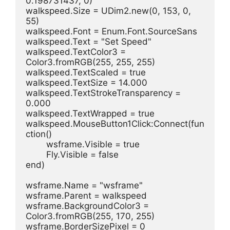
0.198731437, 0)
walkspeed.Size = UDim2.new(0, 153, 0, 
55)
walkspeed.Font = Enum.Font.SourceSans
walkspeed.Text = "Set Speed"
walkspeed.TextColor3 = 
Color3.fromRGB(255, 255, 255)
walkspeed.TextScaled = true
walkspeed.TextSize = 14.000
walkspeed.TextStrokeTransparency = 
0.000
walkspeed.TextWrapped = true
walkspeed.MouseButton1Click:Connect(fun
ction()
	wsframe.Visible = true
	Fly.Visible = false
end)
wsframe.Name = "wsframe"
wsframe.Parent = walkspeed
wsframe.BackgroundColor3 = 
Color3.fromRGB(255, 170, 255)
wsframe.BorderSizePixel = 0