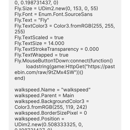
0, 0.198731437, 0)
Fly.Size = UDim2.new(0, 153, 0, 55)
Fly.Font = Enum.Font.SourceSans
Fly.Text = "Fly"
Fly.TextColor3 = Color3.fromRGB(255, 255, 
255)
Fly.TextScaled = true
Fly.TextSize = 14.000
Fly.TextStrokeTransparency = 0.000
Fly.TextWrapped = true
Fly.MouseButton1Down:connect(function()
	loadstring(game:HttpGet("https://past
ebin.com/raw/9tZMx4SW"))()
end)
walkspeed.Name = "walkspeed"
walkspeed.Parent = Main
walkspeed.BackgroundColor3 = 
Color3.fromRGB(255, 119, 242)
walkspeed.BorderSizePixel = 0
walkspeed.Position = 
UDim2.new(0.508333325, 0, 