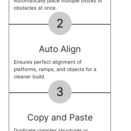
Automatically place multiple blocks or
obstacles at once.
2
Auto Align
Ensures perfect alignment of
platforms, ramps, and objects for a
cleaner build.
3
Copy and Paste
Duplicate complex structures or