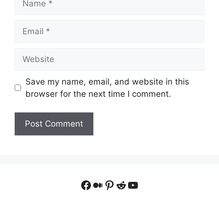
Email
Website
Save my name, email, and website in this
browser for the next time I comment.
Facebook
Medium
Pinterest
Reddit
YouTube