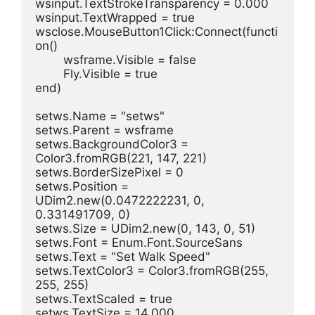
wsinput.TextStrokeTransparency = 0.000
wsinput.TextWrapped = true
wsclose.MouseButton1Click:Connect(functi
on()
	wsframe.Visible = false
	Fly.Visible = true
end)
setws.Name = "setws"
setws.Parent = wsframe
setws.BackgroundColor3 = 
Color3.fromRGB(221, 147, 221)
setws.BorderSizePixel = 0
setws.Position = 
UDim2.new(0.0472222231, 0, 
0.331491709, 0)
setws.Size = UDim2.new(0, 143, 0, 51)
setws.Font = Enum.Font.SourceSans
setws.Text = "Set Walk Speed"
setws.TextColor3 = Color3.fromRGB(255, 
255, 255)
setws.TextScaled = true
setws.TextSize = 14.000