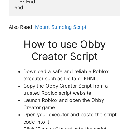
    -- End
end
Also Read:
Mount Sumbing Script
How to use Obby
Creator Script
Download a safe and reliable Roblox
executor such as Delta or KRNL.
Copy the Obby Creator Script from a
trusted Roblox script website.
Launch Roblox and open the Obby
Creator game.
Open your executor and paste the script
code into it.