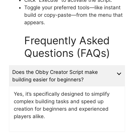
Click “Execute” to activate the script.
Toggle your preferred tools—like instant
build or copy-paste—from the menu that
appears.
Frequently Asked
Questions (FAQs)
Does the Obby Creator Script make
building easier for beginners?
Yes, it’s specifically designed to simplify
complex building tasks and speed up
creation for beginners and experienced
players alike.