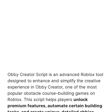
Obby Creator Script is an advanced Roblox tool
designed to enhance and simplify the creative
experience in Obby Creator, one of the most
popular obstacle course–building games on
Roblox. This script helps players
unlock
premium features, automate certain building