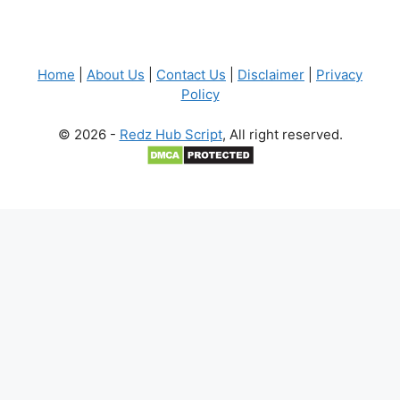
Home
|
About Us
|
Contact Us
|
Disclaimer
|
Privacy
Policy
© 2026 -
Redz Hub Script
, All right reserved.