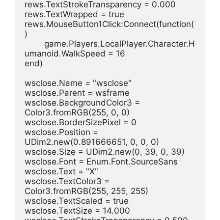
rews.TextStrokeTransparency = 0.000
rews.TextWrapped = true
rews.MouseButton1Click:Connect(function(
)
	game.Players.LocalPlayer.Character.H
umanoid.WalkSpeed = 16
end)
wsclose.Name = "wsclose"
wsclose.Parent = wsframe
wsclose.BackgroundColor3 = 
Color3.fromRGB(255, 0, 0)
wsclose.BorderSizePixel = 0
wsclose.Position = 
UDim2.new(0.891666651, 0, 0, 0)
wsclose.Size = UDim2.new(0, 39, 0, 39)
wsclose.Font = Enum.Font.SourceSans
wsclose.Text = "X"
wsclose.TextColor3 = 
Color3.fromRGB(255, 255, 255)
wsclose.TextScaled = true
wsclose.TextSize = 14.000