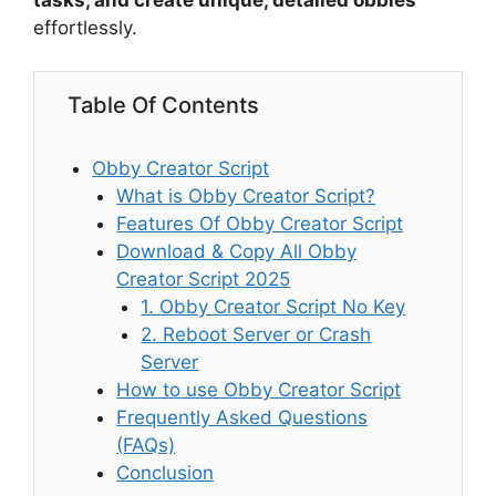
tasks, and create unique, detailed obbies
effortlessly.
Table Of Contents
Obby Creator Script
What is Obby Creator Script?
Features Of Obby Creator Script
Download & Copy All Obby
Creator Script 2025
1. Obby Creator Script No Key
2. Reboot Server or Crash
Server
How to use Obby Creator Script
Frequently Asked Questions
(FAQs)
Conclusion