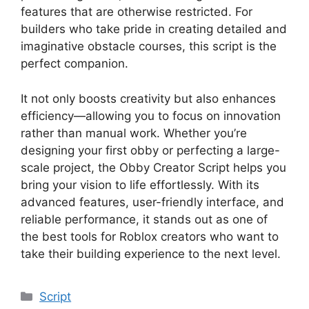
features that are otherwise restricted. For
builders who take pride in creating detailed and
imaginative obstacle courses, this script is the
perfect companion.
It not only boosts creativity but also enhances
efficiency—allowing you to focus on innovation
rather than manual work. Whether you’re
designing your first obby or perfecting a large-
scale project, the Obby Creator Script helps you
bring your vision to life effortlessly. With its
advanced features, user-friendly interface, and
reliable performance, it stands out as one of
the best tools for Roblox creators who want to
take their building experience to the next level.
Categories
Script