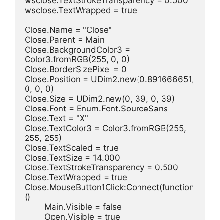
wsclose.TextStrokeTransparency = 0.500
wsclose.TextWrapped = true
Close.Name = "Close"
Close.Parent = Main
Close.BackgroundColor3 = 
Color3.fromRGB(255, 0, 0)
Close.BorderSizePixel = 0
Close.Position = UDim2.new(0.891666651, 
0, 0, 0)
Close.Size = UDim2.new(0, 39, 0, 39)
Close.Font = Enum.Font.SourceSans
Close.Text = "X"
Close.TextColor3 = Color3.fromRGB(255, 
255, 255)
Close.TextScaled = true
Close.TextSize = 14.000
Close.TextStrokeTransparency = 0.500
Close.TextWrapped = true
Close.MouseButton1Click:Connect(function
()
	Main.Visible = false
	Open.Visible = true