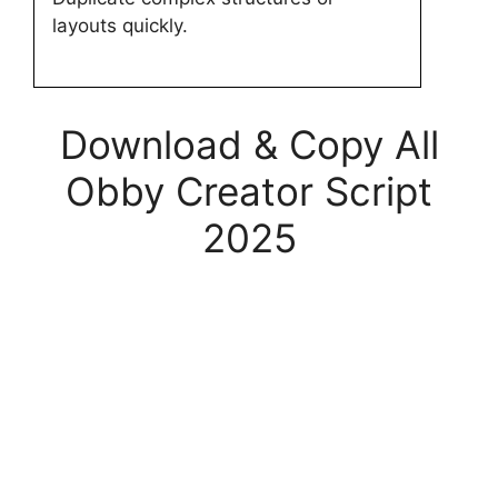
layouts quickly.
Download & Copy All
Obby Creator Script
2025