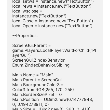
local setws = Instance.new("TextButton")
local rews = Instance.new("TextButton")
local wsclose = 
Instance.new("TextButton")
local Close = Instance.new("TextButton")
local Open = Instance.new("TextButton")
--Properties:
ScreenGui.Parent = 
game.Players.LocalPlayer:WaitForChild("Pl
ayerGui")
ScreenGui.ZIndexBehavior = 
Enum.ZIndexBehavior.Sibling
Main.Name = "Main"
Main.Parent = ScreenGui
Main.BackgroundColor3 = 
Color3.fromRGB(255, 170, 255)
Main.BorderSizePixel = 0
Main.Position = UDim2.new(0.14777948, 
0, 0.194278911, 0)
Main.Size = UDim2.new(0, 360, 0, 413)