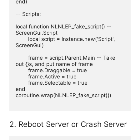
end)
-- Scripts:
local function NLNLEP_fake_script() -- 
ScreenGui.Script 
	local script = Instance.new('Script', 
ScreenGui)
	frame = script.Parent.Main -- Take 
out {}s, and put name of frame
	frame.Draggable = true
	frame.Active = true
	frame.Selectable = true
end
coroutine.wrap(NLNLEP_fake_script)()
2. Reboot Server or Crash Server