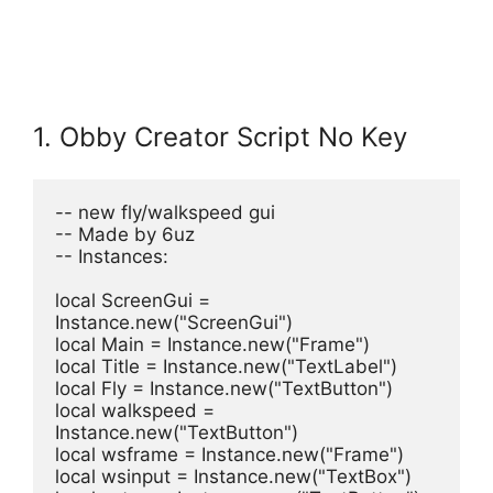
1. Obby Creator Script No Key
-- new fly/walkspeed gui
-- Made by 6uz
-- Instances:
local ScreenGui = 
Instance.new("ScreenGui")
local Main = Instance.new("Frame")
local Title = Instance.new("TextLabel")
local Fly = Instance.new("TextButton")
local walkspeed = 
Instance.new("TextButton")
local wsframe = Instance.new("Frame")
local wsinput = Instance.new("TextBox")