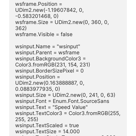
wsframe.Position = 
UDim2.new(-1.19607842, 0, 
-0.583201468, 0)
wsframe.Size = UDim2.new(0, 360, 0, 
362)
wsframe.Visible = false
wsinput.Name = "wsinput"
wsinput.Parent = wsframe
wsinput.BackgroundColor3 = 
Color3.fromRGB(231, 154, 231)
wsinput.BorderSizePixel = 0
wsinput.Position = 
UDim2.new(0.163888887, 0, 
0.0883977935, 0)
wsinput.Size = UDim2.new(0, 241, 0, 63)
wsinput.Font = Enum.Font.SourceSans
wsinput.Text = "Speed Value"
wsinput.TextColor3 = Color3.fromRGB(255, 
255, 255)
wsinput.TextScaled = true
wsinput.TextSize = 14.000