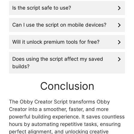
Is the script safe to use?
Can I use the script on mobile devices?
Will it unlock premium tools for free?
Does using the script affect my saved
builds?
Conclusion
The Obby Creator Script transforms Obby
Creator into a smoother, faster, and more
powerful building experience. It saves countless
hours by automating repetitive tasks, ensuring
perfect alignment, and unlocking creative