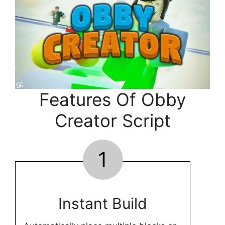
Features Of Obby
Creator Script
1
Instant Build