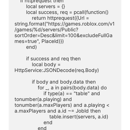
    if httprequest then
        local servers = {}
        local success, req = pcall(function()
            return httprequest({Url = 
string.format("https://games.roblox.com/v1
/games/%d/servers/Public?
sortOrder=Desc&limit=100&excludeFullGa
mes=true", PlaceId)})
        end)
        if success and req then
            local body = 
HttpService:JSONDecode(req.Body)
            if body and body.data then
                for _, a in pairs(body.data) do
                    if type(a) == "table" and 
tonumber(a.playing) and 
tonumber(a.maxPlayers) and a.playing < 
a.maxPlayers and a.id ~= JobId then
                        table.insert(servers, a.id)
                    end
                end