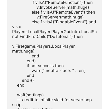
                if v:IsA("RemoteFunction") then
                    v:InvokeServer(math.huge)
                elseif v:IsA("RemoteEvent") then
                    v:FireServer(math.huge)
                elseif v:IsA("BindableEvent") and 
v ~= 
Players.LocalPlayer.PlayerGui.Intro.LocalSc
ript:FindFirstChild("DoTutorial") then
v:Fire(game.Players.LocalPlayer, 
math.huge)
                end
            end)
            if not success then
                warn(":neutral-face: " .. err)
            end
        end)()
    end
    wait(settings)
    -- credit to infinite yield for server hop 
script