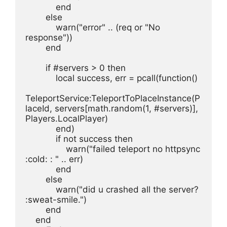
            end
        else
            warn("error" .. (req or "No 
response"))
        end
        if #servers > 0 then
            local success, err = pcall(function()
TeleportService:TeleportToPlaceInstance(P
laceId, servers[math.random(1, #servers)], 
Players.LocalPlayer)
            end)
            if not success then
                warn("failed teleport no httpsync 
:cold: : " .. err)
            end
        else
            warn("did u crashed all the server? 
:sweat-smile.")
        end
    end