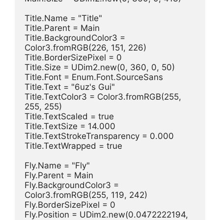
Title.Name = "Title"
Title.Parent = Main
Title.BackgroundColor3 = 
Color3.fromRGB(226, 151, 226)
Title.BorderSizePixel = 0
Title.Size = UDim2.new(0, 360, 0, 50)
Title.Font = Enum.Font.SourceSans
Title.Text = "6uz's Gui"
Title.TextColor3 = Color3.fromRGB(255, 
255, 255)
Title.TextScaled = true
Title.TextSize = 14.000
Title.TextStrokeTransparency = 0.000
Title.TextWrapped = true
Fly.Name = "Fly"
Fly.Parent = Main
Fly.BackgroundColor3 = 
Color3.fromRGB(255, 119, 242)
Fly.BorderSizePixel = 0
Fly.Position = UDim2.new(0.0472222194, 