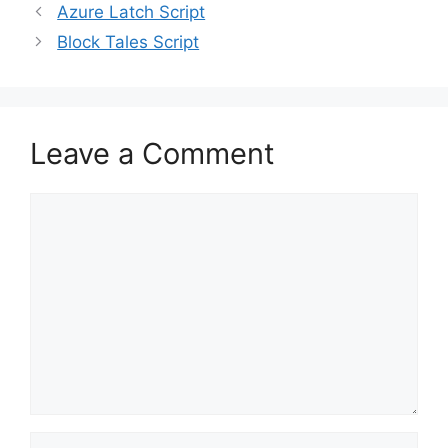
Azure Latch Script
Block Tales Script
Leave a Comment
Comment
Name