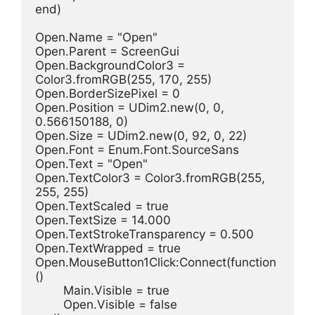
end)
Open.Name = "Open"
Open.Parent = ScreenGui
Open.BackgroundColor3 = 
Color3.fromRGB(255, 170, 255)
Open.BorderSizePixel = 0
Open.Position = UDim2.new(0, 0, 
0.566150188, 0)
Open.Size = UDim2.new(0, 92, 0, 22)
Open.Font = Enum.Font.SourceSans
Open.Text = "Open"
Open.TextColor3 = Color3.fromRGB(255, 
255, 255)
Open.TextScaled = true
Open.TextSize = 14.000
Open.TextStrokeTransparency = 0.500
Open.TextWrapped = true
Open.MouseButton1Click:Connect(function
()
	Main.Visible = true
	Open.Visible = false