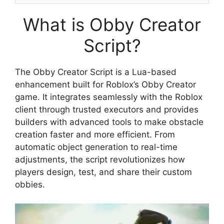
What is Obby Creator
Script?
The Obby Creator Script is a Lua-based
enhancement built for Roblox’s Obby Creator
game. It integrates seamlessly with the Roblox
client through trusted executors and provides
builders with advanced tools to make obstacle
creation faster and more efficient. From
automatic object generation to real-time
adjustments, the script revolutionizes how
players design, test, and share their custom
obbies.