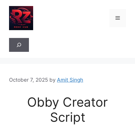
Skip
to
Menu
content
Sea
October 7, 2025
by
Amit Singh
Obby Creator
Script