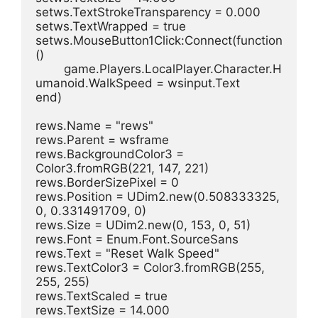
setws.TextStrokeTransparency = 0.000
setws.TextWrapped = true
setws.MouseButton1Click:Connect(function
()
	game.Players.LocalPlayer.Character.H
umanoid.WalkSpeed = wsinput.Text
end)
rews.Name = "rews"
rews.Parent = wsframe
rews.BackgroundColor3 = 
Color3.fromRGB(221, 147, 221)
rews.BorderSizePixel = 0
rews.Position = UDim2.new(0.508333325, 
0, 0.331491709, 0)
rews.Size = UDim2.new(0, 153, 0, 51)
rews.Font = Enum.Font.SourceSans
rews.Text = "Reset Walk Speed"
rews.TextColor3 = Color3.fromRGB(255, 
255, 255)
rews.TextScaled = true
rews.TextSize = 14.000