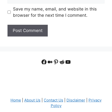
Save my name, email, and website in this
browser for the next time I comment.
Facebook
Medium
Pinterest
Reddit
YouTube
Home
|
About Us
|
Contact Us
|
Disclaimer
|
Privacy
Policy