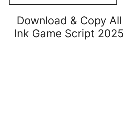
Download & Copy All
Ink Game Script 2025