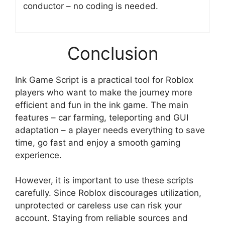
conductor – no coding is needed.
Conclusion
Ink Game Script is a practical tool for Roblox
players who want to make the journey more
efficient and fun in the ink game. The main
features – car farming, teleporting and GUI
adaptation – a player needs everything to save
time, go fast and enjoy a smooth gaming
experience.
However, it is important to use these scripts
carefully. Since Roblox discourages utilization,
unprotected or careless use can risk your
account. Staying from reliable sources and