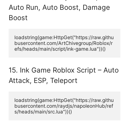
Auto Run, Auto Boost, Damage
Boost
loadstring(game:HttpGet("https://raw.githu
busercontent.com/ArtChivegroup/Roblox/r
efs/heads/main/script/ink-game.lua"))()
15. Ink Game Roblox Script – Auto
Attack, ESP, Teleport
loadstring(game:HttpGet("https://raw.githu
busercontent.com/raydjs/napoleonHub/ref
s/heads/main/src.lua"))()