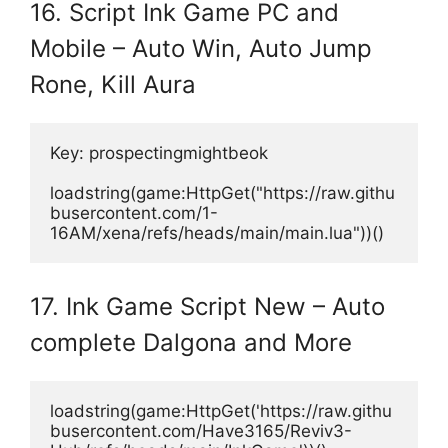
16. Script Ink Game PC and
Mobile – Auto Win, Auto Jump
Rone, Kill Aura
Key: prospectingmightbeok
loadstring(game:HttpGet("https://raw.githu
busercontent.com/1-
16AM/xena/refs/heads/main/main.lua"))()
17. Ink Game Script New – Auto
complete Dalgona and More
loadstring(game:HttpGet('https://raw.githu
busercontent.com/Have3165/Reviv3-