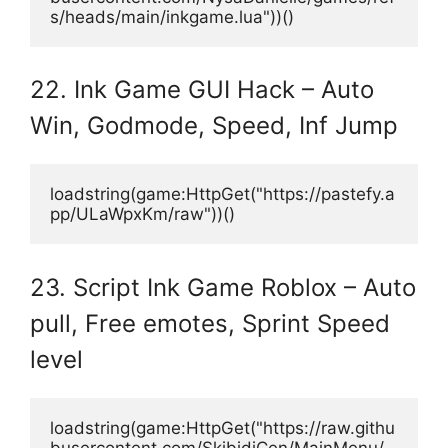
s/heads/main/inkgame.lua"))()
22. Ink Game GUI Hack – Auto
Win, Godmode, Speed, Inf Jump
loadstring(game:HttpGet("https://pastefy.a
pp/ULaWpxKm/raw"))()
23. Script Ink Game Roblox – Auto
pull, Free emotes, Sprint Speed
level
loadstring(game:HttpGet("https://raw.githu
busercontent.com/SkibidiCen/MainMenu/