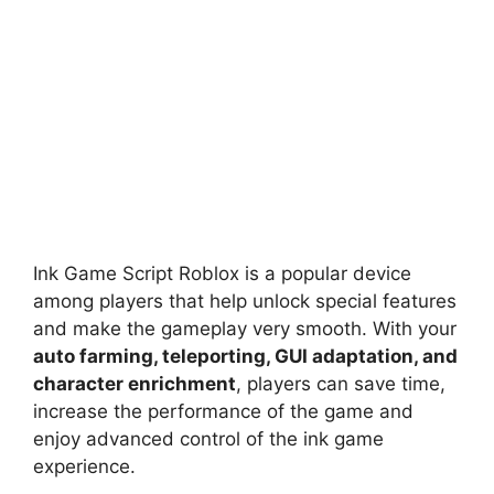
Ink Game Script Roblox is a popular device
among players that help unlock special features
and make the gameplay very smooth. With your
auto farming, teleporting, GUI adaptation, and
character enrichment
, players can save time,
increase the performance of the game and
enjoy advanced control of the ink game
experience.