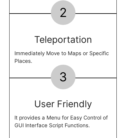
2
Teleportation
Immediately Move to Maps or Specific
Places.
3
User Friendly
It provides a Menu for Easy Control of
GUI Interface Script Functions.