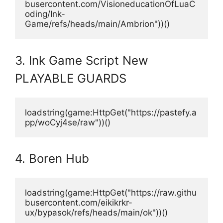
busercontent.com/VisioneducationOfLuaC
oding/Ink-
Game/refs/heads/main/Ambrion"))()
3. Ink Game Script New
PLAYABLE GUARDS
loadstring(game:HttpGet("https://pastefy.a
pp/woCyj4se/raw"))()
4. Boren Hub
loadstring(game:HttpGet("https://raw.githu
busercontent.com/eikikrkr-
ux/bypasok/refs/heads/main/ok"))()