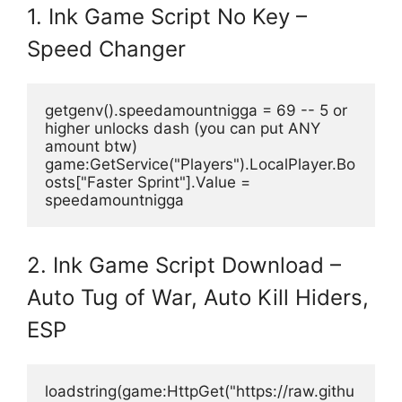
1. Ink Game Script No Key –
Speed Changer
getgenv().speedamountnigga = 69 -- 5 or 
higher unlocks dash (you can put ANY 
amount btw)
game:GetService("Players").LocalPlayer.Bo
osts["Faster Sprint"].Value = 
speedamountnigga
2. Ink Game Script Download –
Auto Tug of War, Auto Kill Hiders,
ESP
loadstring(game:HttpGet("https://raw.githu