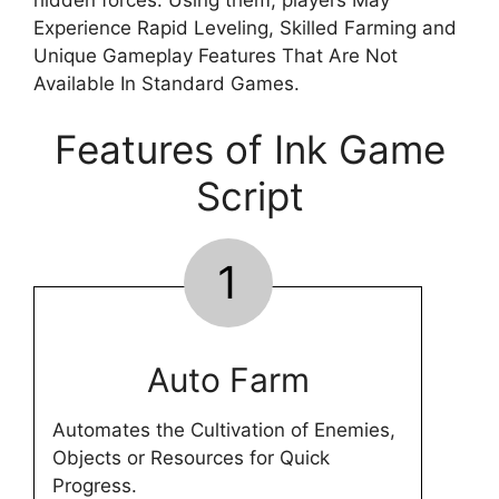
Experience Rapid Leveling, Skilled Farming and
Unique Gameplay Features That Are Not
Available In Standard Games.
Features of Ink Game
Script
1
Auto Farm
Automates the Cultivation of Enemies,
Objects or Resources for Quick
Progress.