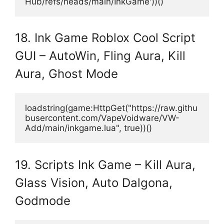
Hub/refs/heads/main/InkGame'))()
18. Ink Game Roblox Cool Script
GUI – AutoWin, Fling Aura, Kill
Aura, Ghost Mode
loadstring(game:HttpGet("https://raw.githu
busercontent.com/VapeVoidware/VW-
Add/main/inkgame.lua", true))()
19. Scripts Ink Game – Kill Aura,
Glass Vision, Auto Dalgona,
Godmode