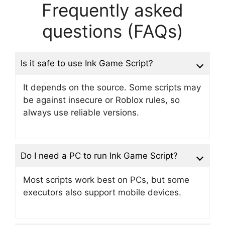
Frequently asked
questions (FAQs)
Is it safe to use Ink Game Script?
It depends on the source. Some scripts may
be against insecure or Roblox rules, so
always use reliable versions.
Do I need a PC to run Ink Game Script?
Most scripts work best on PCs, but some
executors also support mobile devices.