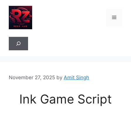
Skip
to
Menu
content
Sea
November 27, 2025
by
Amit Singh
Ink Game Script