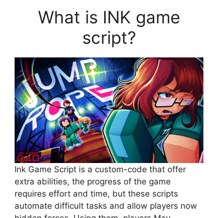
What is INK game
script?
Ink Game Script is a custom-code that offer
extra abilities, the progress of the game
requires effort and time, but these scripts
automate difficult tasks and allow players now
hidden forces. Using them, players May