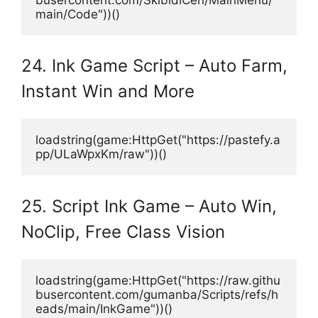
main/Code"))()
24. Ink Game Script – Auto Farm,
Instant Win and More
loadstring(game:HttpGet("https://pastefy.a
pp/ULaWpxKm/raw"))()
25. Script Ink Game – Auto Win,
NoClip, Free Class Vision
loadstring(game:HttpGet("https://raw.githu
busercontent.com/gumanba/Scripts/refs/h
eads/main/InkGame"))()