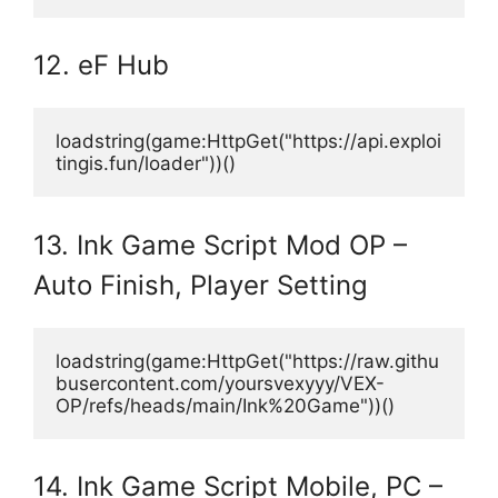
12. eF Hub
loadstring(game:HttpGet("https://api.exploi
tingis.fun/loader"))()
13. Ink Game Script Mod OP –
Auto Finish, Player Setting
loadstring(game:HttpGet("https://raw.githu
busercontent.com/yoursvexyyy/VEX-
OP/refs/heads/main/Ink%20Game"))()
14. Ink Game Script Mobile, PC –