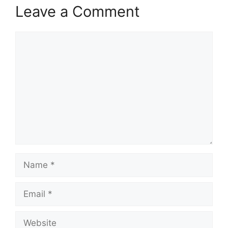
Leave a Comment
Comment
Name
Email
Website