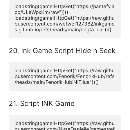
loadstring(game:HttpGet("https://pastefy.a
pp/ULaWpxKm/raw"))()
loadstring(game:HttpGet("https://raw.githu
busercontent.com/wefwef127382/inkgame
s.github.io/refs/heads/main/ringta.lua"))()
20. Ink Game Script Hide n Seek
loadstring(game:HttpGet("https://raw.githu
busercontent.com/Fenorik/FenorikHub/refs
/heads/main/FenorikHubINIT.lua"))()
21. Script INK Game
loadstring(game:HttpGet("https://raw.githu
busercontent.com/NysaDanielle/games/ref