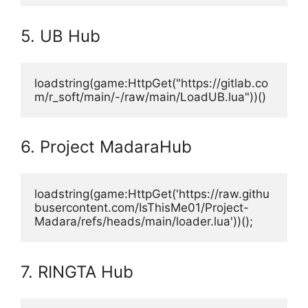
5. UB Hub
loadstring(game:HttpGet("https://gitlab.co
m/r_soft/main/-/raw/main/LoadUB.lua"))()
6. Project MadaraHub
loadstring(game:HttpGet('https://raw.githu
busercontent.com/IsThisMe01/Project-
Madara/refs/heads/main/loader.lua'))();
7. RINGTA Hub