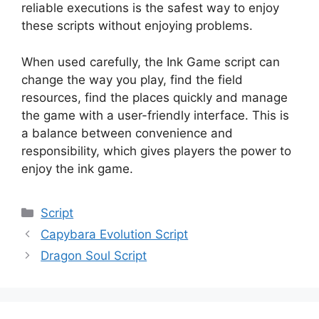
reliable executions is the safest way to enjoy
these scripts without enjoying problems.
When used carefully, the Ink Game script can
change the way you play, find the field
resources, find the places quickly and manage
the game with a user-friendly interface. This is
a balance between convenience and
responsibility, which gives players the power to
enjoy the ink game.
Categories
Script
Capybara Evolution Script
Dragon Soul Script