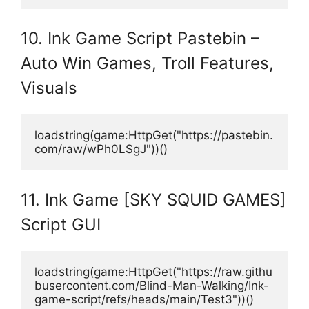
10. Ink Game Script Pastebin –
Auto Win Games, Troll Features,
Visuals
loadstring(game:HttpGet("https://pastebin.
com/raw/wPh0LSgJ"))()
11. Ink Game [SKY SQUID GAMES]
Script GUI
loadstring(game:HttpGet("https://raw.githu
busercontent.com/Blind-Man-Walking/Ink-
game-script/refs/heads/main/Test3"))()