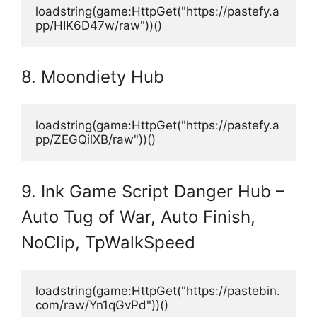
loadstring(game:HttpGet("https://pastefy.a
pp/HIK6D47w/raw"))()
8. Moondiety Hub
loadstring(game:HttpGet("https://pastefy.a
pp/ZEGQilXB/raw"))()
9. Ink Game Script Danger Hub –
Auto Tug of War, Auto Finish,
NoClip, TpWalkSpeed
loadstring(game:HttpGet("https://pastebin.
com/raw/Yn1qGvPd"))()