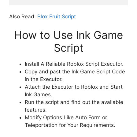
Also Read:
Blox Fruit Script
How to Use Ink Game
Script
Install A Reliable Roblox Script Executor.
Copy and past the Ink Game Script Code
in the Executor.
Attach the Executor to Roblox and Start
Ink Games.
Run the script and find out the available
features.
Modify Options Like Auto Form or
Teleportation for Your Requirements.