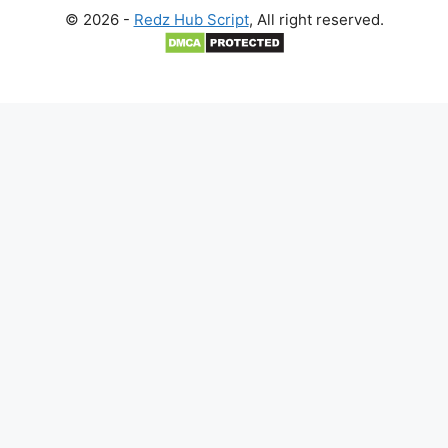
© 2026 -
Redz Hub Script
, All right reserved.