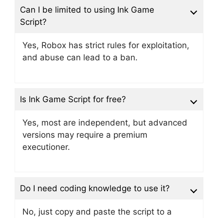
Can I be limited to using Ink Game
Script?
Yes, Robox has strict rules for exploitation,
and abuse can lead to a ban.
Is Ink Game Script for free?
Yes, most are independent, but advanced
versions may require a premium
executioner.
Do I need coding knowledge to use it?
No, just copy and paste the script to a