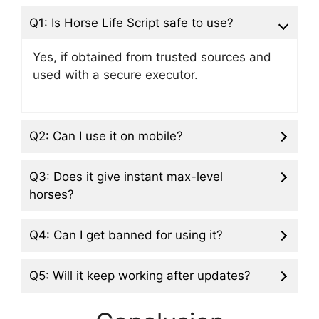
Q1: Is Horse Life Script safe to use?
Yes, if obtained from trusted sources and
used with a secure executor.
Q2: Can I use it on mobile?
Q3: Does it give instant max-level
horses?
Q4: Can I get banned for using it?
Q5: Will it keep working after updates?