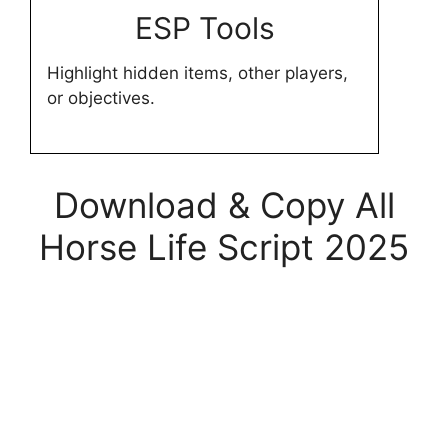
ESP Tools
Highlight hidden items, other players,
or objectives.
Download & Copy All
Horse Life Script 2025