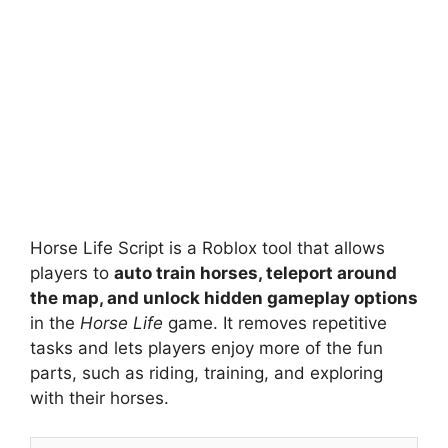
Horse Life Script is a Roblox tool that allows
players to
auto train horses, teleport around
the map, and unlock hidden gameplay options
in the
Horse Life
game. It removes repetitive
tasks and lets players enjoy more of the fun
parts, such as riding, training, and exploring
with their horses.