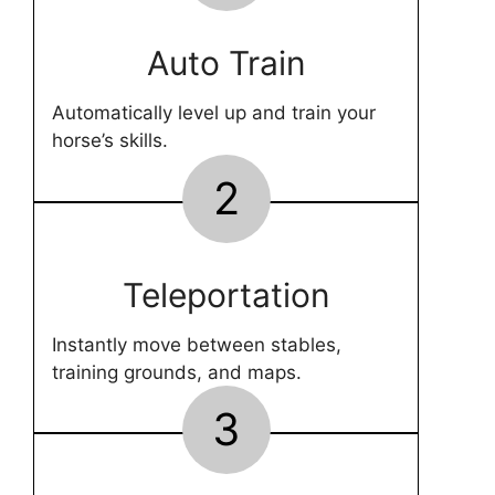
Auto Train
Automatically level up and train your
horse’s skills.
2
Teleportation
Instantly move between stables,
training grounds, and maps.
3