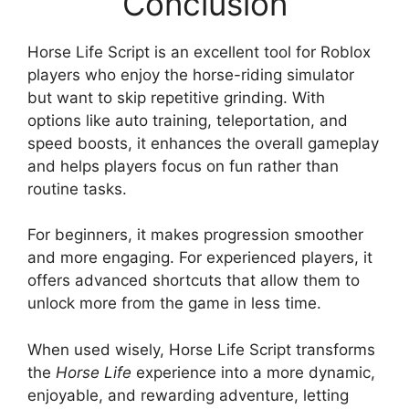
Conclusion
Horse Life Script is an excellent tool for Roblox
players who enjoy the horse-riding simulator
but want to skip repetitive grinding. With
options like auto training, teleportation, and
speed boosts, it enhances the overall gameplay
and helps players focus on fun rather than
routine tasks.
For beginners, it makes progression smoother
and more engaging. For experienced players, it
offers advanced shortcuts that allow them to
unlock more from the game in less time.
When used wisely, Horse Life Script transforms
the
Horse Life
experience into a more dynamic,
enjoyable, and rewarding adventure, letting