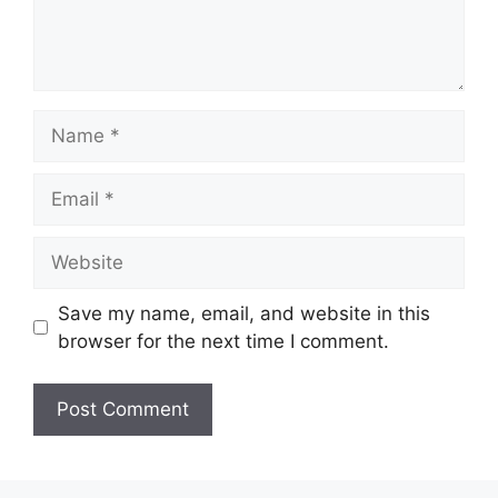
Name
Email
Website
Save my name, email, and website in this
browser for the next time I comment.