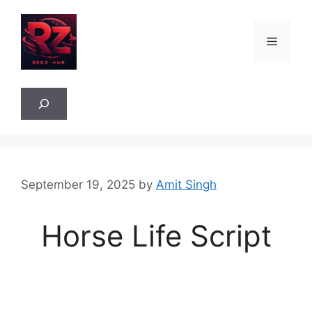
Skip
to
Menu
content
Sea
September 19, 2025
by
Amit Singh
Horse Life Script