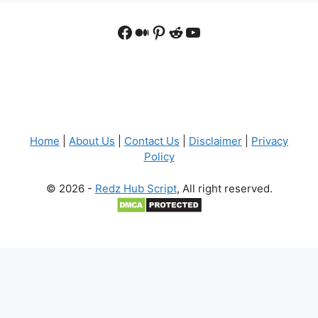
Facebook
Medium
Pinterest
Reddit
YouTube
Home
|
About Us
|
Contact Us
|
Disclaimer
|
Privacy
Policy
© 2026 -
Redz Hub Script
, All right reserved.