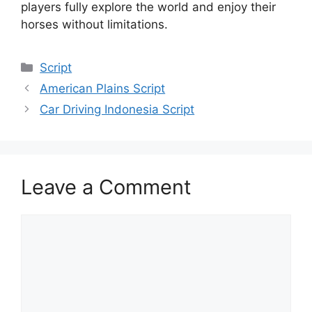
players fully explore the world and enjoy their
horses without limitations.
Categories
Script
American Plains Script
Car Driving Indonesia Script
Leave a Comment
Comment