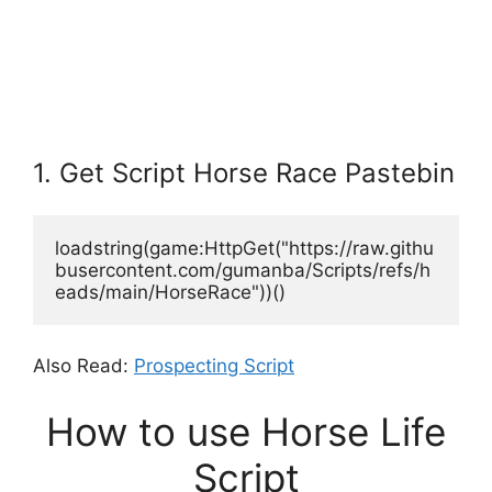
1. Get Script Horse Race Pastebin
loadstring(game:HttpGet("https://raw.githu
busercontent.com/gumanba/Scripts/refs/h
eads/main/HorseRace"))()
Also Read:
Prospecting Script
How to use Horse Life
Script