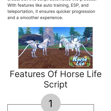
With features like auto training, ESP, and
teleportation, it ensures quicker progression
and a smoother experience.
Features Of Horse Life
Script
1