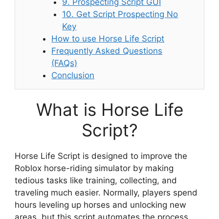
9. Prospecting Script GUI
10. Get Script Prospecting No
Key
How to use Horse Life Script
Frequently Asked Questions
(FAQs)
Conclusion
What is Horse Life
Script?
Horse Life Script is designed to improve the
Roblox horse-riding simulator by making
tedious tasks like training, collecting, and
traveling much easier. Normally, players spend
hours leveling up horses and unlocking new
areas, but this script automates the process.