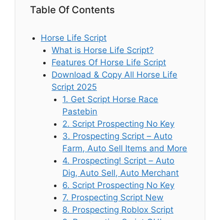
Table Of Contents
Horse Life Script
What is Horse Life Script?
Features Of Horse Life Script
Download & Copy All Horse Life
Script 2025
1. Get Script Horse Race
Pastebin
2. Script Prospecting No Key
3. Prospecting Script – Auto
Farm, Auto Sell Items and More
4. Prospecting! Script – Auto
Dig, Auto Sell, Auto Merchant
6. Script Prospecting No Key
7. Prospecting Script New
8. Prospecting Roblox Script