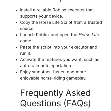
Install a reliable Roblox executor that
supports your device.
Copy the Horse Life Script from a trusted
source.
Launch Roblox and open the
Horse Life
game.
Paste the script into your executor and
run it.
Activate the features you want, such as
auto train or teleportation.
Enjoy smoother, faster, and more
enjoyable horse-riding gameplay.
Frequently Asked
Questions (FAQs)