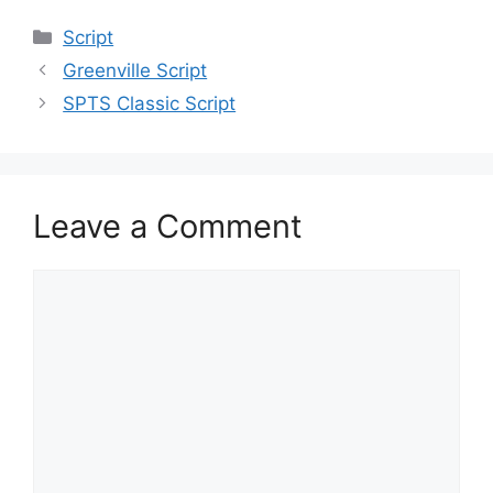
Categories
Script
Greenville Script
SPTS Classic Script
Leave a Comment
Comment