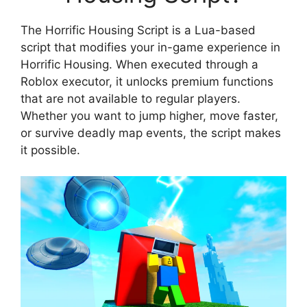
The Horrific Housing Script is a Lua-based
script that modifies your in-game experience in
Horrific Housing. When executed through a
Roblox executor, it unlocks premium functions
that are not available to regular players.
Whether you want to jump higher, move faster,
or survive deadly map events, the script makes
it possible.