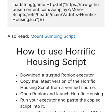
loadstring(game:HttpGet("https://raw.githu
busercontent.com/vqmpjayZ/More-
Scripts/refs/heads/main/Vadrifts-Horrific-
Housing.lua"))()
Also Read:
Mount Sumbing Script
How to use Horrific
Housing Script
Download a trusted Roblox executor.
Copy the latest version of the Horrific
Housing Script from a verified source.
Open Roblox and launch Horrific Housing.
Run your executor and paste the copied
script into it.