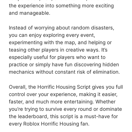
the experience into something more exciting
and manageable.
Instead of worrying about random disasters,
you can enjoy exploring every event,
experimenting with the map, and helping or
teasing other players in creative ways. It’s
especially useful for players who want to
practice or simply have fun discovering hidden
mechanics without constant risk of elimination.
Overall, the Horrific Housing Script gives you full
control over your experience, making it easier,
faster, and much more entertaining. Whether
you’re trying to survive every round or dominate
the leaderboard, this script is a must-have for
every Roblox Horrific Housing fan.