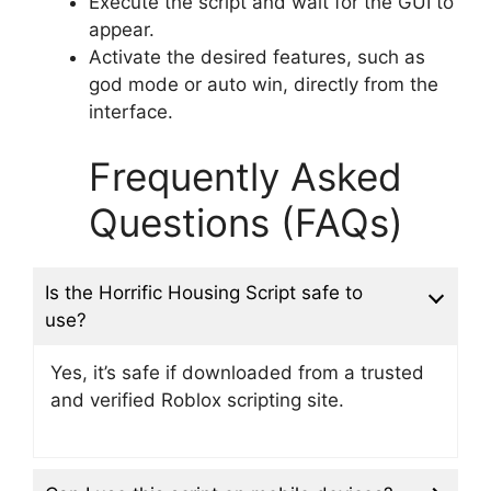
Execute the script and wait for the GUI to
appear.
Activate the desired features, such as
god mode or auto win, directly from the
interface.
Frequently Asked
Questions (FAQs)
Is the Horrific Housing Script safe to
use?
Yes, it’s safe if downloaded from a trusted
and verified Roblox scripting site.