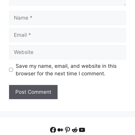
Name
Email
Website
Save my name, email, and website in this
browser for the next time I comment.
Facebook
Medium
Pinterest
Reddit
YouTube