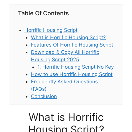
Table Of Contents
Horrific Housing Script
What is Horrific Housing Script?
Features Of Horrific Housing Script
Download & Copy All Horrific
Housing Script 2025
1. Horrific Housing Script No Key
How to use Horrific Housing Script
Frequently Asked Questions
(FAQs)
Conclusion
What is Horrific
Housing Script?