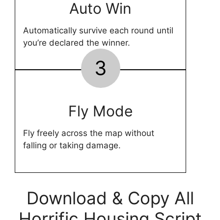
Auto Win
Automatically survive each round until
you’re declared the winner.
3
Fly Mode
Fly freely across the map without
falling or taking damage.
Download & Copy All
Horrific Housing Script