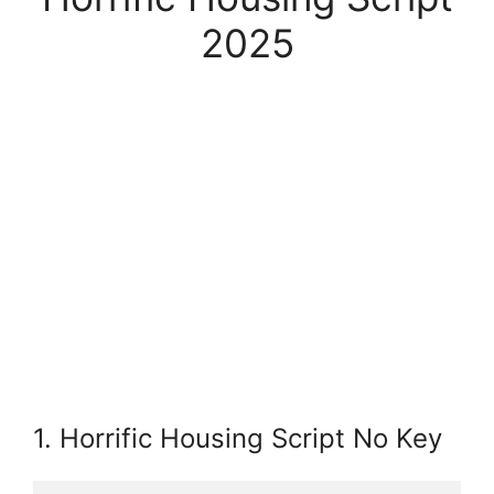
2025
1. Horrific Housing Script No Key