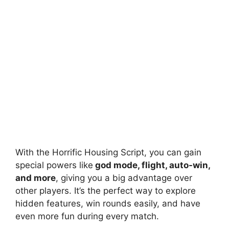
With the Horrific Housing Script, you can gain
special powers like
god mode, flight, auto-win,
and more
, giving you a big advantage over
other players. It’s the perfect way to explore
hidden features, win rounds easily, and have
even more fun during every match.