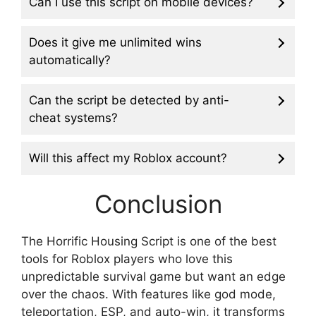
Can I use this script on mobile devices?
Does it give me unlimited wins
automatically?
Can the script be detected by anti-
cheat systems?
Will this affect my Roblox account?
Conclusion
The Horrific Housing Script is one of the best
tools for Roblox players who love this
unpredictable survival game but want an edge
over the chaos. With features like god mode,
teleportation, ESP, and auto-win, it transforms