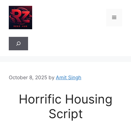
Skip
to
Menu
content
Sea
October 8, 2025
by
Amit Singh
Horrific Housing
Script