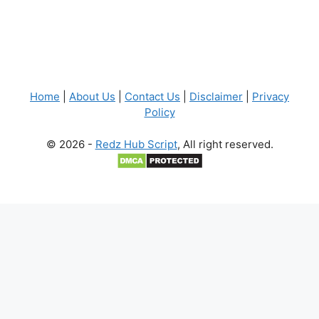
Home
|
About Us
|
Contact Us
|
Disclaimer
|
Privacy
Policy
© 2026 -
Redz Hub Script
, All right reserved.