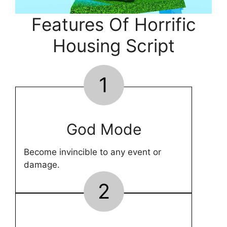
Features Of Horrific
Housing Script
1
God Mode
Become invincible to any event or
damage.
2