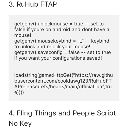
3. RuHub FTAP
getgenv().unlockmouse = true -- set to 
false if youre on android and dont have a 
mouse!
getgenv().mousekeybind = "L" -- keybind 
to unlock and relock your mouse!
getgenv().saveconfig = false -- set to true  
if you want your configurations saved!
loadstring(game:HttpGet("https://raw.githu
busercontent.com/cooldawg123/RuHubFT
APrelease/refs/heads/main/official.lua",tru
e))()
4. Fling Things and People Script
No Key