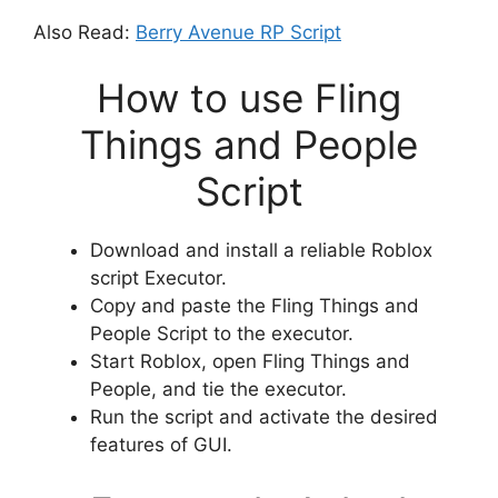
Also Read:
Berry Avenue RP Script
How to use Fling
Things and People
Script
Download and install a reliable Roblox
script Executor.
Copy and paste the Fling Things and
People Script to the executor.
Start Roblox, open Fling Things and
People, and tie the executor.
Run the script and activate the desired
features of GUI.