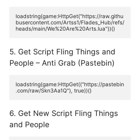
loadstring(game:HttpGet("https://raw.githu
busercontent.com/Artss1/Flades_Hub/refs/
heads/main/We%20Are%20Arts.lua"))()
5. Get Script Fling Things and
People – Anti Grab (Pastebin)
loadstring(game:HttpGet(("https://pastebin
.com/raw/Skn3Aa1Q"), true))()
6. Get New Script Fling Things
and People