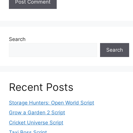
Search
Search
Recent Posts
Storage Hunters: Open World Script
Grow a Garden 2 Script
Cricket Universe Script
Taxi Boss Script