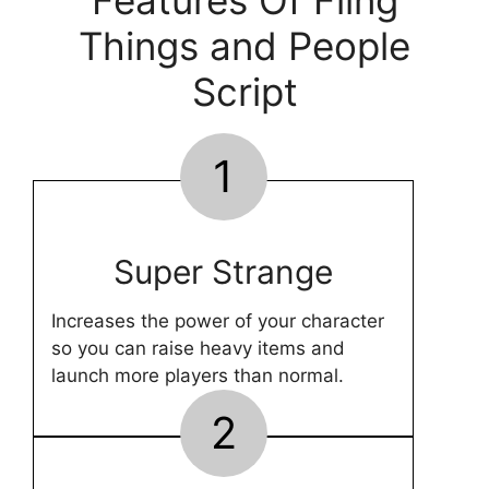
Features Of Fling
Things and People
Script
1
Super Strange
Increases the power of your character
so you can raise heavy items and
launch more players than normal.
2