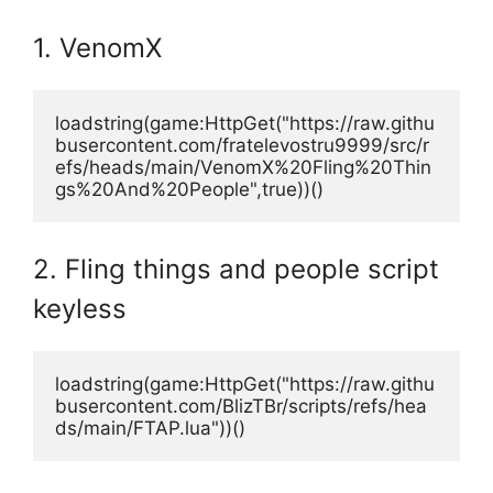
1. VenomX
loadstring(game:HttpGet("https://raw.githu
busercontent.com/fratelevostru9999/src/r
efs/heads/main/VenomX%20Fling%20Thin
gs%20And%20People",true))()
2. Fling things and people script
keyless
loadstring(game:HttpGet("https://raw.githu
busercontent.com/BlizTBr/scripts/refs/hea
ds/main/FTAP.lua"))()