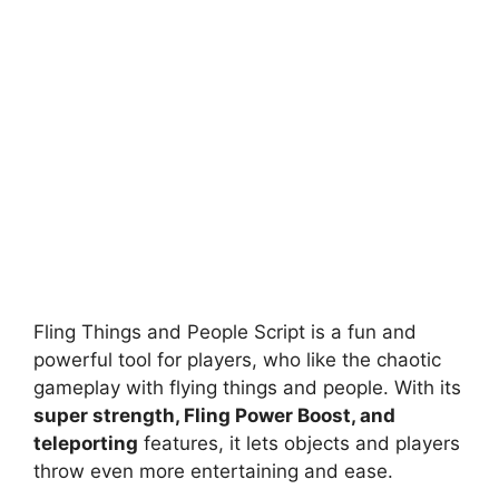
Fling Things and People Script is a fun and
powerful tool for players, who like the chaotic
gameplay with flying things and people. With its
super strength, Fling Power Boost, and
teleporting
features, it lets objects and players
throw even more entertaining and ease.