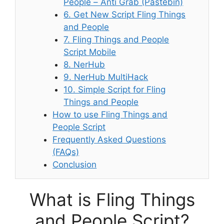
People – Anti Grab (Pastebin)
6. Get New Script Fling Things
and People
7. Fling Things and People
Script Mobile
8. NerHub
9. NerHub MultiHack
10. Simple Script for Fling
Things and People
How to use Fling Things and
People Script
Frequently Asked Questions
(FAQs)
Conclusion
What is Fling Things
and People Script?