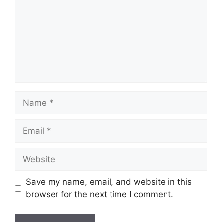
Name
Email
Website
Save my name, email, and website in this
browser for the next time I comment.