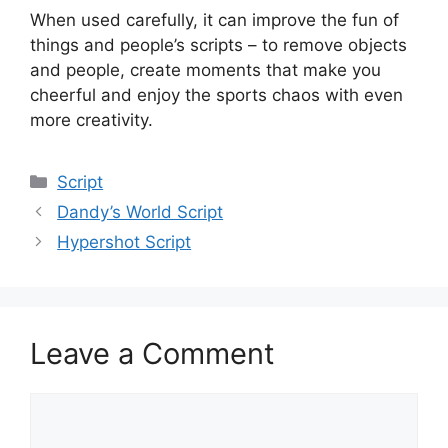
When used carefully, it can improve the fun of
things and people’s scripts – to remove objects
and people, create moments that make you
cheerful and enjoy the sports chaos with even
more creativity.
Categories
Script
Dandy’s World Script
Hypershot Script
Leave a Comment
Comment