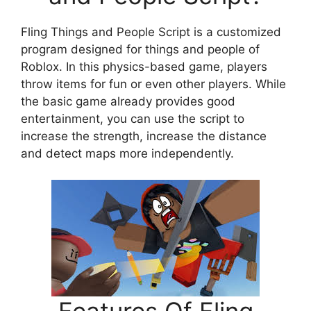
Fling Things and People Script is a customized
program designed for things and people of
Roblox. In this physics-based game, players
throw items for fun or even other players. While
the basic game already provides good
entertainment, you can use the script to
increase the strength, increase the distance
and detect maps more independently.