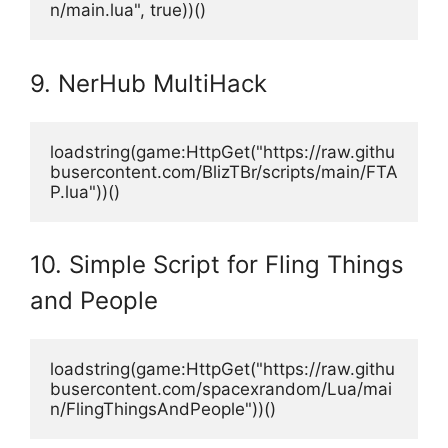
n/main.lua", true))()
9. NerHub MultiHack
loadstring(game:HttpGet("https://raw.githu
busercontent.com/BlizTBr/scripts/main/FTA
P.lua"))()
10. Simple Script for Fling Things
and People
loadstring(game:HttpGet("https://raw.githu
busercontent.com/spacexrandom/Lua/mai
n/FlingThingsAndPeople"))()