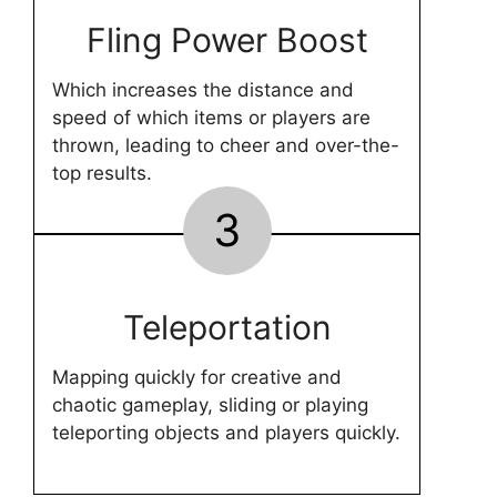
Fling Power Boost
Which increases the distance and
speed of which items or players are
thrown, leading to cheer and over-the-
top results.
3
Teleportation
Mapping quickly for creative and
chaotic gameplay, sliding or playing
teleporting objects and players quickly.