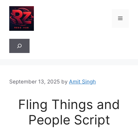
Skip
to
Menu
content
Sea
September 13, 2025
by
Amit Singh
Fling Things and
People Script