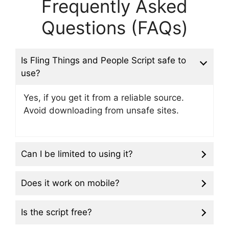
Frequently Asked
Questions (FAQs)
Is Fling Things and People Script safe to
use?
Yes, if you get it from a reliable source.
Avoid downloading from unsafe sites.
Can I be limited to using it?
Does it work on mobile?
Is the script free?