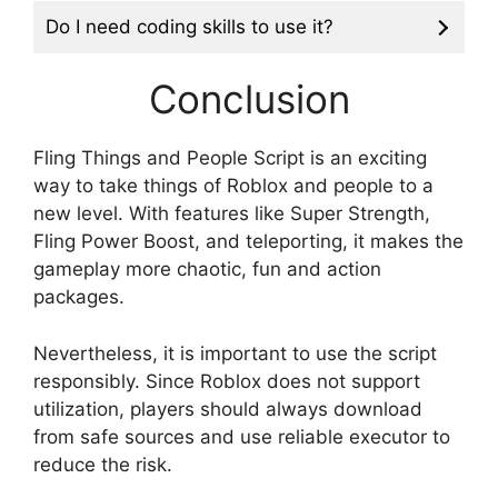
Do I need coding skills to use it?
Conclusion
Fling Things and People Script is an exciting
way to take things of Roblox and people to a
new level. With features like Super Strength,
Fling Power Boost, and teleporting, it makes the
gameplay more chaotic, fun and action
packages.
Nevertheless, it is important to use the script
responsibly. Since Roblox does not support
utilization, players should always download
from safe sources and use reliable executor to
reduce the risk.