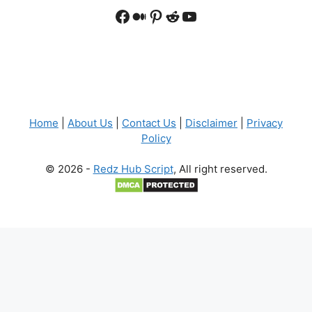
Facebook
Medium
Pinterest
Reddit
YouTube
Home
|
About Us
|
Contact Us
|
Disclaimer
|
Privacy
Policy
© 2026 -
Redz Hub Script
, All right reserved.