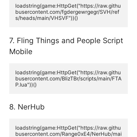
loadstring(game:HttpGet("https://raw.githu
busercontent.com/fgdergewrgegr/SVH/ref
s/heads/main/VHSVF"))()
7. Fling Things and People Script
Mobile
loadstring(game:HttpGet("https://raw.githu
busercontent.com/BlizTBr/scripts/main/FTA
P.lua"))() 
8. NerHub
loadstring(game:HttpGet("https://raw.githu
busercontent.com/Range0xE4/NerHub/mai