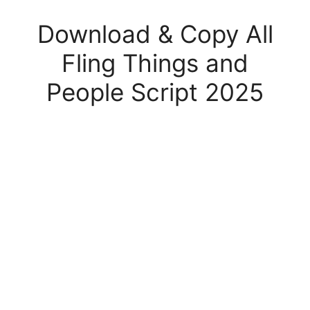
Download & Copy All
Fling Things and
People Script 2025