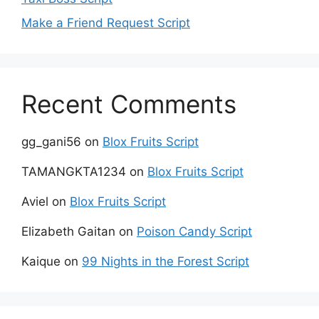
Make a Friend Request Script
Recent Comments
gg_gani56
on
Blox Fruits Script
TAMANGKTA1234
on
Blox Fruits Script
Aviel
on
Blox Fruits Script
Elizabeth Gaitan
on
Poison Candy Script
Kaique
on
99 Nights in the Forest Script