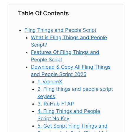
Table Of Contents
Fling Things and People Script
What is Fling Things and People
Script?
Features Of Fling Things and
People Script
Download & Copy All Fling Things
and People Script 2025
1. VenomX
2. Fling things and people script
keyless
3. RuHub FTAP
4. Fling Things and People
Script No Key
5. Get Script Fling Things and