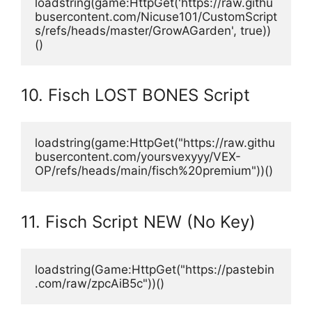
loadstring(game:HttpGet('https://raw.githu
busercontent.com/Nicuse101/CustomScript
s/refs/heads/master/GrowAGarden', true))
()
10. Fisch LOST BONES Script
loadstring(game:HttpGet("https://raw.githu
busercontent.com/yoursvexyyy/VEX-
OP/refs/heads/main/fisch%20premium"))()
11. Fisch Script NEW (No Key)
loadstring(Game:HttpGet("https://pastebin
.com/raw/zpcAiB5c"))()