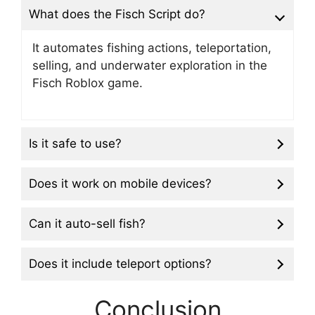
What does the Fisch Script do?
It automates fishing actions, teleportation,
selling, and underwater exploration in the
Fisch Roblox game.
Is it safe to use?
Does it work on mobile devices?
Can it auto-sell fish?
Does it include teleport options?
Conclusion