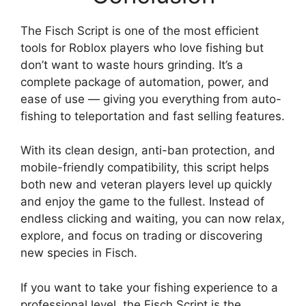
The Fisch Script is one of the most efficient
tools for Roblox players who love fishing but
don’t want to waste hours grinding. It’s a
complete package of automation, power, and
ease of use — giving you everything from auto-
fishing to teleportation and fast selling features.
With its clean design, anti-ban protection, and
mobile-friendly compatibility, this script helps
both new and veteran players level up quickly
and enjoy the game to the fullest. Instead of
endless clicking and waiting, you can now relax,
explore, and focus on trading or discovering
new species in Fisch.
If you want to take your fishing experience to a
professional level, the Fisch Script is the