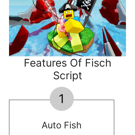
Features Of Fisch
Script
1
Auto Fish