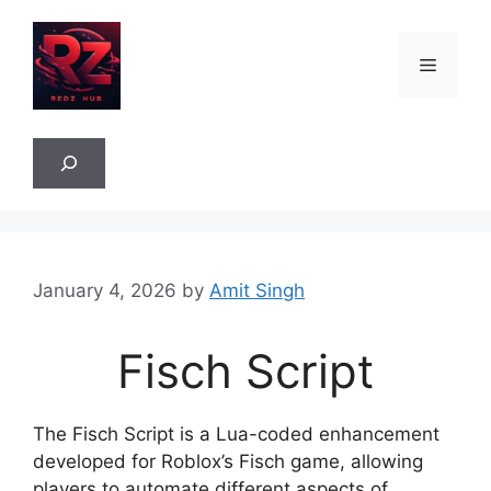
Skip
to
Menu
content
Sea
January 4, 2026
by
Amit Singh
Fisch Script
The Fisch Script is a Lua-coded enhancement
developed for Roblox’s Fisch game, allowing
players to automate different aspects of