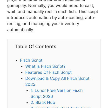
gameplay. Normally, you would need to cast,
wait, and manually reel in each fish. This script
introduces automation by auto-casting, auto-
reeling, and managing your inventory
automatically.
Table Of Contents
Fisch Script
What is Fisch Script?
Features Of Fisch Script
Download & Copy All Fisch Script
2025
1. Lunor Free Version Fisch
Script 2026
2. Black Hub