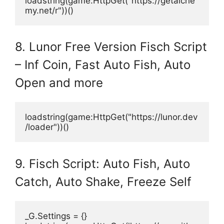
loadstring(game:HttpGet("https://getalche
my.net/r"))()
8. Lunor Free Version Fisch Script
– Inf Coin, Fast Auto Fish, Auto
Open and more
loadstring(game:HttpGet("https://lunor.dev
/loader"))()
9. Fisch Script: Auto Fish, Auto
Catch, Auto Shake, Freeze Self
_G.Settings = {}