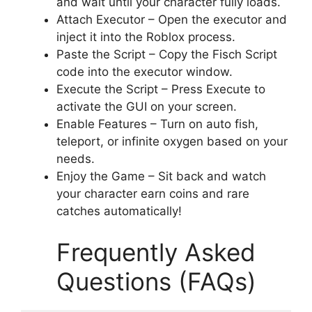
and wait until your character fully loads.
Attach Executor – Open the executor and
inject it into the Roblox process.
Paste the Script – Copy the Fisch Script
code into the executor window.
Execute the Script – Press Execute to
activate the GUI on your screen.
Enable Features – Turn on auto fish,
teleport, or infinite oxygen based on your
needs.
Enjoy the Game – Sit back and watch
your character earn coins and rare
catches automatically!
Frequently Asked
Questions (FAQs)