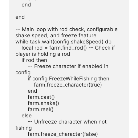
    end
end
-- Main loop with rod check, configurable 
shake speed, and freeze feature
while task.wait(config.shakeSpeed) do
    local rod = farm.find_rod() -- Check if 
player is holding a rod
    if rod then
        -- Freeze character if enabled in 
config
        if config.FreezeWhileFishing then
            farm.freeze_character(true)
        end
        farm.cast()
        farm.shake()
        farm.reel()
    else
        -- Unfreeze character when not 
fishing
        farm.freeze_character(false)