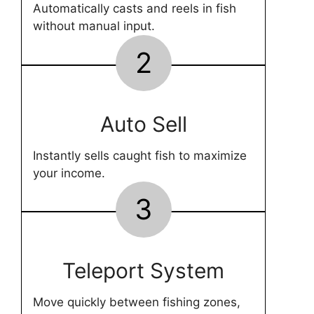
Automatically casts and reels in fish
without manual input.
2
Auto Sell
Instantly sells caught fish to maximize
your income.
3
Teleport System
Move quickly between fishing zones,