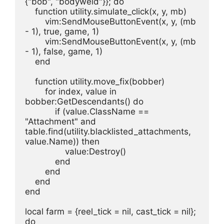
{"bob", "bodyweld"}}; do
    function utility.simulate_click(x, y, mb)
        vim:SendMouseButtonEvent(x, y, (mb 
- 1), true, game, 1)
        vim:SendMouseButtonEvent(x, y, (mb 
- 1), false, game, 1)
    end
    function utility.move_fix(bobber)
        for index, value in 
bobber:GetDescendants() do
            if (value.ClassName == 
"Attachment" and 
table.find(utility.blacklisted_attachments, 
value.Name)) then
                value:Destroy()
            end
        end
    end
end
local farm = {reel_tick = nil, cast_tick = nil}; 
do