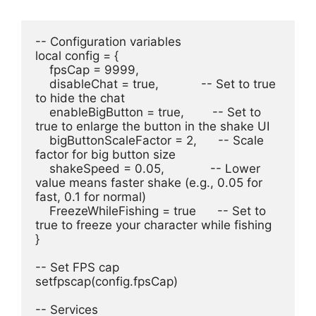
-- Configuration variables
local config = {
    fpsCap = 9999,
    disableChat = true,            -- Set to true 
to hide the chat
    enableBigButton = true,        -- Set to 
true to enlarge the button in the shake UI
    bigButtonScaleFactor = 2,      -- Scale 
factor for big button size
    shakeSpeed = 0.05,             -- Lower 
value means faster shake (e.g., 0.05 for 
fast, 0.1 for normal)
    FreezeWhileFishing = true      -- Set to 
true to freeze your character while fishing
}
-- Set FPS cap
setfpscap(config.fpsCap)
-- Services