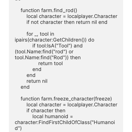
    function farm.find_rod()
        local character = localplayer.Character
        if not character then return nil end
        for _, tool in 
ipairs(character:GetChildren()) do
            if tool:IsA("Tool") and 
(tool.Name:find("rod") or 
tool.Name:find("Rod")) then
                return tool
            end
        end
        return nil
    end
    function farm.freeze_character(freeze)
        local character = localplayer.Character
        if character then
            local humanoid = 
character:FindFirstChildOfClass("Humanoi
d")