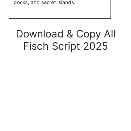
docks, and secret islands.
Download & Copy All
Fisch Script 2025