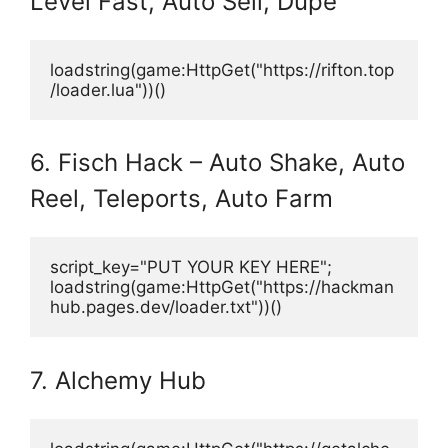
Level Fast, Auto Sell, Dupe
loadstring(game:HttpGet("https://rifton.top
/loader.lua"))()
6. Fisch Hack – Auto Shake, Auto
Reel, Teleports, Auto Farm
script_key="PUT YOUR KEY HERE";
loadstring(game:HttpGet("https://hackman
hub.pages.dev/loader.txt"))()
7. Alchemy Hub