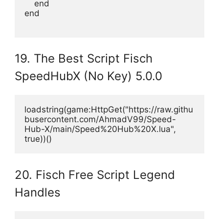
    end
end
19. The Best Script Fisch
SpeedHubX (No Key) 5.0.0
loadstring(game:HttpGet("https://raw.githu
busercontent.com/AhmadV99/Speed-
Hub-X/main/Speed%20Hub%20X.lua", 
true))()
20. Fisch Free Script Legend
Handles