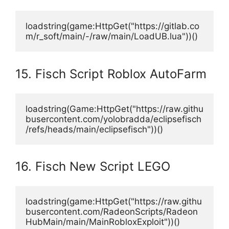
loadstring(game:HttpGet("https://gitlab.co
m/r_soft/main/-/raw/main/LoadUB.lua"))()
15. Fisch Script Roblox AutoFarm
loadstring(Game:HttpGet("https://raw.githu
busercontent.com/yolobradda/eclipsefisch
/refs/heads/main/eclipsefisch"))()
16. Fisch New Script LEGO
loadstring(game:HttpGet("https://raw.githu
busercontent.com/RadeonScripts/Radeon
HubMain/main/MainRobloxExploit"))()