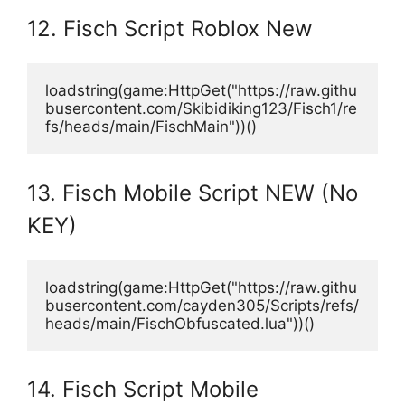
12. Fisch Script Roblox New
loadstring(game:HttpGet("https://raw.githu
busercontent.com/Skibidiking123/Fisch1/re
fs/heads/main/FischMain"))() 
13. Fisch Mobile Script NEW (No
KEY)
loadstring(game:HttpGet("https://raw.githu
busercontent.com/cayden305/Scripts/refs/
heads/main/FischObfuscated.lua"))()
14. Fisch Script Mobile