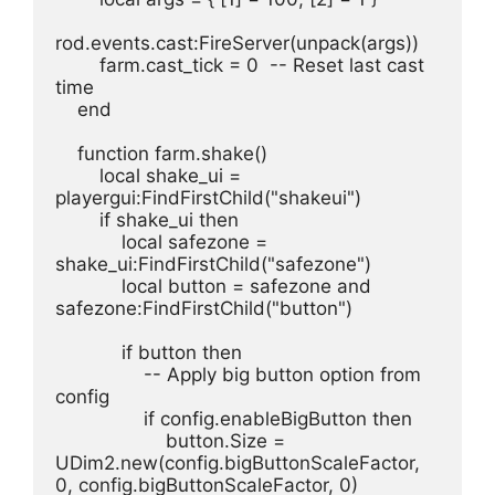
rod.events.cast:FireServer(unpack(args))
        farm.cast_tick = 0  -- Reset last cast 
time
    end
    function farm.shake()
        local shake_ui = 
playergui:FindFirstChild("shakeui")
        if shake_ui then
            local safezone = 
shake_ui:FindFirstChild("safezone")
            local button = safezone and 
safezone:FindFirstChild("button")
            if button then
                -- Apply big button option from 
config
                if config.enableBigButton then
                    button.Size = 
UDim2.new(config.bigButtonScaleFactor, 
0, config.bigButtonScaleFactor, 0)