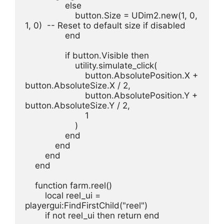
                else
                    button.Size = UDim2.new(1, 0, 
1, 0)  -- Reset to default size if disabled
                end
                if button.Visible then
                    utility.simulate_click(
                        button.AbsolutePosition.X + 
button.AbsoluteSize.X / 2,
                        button.AbsolutePosition.Y + 
button.AbsoluteSize.Y / 2,
                        1
                    )
                end
            end
        end
    end
    function farm.reel()
        local reel_ui = 
playergui:FindFirstChild("reel")
        if not reel_ui then return end