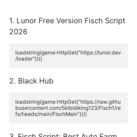
1. Lunor Free Version Fisch Script
2026
loadstring(game:HttpGet("https://lunor.dev
/loader"))()
2. Black Hub
loadstring(game:HttpGet("https://raw.githu
busercontent.com/Skibidiking123/Fisch1/re
fs/heads/main/FischMain"))()
3. Fisch Script: Best Auto Farm