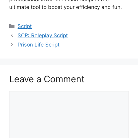
ultimate tool to boost your efficiency and fun.
Categories
Script
SCP: Roleplay Script
Prison Life Script
Leave a Comment
Comment