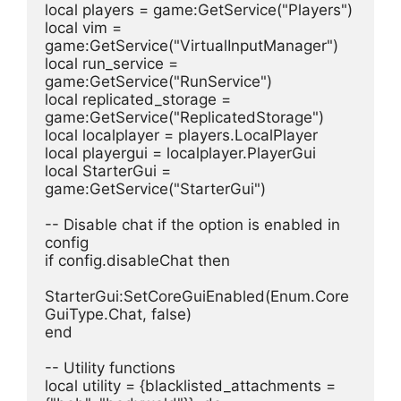
local players = game:GetService("Players")
local vim = 
game:GetService("VirtualInputManager")
local run_service = 
game:GetService("RunService")
local replicated_storage = 
game:GetService("ReplicatedStorage")
local localplayer = players.LocalPlayer
local playergui = localplayer.PlayerGui
local StarterGui = 
game:GetService("StarterGui")
-- Disable chat if the option is enabled in 
config
if config.disableChat then
StarterGui:SetCoreGuiEnabled(Enum.Core
GuiType.Chat, false)
end
-- Utility functions
local utility = {blacklisted_attachments = 