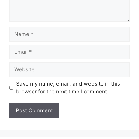
Name
Email
Website
Save my name, email, and website in this
browser for the next time I comment.