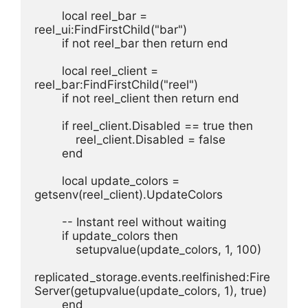
        local reel_bar = 
reel_ui:FindFirstChild("bar")
        if not reel_bar then return end
        local reel_client = 
reel_bar:FindFirstChild("reel")
        if not reel_client then return end
        if reel_client.Disabled == true then
            reel_client.Disabled = false
        end
        local update_colors = 
getsenv(reel_client).UpdateColors
        -- Instant reel without waiting
        if update_colors then
            setupvalue(update_colors, 1, 100)
replicated_storage.events.reelfinished:Fire
Server(getupvalue(update_colors, 1), true)
        end