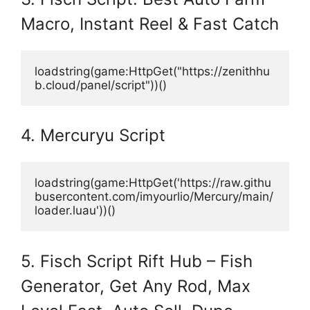
Macro, Instant Reel & Fast Catch
loadstring(game:HttpGet("https://zenithhu
b.cloud/panel/script"))()
4. Mercuryu Script
loadstring(game:HttpGet('https://raw.githu
busercontent.com/imyourlio/Mercury/main/
loader.luau'))()
5. Fisch Script Rift Hub – Fish
Generator, Get Any Rod, Max