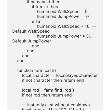
            if humanoid then
                if freeze then
                    humanoid.WalkSpeed = 0
                    humanoid.JumpPower = 0
                else
                    humanoid.WalkSpeed = 16  -- 
Default WalkSpeed
                    humanoid.JumpPower = 50  -- 
Default JumpPower
                end
            end
        end
    end
    function farm.cast()
        local character = localplayer.Character
        if not character then return end
        local rod = farm.find_rod()
        if not rod then return end
        -- Instantly cast without cooldown
        local args = { [1] = 100, [2] = 1 }