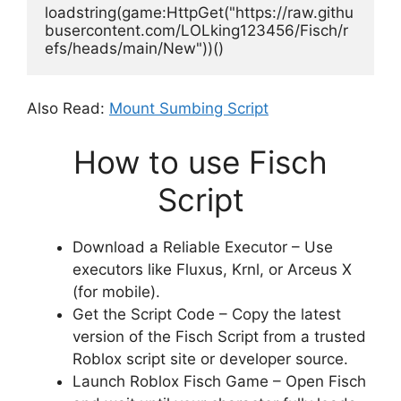
loadstring(game:HttpGet("https://raw.githu
busercontent.com/LOLking123456/Fisch/r
efs/heads/main/New"))()
Also Read:
Mount Sumbing Script
How to use Fisch
Script
Download a Reliable Executor – Use
executors like Fluxus, Krnl, or Arceus X
(for mobile).
Get the Script Code – Copy the latest
version of the Fisch Script from a trusted
Roblox script site or developer source.
Launch Roblox Fisch Game – Open Fisch