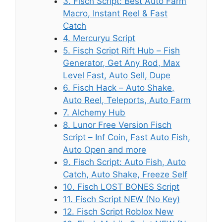
3. Fisch Script: Best Auto Farm
Macro, Instant Reel & Fast
Catch
4. Mercuryu Script
5. Fisch Script Rift Hub – Fish
Generator, Get Any Rod, Max
Level Fast, Auto Sell, Dupe
6. Fisch Hack – Auto Shake,
Auto Reel, Teleports, Auto Farm
7. Alchemy Hub
8. Lunor Free Version Fisch
Script – Inf Coin, Fast Auto Fish,
Auto Open and more
9. Fisch Script: Auto Fish, Auto
Catch, Auto Shake, Freeze Self
10. Fisch LOST BONES Script
11. Fisch Script NEW (No Key)
12. Fisch Script Roblox New