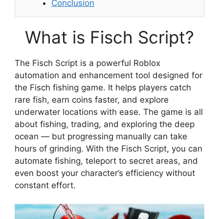
Conclusion
What is Fisch Script?
The Fisch Script is a powerful Roblox
automation and enhancement tool designed for
the Fisch fishing game. It helps players catch
rare fish, earn coins faster, and explore
underwater locations with ease. The game is all
about fishing, trading, and exploring the deep
ocean — but progressing manually can take
hours of grinding. With the Fisch Script, you can
automate fishing, teleport to secret areas, and
even boost your character’s efficiency without
constant effort.