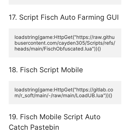
17. Script Fisch Auto Farming GUI
loadstring(game:HttpGet("https://raw.githu
busercontent.com/cayden305/Scripts/refs/
heads/main/FischObfuscated.lua"))()
18. Fisch Script Mobile
loadstring(game:HttpGet("https://gitlab.co
m/r_soft/main/-/raw/main/LoadUB.lua"))()
19. Fisch Mobile Script Auto
Catch Pastebin