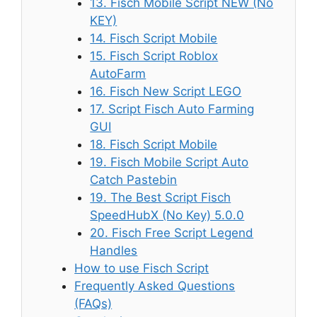
13. Fisch Mobile Script NEW (No
KEY)
14. Fisch Script Mobile
15. Fisch Script Roblox
AutoFarm
16. Fisch New Script LEGO
17. Script Fisch Auto Farming
GUI
18. Fisch Script Mobile
19. Fisch Mobile Script Auto
Catch Pastebin
19. The Best Script Fisch
SpeedHubX (No Key) 5.0.0
20. Fisch Free Script Legend
Handles
How to use Fisch Script
Frequently Asked Questions
(FAQs)