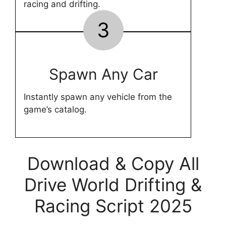
racing and drifting.
3
Spawn Any Car
Instantly spawn any vehicle from the
game’s catalog.
Download & Copy All
Drive World Drifting &
Racing Script 2025