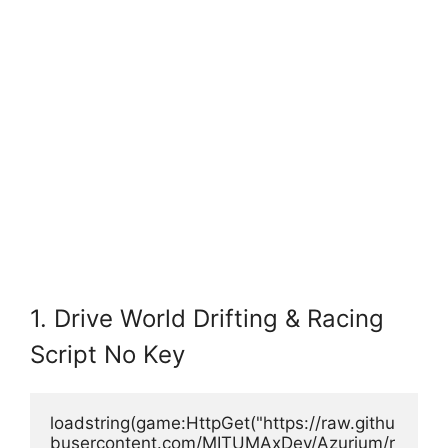
1. Drive World Drifting & Racing
Script No Key
loadstring(game:HttpGet("https://raw.githu
busercontent.com/MITUMAxDev/Azurium/r