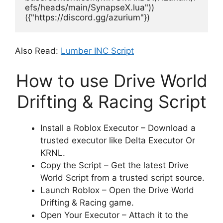
efs/heads/main/SynapseX.lua"))
({"https://discord.gg/azurium"})
Also Read:
Lumber INC Script
How to use Drive World
Drifting & Racing Script
Install a Roblox Executor – Download a
trusted executor like Delta Executor Or
KRNL.
Copy the Script – Get the latest Drive
World Script from a trusted script source.
Launch Roblox – Open the Drive World
Drifting & Racing game.
Open Your Executor – Attach it to the