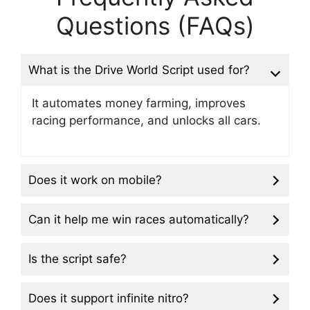
Questions (FAQs)
What is the Drive World Script used for?
It automates money farming, improves
racing performance, and unlocks all cars.
Does it work on mobile?
Can it help me win races automatically?
Is the script safe?
Does it support infinite nitro?