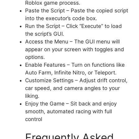
Roblox game process.
Paste the Script – Paste the copied script
into the executor’s code box.
Run the Script – Click “Execute” to load
the script’s GUI.
Access the Menu – The GUI menu will
appear on your screen with toggles and
options.
Enable Features – Turn on functions like
Auto Farm, Infinite Nitro, or Teleport.
Customize Settings – Adjust drift control,
car speed, and camera angles to your
liking.
Enjoy the Game – Sit back and enjoy
smooth, automated racing with full
control
Frequently Asked