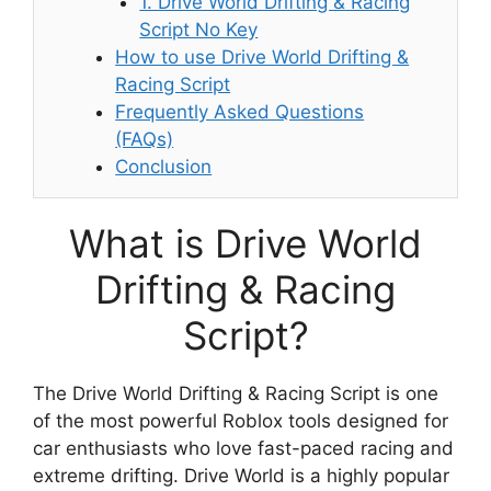
1. Drive World Drifting & Racing
Script No Key
How to use Drive World Drifting &
Racing Script
Frequently Asked Questions
(FAQs)
Conclusion
What is Drive World
Drifting & Racing
Script?
The Drive World Drifting & Racing Script is one
of the most powerful Roblox tools designed for
car enthusiasts who love fast-paced racing and
extreme drifting. Drive World is a highly popular