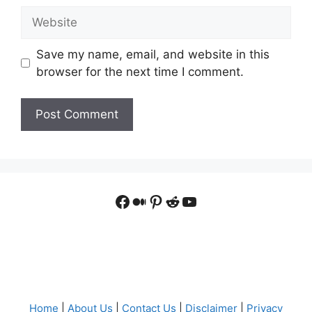
Website
Save my name, email, and website in this
browser for the next time I comment.
Facebook
Medium
Pinterest
Reddit
YouTube
Home
|
About Us
|
Contact Us
|
Disclaimer
|
Privacy