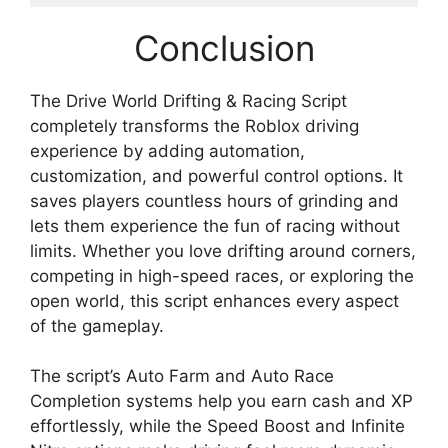
Conclusion
The Drive World Drifting & Racing Script
completely transforms the Roblox driving
experience by adding automation,
customization, and powerful control options. It
saves players countless hours of grinding and
lets them experience the fun of racing without
limits. Whether you love drifting around corners,
competing in high-speed races, or exploring the
open world, this script enhances every aspect
of the gameplay.
The script’s Auto Farm and Auto Race
Completion systems help you earn cash and XP
effortlessly, while the Speed Boost and Infinite