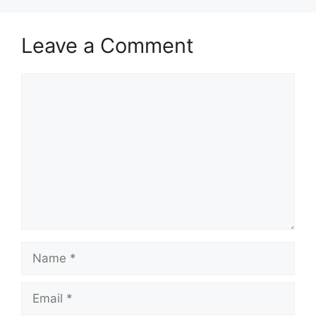
Leave a Comment
Comment
Name
Email