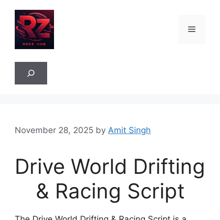
Skip
to
Menu
content
Sea
November 28, 2025
by
Amit Singh
Drive World Drifting
& Racing Script
The Drive World Drifting & Racing Script is a