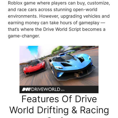
Roblox game where players can buy, customize,
and race cars across stunning open-world
environments. However, upgrading vehicles and
earning money can take hours of gameplay —
that’s where the Drive World Script becomes a
game-changer.
Features Of Drive
World Drifting & Racing