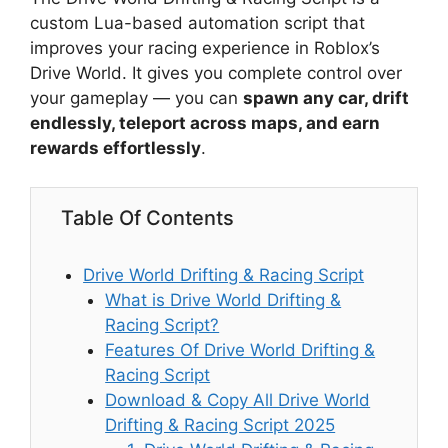
custom Lua-based automation script that
improves your racing experience in Roblox’s
Drive World. It gives you complete control over
your gameplay — you can
spawn any car, drift
endlessly, teleport across maps, and earn
rewards effortlessly
.
Table Of Contents
Drive World Drifting & Racing Script
What is Drive World Drifting &
Racing Script?
Features Of Drive World Drifting &
Racing Script
Download & Copy All Drive World
Drifting & Racing Script 2025