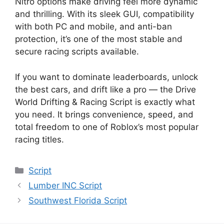
Nitro options make driving feel more dynamic
and thrilling. With its sleek GUI, compatibility
with both PC and mobile, and anti-ban
protection, it’s one of the most stable and
secure racing scripts available.
If you want to dominate leaderboards, unlock
the best cars, and drift like a pro — the Drive
World Drifting & Racing Script is exactly what
you need. It brings convenience, speed, and
total freedom to one of Roblox’s most popular
racing titles.
Categories
Script
Lumber INC Script
Southwest Florida Script