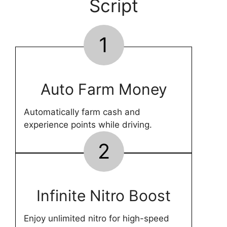
Script
1
Auto Farm Money
Automatically farm cash and
experience points while driving.
2
Infinite Nitro Boost
Enjoy unlimited nitro for high-speed