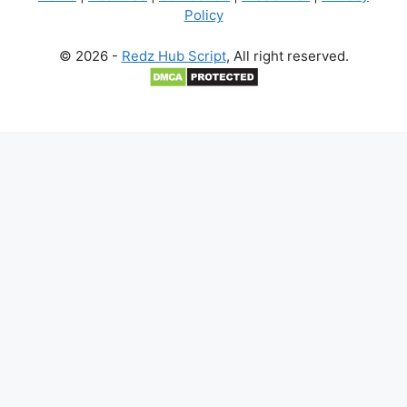
Policy
© 2026 -
Redz Hub Script
, All right reserved.