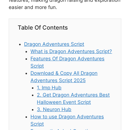
features, making dragon raising and exploration
easier and more fun.
Table Of Contents
Dragon Adventures Script
What is Dragon Adventures Script?
Features Of Dragon Adventures
Script
Download & Copy All Dragon
Adventures Script 2025
1. Imp Hub
2. Get Dragon Adventures Best
Halloween Event Script
3. Neuron Hub
How to use Dragon Adventures
Script