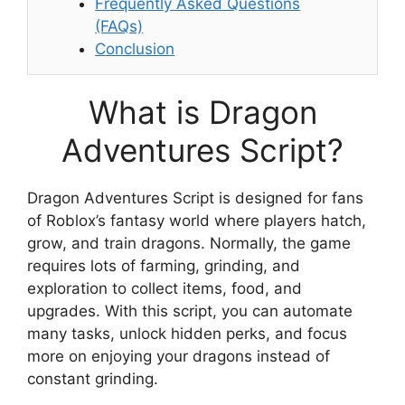
Frequently Asked Questions
(FAQs)
Conclusion
What is Dragon
Adventures Script?
Dragon Adventures Script is designed for fans
of Roblox’s fantasy world where players hatch,
grow, and train dragons. Normally, the game
requires lots of farming, grinding, and
exploration to collect items, food, and
upgrades. With this script, you can automate
many tasks, unlock hidden perks, and focus
more on enjoying your dragons instead of
constant grinding.