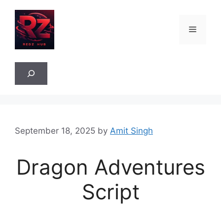
Skip
to
Menu
content
Sea
September 18, 2025
by
Amit Singh
Dragon Adventures
Script