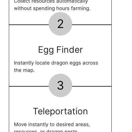
Collect resources automatically
without spending hours farming.
2
Egg Finder
Instantly locate dragon eggs across
the map.
3
Teleportation
Move instantly to desired areas,
resources, or dragon nests.