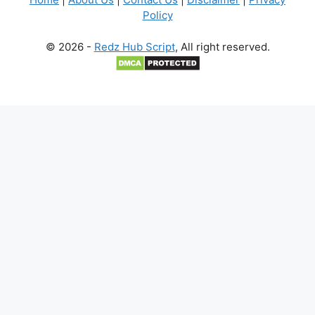
Policy
© 2026 -
Redz Hub Script
, All right reserved.