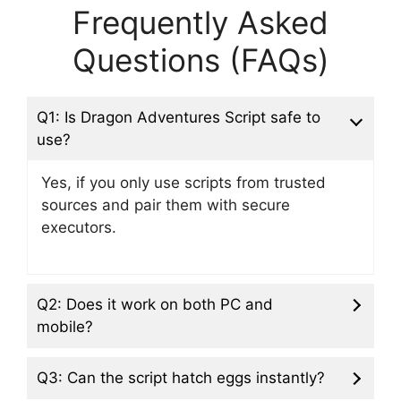
Frequently Asked
Questions (FAQs)
Q1: Is Dragon Adventures Script safe to
use?
Yes, if you only use scripts from trusted
sources and pair them with secure
executors.
Q2: Does it work on both PC and
mobile?
Q3: Can the script hatch eggs instantly?