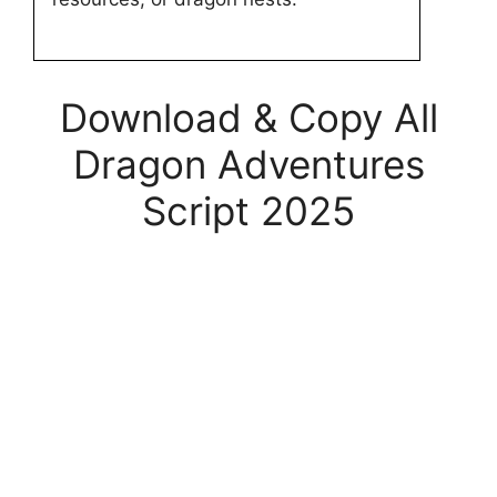
Download & Copy All
Dragon Adventures
Script 2025