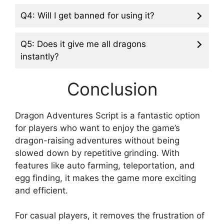
Q4: Will I get banned for using it?
Q5: Does it give me all dragons
instantly?
Conclusion
Dragon Adventures Script is a fantastic option
for players who want to enjoy the game’s
dragon-raising adventures without being
slowed down by repetitive grinding. With
features like auto farming, teleportation, and
egg finding, it makes the game more exciting
and efficient.
For casual players, it removes the frustration of