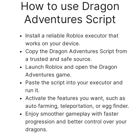
How to use Dragon
Adventures Script
Install a reliable Roblox executor that
works on your device.
Copy the Dragon Adventures Script from
a trusted and safe source.
Launch Roblox and open the Dragon
Adventures game.
Paste the script into your executor and
run it.
Activate the features you want, such as
auto farming, teleportation, or egg finder.
Enjoy smoother gameplay with faster
progression and better control over your
dragons.