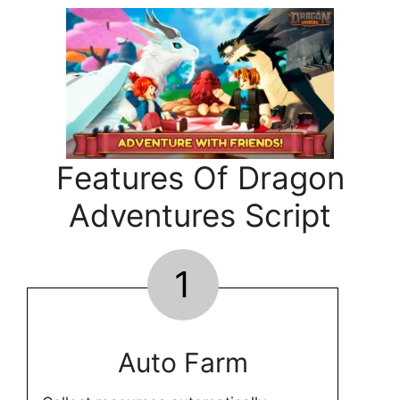
Features Of Dragon
Adventures Script
1
Auto Farm