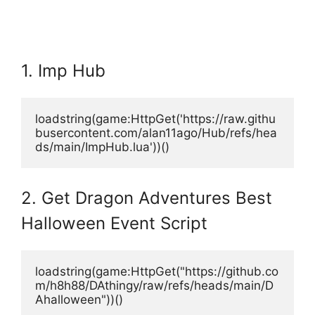
1. Imp Hub
loadstring(game:HttpGet('https://raw.githu
busercontent.com/alan11ago/Hub/refs/hea
ds/main/ImpHub.lua'))()
2. Get Dragon Adventures Best
Halloween Event Script
loadstring(game:HttpGet("https://github.co
m/h8h88/DAthingy/raw/refs/heads/main/D
Ahalloween"))()