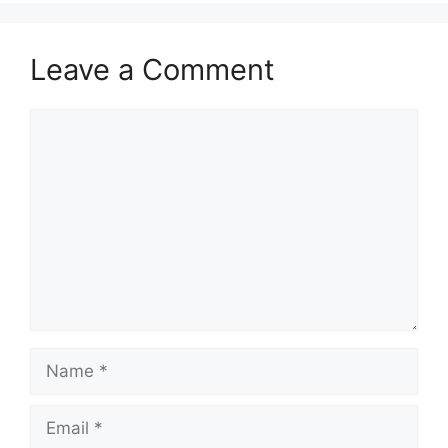
Leave a Comment
Comment
Name
Email