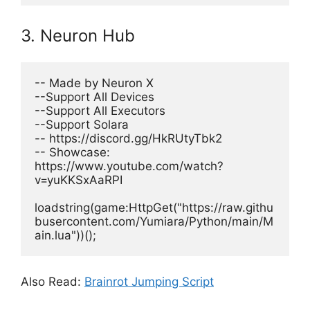
3. Neuron Hub
-- Made by Neuron X
--Support All Devices
--Support All Executors
--Support Solara
-- https://discord.gg/HkRUtyTbk2
-- Showcase: 
https://www.youtube.com/watch?
v=yuKKSxAaRPI
loadstring(game:HttpGet("https://raw.githu
busercontent.com/Yumiara/Python/main/M
ain.lua"))(); 
Also Read:
Brainrot Jumping Script