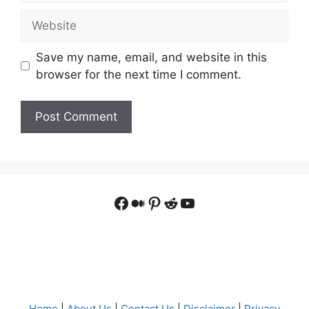
Website
Save my name, email, and website in this
browser for the next time I comment.
Facebook
Medium
Pinterest
Reddit
YouTube
Home
|
About Us
|
Contact Us
|
Disclaimer
|
Privacy