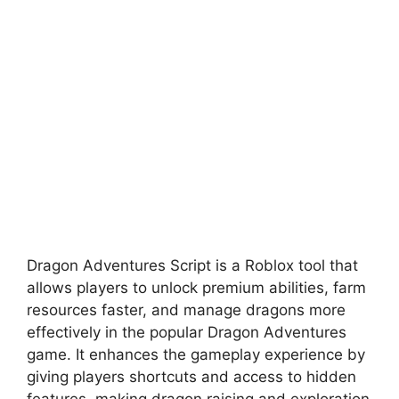
Dragon Adventures Script is a Roblox tool that
allows players to unlock premium abilities, farm
resources faster, and manage dragons more
effectively in the popular Dragon Adventures
game. It enhances the gameplay experience by
giving players shortcuts and access to hidden