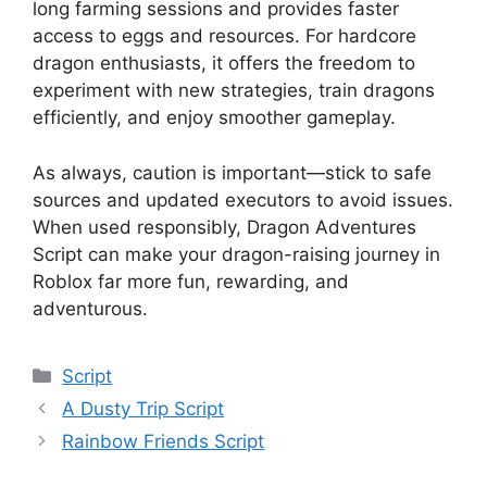
long farming sessions and provides faster
access to eggs and resources. For hardcore
dragon enthusiasts, it offers the freedom to
experiment with new strategies, train dragons
efficiently, and enjoy smoother gameplay.
As always, caution is important—stick to safe
sources and updated executors to avoid issues.
When used responsibly, Dragon Adventures
Script can make your dragon-raising journey in
Roblox far more fun, rewarding, and
adventurous.
Categories
Script
A Dusty Trip Script
Rainbow Friends Script