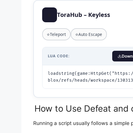
⭐
ToraHub – Keyless
⭐
⭐
Teleport
Auto Escape
LUA CODE:
Downl
loadstring(game:HttpGet("https:
How to Use Defeat and c
Running a script usually follows a simple 