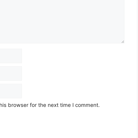
his browser for the next time I comment.