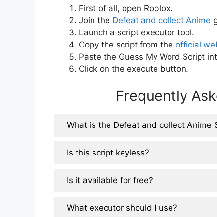
First of all, open Roblox.
Join the
Defeat and collect Anime
g
Launch a script executor tool.
Copy the script from the
official we
Paste the Guess My Word Script int
Click on the execute button.
Frequently Ask
What is the Defeat and collect Anime 
Is this script keyless?
Is it available for free?
What executor should I use?