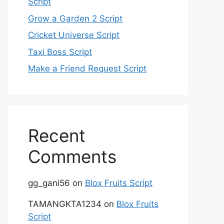
Script
Grow a Garden 2 Script
Cricket Universe Script
Taxi Boss Script
Make a Friend Request Script
Recent
Comments
gg_gani56
on
Blox Fruits Script
TAMANGKTA1234
on
Blox Fruits
Script