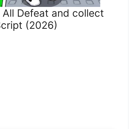
ll Defeat and collect
cript (2026)