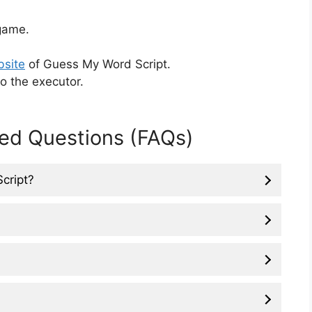
ame.
bsite
of Guess My Word Script.
o the executor.
ed Questions (FAQs)
Script?