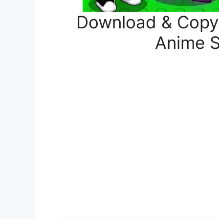
Download & Copy A
Anime S