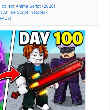
collect Anime Script (2026)
t Anime Script in Roblox
(FAQs)