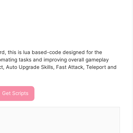
d, this is lua based-code designed for the
tomating tasks and improving overall gameplay
ct, Auto Upgrade Skills, Fast Attack, Teleport and
Get Scripts