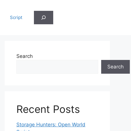
Search
Script
Search
Search
Recent Posts
Storage Hunters: Open World