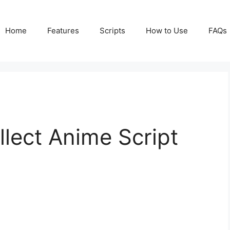
Home
Features
Scripts
How to Use
FAQs
llect Anime Script