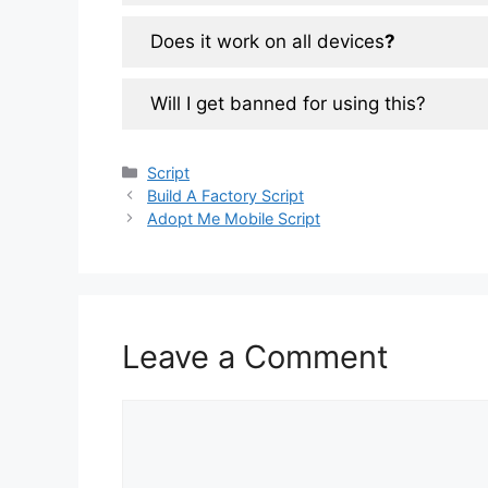
Does it work on all devices
?
Will I get banned for using this?
Categories
Script
Build A Factory Script
Adopt Me Mobile Script
Leave a Comment
Comment