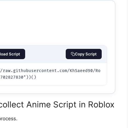
oad Script
Copy Script
//raw.githubusercontent.com/KhSaeed90/Ro
ollect Anime Script in Roblox
process.