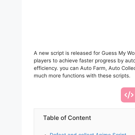
A new script is released for Guess My Wor
players to achieve faster progress by au
efficiency. you can Auto Farm, Auto Colle
much more functions with these scripts.
Table of Content
Defeat and collect Anime Script