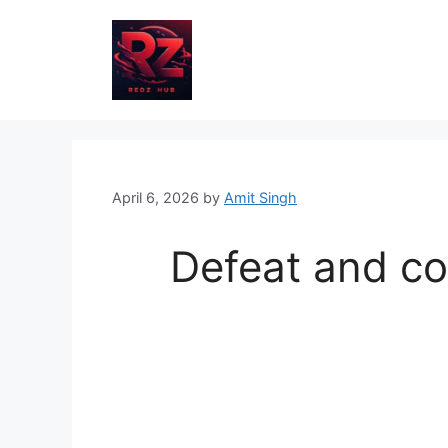
Skip
to
content
April 6, 2026
by
Amit Singh
Defeat and co