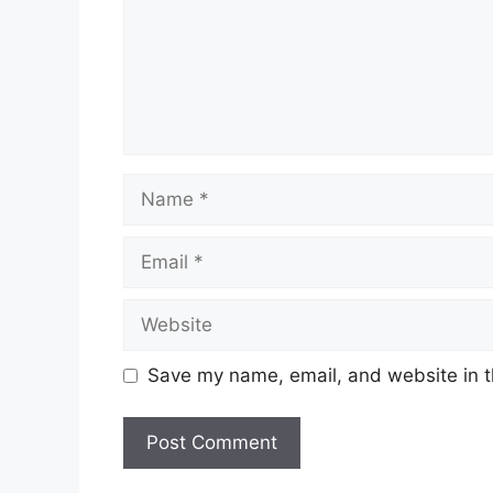
Name
Email
Website
Save my name, email, and website in t