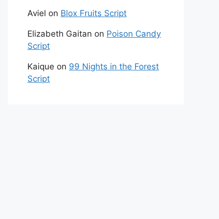
Aviel
on
Blox Fruits Script
Elizabeth Gaitan
on
Poison Candy
Script
Kaique
on
99 Nights in the Forest
Script