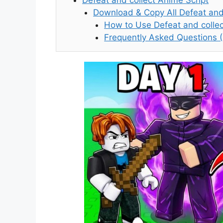
Download & Copy All Defeat and 
How to Use Defeat and collec
Frequently Asked Questions 