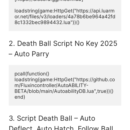
loadstring(game:HttpGet("https://api.luarm
or.net/files/v3/loaders/4a78b6be964a42fd
8c1332bec9894432.lua"))()
2. Death Ball Script No Key 2025
– Auto Parry
pcall(function()
loadstring(game:HttpGet("https://github.co
m/Fluxincontroller/AutoABILITY-
BETA/blob/main/AutoabilityDB.lua",true))()
end)
3. Script Death Ball – Auto
Deflect, Auto Hatch, Follow Ball