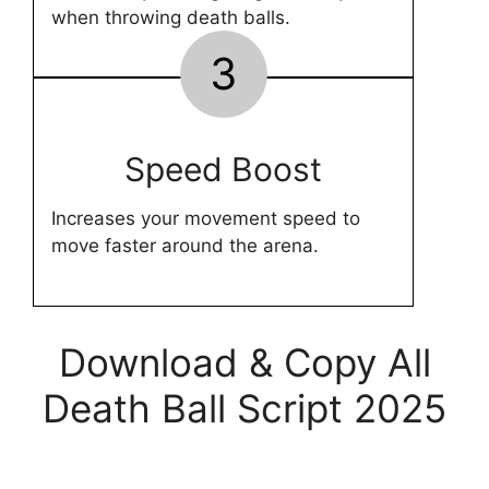
when throwing death balls.
3
Speed Boost
Increases your movement speed to
move faster around the arena.
Download & Copy All
Death Ball Script 2025