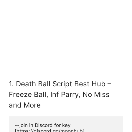
1. Death Ball Script Best Hub –
Freeze Ball, Inf Parry, No Miss
and More
--join in Discord for key 
[https://discord.gg/moonhub]