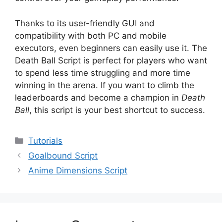
Thanks to its user-friendly GUI and
compatibility with both PC and mobile
executors, even beginners can easily use it. The
Death Ball Script is perfect for players who want
to spend less time struggling and more time
winning in the arena. If you want to climb the
leaderboards and become a champion in
Death
Ball
, this script is your best shortcut to success.
Categories
Tutorials
Goalbound Script
Anime Dimensions Script