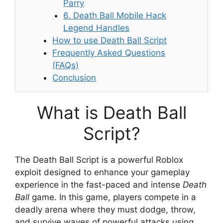
Parry
6. Death Ball Mobile Hack
Legend Handles
How to use Death Ball Script
Frequently Asked Questions
(FAQs)
Conclusion
What is Death Ball
Script?
The Death Ball Script is a powerful Roblox
exploit designed to enhance your gameplay
experience in the fast-paced and intense
Death
Ball
game. In this game, players compete in a
deadly arena where they must dodge, throw,
and survive waves of powerful attacks using