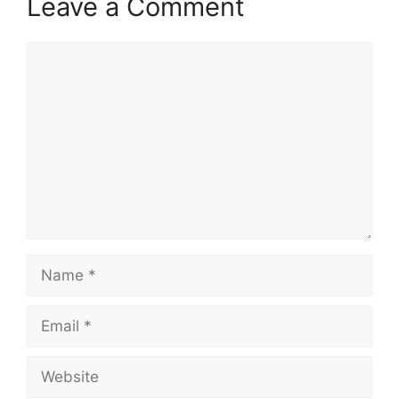
Leave a Comment
Comment
Name
Email
Website