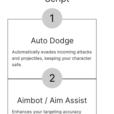
1
Auto Dodge
Automatically evades incoming attacks
and projectiles, keeping your character
safe.
2
Aimbot / Aim Assist
Enhances your targeting accuracy