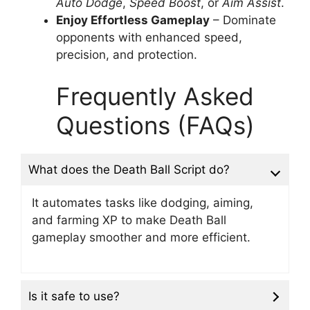
Auto Dodge
,
Speed Boost
, or
Aim Assist
.
Enjoy Effortless Gameplay
– Dominate
opponents with enhanced speed,
precision, and protection.
Frequently Asked
Questions (FAQs)
What does the Death Ball Script do?
It automates tasks like dodging, aiming,
and farming XP to make Death Ball
gameplay smoother and more efficient.
Is it safe to use?