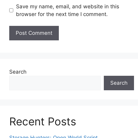
Save my name, email, and website in this
browser for the next time I comment.
Search
Search
Recent Posts
Storage Hunters: Open World Script