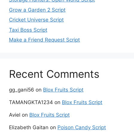
Grow a Garden 2 Script
Cricket Universe Script
Taxi Boss Script
Make a Friend Request Script
Recent Comments
gg_gani56
on
Blox Fruits Script
TAMANGKTA1234
on
Blox Fruits Script
Aviel
on
Blox Fruits Script
Elizabeth Gaitan
on
Poison Candy Script