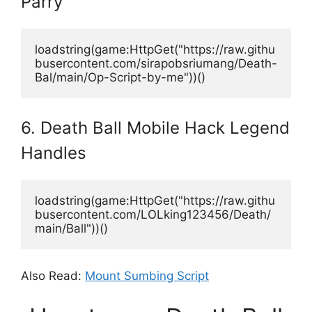
Parry
loadstring(game:HttpGet("https://raw.githu
busercontent.com/sirapobsriumang/Death-
Bal/main/Op-Script-by-me"))() 
6. Death Ball Mobile Hack Legend
Handles
loadstring(game:HttpGet("https://raw.githu
busercontent.com/LOLking123456/Death/
main/Ball"))()
Also Read:
Mount Sumbing Script