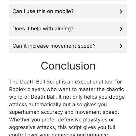
Can I use this on mobile?
Does it help with aiming?
Can it increase movement speed?
Conclusion
The Death Ball Script is an exceptional tool for
Roblox players who want to master the chaotic
world of Death Ball. It not only helps you dodge
attacks automatically but also gives you
superhuman accuracy and movement speed.
Whether you prefer defensive playstyles or
aggressive attacks, this script gives you full
control over your gameplay performance.