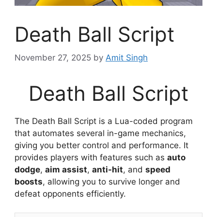
Death Ball Script
November 27, 2025
by
Amit Singh
Death Ball Script
The Death Ball Script is a Lua-coded program
that automates several in-game mechanics,
giving you better control and performance. It
provides players with features such as
auto
dodge
,
aim assist
,
anti-hit
, and
speed
boosts
, allowing you to survive longer and
defeat opponents efficiently.