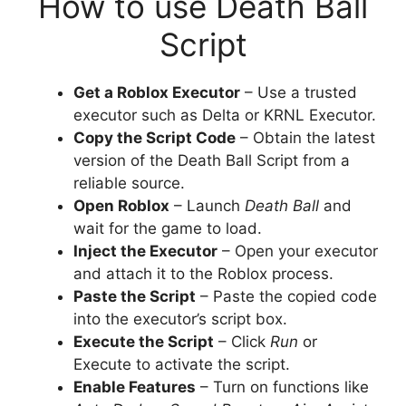
How to use Death Ball
Script
Get a Roblox Executor
– Use a trusted
executor such as Delta or KRNL Executor.
Copy the Script Code
– Obtain the latest
version of the Death Ball Script from a
reliable source.
Open Roblox
– Launch
Death Ball
and
wait for the game to load.
Inject the Executor
– Open your executor
and attach it to the Roblox process.
Paste the Script
– Paste the copied code
into the executor’s script box.
Execute the Script
– Click
Run
or
Execute to activate the script.
Enable Features
– Turn on functions like