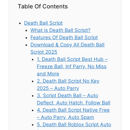
Table Of Contents
Death Ball Script
What is Death Ball Script?
Features Of Death Ball Script
Download & Copy All Death Ball
Script 2025
1. Death Ball Script Best Hub –
Freeze Ball, Inf Parry, No Miss
and More
2. Death Ball Script No Key
2025 – Auto Parry
3. Script Death Ball – Auto
Deflect, Auto Hatch, Follow Ball
4. Death Ball Script Native Free
– Auto Parry, Auto Spam
5. Death Ball Roblox Script Auto