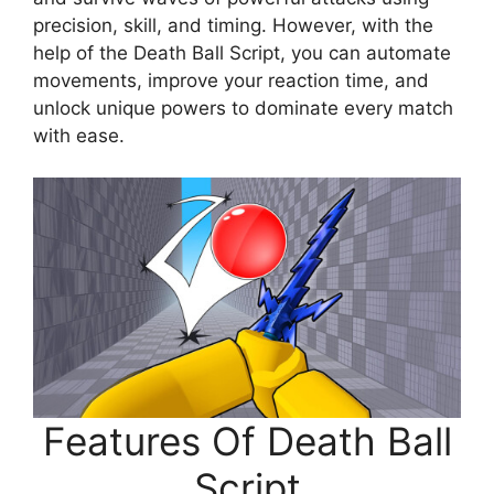
precision, skill, and timing. However, with the
help of the Death Ball Script, you can automate
movements, improve your reaction time, and
unlock unique powers to dominate every match
with ease.
Features Of Death Ball
Script