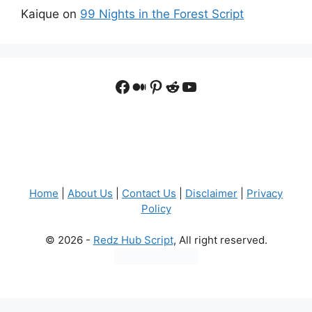
Kaique
on
99 Nights in the Forest Script
Facebook
Medium
Pinterest
Reddit
YouTube
Home
|
About Us
|
Contact Us
|
Disclaimer
|
Privacy
Policy
© 2026 -
Redz Hub Script
, All right reserved.