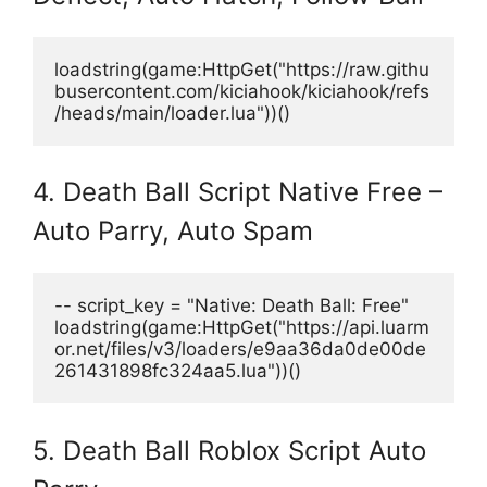
loadstring(game:HttpGet("https://raw.githu
busercontent.com/kiciahook/kiciahook/refs
/heads/main/loader.lua"))() 
4. Death Ball Script Native Free –
Auto Parry, Auto Spam
-- script_key = "Native: Death Ball: Free"
loadstring(game:HttpGet("https://api.luarm
or.net/files/v3/loaders/e9aa36da0de00de
261431898fc324aa5.lua"))() 
5. Death Ball Roblox Script Auto