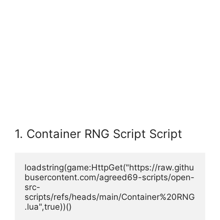
1. Container RNG Script Script
loadstring(game:HttpGet("https://raw.githu
busercontent.com/agreed69-scripts/open-
src-
scripts/refs/heads/main/Container%20RNG
.lua",true))()