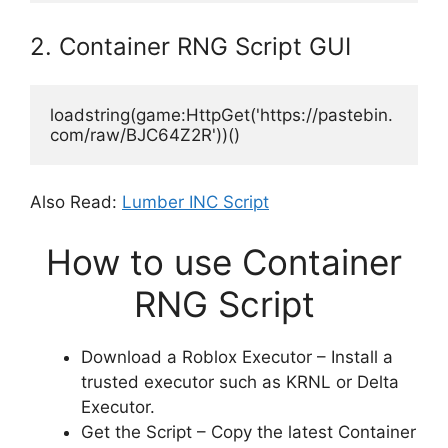
2. Container RNG Script GUI
loadstring(game:HttpGet('https://pastebin.
com/raw/BJC64Z2R'))()
Also Read:
Lumber INC Script
How to use Container
RNG Script
Download a Roblox Executor – Install a
trusted executor such as KRNL or Delta
Executor.
Get the Script – Copy the latest Container