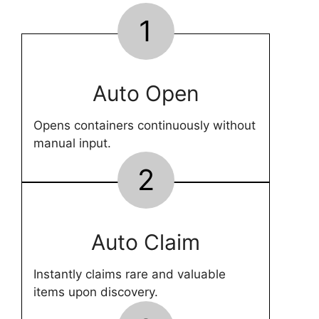
1
Auto Open
Opens containers continuously without
manual input.
2
Auto Claim
Instantly claims rare and valuable
items upon discovery.