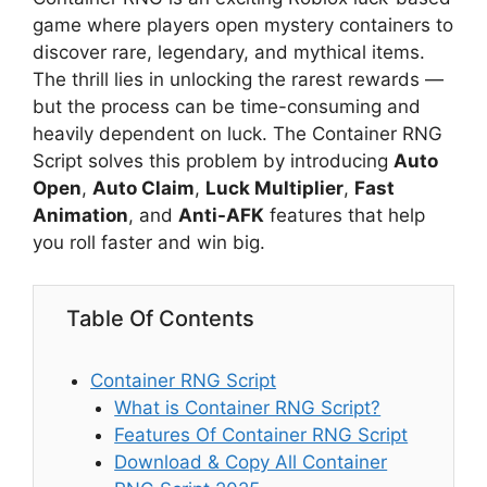
game where players open mystery containers to
discover rare, legendary, and mythical items.
The thrill lies in unlocking the rarest rewards —
but the process can be time-consuming and
heavily dependent on luck. The Container RNG
Script solves this problem by introducing
Auto
Open
,
Auto Claim
,
Luck Multiplier
,
Fast
Animation
, and
Anti-AFK
features that help
you roll faster and win big.
Table Of Contents
Container RNG Script
What is Container RNG Script?
Features Of Container RNG Script
Download & Copy All Container