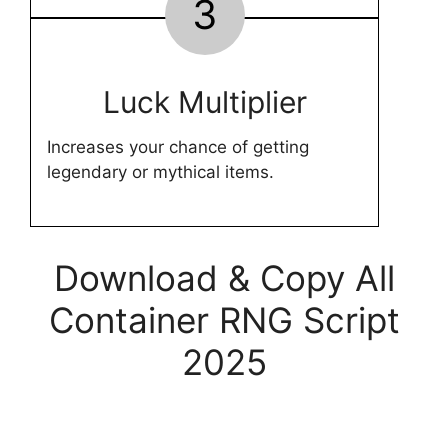
3
Luck Multiplier
Increases your chance of getting
legendary or mythical items.
Download & Copy All
Container RNG Script
2025