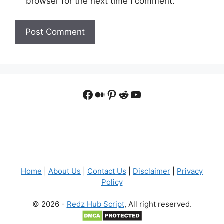
browser for the next time I comment.
Facebook
Medium
Pinterest
Reddit
YouTube
Home
|
About Us
|
Contact Us
|
Disclaimer
|
Privacy
Policy
© 2026 -
Redz Hub Script
, All right reserved.