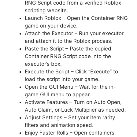
RNG Script code from a verified Roblox
scripting website.
Launch Roblox – Open the Container RNG
game on your device.
Attach the Executor – Run your executor
and attach it to the Roblox process.
Paste the Script – Paste the copied
Container RNG Script code into the
executor’s box.
Execute the Script – Click “Execute” to
load the script into your game.
Open the GUI Menu – Wait for the in-
game GUI menu to appear.
Activate Features – Turn on Auto Open,
Auto Claim, or Luck Multiplier as needed.
Adjust Settings – Set your item rarity
filters and animation speed.
Enjoy Faster Rolls – Open containers