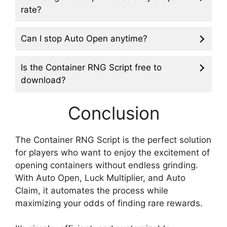
rate?
Can I stop Auto Open anytime?
Is the Container RNG Script free to
download?
Conclusion
The Container RNG Script is the perfect solution
for players who want to enjoy the excitement of
opening containers without endless grinding.
With Auto Open, Luck Multiplier, and Auto
Claim, it automates the process while
maximizing your odds of finding rare rewards.