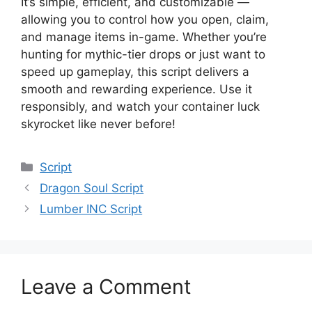
It’s simple, efficient, and customizable —
allowing you to control how you open, claim,
and manage items in-game. Whether you’re
hunting for mythic-tier drops or just want to
speed up gameplay, this script delivers a
smooth and rewarding experience. Use it
responsibly, and watch your container luck
skyrocket like never before!
Categories
Script
Dragon Soul Script
Lumber INC Script
Leave a Comment