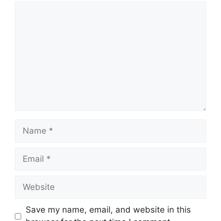
Comment
Name
Email
Website
Save my name, email, and website in this