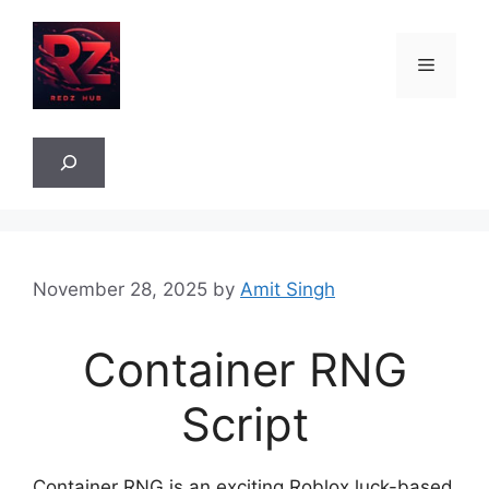
Skip
to
Menu
content
Sea
November 28, 2025
by
Amit Singh
Container RNG
Script
Container RNG is an exciting Roblox luck-based