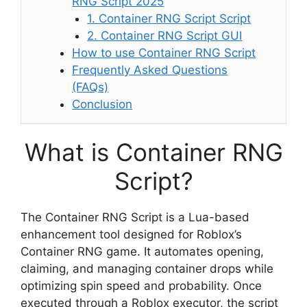
RNG Script 2025
1. Container RNG Script Script
2. Container RNG Script GUI
How to use Container RNG Script
Frequently Asked Questions
(FAQs)
Conclusion
What is Container RNG
Script?
The Container RNG Script is a Lua-based
enhancement tool designed for Roblox’s
Container RNG game. It automates opening,
claiming, and managing container drops while
optimizing spin speed and probability. Once
executed through a Roblox executor, the script