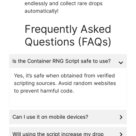
endlessly and collect rare drops
automatically!
Frequently Asked
Questions (FAQs)
Is the Container RNG Script safe to use?
Yes, it’s safe when obtained from verified
scripting sources. Avoid random websites
to prevent harmful code.
Can I use it on mobile devices?
Will using the script increase my drop