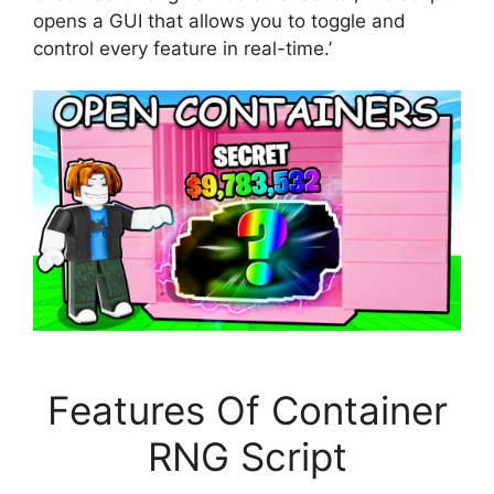
opens a GUI that allows you to toggle and
control every feature in real-time.’
Features Of Container
RNG Script