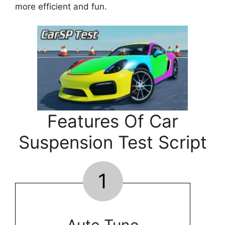
more efficient and fun.
Features Of Car
Suspension Test Script
1