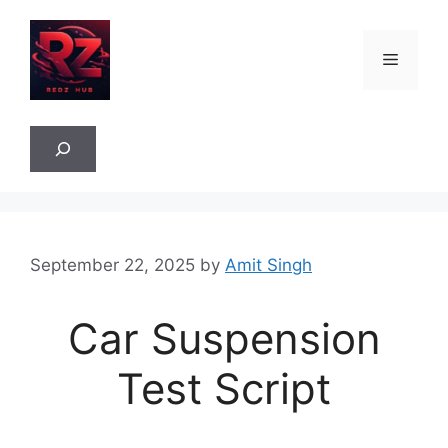
Skip
to
Menu
content
Sea
September 22, 2025
by
Amit Singh
Car Suspension
Test Script