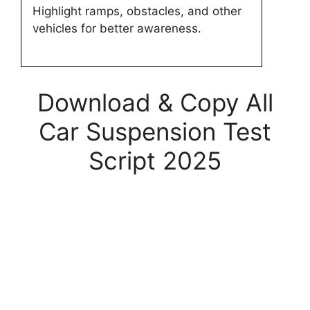
Highlight ramps, obstacles, and other
vehicles for better awareness.
Download & Copy All
Car Suspension Test
Script 2025