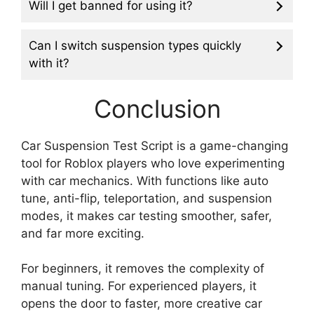
Will I get banned for using it?
Can I switch suspension types quickly
with it?
Conclusion
Car Suspension Test Script is a game-changing
tool for Roblox players who love experimenting
with car mechanics. With functions like auto
tune, anti-flip, teleportation, and suspension
modes, it makes car testing smoother, safer,
and far more exciting.
For beginners, it removes the complexity of
manual tuning. For experienced players, it
opens the door to faster, more creative car