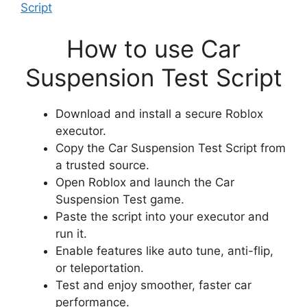
Script
How to use Car
Suspension Test Script
Download and install a secure Roblox
executor.
Copy the Car Suspension Test Script from
a trusted source.
Open Roblox and launch the Car
Suspension Test game.
Paste the script into your executor and
run it.
Enable features like auto tune, anti-flip,
or teleportation.
Test and enjoy smoother, faster car
performance.