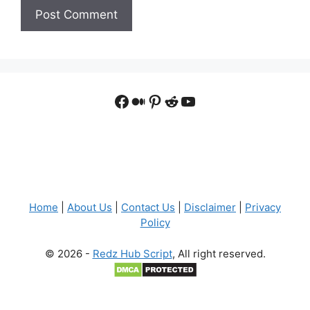
Facebook
Medium
Pinterest
Reddit
YouTube
Home
|
About Us
|
Contact Us
|
Disclaimer
|
Privacy
Policy
© 2026 -
Redz Hub Script
, All right reserved.