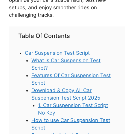
optimize your car’s suspension, test new
setups, and enjoy smoother rides on
challenging tracks.
Table Of Contents
Car Suspension Test Script
What is Car Suspension Test
Script?
Features Of Car Suspension Test
Script
Download & Copy All Car
Suspension Test Script 2025
1. Car Suspension Test Script
No Key
How to use Car Suspension Test
Script