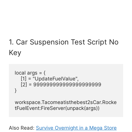
1. Car Suspension Test Script No
Key
local args = {
    [1] = "UpdateFuelValue",
    [2] = 999999999999999999999
}
workspace.Tacomeatisthebest2sCar.Rocke
tFuelEvent:FireServer(unpack(args))
Also Read:
Survive Overnight in a Mega Store