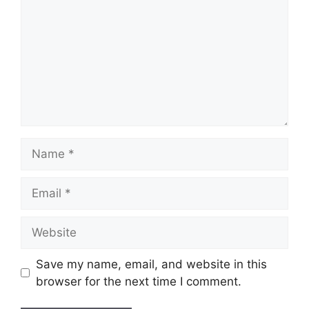
Name
Email
Website
Save my name, email, and website in this
browser for the next time I comment.