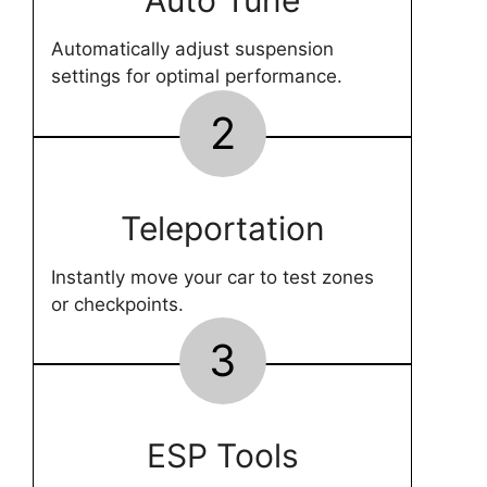
Auto Tune
Automatically adjust suspension
settings for optimal performance.
2
Teleportation
Instantly move your car to test zones
or checkpoints.
3
ESP Tools