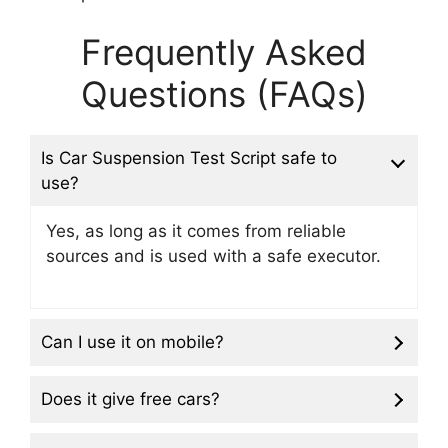
Frequently Asked
Questions (FAQs)
Is Car Suspension Test Script safe to
use?
Yes, as long as it comes from reliable
sources and is used with a safe executor.
Can I use it on mobile?
Does it give free cars?