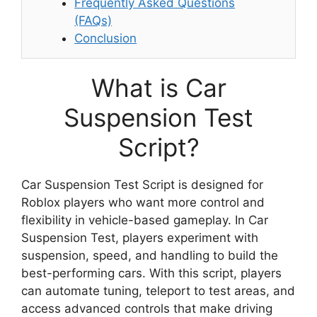
Frequently Asked Questions
(FAQs)
Conclusion
What is Car
Suspension Test
Script?
Car Suspension Test Script is designed for
Roblox players who want more control and
flexibility in vehicle-based gameplay. In Car
Suspension Test, players experiment with
suspension, speed, and handling to build the
best-performing cars. With this script, players
can automate tuning, teleport to test areas, and
access advanced controls that make driving