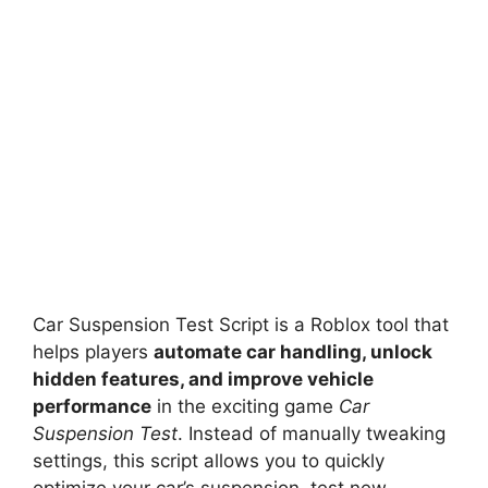
Car Suspension Test Script is a Roblox tool that
helps players
automate car handling, unlock
hidden features, and improve vehicle
performance
in the exciting game
Car
Suspension Test
. Instead of manually tweaking
settings, this script allows you to quickly