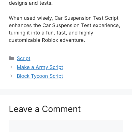
designs and tests.
When used wisely, Car Suspension Test Script
enhances the Car Suspension Test experience,
turning it into a fun, fast, and highly
customizable Roblox adventure.
Categories
Script
Make a Army Script
Block Tycoon Script
Leave a Comment
Comment