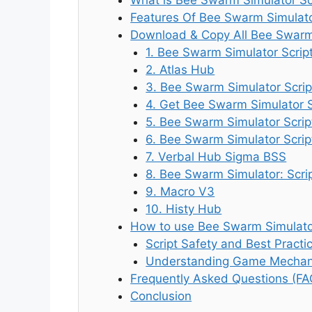
Features Of Bee Swarm Simulato
Download & Copy All Bee Swarm 
1. Bee Swarm Simulator Scrip
2. Atlas Hub
3. Bee Swarm Simulator Scrip
4. Get Bee Swarm Simulator 
5. Bee Swarm Simulator Scri
6. Bee Swarm Simulator Scrip
7. Verbal Hub Sigma BSS
8. Bee Swarm Simulator: Scri
9. Macro V3
10. Histy Hub
How to use Bee Swarm Simulator
Script Safety and Best Practi
Understanding Game Mechani
Frequently Asked Questions (FA
Conclusion