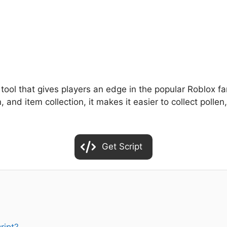
 tool that gives players an edge in the popular Roblox 
n, and item collection, it makes it easier to collect pol
Get Script
ript?