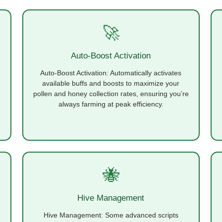
🚀
Auto-Boost Activation
Auto-Boost Activation: Automatically activates
available buffs and boosts to maximize your
pollen and honey collection rates, ensuring you’re
always farming at peak efficiency.
🐝
Hive Management
Hive Management: Some advanced scripts