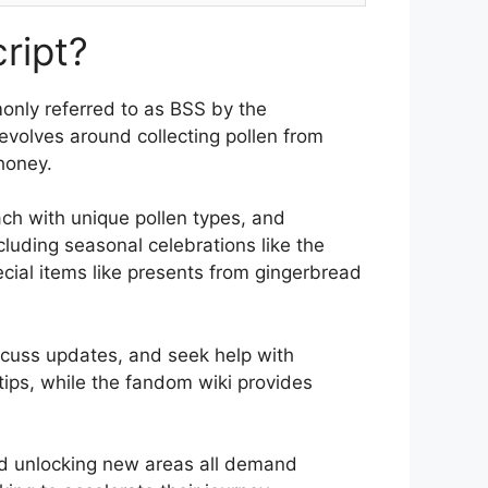
ript?
monly referred to as BSS by the
volves around collecting pollen from
honey.
ach with unique pollen types, and
cluding seasonal celebrations like the
cial items like presents from gingerbread
iscuss updates, and seek help with
ips, while the fandom wiki provides
and unlocking new areas all demand