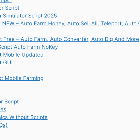
r Script
Simulator Script 2025
t NEW – Auto Farm Honey, Auto Sell All, Teleport, Auto
t Free – Auto Farm, Auto Converter, Auto Dig And More
Script Auto Farm NoKey
pt Mobile Updated
t GUI
pt Mobile Farming
 Script
ces
cs Without Scripts
Qs)