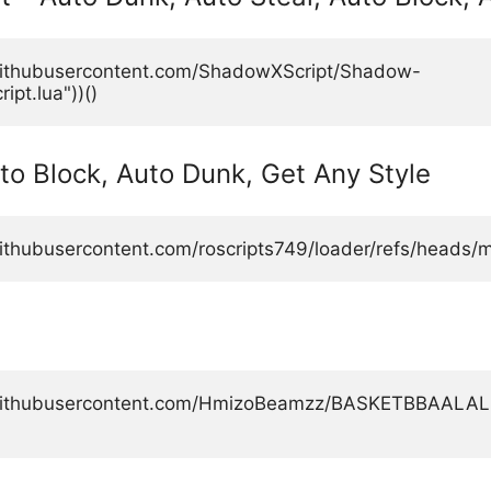
.githubusercontent.com/ShadowXScript/Shadow-
pt.lua"))()
uto Block, Auto Dunk, Get Any Style
ithubusercontent.com/roscripts749/loader/refs/heads/ma
aw.githubusercontent.com/HmizoBeamzz/BASKETBBAAL