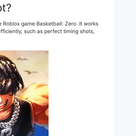
pt?
 Roblox game Basketball: Zero. It works
iciently, such as perfect timing shots,