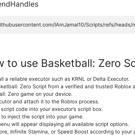
gendHandles
githubusercontent.com/IAmJamal10/Scripts/refs/heads/m
 to use Basketball: Zero Sc
l a reliable executor such as KRNL or Delta Executor.
ketball: Zero Script from a verified and trusted Roblox 
ll: Zero game on your device.
utor and attach it to the Roblox process.
script code into your executor’s script box.
 to inject the script into your game.
u will appear displaying all available script options.
re, Infinite Stamina, or Speed Boost according to your 