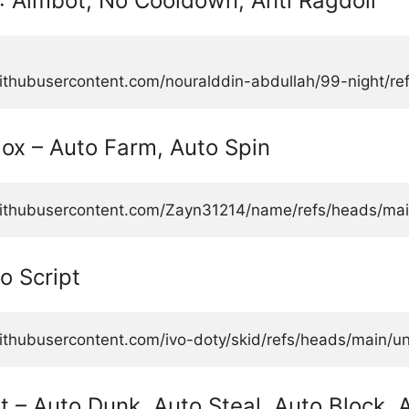
: Aimbot, No Cooldown, Anti Ragdoll
githubusercontent.com/nouralddin-abdullah/99-night/re
lox – Auto Farm, Auto Spin
.githubusercontent.com/Zayn31214/name/refs/heads/main
o Script
ithubusercontent.com/ivo-doty/skid/refs/heads/main/uni
t – Auto Dunk, Auto Steal, Auto Block, 