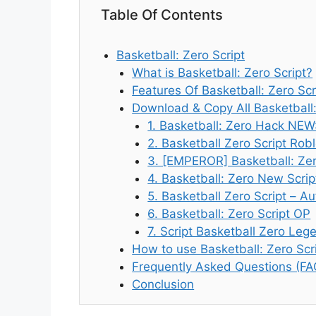
Table Of Contents
Basketball: Zero Script
What is Basketball: Zero Script?
Features Of Basketball: Zero Scr
Download & Copy All Basketball:
1. Basketball: Zero Hack NEW
2. Basketball Zero Script Rob
3. [EMPEROR] Basketball: Zer
4. Basketball: Zero New Scrip
5. Basketball Zero Script – A
6. Basketball: Zero Script OP
7. Script Basketball Zero Le
How to use Basketball: Zero Scr
Frequently Asked Questions (FA
Conclusion