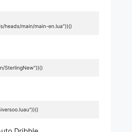
fs/heads/main/main-en.lua"))()
/SterlingNew"))()
versoo.luau"))()
Auto Dribble