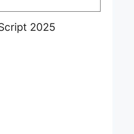
Script 2025