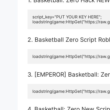
1. Basketball: Zero Hack NEW
script_key="PUT YOUR KEY HERE";
loadstring(game:HttpGet("https://raw.
2. Basketball Zero Script Rob
loadstring(game:HttpGet("https://raw
3. [EMPEROR] Basketball: Zer
loadstring(game:HttpGet("https://raw.g
4. Basketball: Zero New Scrip