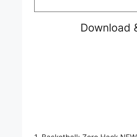
Download &