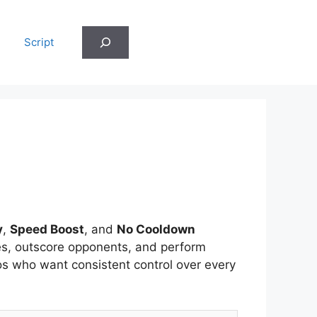
Search
Script
y
,
Speed Boost
, and
No Cooldown
hes, outscore opponents, and perform
os who want consistent control over every