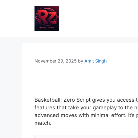
Skip
to
content
November 29, 2025
by
Amit Singh
Basketball: Zero Script gives you access 
features that take your gameplay to the n
advanced moves with minimal effort. It’s
match.