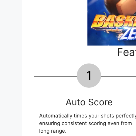
Fea
1
Auto Score
Automatically times your shots perfectl
ensuring consistent scoring even from
long range.