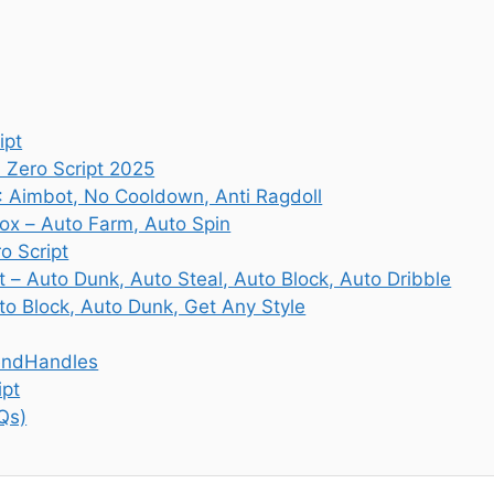
ipt
 Zero Script 2025
: Aimbot, No Cooldown, Anti Ragdoll
lox – Auto Farm, Auto Spin
o Script
t – Auto Dunk, Auto Steal, Auto Block, Auto Dribble
uto Block, Auto Dunk, Get Any Style
gendHandles
ipt
Qs)