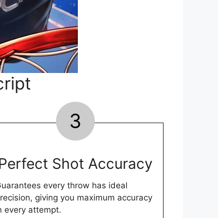
ript
3
Perfect Shot Accuracy
uarantees every throw has ideal
recision, giving you maximum accuracy
n every attempt.