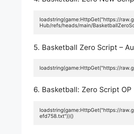
loadstring(game:HttpGet("https://raw
Hub/refs/heads/main/BasketballZeroScri
5. Basketball Zero Script – A
loadstring(game:HttpGet("https://raw.g
6. Basketball: Zero Script OP
loadstring(game:HttpGet("https://r
efd758.txt"))()