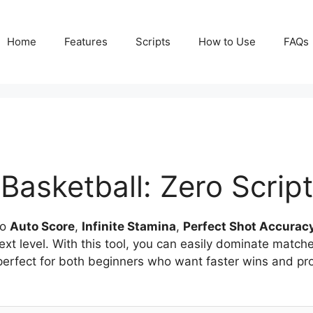
Home
Features
Scripts
How to Use
FAQs
Basketball: Zero Script
to
Auto Score
,
Infinite Stamina
,
Perfect Shot Accurac
ext level. With this tool, you can easily dominate matc
 perfect for both beginners who want faster wins and pr