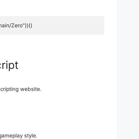
ain/Zero"))()
ript
scripting website.
gameplay style.