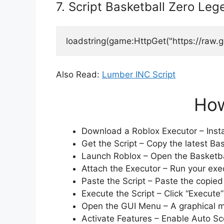
7. Script Basketball Zero Le
loadstring(game:HttpGet("https://raw.
Also Read:
Lumber INC Script
How
Download a Roblox Executor – Instal
Get the Script – Copy the latest Bas
Launch Roblox – Open the Basketba
Attach the Executor – Run your exec
Paste the Script – Paste the copied 
Execute the Script – Click “Execute”
Open the GUI Menu – A graphical men
Activate Features – Enable Auto Sco