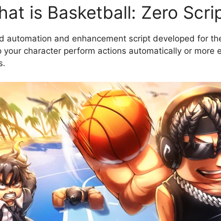
at is Basketball: Zero Scri
ed automation and enhancement script developed for the
your character perform actions automatically or more eff
s.