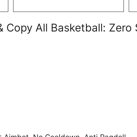
 Copy All Basketball: Zero 