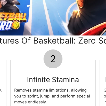
tures Of Basketball: Zero Sc
2
Infinite Stamina
y,
Removes stamina limitations, allowing
G
you to sprint, jump, and perform special
p
moves endlessly.
i