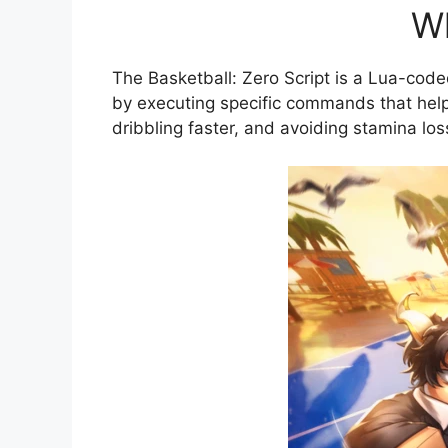
Wh
The Basketball: Zero Script is a Lua-cod
by executing specific commands that help 
dribbling faster, and avoiding stamina los