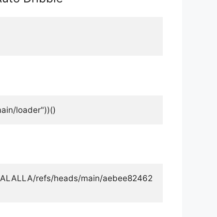
in/loader"))()
ALALALLA/refs/heads/main/aebee82462