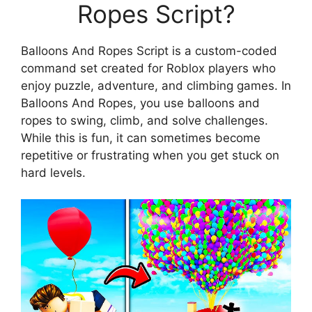
Ropes Script?
Balloons And Ropes Script is a custom-coded
command set created for Roblox players who
enjoy puzzle, adventure, and climbing games. In
Balloons And Ropes, you use balloons and
ropes to swing, climb, and solve challenges.
While this is fun, it can sometimes become
repetitive or frustrating when you get stuck on
hard levels.