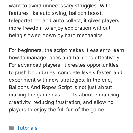
want to avoid unnecessary struggles. With
features like auto swing, balloon boost,
teleportation, and auto collect, it gives players
more freedom to enjoy exploration without
being slowed down by hard mechanics.
For beginners, the script makes it easier to learn
how to manage ropes and balloons effectively.
For advanced players, it creates opportunities
to push boundaries, complete levels faster, and
experiment with new strategies. In the end,
Balloons And Ropes Script is not just about
making the game easier—it’s about enhancing
creativity, reducing frustration, and allowing
players to enjoy the full fun of the game.
Categories
Tutorials