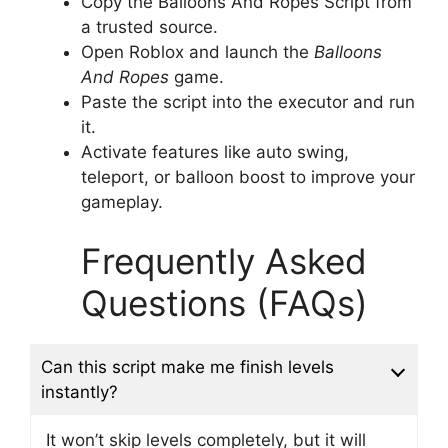
Copy the Balloons And Ropes Script from
a trusted source.
Open Roblox and launch the
Balloons
And Ropes
game.
Paste the script into the executor and run
it.
Activate features like auto swing,
teleport, or balloon boost to improve your
gameplay.
Frequently Asked
Questions (FAQs)
Can this script make me finish levels
instantly?
It won’t skip levels completely, but it will