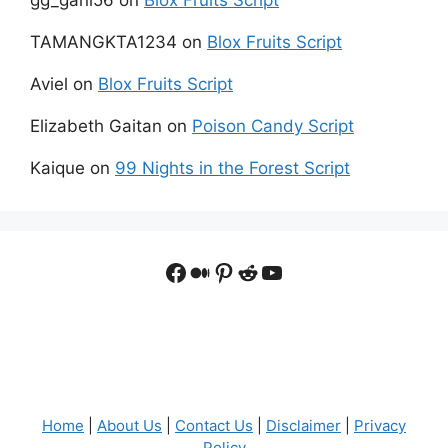
TAMANGKTA1234
on
Blox Fruits Script
Aviel
on
Blox Fruits Script
Elizabeth Gaitan
on
Poison Candy Script
Kaique
on
99 Nights in the Forest Script
Facebook
Medium
Pinterest
Reddit
YouTube
Home
|
About Us
|
Contact Us
|
Disclaimer
|
Privacy
Policy