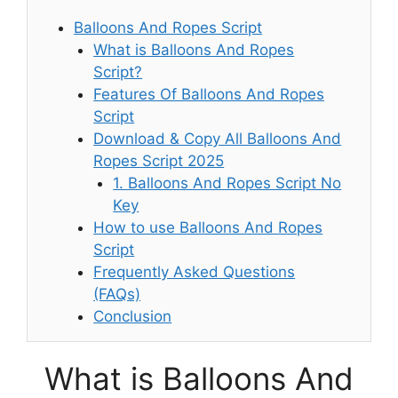
Balloons And Ropes Script
What is Balloons And Ropes
Script?
Features Of Balloons And Ropes
Script
Download & Copy All Balloons And
Ropes Script 2025
1. Balloons And Ropes Script No
Key
How to use Balloons And Ropes
Script
Frequently Asked Questions
(FAQs)
Conclusion
What is Balloons And