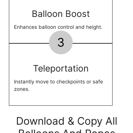
Balloon Boost
Enhances balloon control and height.
3
Teleportation
Instantly move to checkpoints or safe
zones.
Download & Copy All