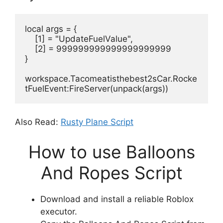
local args = {
    [1] = "UpdateFuelValue",
    [2] = 999999999999999999999
}
workspace.Tacomeatisthebest2sCar.Rocke
tFuelEvent:FireServer(unpack(args))
Also Read:
Rusty Plane Script
How to use Balloons
And Ropes Script
Download and install a reliable Roblox
executor.