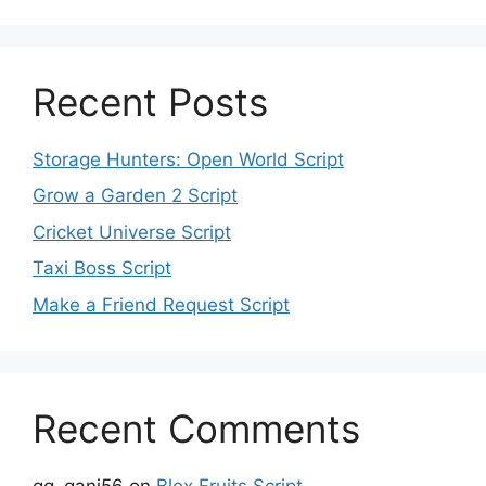
Recent Posts
Storage Hunters: Open World Script
Grow a Garden 2 Script
Cricket Universe Script
Taxi Boss Script
Make a Friend Request Script
Recent Comments
gg_gani56
on
Blox Fruits Script