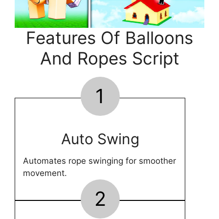
Features Of Balloons
And Ropes Script
1
Auto Swing
Automates rope swinging for smoother
movement.
2