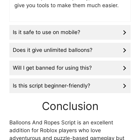
give you tools to make them much easier.
Is it safe to use on mobile?
Does it give unlimited balloons?
Will I get banned for using this?
Is this script beginner-friendly?
Conclusion
Balloons And Ropes Script is an excellent
addition for Roblox players who love
adventurous and puzzle-based gameplay but