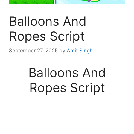
Balloons And
Ropes Script
September 27, 2025
by
Amit Singh
Balloons And
Ropes Script