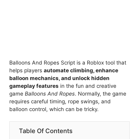
Balloons And Ropes Script is a Roblox tool that
helps players
automate climbing, enhance
balloon mechanics, and unlock hidden
gameplay features
in the fun and creative
game
Balloons And Ropes
. Normally, the game
requires careful timing, rope swings, and
balloon control, which can be tricky.
Table Of Contents