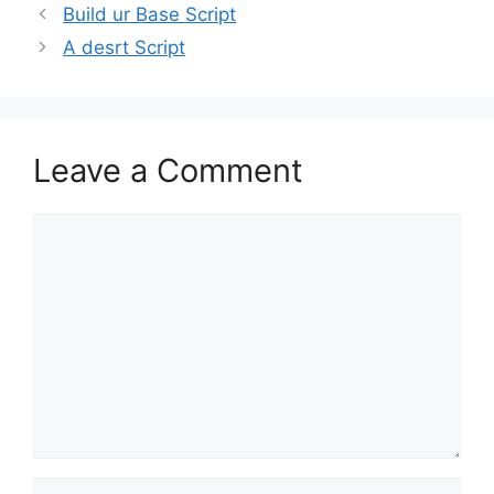
Build ur Base Script
A desrt Script
Leave a Comment
Comment
Name