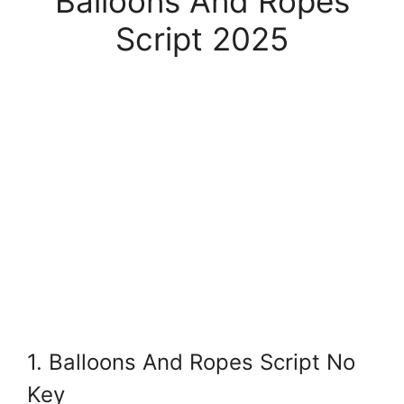
Balloons And Ropes
Script 2025
1. Balloons And Ropes Script No
Key