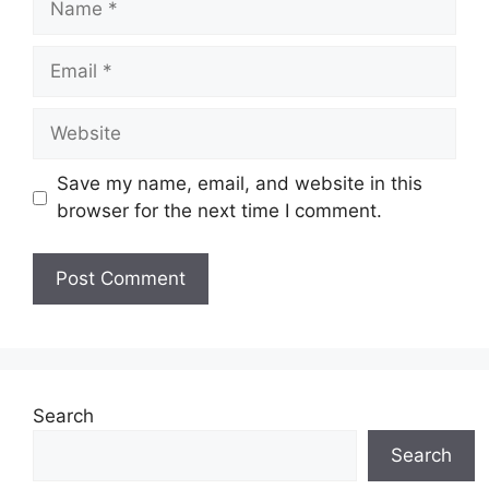
Email
Website
Save my name, email, and website in this
browser for the next time I comment.
Search
Search