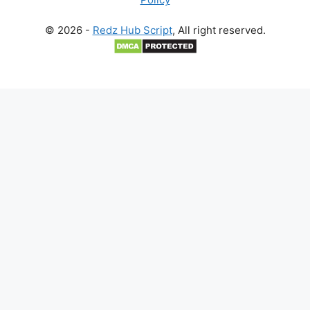
© 2026 -
Redz Hub Script
, All right reserved.