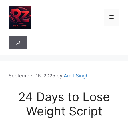
Skip
to
Menu
content
Sea
September 16, 2025
by
Amit Singh
24 Days to Lose
Weight Script