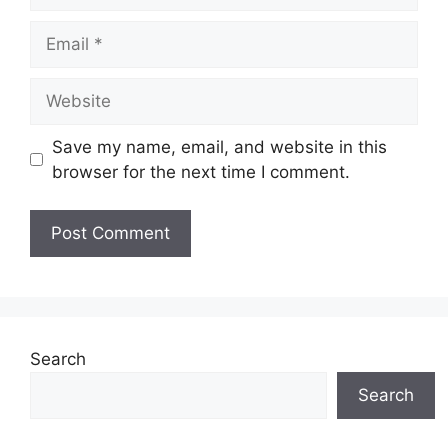
Email
Website
Save my name, email, and website in this
browser for the next time I comment.
Search
Search