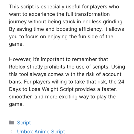
This script is especially useful for players who
want to experience the full transformation
journey without being stuck in endless grinding.
By saving time and boosting efficiency, it allows
you to focus on enjoying the fun side of the
game.
However, it’s important to remember that
Roblox strictly prohibits the use of scripts. Using
this tool always comes with the risk of account
bans. For players willing to take that risk, the 24
Days to Lose Weight Script provides a faster,
smoother, and more exciting way to play the
game.
Categories
Script
Unbox Anime Script