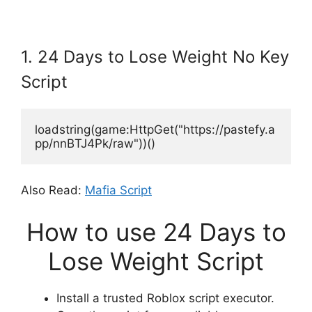
1. 24 Days to Lose Weight No Key
Script
loadstring(game:HttpGet("https://pastefy.a
pp/nnBTJ4Pk/raw"))()
Also Read:
Mafia Script
How to use 24 Days to
Lose Weight Script
Install a trusted Roblox script executor.