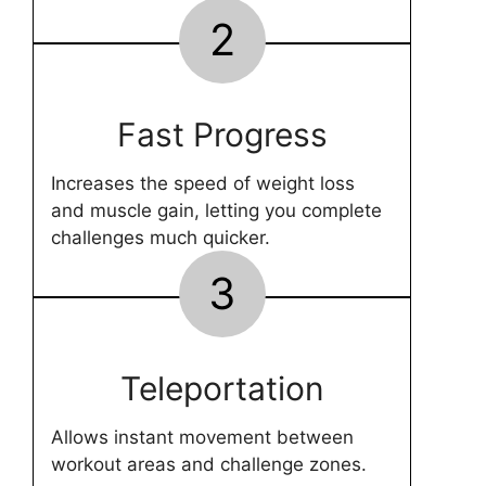
2
Fast Progress
Increases the speed of weight loss
and muscle gain, letting you complete
challenges much quicker.
3
Teleportation
Allows instant movement between
workout areas and challenge zones.