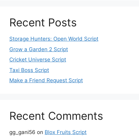
Recent Posts
Storage Hunters: Open World Script
Grow a Garden 2 Script
Cricket Universe Script
Taxi Boss Script
Make a Friend Request Script
Recent Comments
gg_gani56
on
Blox Fruits Script