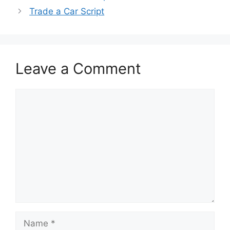
Trade a Car Script
Leave a Comment
Comment
Name