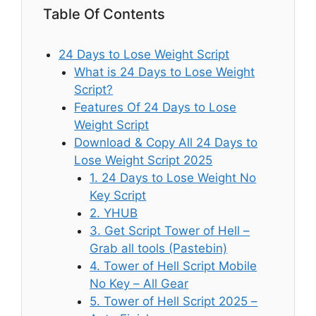
Table Of Contents
24 Days to Lose Weight Script
What is 24 Days to Lose Weight
Script?
Features Of 24 Days to Lose
Weight Script
Download & Copy All 24 Days to
Lose Weight Script 2025
1. 24 Days to Lose Weight No
Key Script
2. YHUB
3. Get Script Tower of Hell –
Grab all tools (Pastebin)
4. Tower of Hell Script Mobile
No Key – All Gear
5. Tower of Hell Script 2025 –