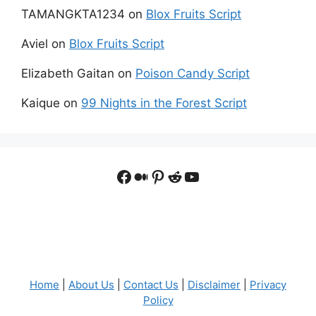
TAMANGKTA1234
on
Blox Fruits Script
Aviel
on
Blox Fruits Script
Elizabeth Gaitan
on
Poison Candy Script
Kaique
on
99 Nights in the Forest Script
Facebook
Medium
Pinterest
Reddit
YouTube
Home
|
About Us
|
Contact Us
|
Disclaimer
|
Privacy
Policy