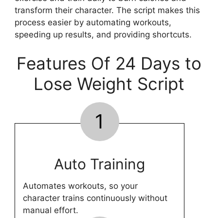
transform their character. The script makes this
process easier by automating workouts,
speeding up results, and providing shortcuts.
Features Of 24 Days to
Lose Weight Script
1
Auto Training
Automates workouts, so your
character trains continuously without
manual effort.