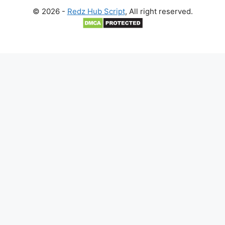
© 2026 -
Redz Hub Script
, All right reserved.