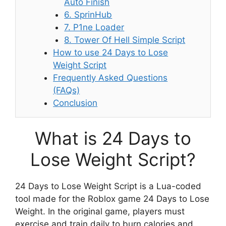
Auto Finish
6. SprinHub
7. P1ne Loader
8. Tower Of Hell Simple Script
How to use 24 Days to Lose
Weight Script
Frequently Asked Questions
(FAQs)
Conclusion
What is 24 Days to
Lose Weight Script?
24 Days to Lose Weight Script is a Lua-coded
tool made for the Roblox game 24 Days to Lose
Weight. In the original game, players must
exercise and train daily to burn calories and