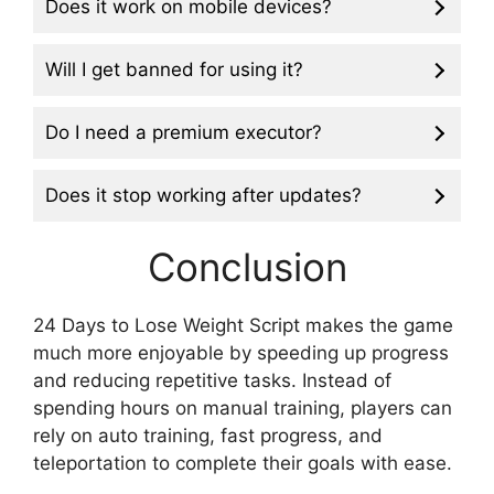
Does it work on mobile devices?
Will I get banned for using it?
Do I need a premium executor?
Does it stop working after updates?
Conclusion
24 Days to Lose Weight Script makes the game
much more enjoyable by speeding up progress
and reducing repetitive tasks. Instead of
spending hours on manual training, players can
rely on auto training, fast progress, and
teleportation to complete their goals with ease.