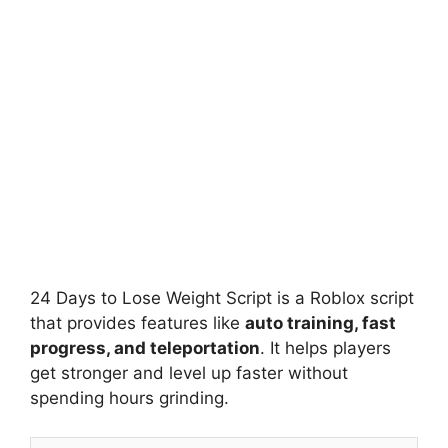
24 Days to Lose Weight Script is a Roblox script
that provides features like
auto training, fast
progress, and teleportation
. It helps players
get stronger and level up faster without
spending hours grinding.