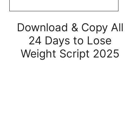
Download & Copy All
24 Days to Lose
Weight Script 2025