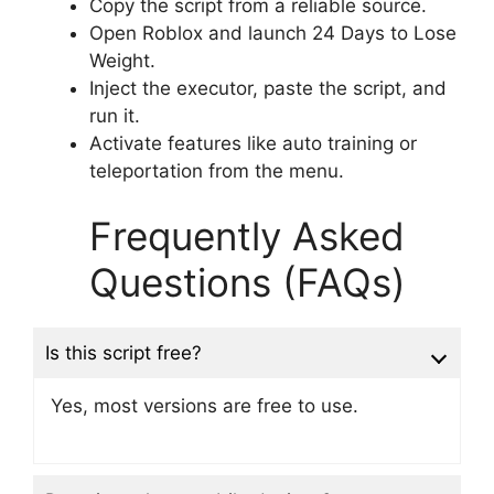
Copy the script from a reliable source.
Open Roblox and launch 24 Days to Lose
Weight.
Inject the executor, paste the script, and
run it.
Activate features like auto training or
teleportation from the menu.
Frequently Asked
Questions (FAQs)
Is this script free?
Yes, most versions are free to use.